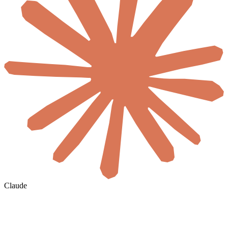
Claude