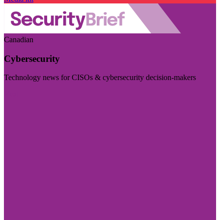
Canadian
Cybersecurity
Technology news for CISOs & cybersecurity decision-makers
Visit