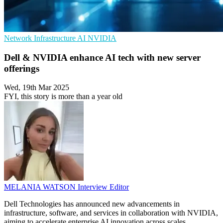
Network Infrastructure
AI
NVIDIA
Dell & NVIDIA enhance AI tech with new server
offerings
Wed, 19th Mar 2025
FYI, this story is more than a year old
MELANIA WATSON
Interview Editor
Dell Technologies has announced new advancements in
infrastructure, software, and services in collaboration with NVIDIA,
aiming to accelerate enterprise AI innovation across scales.