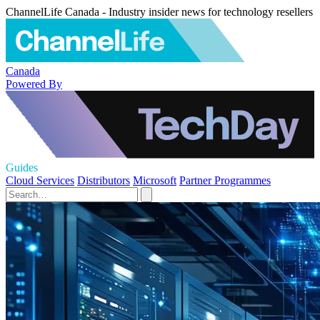
ChannelLife Canada - Industry insider news for technology resellers
Canada
Powered By
Guides
Cloud Services
Distributors
Microsoft
Partner Programmes