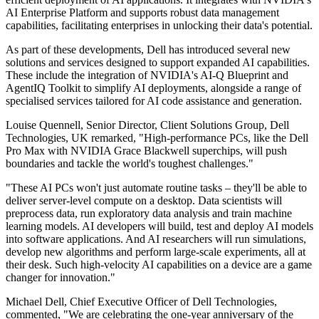
AI Enterprise Platform and supports robust data management
capabilities, facilitating enterprises in unlocking their data's potential.
As part of these developments, Dell has introduced several new
solutions and services designed to support expanded AI capabilities.
These include the integration of NVIDIA's AI-Q Blueprint and
AgentIQ Toolkit to simplify AI deployments, alongside a range of
specialised services tailored for AI code assistance and generation.
Louise Quennell, Senior Director, Client Solutions Group, Dell
Technologies, UK remarked, "High-performance PCs, like the Dell
Pro Max with NVIDIA Grace Blackwell superchips, will push
boundaries and tackle the world's toughest challenges."
"These AI PCs won't just automate routine tasks – they'll be able to
deliver server-level compute on a desktop. Data scientists will
preprocess data, run exploratory data analysis and train machine
learning models. AI developers will build, test and deploy AI models
into software applications. And AI researchers will run simulations,
develop new algorithms and perform large-scale experiments, all at
their desk. Such high-velocity AI capabilities on a device are a game
changer for innovation."
Michael Dell, Chief Executive Officer of Dell Technologies,
commented, "We are celebrating the one-year anniversary of the