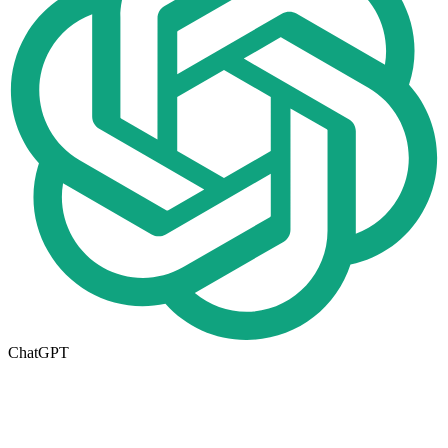
ChatGPT