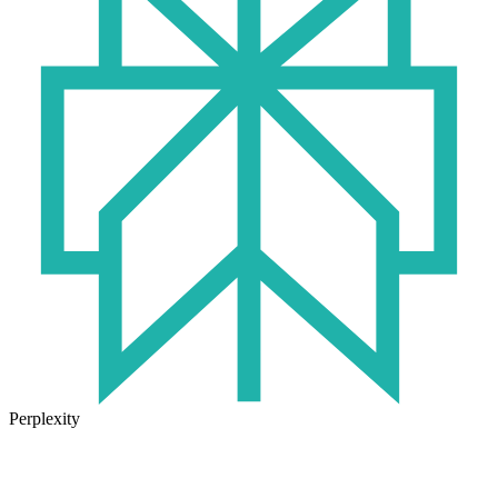
Perplexity