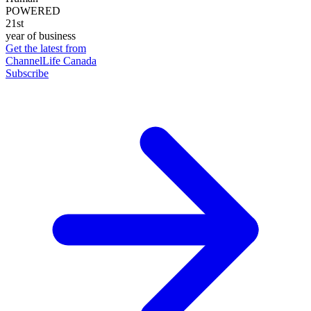
POWERED
21st
year of business
Get the latest from
ChannelLife Canada
Subscribe