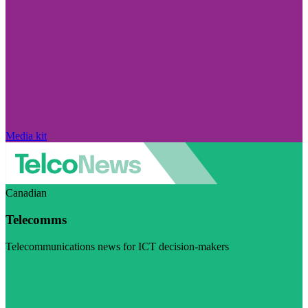
Media kit
Canadian
Telecomms
Telecommunications news for ICT decision-makers
Visit