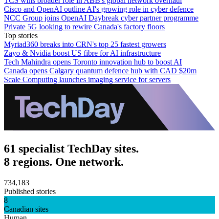
TCS wins broader role in ABB's global network overhaul
Cisco and OpenAI outline AI's growing role in cyber defence
NCC Group joins OpenAI Daybreak cyber partner programme
Private 5G looking to rewire Canada's factory floors
Top stories
Myriad360 breaks into CRN's top 25 fastest growers
Zayo & Nvidia boost US fibre for AI infrastructure
Tech Mahindra opens Toronto innovation hub to boost AI
Canada opens Calgary quantum defence hub with CAD $20m
Scale Computing launches imaging service for servers
61 specialist TechDay sites.
8 regions. One network.
734,183
Published stories
8
Canadian sites
Human