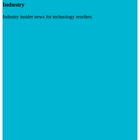
Industry
Industry insider news for technology resellers
Visit