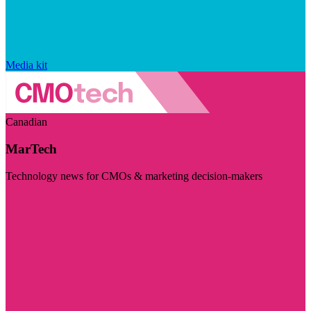
Media kit
Canadian
MarTech
Technology news for CMOs & marketing decision-makers
Visit