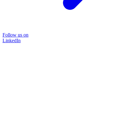
Follow us on
LinkedIn