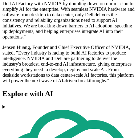
Dell AI Factory with NVIDIA by doubling down on our mission to
simplify AI for the enterprise. With seamless NVIDIA hardware and
software from desktop to data center, only Dell delivers the
consistency and reliability organizations need to support AI
initiatives. We are breaking down barriers to AI adoption, speeding
up deployments, and helping enterprises integrate AI into their
operations."
Jensen Huang, Founder and Chief Executive Officer of NVIDIA,
stated, "Every industry is racing to build AI factories to produce
intelligence. NVIDIA and Dell are partnering to deliver the
industry's broadest, end-to-end AI infrastructure, giving enterprises
everything they need to develop, deploy and scale AI. From
deskside workstations to data center-scale AI factories, this platform
will power the next wave of AI-driven breakthroughs."
Explore with AI