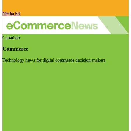
Media kit
Canadian
Commerce
Technology news for digital commerce decision-makers
Visit