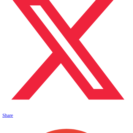
Share