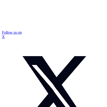
Follow us on
X