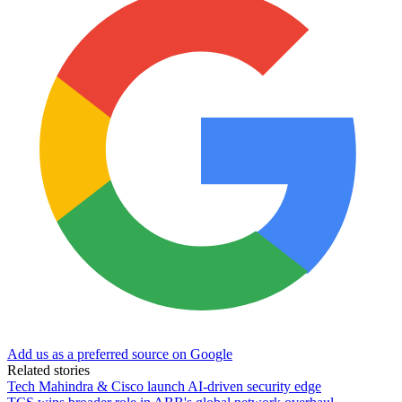
Add us as a preferred source on Google
Related stories
Tech Mahindra & Cisco launch AI-driven security edge