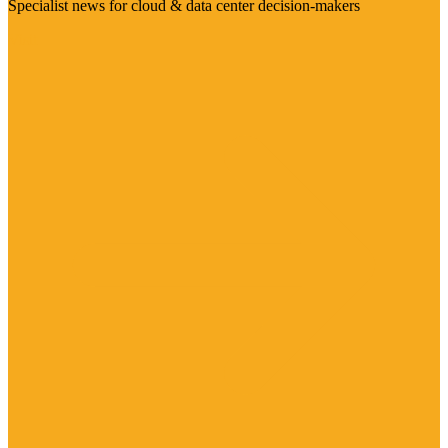
Specialist news for cloud & data center decision-makers
Visit