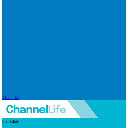
Media kit
Canadian