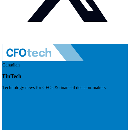
Canadian
FinTech
Technology news for CFOs & financial decision-makers
Visit