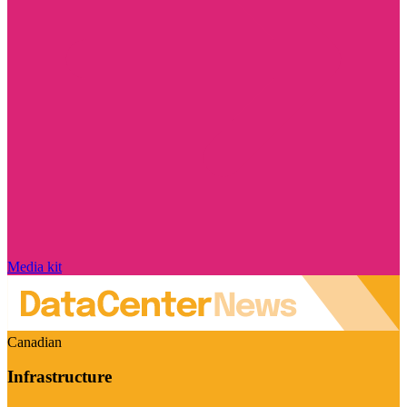
Media kit
Canadian
Infrastructure