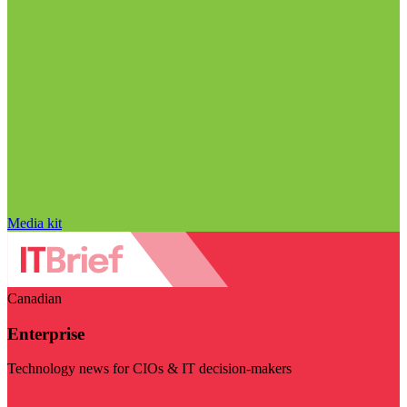
Media kit
Canadian
Enterprise
Technology news for CIOs & IT decision-makers
Visit