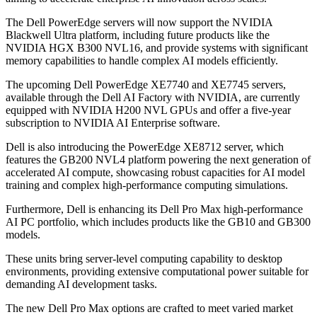
The Dell PowerEdge servers will now support the NVIDIA
Blackwell Ultra platform, including future products like the
NVIDIA HGX B300 NVL16, and provide systems with significant
memory capabilities to handle complex AI models efficiently.
The upcoming Dell PowerEdge XE7740 and XE7745 servers,
available through the Dell AI Factory with NVIDIA, are currently
equipped with NVIDIA H200 NVL GPUs and offer a five-year
subscription to NVIDIA AI Enterprise software.
Dell is also introducing the PowerEdge XE8712 server, which
features the GB200 NVL4 platform powering the next generation of
accelerated AI compute, showcasing robust capacities for AI model
training and complex high-performance computing simulations.
Furthermore, Dell is enhancing its Dell Pro Max high-performance
AI PC portfolio, which includes products like the GB10 and GB300
models.
These units bring server-level computing capability to desktop
environments, providing extensive computational power suitable for
demanding AI development tasks.
The new Dell Pro Max options are crafted to meet varied market