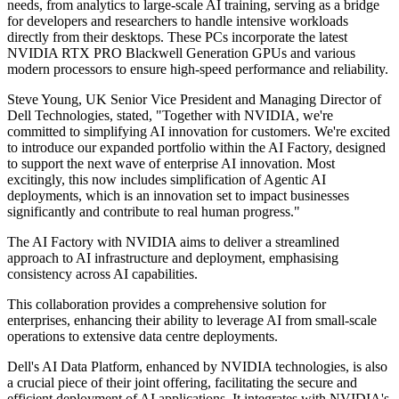
needs, from analytics to large-scale AI training, serving as a bridge
for developers and researchers to handle intensive workloads
directly from their desktops. These PCs incorporate the latest
NVIDIA RTX PRO Blackwell Generation GPUs and various
modern processors to ensure high-speed performance and reliability.
Steve Young, UK Senior Vice President and Managing Director of
Dell Technologies, stated, "Together with NVIDIA, we're
committed to simplifying AI innovation for customers. We're excited
to introduce our expanded portfolio within the AI Factory, designed
to support the next wave of enterprise AI innovation. Most
excitingly, this now includes simplification of Agentic AI
deployments, which is an innovation set to impact businesses
significantly and contribute to real human progress."
The AI Factory with NVIDIA aims to deliver a streamlined
approach to AI infrastructure and deployment, emphasising
consistency across AI capabilities.
This collaboration provides a comprehensive solution for
enterprises, enhancing their ability to leverage AI from small-scale
operations to extensive data centre deployments.
Dell's AI Data Platform, enhanced by NVIDIA technologies, is also
a crucial piece of their joint offering, facilitating the secure and
efficient deployment of AI applications. It integrates with NVIDIA's