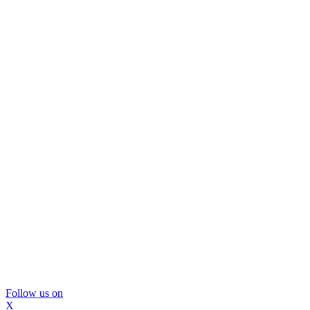
Follow us on
X