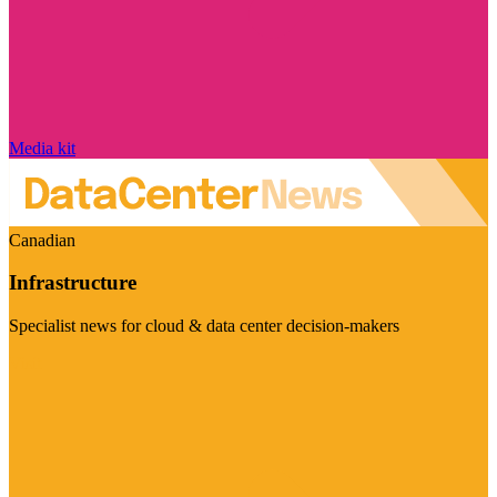
Media kit
Canadian
Infrastructure
Specialist news for cloud & data center decision-makers
Visit