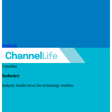
Media kit
Canadian
Industry
Industry insider news for technology resellers
Visit