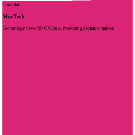
Canadian
MarTech
Technology news for CMOs & marketing decision-makers
Visit