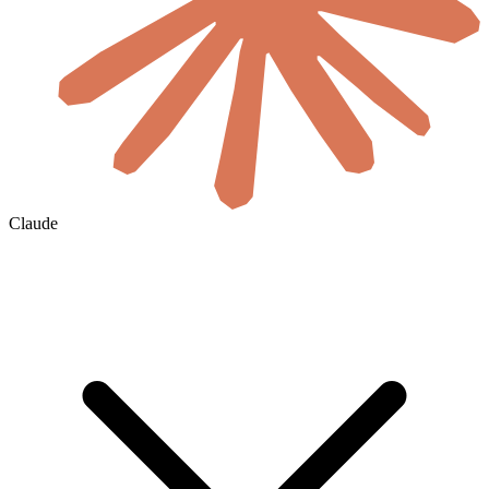
Claude