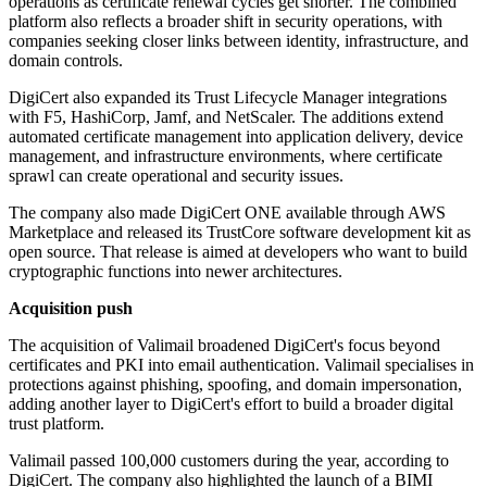
operations as certificate renewal cycles get shorter. The combined
platform also reflects a broader shift in security operations, with
companies seeking closer links between identity, infrastructure, and
domain controls.
DigiCert also expanded its Trust Lifecycle Manager integrations
with F5, HashiCorp, Jamf, and NetScaler. The additions extend
automated certificate management into application delivery, device
management, and infrastructure environments, where certificate
sprawl can create operational and security issues.
The company also made DigiCert ONE available through AWS
Marketplace and released its TrustCore software development kit as
open source. That release is aimed at developers who want to build
cryptographic functions into newer architectures.
Acquisition push
The acquisition of Valimail broadened DigiCert's focus beyond
certificates and PKI into email authentication. Valimail specialises in
protections against phishing, spoofing, and domain impersonation,
adding another layer to DigiCert's effort to build a broader digital
trust platform.
Valimail passed 100,000 customers during the year, according to
DigiCert. The company also highlighted the launch of a BIMI