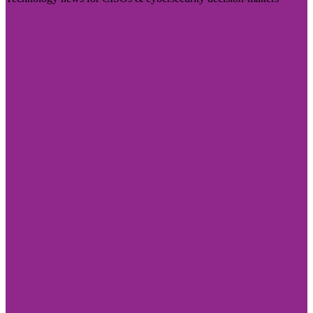
Visit