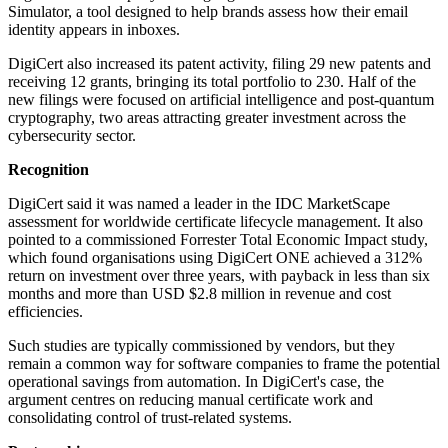
Simulator, a tool designed to help brands assess how their email
identity appears in inboxes.
DigiCert also increased its patent activity, filing 29 new patents and
receiving 12 grants, bringing its total portfolio to 230. Half of the
new filings were focused on artificial intelligence and post-quantum
cryptography, two areas attracting greater investment across the
cybersecurity sector.
Recognition
DigiCert said it was named a leader in the IDC MarketScape
assessment for worldwide certificate lifecycle management. It also
pointed to a commissioned Forrester Total Economic Impact study,
which found organisations using DigiCert ONE achieved a 312%
return on investment over three years, with payback in less than six
months and more than USD $2.8 million in revenue and cost
efficiencies.
Such studies are typically commissioned by vendors, but they
remain a common way for software companies to frame the potential
operational savings from automation. In DigiCert's case, the
argument centres on reducing manual certificate work and
consolidating control of trust-related systems.