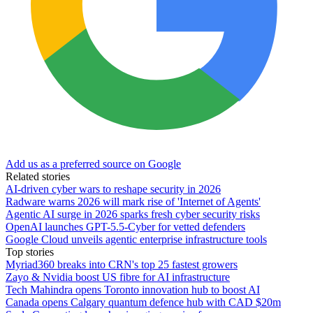
Add us as a preferred source on Google
Related stories
AI-driven cyber wars to reshape security in 2026
Radware warns 2026 will mark rise of 'Internet of Agents'
Agentic AI surge in 2026 sparks fresh cyber security risks
OpenAI launches GPT-5.5-Cyber for vetted defenders
Google Cloud unveils agentic enterprise infrastructure tools
Top stories
Myriad360 breaks into CRN's top 25 fastest growers
Zayo & Nvidia boost US fibre for AI infrastructure
Tech Mahindra opens Toronto innovation hub to boost AI
Canada opens Calgary quantum defence hub with CAD $20m