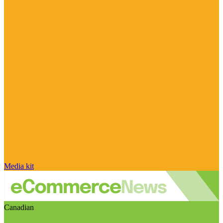
Media kit
Canadian