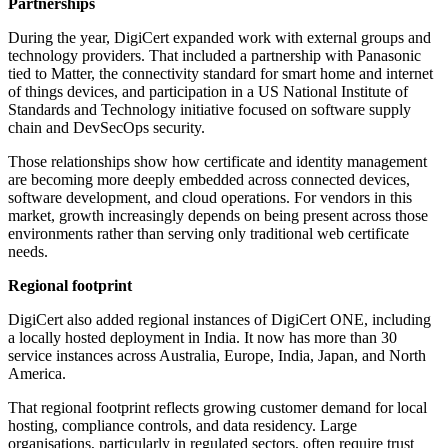
Partnerships
During the year, DigiCert expanded work with external groups and
technology providers. That included a partnership with Panasonic
tied to Matter, the connectivity standard for smart home and internet
of things devices, and participation in a US National Institute of
Standards and Technology initiative focused on software supply
chain and DevSecOps security.
Those relationships show how certificate and identity management
are becoming more deeply embedded across connected devices,
software development, and cloud operations. For vendors in this
market, growth increasingly depends on being present across those
environments rather than serving only traditional web certificate
needs.
Regional footprint
DigiCert also added regional instances of DigiCert ONE, including
a locally hosted deployment in India. It now has more than 30
service instances across Australia, Europe, India, Japan, and North
America.
That regional footprint reflects growing customer demand for local
hosting, compliance controls, and data residency. Large
organisations, particularly in regulated sectors, often require trust