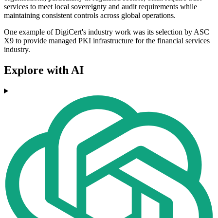
services to meet local sovereignty and audit requirements while
maintaining consistent controls across global operations.
One example of DigiCert's industry work was its selection by ASC
X9 to provide managed PKI infrastructure for the financial services
industry.
Explore with AI