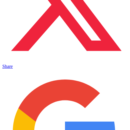
Share