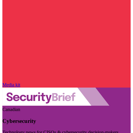
Media kit
Canadian
Cybersecurity
Technology news for CISOs & cybersecurity decision-makers