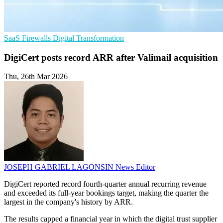
SaaS
Firewalls
Digital Transformation
DigiCert posts record ARR after Valimail acquisition
Thu, 26th Mar 2026
JOSEPH GABRIEL LAGONSIN
News Editor
DigiCert reported record fourth-quarter annual recurring revenue
and exceeded its full-year bookings target, making the quarter the
largest in the company's history by ARR.
The results capped a financial year in which the digital trust supplier