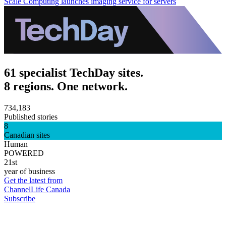
Scale Computing launches imaging service for servers
61 specialist TechDay sites.
8 regions. One network.
734,183
Published stories
8
Canadian sites
Human
POWERED
21st
year of business
Get the latest from
ChannelLife Canada
Subscribe