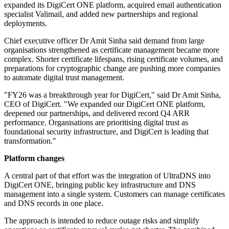
expanded its DigiCert ONE platform, acquired email authentication
specialist Valimail, and added new partnerships and regional
deployments.
Chief executive officer Dr Amit Sinha said demand from large
organisations strengthened as certificate management became more
complex. Shorter certificate lifespans, rising certificate volumes, and
preparations for cryptographic change are pushing more companies
to automate digital trust management.
"FY26 was a breakthrough year for DigiCert," said Dr Amit Sinha,
CEO of DigiCert. "We expanded our DigiCert ONE platform,
deepened our partnerships, and delivered record Q4 ARR
performance. Organisations are prioritising digital trust as
foundational security infrastructure, and DigiCert is leading that
transformation."
Platform changes
A central part of that effort was the integration of UltraDNS into
DigiCert ONE, bringing public key infrastructure and DNS
management into a single system. Customers can manage certificates
and DNS records in one place.
The approach is intended to reduce outage risks and simplify