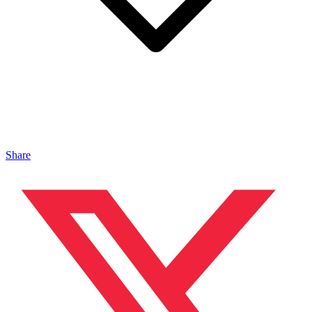
Share