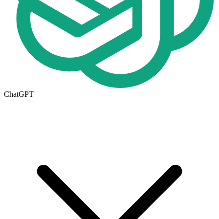
ChatGPT