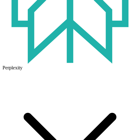
Perplexity