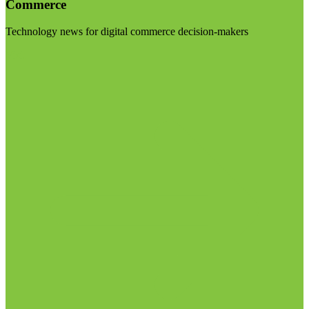
Commerce
Technology news for digital commerce decision-makers
Visit