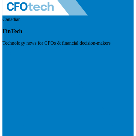
Canadian
FinTech
Technology news for CFOs & financial decision-makers
Visit