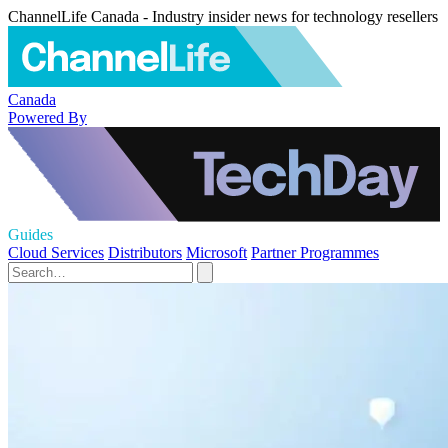
ChannelLife Canada - Industry insider news for technology resellers
Canada
Powered By
Guides
Cloud Services
Distributors
Microsoft
Partner Programmes