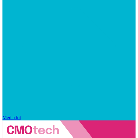
Media kit