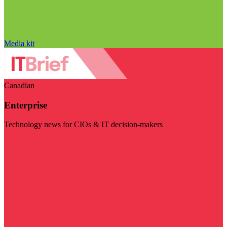
Media kit
Canadian
Enterprise
Technology news for CIOs & IT decision-makers
Visit