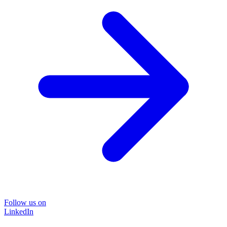
Follow us on
LinkedIn