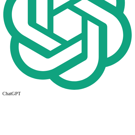
ChatGPT