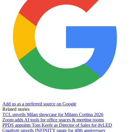
Add us as a preferred source on Google
Related stories
TCL unveils Milan showcase for Milano Cortina 2026
Zoom adds AI tools for office spaces & meeting rooms
PPDS appoints Tom Keefe as Director of Sales for dvLED
Gigabyte unveils INFINITY range for 40th anniversary