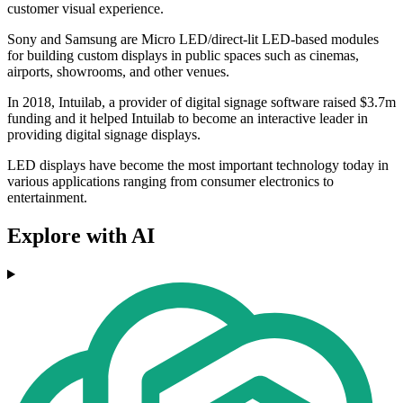
customer visual experience.
Sony and Samsung are Micro LED/direct-lit LED-based modules
for building custom displays in public spaces such as cinemas,
airports, showrooms, and other venues.
In 2018, Intuilab, a provider of digital signage software raised $3.7m
funding and it helped Intuilab to become an interactive leader in
providing digital signage displays.
LED displays have become the most important technology today in
various applications ranging from consumer electronics to
entertainment.
Explore with AI