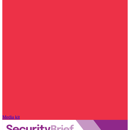
Media kit