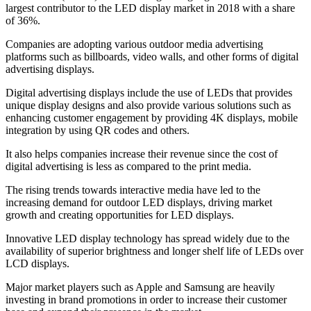
largest contributor to the LED display market in 2018 with a share
of 36%.
Companies are adopting various outdoor media advertising
platforms such as billboards, video walls, and other forms of digital
advertising displays.
Digital advertising displays include the use of LEDs that provides
unique display designs and also provide various solutions such as
enhancing customer engagement by providing 4K displays, mobile
integration by using QR codes and others.
It also helps companies increase their revenue since the cost of
digital advertising is less as compared to the print media.
The rising trends towards interactive media have led to the
increasing demand for outdoor LED displays, driving market
growth and creating opportunities for LED displays.
Innovative LED display technology has spread widely due to the
availability of superior brightness and longer shelf life of LEDs over
LCD displays.
Major market players such as Apple and Samsung are heavily
investing in brand promotions in order to increase their customer