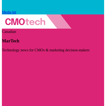
Media kit
Canadian
MarTech
Technology news for CMOs & marketing decision-makers
Visit