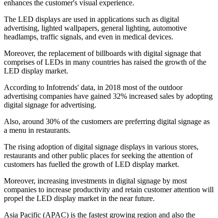
enhances the customer's visual experience.
The LED displays are used in applications such as digital
advertising, lighted wallpapers, general lighting, automotive
headlamps, traffic signals, and even in medical devices.
Moreover, the replacement of billboards with digital signage that
comprises of LEDs in many countries has raised the growth of the
LED display market.
According to Infotrends' data, in 2018 most of the outdoor
advertising companies have gained 32% increased sales by adopting
digital signage for advertising.
Also, around 30% of the customers are preferring digital signage as
a menu in restaurants.
The rising adoption of digital signage displays in various stores,
restaurants and other public places for seeking the attention of
customers has fuelled the growth of LED display market.
Moreover, increasing investments in digital signage by most
companies to increase productivity and retain customer attention will
propel the LED display market in the near future.
Asia Pacific (APAC) is the fastest growing region and also the