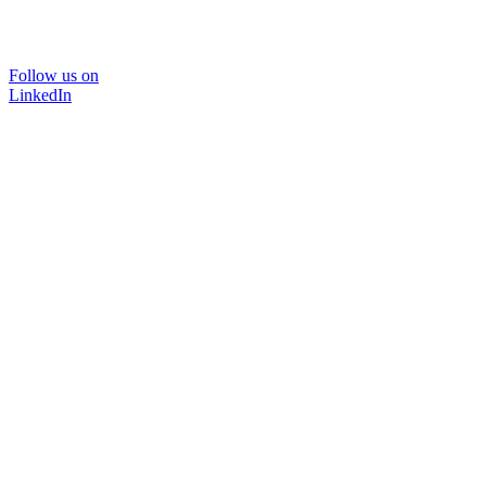
Follow us on
LinkedIn