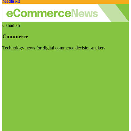
Media kit
Canadian
Commerce
Technology news for digital commerce decision-makers
Visit