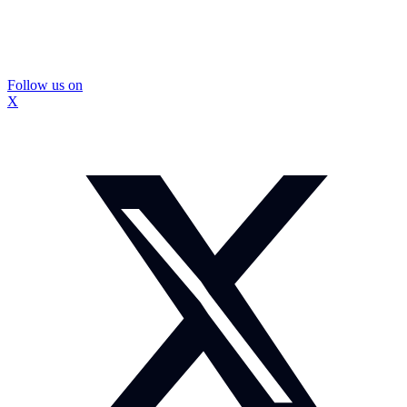
Follow us on
X