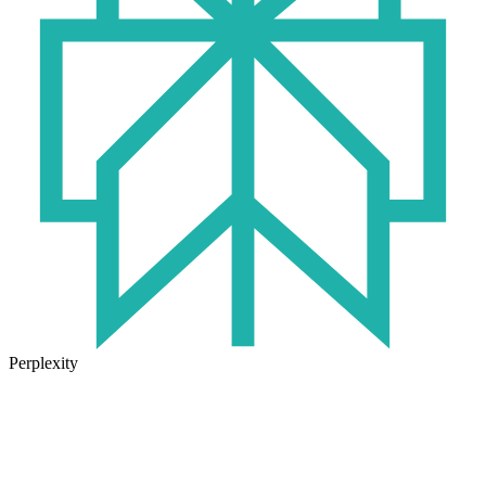
Perplexity