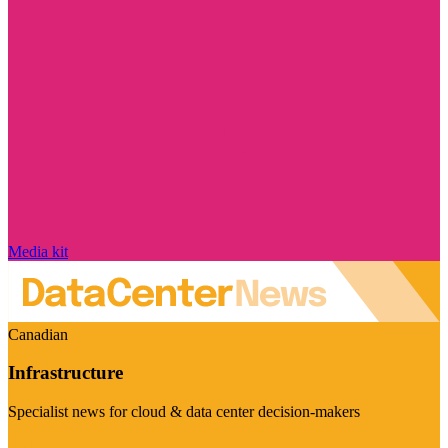
Media kit
Canadian
Infrastructure
Specialist news for cloud & data center decision-makers
Visit