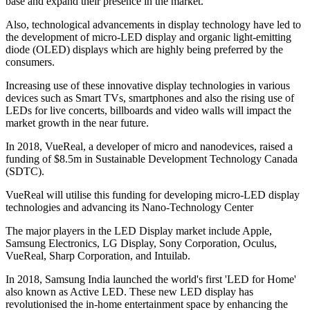
base and expand their presence in the market.
Also, technological advancements in display technology have led to
the development of micro-LED display and organic light-emitting
diode (OLED) displays which are highly being preferred by the
consumers.
Increasing use of these innovative display technologies in various
devices such as Smart TVs, smartphones and also the rising use of
LEDs for live concerts, billboards and video walls will impact the
market growth in the near future.
In 2018, VueReal, a developer of micro and nanodevices, raised a
funding of $8.5m in Sustainable Development Technology Canada
(SDTC).
VueReal will utilise this funding for developing micro-LED display
technologies and advancing its Nano-Technology Center
The major players in the LED Display market include Apple,
Samsung Electronics, LG Display, Sony Corporation, Oculus,
VueReal, Sharp Corporation, and Intuilab.
In 2018, Samsung India launched the world's first 'LED for Home'
also known as Active LED. These new LED display has
revolutionised the in-home entertainment space by enhancing the