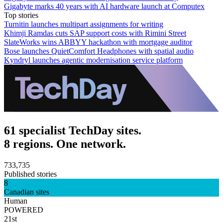
Gigabyte marks 40 years with AI hardware launch at Computex
Top stories
Turnitin launches multipart assignments for writing
Khimji Ramdas cuts SAP support costs with Rimini Street
SlateWorks wins ABBYY hackathon with mortgage auditor
Bose launches QuietComfort Headphones with spatial audio
Kyndryl launches agentic modernisation service platform
61 specialist TechDay sites.
8 regions. One network.
733,735
Published stories
8
Canadian sites
Human
POWERED
21st