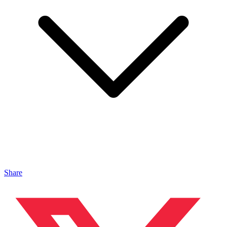
Share