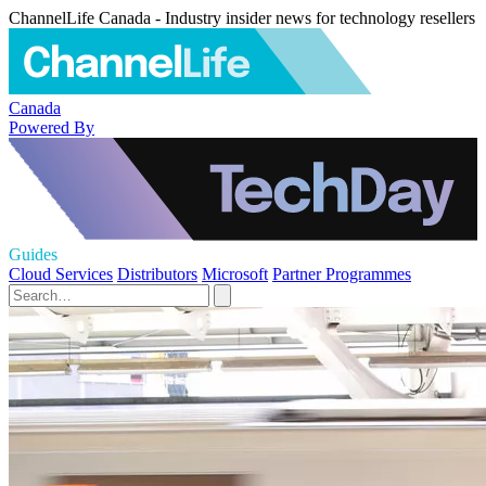
ChannelLife Canada - Industry insider news for technology resellers
Canada
Powered By
Guides
Cloud Services
Distributors
Microsoft
Partner Programmes