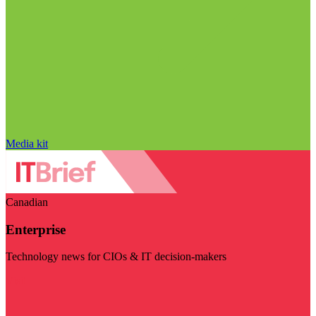
Media kit
Canadian
Enterprise
Technology news for CIOs & IT decision-makers
Visit