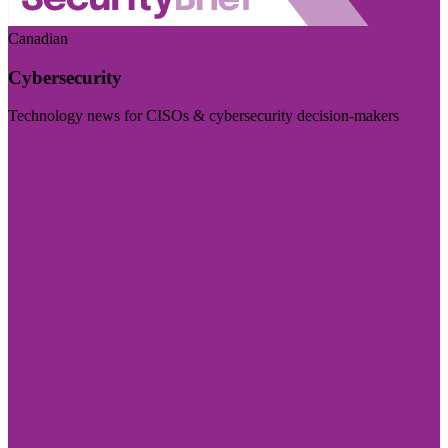
Canadian
Cybersecurity
Technology news for CISOs & cybersecurity decision-makers
Visit