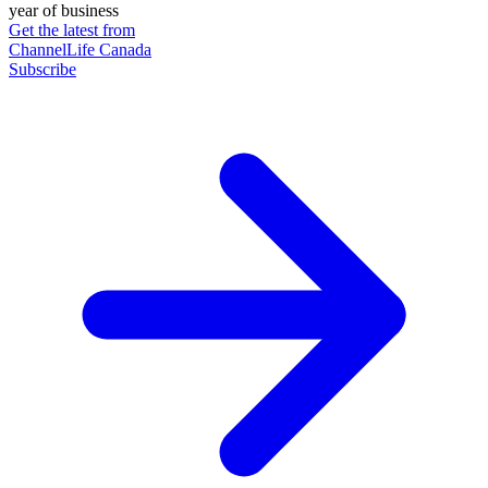
year of business
Get the latest from
ChannelLife Canada
Subscribe