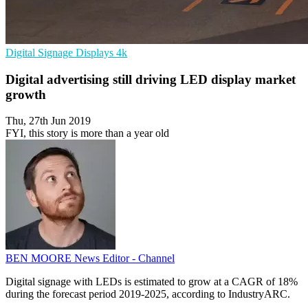
Digital Signage
Displays
4k
Digital advertising still driving LED display market
growth
Thu, 27th Jun 2019
FYI, this story is more than a year old
BEN MOORE
News Editor - Channel
Digital signage with LEDs is estimated to grow at a CAGR of 18%
during the forecast period 2019-2025, according to IndustryARC.