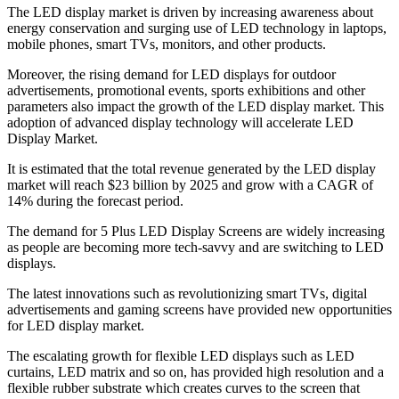
The LED display market is driven by increasing awareness about
energy conservation and surging use of LED technology in laptops,
mobile phones, smart TVs, monitors, and other products.
Moreover, the rising demand for LED displays for outdoor
advertisements, promotional events, sports exhibitions and other
parameters also impact the growth of the LED display market. This
adoption of advanced display technology will accelerate LED
Display Market.
It is estimated that the total revenue generated by the LED display
market will reach $23 billion by 2025 and grow with a CAGR of
14% during the forecast period.
The demand for 5 Plus LED Display Screens are widely increasing
as people are becoming more tech-savvy and are switching to LED
displays.
The latest innovations such as revolutionizing smart TVs, digital
advertisements and gaming screens have provided new opportunities
for LED display market.
The escalating growth for flexible LED displays such as LED
curtains, LED matrix and so on, has provided high resolution and a
flexible rubber substrate which creates curves to the screen that