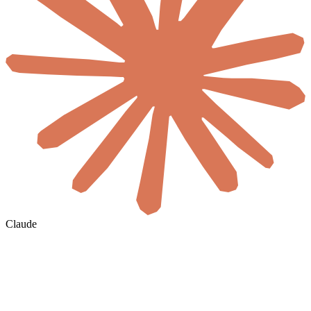
Claude