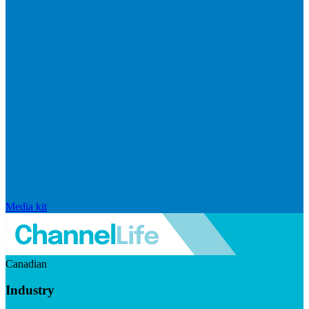
Media kit
Canadian
Industry