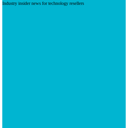
Industry insider news for technology resellers
Visit