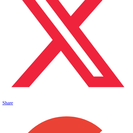
Share