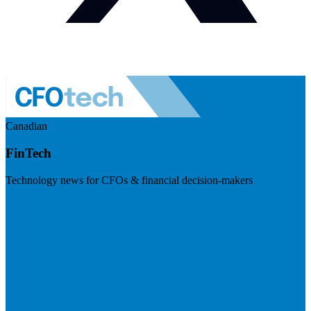
Canadian
FinTech
Technology news for CFOs & financial decision-makers
Visit