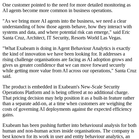
One customer pointed to the need for more detailed monitoring as
AI agents become more common in business operations.
"As we bring more AI agents into the business, we need a clear
understanding of how those agents behave, how they interact with
systems and data, and where potential risk can emerge," said Eric
Santa Cruz, Architect, IT Security, Resorts World Las Vegas.
"What Exabeam is doing in Agent Behaviour Analytics is exactly
the kind of innovation we have been looking for. It addresses a
rising challenge organisations are facing as AI adoption grows and
gives us greater confidence that we can move forward securely
while getting more value from AI across our operations," Santa Cruz
said.
The product is embedded in Exabeam's New-Scale Security
Operations Platform and is being offered at no additional charge.
That pricing decision may help position it as a built-in feature rather
than a separate add-on, at a time when customers are weighing the
costs of governing AI deployments against the expected efficiency
gains.
Exabeam has been pushing further into behavioural analysis for both
human and non-human actors inside organisations. The company is
best known for its work in user and entity behaviour analytics, an