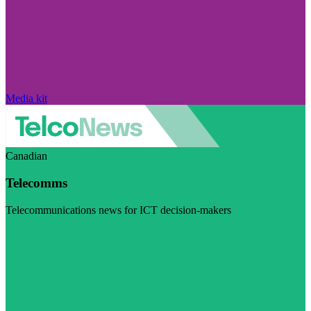
Media kit
Canadian
Telecomms
Telecommunications news for ICT decision-makers
Visit