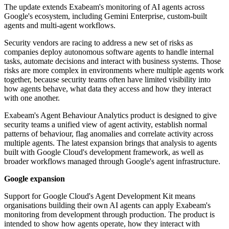
The update extends Exabeam's monitoring of AI agents across
Google's ecosystem, including Gemini Enterprise, custom-built
agents and multi-agent workflows.
Security vendors are racing to address a new set of risks as
companies deploy autonomous software agents to handle internal
tasks, automate decisions and interact with business systems. Those
risks are more complex in environments where multiple agents work
together, because security teams often have limited visibility into
how agents behave, what data they access and how they interact
with one another.
Exabeam's Agent Behaviour Analytics product is designed to give
security teams a unified view of agent activity, establish normal
patterns of behaviour, flag anomalies and correlate activity across
multiple agents. The latest expansion brings that analysis to agents
built with Google Cloud's development framework, as well as
broader workflows managed through Google's agent infrastructure.
Google expansion
Support for Google Cloud's Agent Development Kit means
organisations building their own AI agents can apply Exabeam's
monitoring from development through production. The product is
intended to show how agents operate, how they interact with