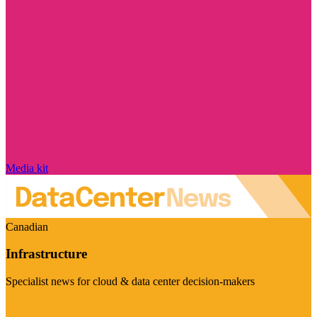
Media kit
Canadian
Infrastructure
Specialist news for cloud & data center decision-makers
Visit