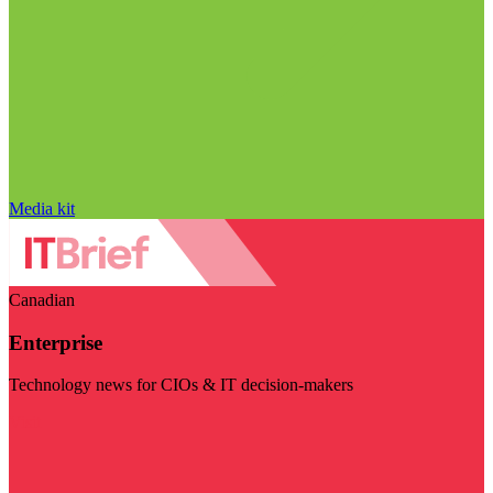
Media kit
Canadian
Enterprise
Technology news for CIOs & IT decision-makers
Visit