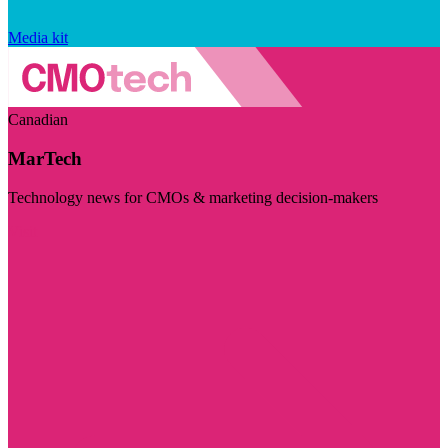
Media kit
Canadian
MarTech
Technology news for CMOs & marketing decision-makers
Visit