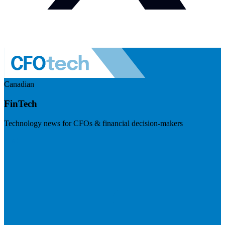
Canadian
FinTech
Technology news for CFOs & financial decision-makers
Visit