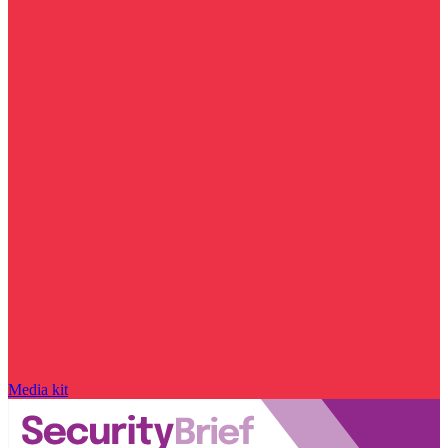
Media kit