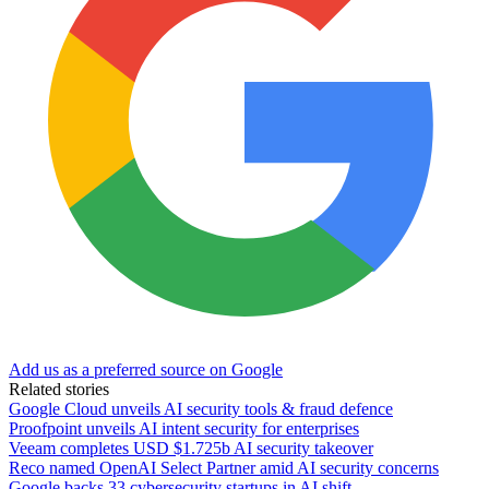
Add us as a preferred source on Google
Related stories
Google Cloud unveils AI security tools & fraud defence
Proofpoint unveils AI intent security for enterprises
Veeam completes USD $1.725b AI security takeover
Reco named OpenAI Select Partner amid AI security concerns
Google backs 33 cybersecurity startups in AI shift