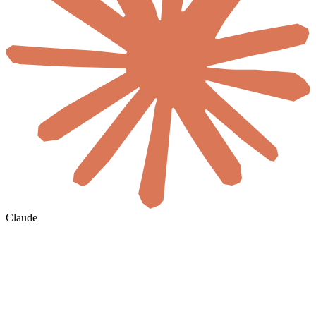
Claude