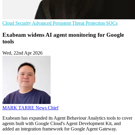
Cloud Security
Advanced Persistent Threat Protection
SOCs
Exabeam widens AI agent monitoring for Google
tools
Wed, 22nd Apr 2026
MARK TARRE
News Chief
Exabeam has expanded its Agent Behaviour Analytics tools to cover
agents built with Google Cloud's Agent Development Kit, and
added an integration framework for Google Agent Gateway.