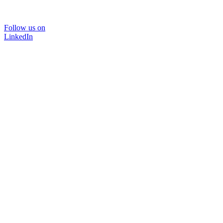
Follow us on
LinkedIn