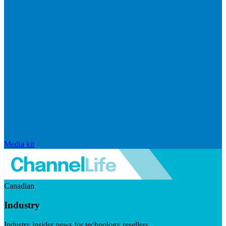
Media kit
Canadian
Industry
Industry insider news for technology resellers