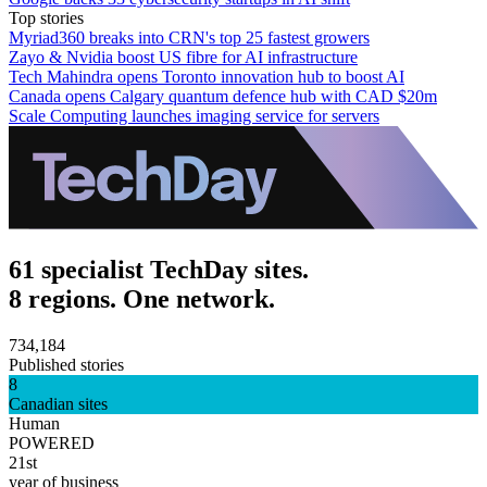
Top stories
Myriad360 breaks into CRN's top 25 fastest growers
Zayo & Nvidia boost US fibre for AI infrastructure
Tech Mahindra opens Toronto innovation hub to boost AI
Canada opens Calgary quantum defence hub with CAD $20m
Scale Computing launches imaging service for servers
61 specialist TechDay sites.
8 regions. One network.
734,184
Published stories
8
Canadian sites
Human
POWERED
21st
year of business