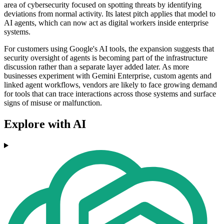
area of cybersecurity focused on spotting threats by identifying
deviations from normal activity. Its latest pitch applies that model to
AI agents, which can now act as digital workers inside enterprise
systems.
For customers using Google's AI tools, the expansion suggests that
security oversight of agents is becoming part of the infrastructure
discussion rather than a separate layer added later. As more
businesses experiment with Gemini Enterprise, custom agents and
linked agent workflows, vendors are likely to face growing demand
for tools that can trace interactions across those systems and surface
signs of misuse or malfunction.
Explore with AI