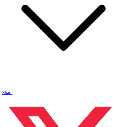
Share