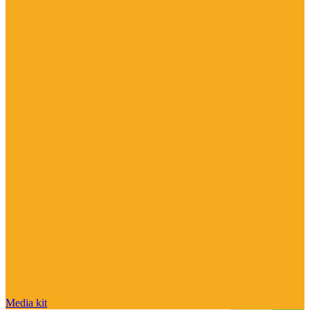
Media kit