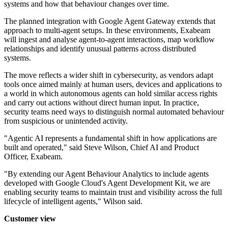
systems and how that behaviour changes over time.
The planned integration with Google Agent Gateway extends that
approach to multi-agent setups. In these environments, Exabeam
will ingest and analyse agent-to-agent interactions, map workflow
relationships and identify unusual patterns across distributed
systems.
The move reflects a wider shift in cybersecurity, as vendors adapt
tools once aimed mainly at human users, devices and applications to
a world in which autonomous agents can hold similar access rights
and carry out actions without direct human input. In practice,
security teams need ways to distinguish normal automated behaviour
from suspicious or unintended activity.
"Agentic AI represents a fundamental shift in how applications are
built and operated," said Steve Wilson, Chief AI and Product
Officer, Exabeam.
"By extending our Agent Behaviour Analytics to include agents
developed with Google Cloud's Agent Development Kit, we are
enabling security teams to maintain trust and visibility across the full
lifecycle of intelligent agents," Wilson said.
Customer view