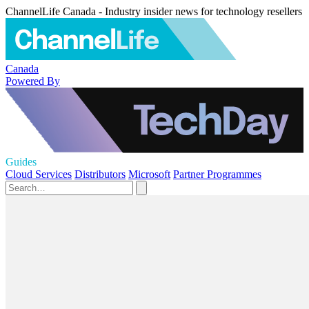
ChannelLife Canada - Industry insider news for technology resellers
Canada
Powered By
Guides
Cloud Services
Distributors
Microsoft
Partner Programmes