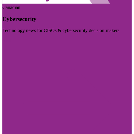
Canadian
Cybersecurity
Technology news for CISOs & cybersecurity decision-makers
Visit