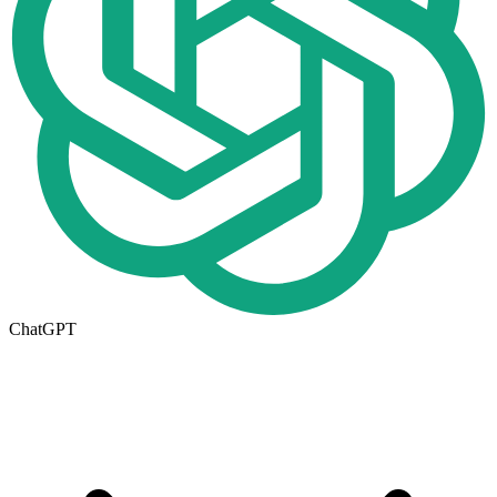
ChatGPT