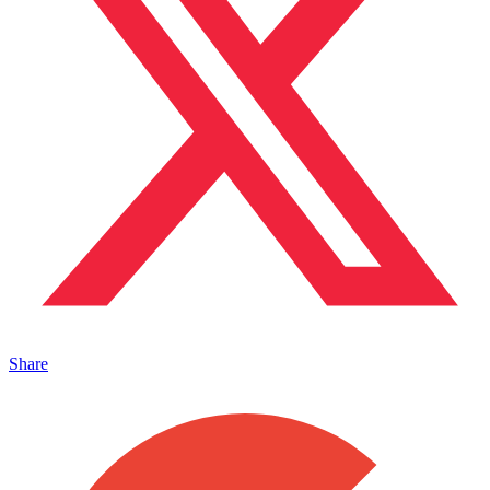
Share