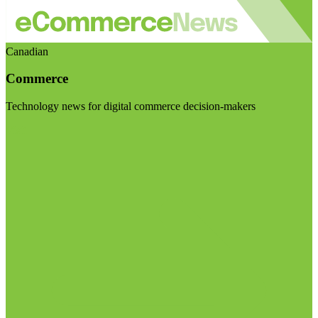
Canadian
Commerce
Technology news for digital commerce decision-makers
Visit