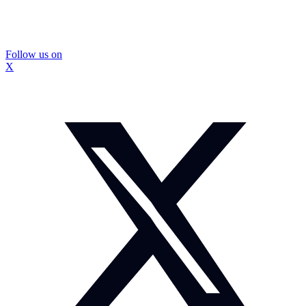
Follow us on
X