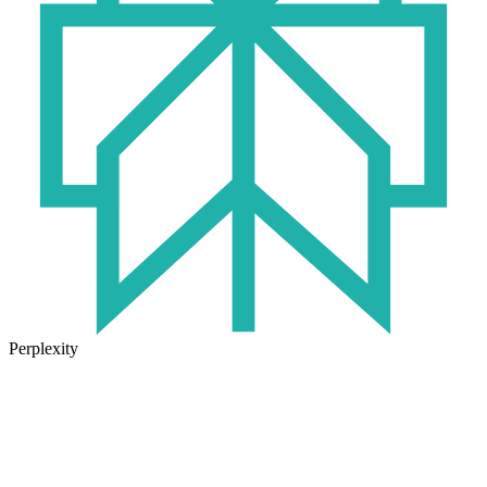
Perplexity