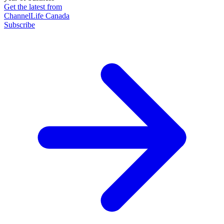
Get the latest from
ChannelLife Canada
Subscribe