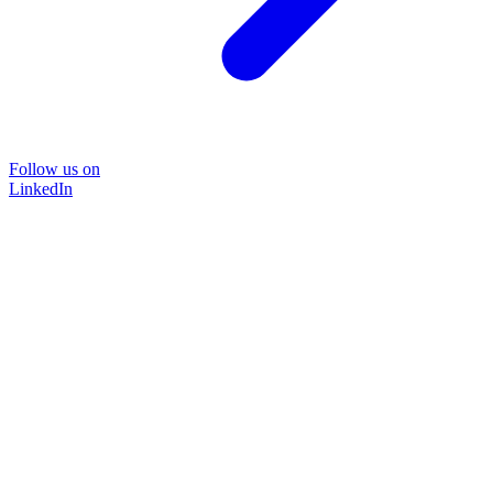
Follow us on
LinkedIn