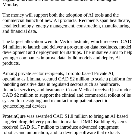
Monday.
The money will support both the adoption of AI tools and the
commercial launch of new AI products. Recipients span healthcare,
legal technology, energy management, construction, manufacturing
and financial data.
The largest allocation went to Vector Institute, which received CAD
$4 million to launch and deliver a program on data readiness, model
development and deployment for startups. The initiative aims to help
younger companies improve data, build models and deploy AI
products.
Among private-sector recipients, Toronto-based Private AI,
operating as Limina, secured CAD $2 million to scale a platform for
handling sensitive data in regulated sectors such as healthcare,
financial services, and insurance. Cosm Medical received just under
CAD $2 million to support the clinical and commercial rollout of its
system for designing and manufacturing patient-specific
gynaecological devices.
ProteinQure was awarded CAD $1.8 million to bring an AI-based
targeted drug delivery product to market. DMD Building Systems
received CAD $1.7 million to introduce advanced equipment,
robotics and automation, and to develop software that extracts