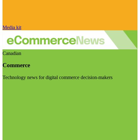
Media kit
Canadian
Commerce
Technology news for digital commerce decision-makers
Visit