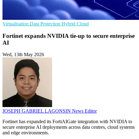
Virtualisation
Data Protection
Hybrid Cloud
Fortinet expands NVIDIA tie-up to secure enterprise
AI
Wed, 13th May 2026
JOSEPH GABRIEL LAGONSIN
News Editor
Fortinet has expanded its FortiAIGate integration with NVIDIA to
secure enterprise AI deployments across data centres, cloud systems
and edge environments.