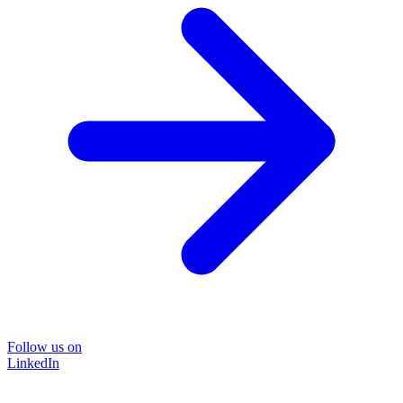
Follow us on
LinkedIn