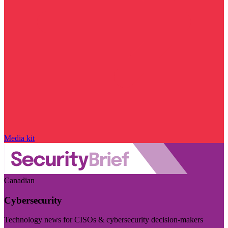
Media kit
Canadian
Cybersecurity
Technology news for CISOs & cybersecurity decision-makers