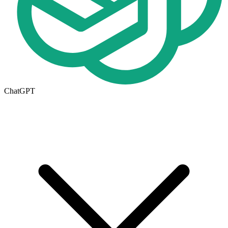
ChatGPT