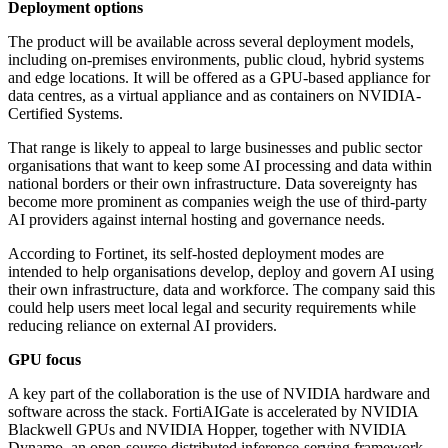
Deployment options
The product will be available across several deployment models,
including on-premises environments, public cloud, hybrid systems
and edge locations. It will be offered as a GPU-based appliance for
data centres, as a virtual appliance and as containers on NVIDIA-
Certified Systems.
That range is likely to appeal to large businesses and public sector
organisations that want to keep some AI processing and data within
national borders or their own infrastructure. Data sovereignty has
become more prominent as companies weigh the use of third-party
AI providers against internal hosting and governance needs.
According to Fortinet, its self-hosted deployment modes are
intended to help organisations develop, deploy and govern AI using
their own infrastructure, data and workforce. The company said this
could help users meet local legal and security requirements while
reducing reliance on external AI providers.
GPU focus
A key part of the collaboration is the use of NVIDIA hardware and
software across the stack. FortiAIGate is accelerated by NVIDIA
Blackwell GPUs and NVIDIA Hopper, together with NVIDIA
Dynamo, an open-source distributed inference-serving framework.