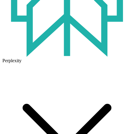
Perplexity