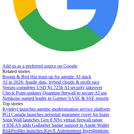
Add us as a preferred source on Google
Related stories
Boomi & Red Hat team up for agentic AI stack
AI in 2026: fragile data, hybrid clouds & profit race
Veeam completes USD $1.725b AI security takeover
Check Point updates Quantum firewall to secure AI use
Netskope named leader in Gartner SASE & SSE reports
Top stories
Kyndryl launches agentic modernisation service platform
PGI Canada launches personal guarantee cover for loans
SonicWall launches Gen 8 NSv virtual firewall range
rf IDEAS adds Gallagher badge support in Apple Wallet
RiskProfiler launches KnyX Autonomous Investigations