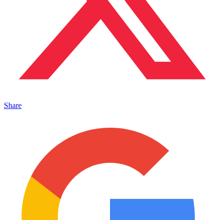
Share