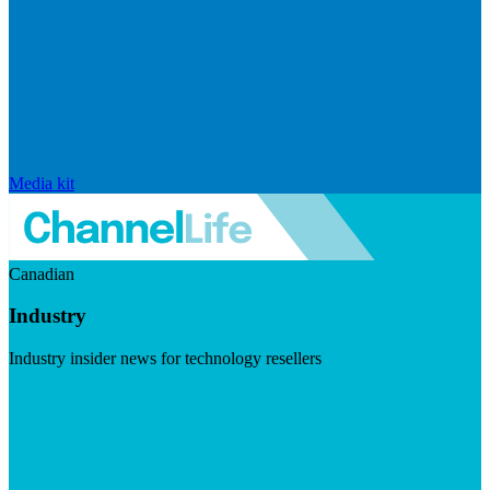
Media kit
Canadian
Industry
Industry insider news for technology resellers
Visit