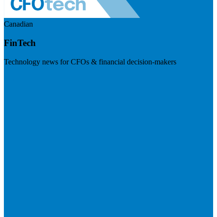
Canadian
FinTech
Technology news for CFOs & financial decision-makers
Visit