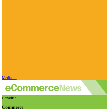
Media kit
Canadian
Commerce