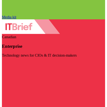
Media kit
Canadian
Enterprise
Technology news for CIOs & IT decision-makers
Visit