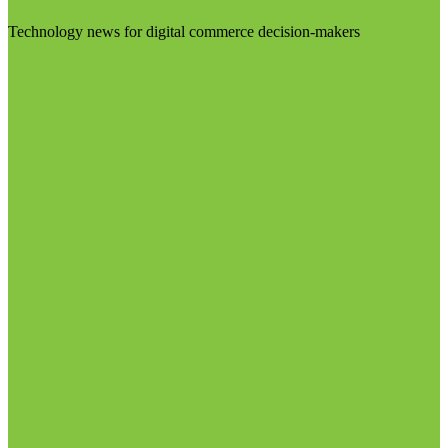
Technology news for digital commerce decision-makers
Visit