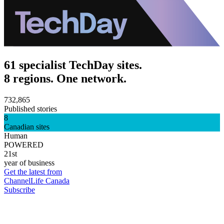
61 specialist TechDay sites.
8 regions. One network.
732,865
Published stories
8
Canadian sites
Human
POWERED
21st
year of business
Get the latest from
ChannelLife Canada
Subscribe