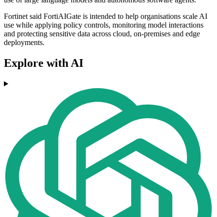
Fortinet said FortiAIGate is intended to help organisations scale AI
use while applying policy controls, monitoring model interactions
and protecting sensitive data across cloud, on-premises and edge
deployments.
Explore with AI