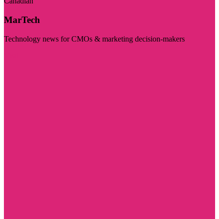
Canadian
MarTech
Technology news for CMOs & marketing decision-makers
Visit