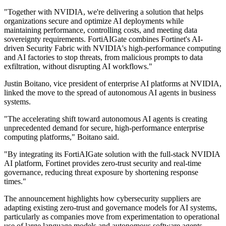
"Together with NVIDIA, we're delivering a solution that helps
organizations secure and optimize AI deployments while
maintaining performance, controlling costs, and meeting data
sovereignty requirements. FortiAIGate combines Fortinet's AI-
driven Security Fabric with NVIDIA's high-performance computing
and AI factories to stop threats, from malicious prompts to data
exfiltration, without disrupting AI workflows."
Justin Boitano, vice president of enterprise AI platforms at NVIDIA,
linked the move to the spread of autonomous AI agents in business
systems.
"The accelerating shift toward autonomous AI agents is creating
unprecedented demand for secure, high-performance enterprise
computing platforms," Boitano said.
"By integrating its FortiAIGate solution with the full-stack NVIDIA
AI platform, Fortinet provides zero-trust security and real-time
governance, reducing threat exposure by shortening response
times."
The announcement highlights how cybersecurity suppliers are
adapting existing zero-trust and governance models for AI systems,
particularly as companies move from experimentation to operational
use of large language models and autonomous software agents.