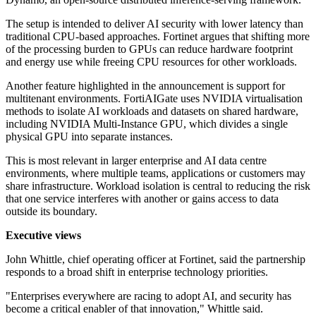
The setup is intended to deliver AI security with lower latency than
traditional CPU-based approaches. Fortinet argues that shifting more
of the processing burden to GPUs can reduce hardware footprint
and energy use while freeing CPU resources for other workloads.
Another feature highlighted in the announcement is support for
multitenant environments. FortiAIGate uses NVIDIA virtualisation
methods to isolate AI workloads and datasets on shared hardware,
including NVIDIA Multi-Instance GPU, which divides a single
physical GPU into separate instances.
This is most relevant in larger enterprise and AI data centre
environments, where multiple teams, applications or customers may
share infrastructure. Workload isolation is central to reducing the risk
that one service interferes with another or gains access to data
outside its boundary.
Executive views
John Whittle, chief operating officer at Fortinet, said the partnership
responds to a broad shift in enterprise technology priorities.
"Enterprises everywhere are racing to adopt AI, and security has
become a critical enabler of that innovation," Whittle said.