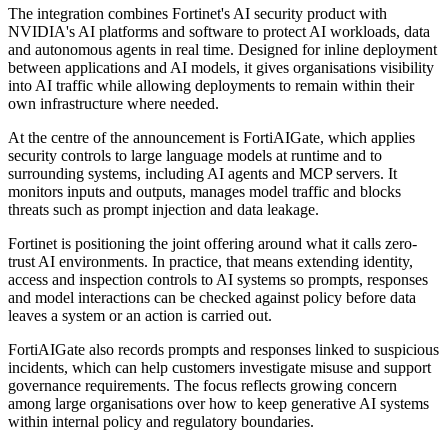
The integration combines Fortinet's AI security product with
NVIDIA's AI platforms and software to protect AI workloads, data
and autonomous agents in real time. Designed for inline deployment
between applications and AI models, it gives organisations visibility
into AI traffic while allowing deployments to remain within their
own infrastructure where needed.
At the centre of the announcement is FortiAIGate, which applies
security controls to large language models at runtime and to
surrounding systems, including AI agents and MCP servers. It
monitors inputs and outputs, manages model traffic and blocks
threats such as prompt injection and data leakage.
Fortinet is positioning the joint offering around what it calls zero-
trust AI environments. In practice, that means extending identity,
access and inspection controls to AI systems so prompts, responses
and model interactions can be checked against policy before data
leaves a system or an action is carried out.
FortiAIGate also records prompts and responses linked to suspicious
incidents, which can help customers investigate misuse and support
governance requirements. The focus reflects growing concern
among large organisations over how to keep generative AI systems
within internal policy and regulatory boundaries.