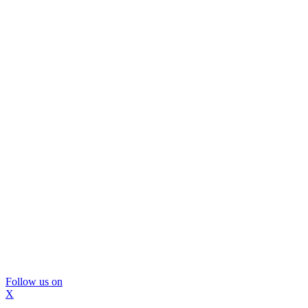
Follow us on
X