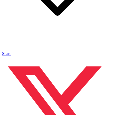
Share