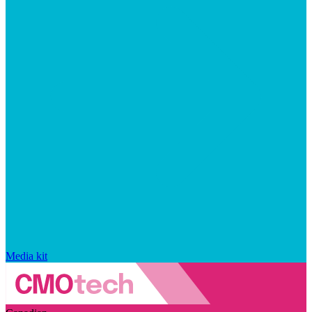
Media kit