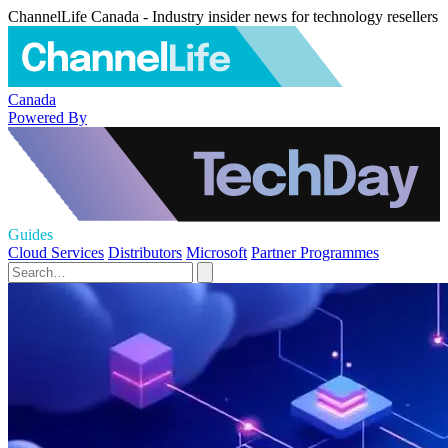
ChannelLife Canada - Industry insider news for technology resellers
Canada
Powered By
Guides
Cloud Services
Distributors
Microsoft
Partner Programmes