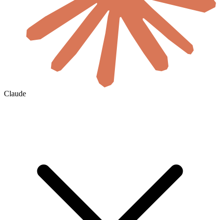
Claude