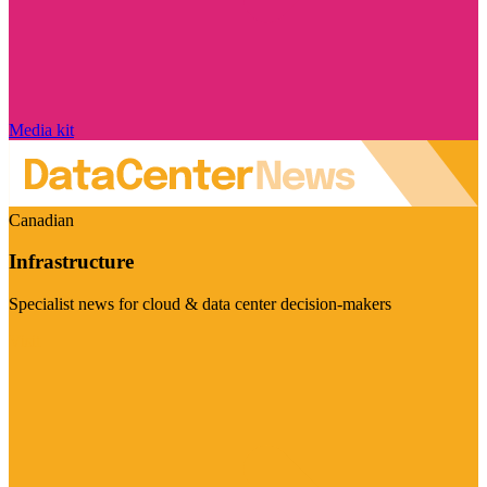
Media kit
Canadian
Infrastructure
Specialist news for cloud & data center decision-makers
Visit