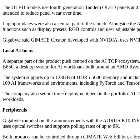
The OLED models use fourth-generation Tandem OLED panels and inc
intended to reduce panel wear over time.
Laptop updates were also a central part of the launch. Alongs
functions such as display presets, RGB controls and user-adjustable p
Gigabyte said GiMATE Creator, developed with NVIDIA, uses NVIDIA
Local AI focus
A separate part of the product push centred on the AI TOP ecosystem,
B850, a desktop system for AI workloads built around an AMD Ryz
The system supports up to 128GB of DDR5-5600 memory and includes 
100 AI frameworks and environments, including PyTorch and Tensor
The company also set out three deployment tiers in the portfolio: 
workloads.
Peripherals
Gigabyte rounded out the announcements with the AORUS K10 INFI
uses optical switches and supports polling rates of up to 8K.
Both products can be controlled through GiMATE Web Edition, a brows