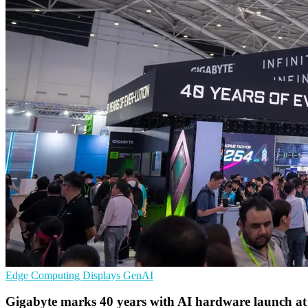
Edge Computing
Displays
GenAI
Gigabyte marks 40 years with AI hardware launch a