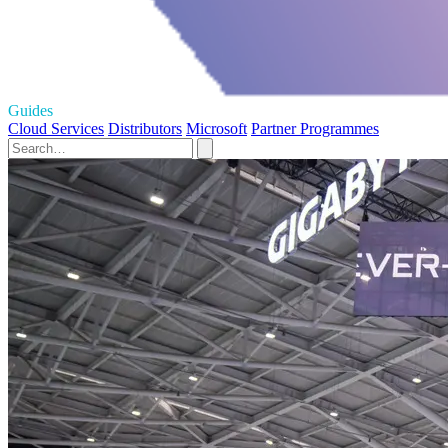
Guides
Cloud Services
Distributors
Microsoft
Partner Programmes