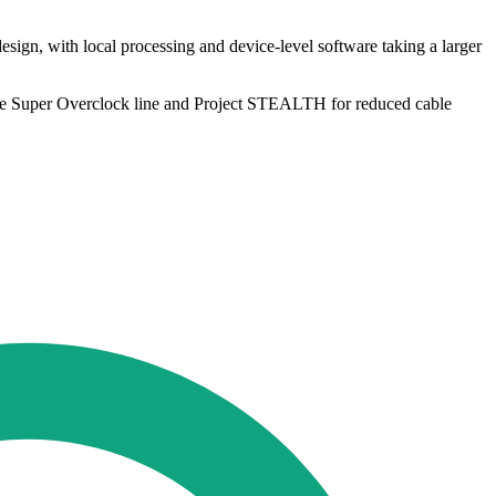
ign, with local processing and device-level software taking a larger
 the Super Overclock line and Project STEALTH for reduced cable