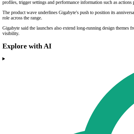
profiles, trigger settings and performance information such as actions 
The product wave underlines Gigabyte's push to position its annivers
role across the range.
Gigabyte said the launches also extend long-running design themes f
visibility.
Explore with AI