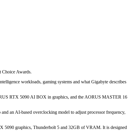
st Choice Awards.
l intelligence workloads, gaming systems and what Gigabyte describes
 AORUS RTX 5090 AI BOX in graphics, and the AORUS MASTER 16
and an AI-based overclocking model to adjust processor frequency,
TX 5090 graphics, Thunderbolt 5 and 32GB of VRAM. It is designed