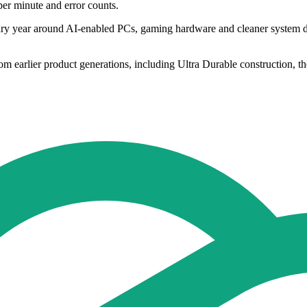
per minute and error counts.
ary year around AI-enabled PCs, gaming hardware and cleaner system des
rom earlier product generations, including Ultra Durable construction,