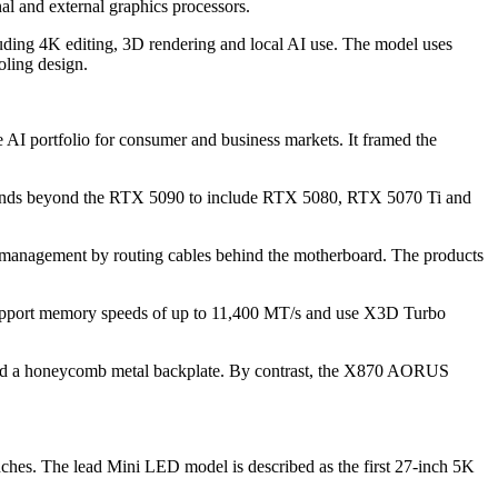
al and external graphics processors.
ding 4K editing, 3D rendering and local AI use. The model uses
ling design.
 AI portfolio for consumer and business markets. It framed the
ends beyond the RTX 5090 to include RTX 5080, RTX 5070 Ti and
nagement by routing cables behind the motherboard. The products
port memory speeds of up to 11,400 MT/s and use X3D Turbo
d a honeycomb metal backplate. By contrast, the X870 AORUS
es. The lead Mini LED model is described as the first 27-inch 5K