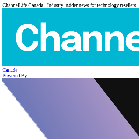
ChannelLife Canada - Industry insider news for technology resellers
Canada
Powered By