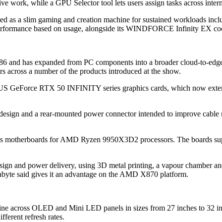
ve work, while a GPU Selector tool lets users assign tasks across intern
as a slim gaming and creation machine for sustained workloads inclu
rformance based on usage, alongside its WINDFORCE Infinity EX coo
 1986 and has expanded from PC components into a broader cloud-to-edge
across a number of the products introduced at the show.
RUS GeForce RTX 50 INFINITY series graphics cards, which now ext
 and a rear-mounted power connector intended to improve cable ma
 motherboards for AMD Ryzen 9950X3D2 processors. The boards sup
and power delivery, using 3D metal printing, a vapour chamber an
byte said gives it an advantage on the AMD X870 platform.
e across OLED and Mini LED panels in sizes from 27 inches to 32 inch
erent refresh rates.