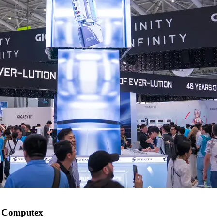
t Computex