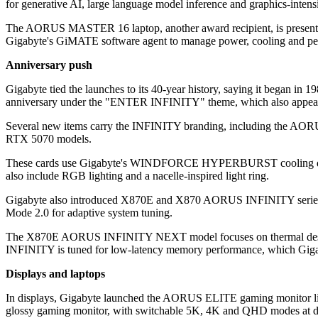
for generative AI, large language model inference and graphics-intensi
The AORUS MASTER 16 laptop, another award recipient, is presented 
Gigabyte's GiMATE software agent to manage power, cooling and pe
Anniversary push
Gigabyte tied the launches to its 40-year history, saying it began in
anniversary under the "ENTER INFINITY" theme, which also appears 
Several new items carry the INFINITY branding, including the AO
RTX 5070 models.
These cards use Gigabyte's WINDFORCE HYPERBURST cooling design
also include RGB lighting and a nacelle-inspired light ring.
Gigabyte also introduced X870E and X870 AORUS INFINITY series
Mode 2.0 for adaptive system tuning.
The X870E AORUS INFINITY NEXT model focuses on thermal design 
INFINITY is tuned for low-latency memory performance, which Giga
Displays and laptops
In displays, Gigabyte launched the AORUS ELITE gaming monitor lin
glossy gaming monitor, with switchable 5K, 4K and QHD modes at diff