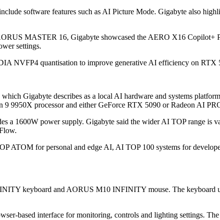
lude software features such as AI Picture Mode. Gigabyte also hig
ide the AORUS MASTER 16, Gigabyte showcased the AERO X16 Copilot
ower settings.
 NVFP4 quantisation to improve generative AI efficiency on RTX 50 
 which Gigabyte describes as a local AI hardware and systems platform 
en 9 9950X processor and either GeForce RTX 5090 or Radeon AI PR
a 1600W power supply. Gigabyte said the wider AI TOP range is valid
Flow.
AI TOP ATOM for personal and edge AI, AI TOP 100 systems for develop
NITY keyboard and AORUS M10 INFINITY mouse. The keyboard uses ma
er-based interface for monitoring, controls and lighting settings. Th