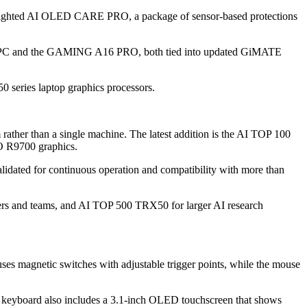
hlighted AI OLED CARE PRO, a package of sensor-based protections
+ PC and the GAMING A16 PRO, both tied into updated GiMATE
series laptop graphics processors.
rather than a single machine. The latest addition is the AI TOP 100
O R9700 graphics.
ated for continuous operation and compatibility with more than
ers and teams, and AI TOP 500 TRX50 for larger AI research
gnetic switches with adjustable trigger points, while the mouse
e keyboard also includes a 3.1-inch OLED touchscreen that shows