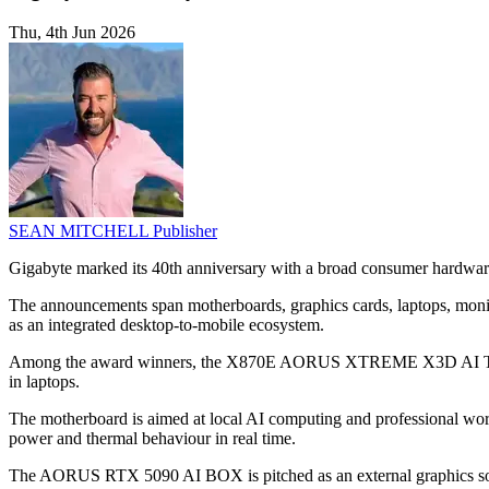
Thu, 4th Jun 2026
SEAN MITCHELL
Publisher
Gigabyte marked its 40th anniversary with a broad consumer hardwa
The announcements span motherboards, graphics cards, laptops, monito
as an integrated desktop-to-mobile ecosystem.
Among the award winners, the X870E AORUS XTREME X3D AI TOP
in laptops.
The motherboard is aimed at local AI computing and professional wo
power and thermal behaviour in real time.
The AORUS RTX 5090 AI BOX is pitched as an external graphics so