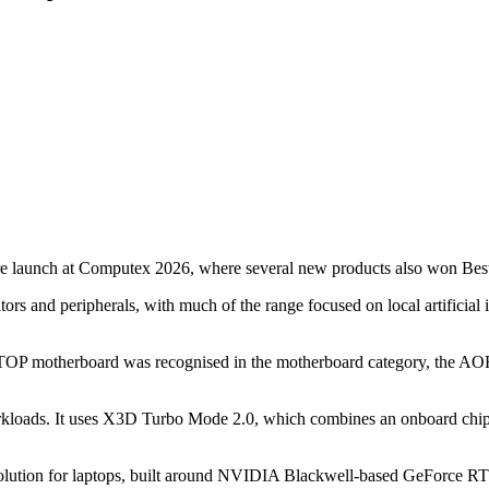
re launch at Computex 2026, where several new products also won Be
rs and peripherals, with much of the range focused on local artificia
 motherboard was recognised in the motherboard category, the
rkloads. It uses X3D Turbo Mode 2.0, which combines an onboard chip 
lution for laptops, built around NVIDIA Blackwell-based GeForce R