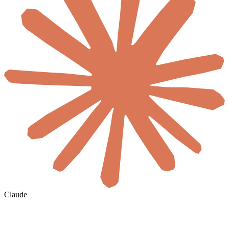
Claude