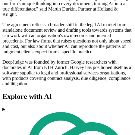
our firm's unique thinking into every document, turning AI into a
true differentiator," said Martin Durkin, Partner at Holland &
Knight.
The agreement reflects a broader shift in the legal AI market from
standalone document review and drafting tools towards systems that
can work with an organisation's own records and internal
precedents. For law firms, that raises questions not only about speed
and cost, but also about whether AI can reproduce the patterns of
judgment clients expect from a specific practice.
DeepJudge was founded by former Google researchers with
doctorates in AI from ETH Zurich. Harvey has positioned itself as a
software supplier to legal and professional services organisations,
with products covering contract analysis, due diligence, compliance
and litigation.
Explore with AI