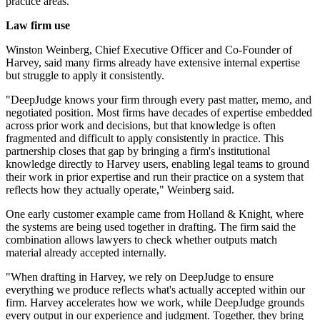
practice areas.
Law firm use
Winston Weinberg, Chief Executive Officer and Co-Founder of
Harvey, said many firms already have extensive internal expertise
but struggle to apply it consistently.
"DeepJudge knows your firm through every past matter, memo, and
negotiated position. Most firms have decades of expertise embedded
across prior work and decisions, but that knowledge is often
fragmented and difficult to apply consistently in practice. This
partnership closes that gap by bringing a firm's institutional
knowledge directly to Harvey users, enabling legal teams to ground
their work in prior expertise and run their practice on a system that
reflects how they actually operate," Weinberg said.
One early customer example came from Holland & Knight, where
the systems are being used together in drafting. The firm said the
combination allows lawyers to check whether outputs match
material already accepted internally.
"When drafting in Harvey, we rely on DeepJudge to ensure
everything we produce reflects what's actually accepted within our
firm. Harvey accelerates how we work, while DeepJudge grounds
every output in our experience and judgment. Together, they bring