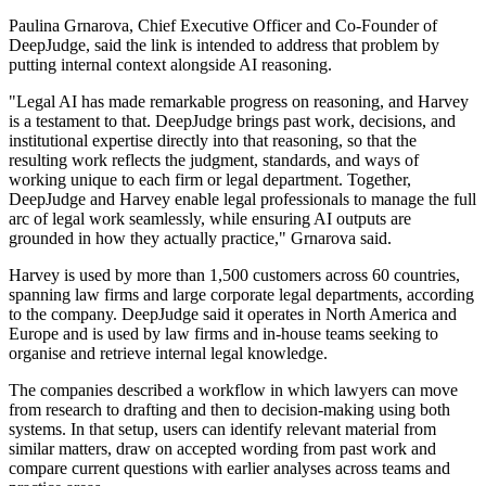
Paulina Grnarova, Chief Executive Officer and Co-Founder of
DeepJudge, said the link is intended to address that problem by
putting internal context alongside AI reasoning.
"Legal AI has made remarkable progress on reasoning, and Harvey
is a testament to that. DeepJudge brings past work, decisions, and
institutional expertise directly into that reasoning, so that the
resulting work reflects the judgment, standards, and ways of
working unique to each firm or legal department. Together,
DeepJudge and Harvey enable legal professionals to manage the full
arc of legal work seamlessly, while ensuring AI outputs are
grounded in how they actually practice," Grnarova said.
Harvey is used by more than 1,500 customers across 60 countries,
spanning law firms and large corporate legal departments, according
to the company. DeepJudge said it operates in North America and
Europe and is used by law firms and in-house teams seeking to
organise and retrieve internal legal knowledge.
The companies described a workflow in which lawyers can move
from research to drafting and then to decision-making using both
systems. In that setup, users can identify relevant material from
similar matters, draw on accepted wording from past work and
compare current questions with earlier analyses across teams and