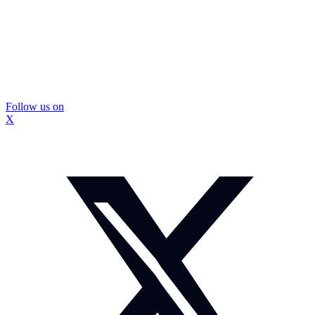
Follow us on
X