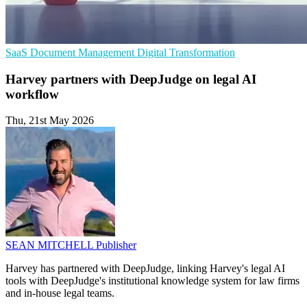
SaaS
Document Management
Digital Transformation
Harvey partners with DeepJudge on legal AI
workflow
Thu, 21st May 2026
SEAN MITCHELL
Publisher
Harvey has partnered with DeepJudge, linking Harvey's legal AI
tools with DeepJudge's institutional knowledge system for law firms
and in-house legal teams.