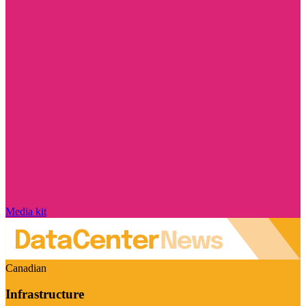
Media kit
Canadian
Infrastructure