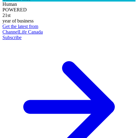
Human
POWERED
21st
year of business
Get the latest from
ChannelLife Canada
Subscribe