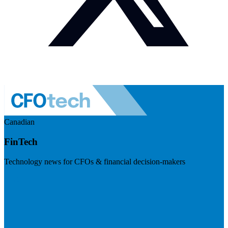
Canadian
FinTech
Technology news for CFOs & financial decision-makers
Visit