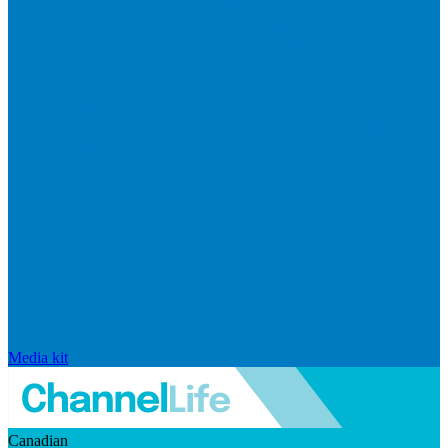
Media kit
Canadian