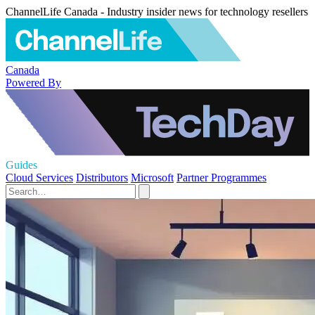
ChannelLife Canada - Industry insider news for technology resellers
Canada
Powered By
Guides
Cloud Services
Distributors
Microsoft
Partner Programmes