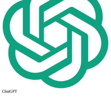
ChatGPT