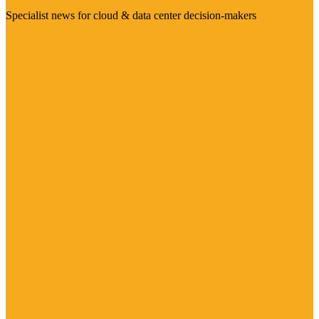
Specialist news for cloud & data center decision-makers
Visit