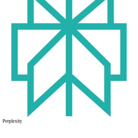
Perplexity