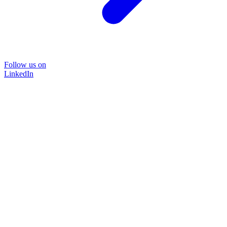
Follow us on
LinkedIn