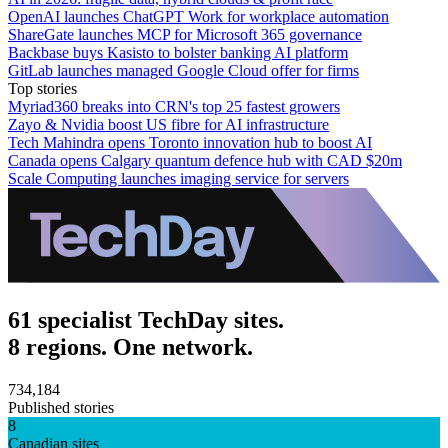
OpenAI launches ChatGPT Work for workplace automation
ShareGate launches MCP for Microsoft 365 governance
Backbase buys Kasisto to bolster banking AI platform
GitLab launches managed Google Cloud offer for firms
Top stories
Myriad360 breaks into CRN's top 25 fastest growers
Zayo & Nvidia boost US fibre for AI infrastructure
Tech Mahindra opens Toronto innovation hub to boost AI
Canada opens Calgary quantum defence hub with CAD $20m
Scale Computing launches imaging service for servers
61 specialist TechDay sites.
8 regions. One network.
734,184
Published stories
8
Canadian sites