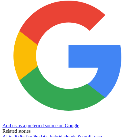
Add us as a preferred source on Google
Related stories
AI in 2026: fragile data, hybrid clouds & profit race