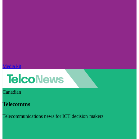
Media kit
Canadian
Telecomms
Telecommunications news for ICT decision-makers
Visit