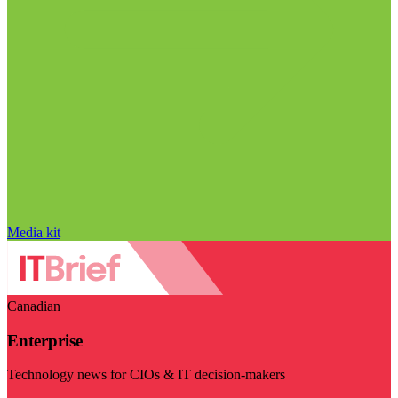
Media kit
Canadian
Enterprise
Technology news for CIOs & IT decision-makers