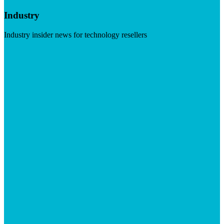
Industry
Industry insider news for technology resellers
Visit