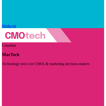
Media kit
Canadian
MarTech
Technology news for CMOs & marketing decision-makers
Visit