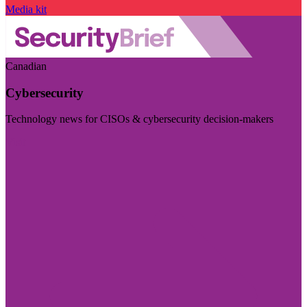
Media kit
Canadian
Cybersecurity
Technology news for CISOs & cybersecurity decision-makers
Visit