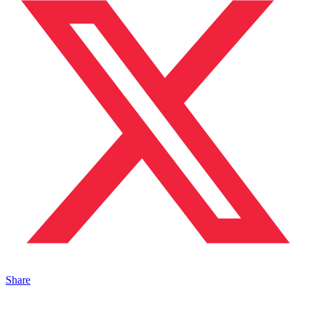
Share