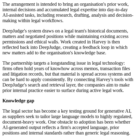
The arrangement is intended to bring an organisation's prior work,
internal decisions and accumulated legal expertise into day-to-day
AI-assisted tasks, including research, drafting, analysis and decision-
making within legal workflows.
DeepJudge's system draws on a legal team's historical documents,
matters and negotiated positions while maintaining existing access
permissions and ethical walls. Work created in Harvey is then
reflected back into DeepJudge, creating a feedback loop in which
new matters add to the organisation's knowledge base.
The partnership targets a longstanding issue in legal technology:
firms often hold years of knowhow across memos, transaction files
and litigation records, but that material is spread across systems and
can be hard to apply consistently. By connecting Harvey's tools with
DeepJudge's search and retrieval layer, the companies aim to make
prior internal practice easier to surface during active legal work.
Knowledge gap
The legal sector has become a key testing ground for generative AI,
as suppliers seek to tailor large language models to highly regulated,
document-heavy work. One obstacle to adoption has been whether
AI-generated output reflects a firm's accepted language, prior
positions and internal standards rather than generic legal reasoning.