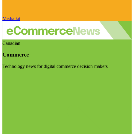
Media kit
Canadian
Commerce
Technology news for digital commerce decision-makers
Visit