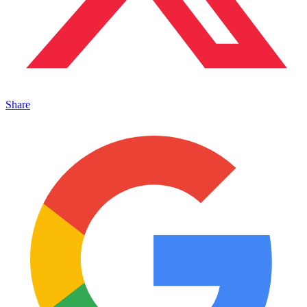
Share