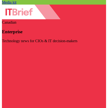
Media kit
Canadian
Enterprise
Technology news for CIOs & IT decision-makers
Visit