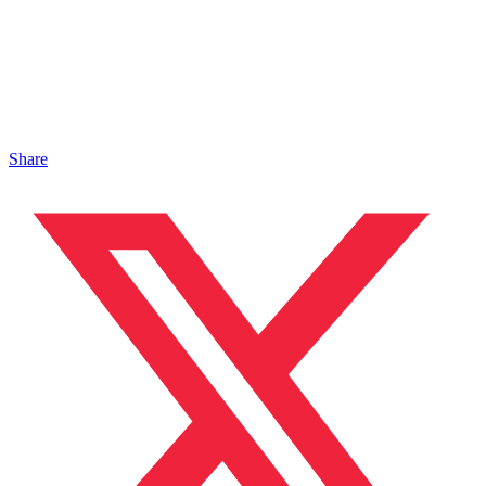
Share