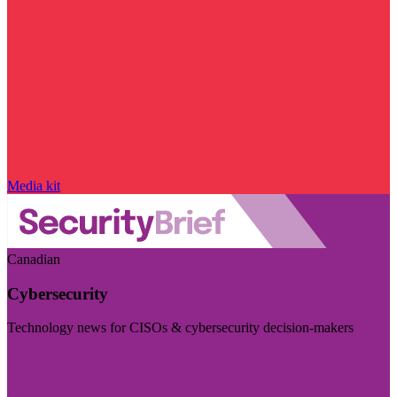
Media kit
Canadian
Cybersecurity
Technology news for CISOs & cybersecurity decision-makers
Visit