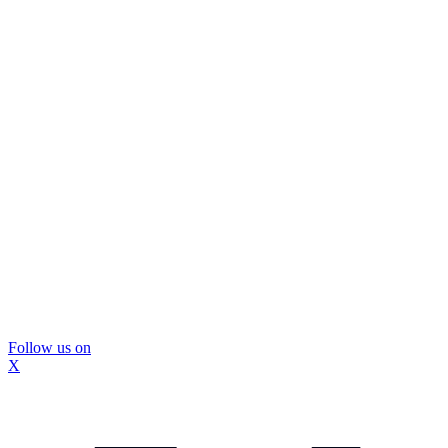
Follow us on
X