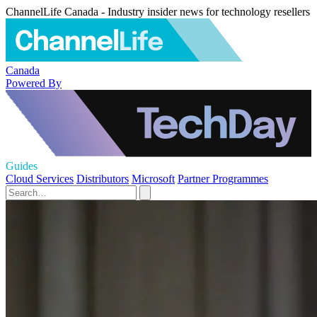
ChannelLife Canada - Industry insider news for technology resellers
Canada
Powered By
Guides
Cloud Services
Distributors
Microsoft
Partner Programmes