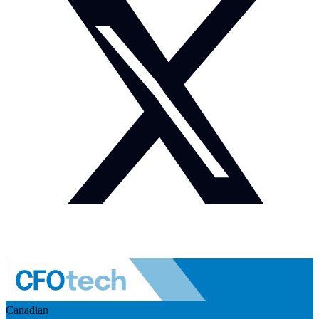
Canadian