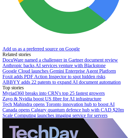
Add us as a preferred source on Google
Related stories
DocuWare named a challenger in Gartner document review
Anthropic backs AI services venture with Blackstone
Google Cloud launches Gemini Enterprise Agent Platform
Foxit adds PDF Action Inspector to spot hidden risks
ABBYY adds 22 patents to expand AI document automation
Top stories
Myriad360 breaks into CRN's top 25 fastest growers
Zayo & Nvidia boost US fibre for AI infrastructure
Tech Mahindra opens Toronto innovation hub to boost AI
Canada opens Calgary quantum defence hub with CAD $20m
Scale Computing launches imaging service for servers