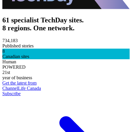
61 specialist TechDay sites.
8 regions. One network.
734,183
Published stories
8
Canadian sites
Human
POWERED
21st
year of business
Get the latest from
ChannelLife Canada
Subscribe