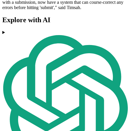
with a submission, now have a system that can course-correct any
errors before hitting 'submit'," said Timsah.
Explore with AI