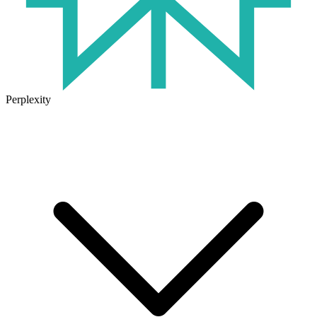
Perplexity