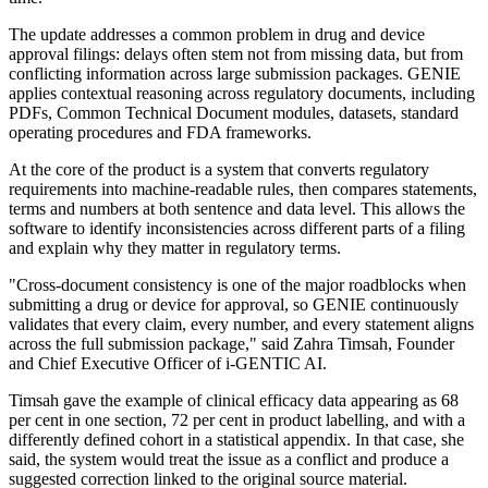
The update addresses a common problem in drug and device
approval filings: delays often stem not from missing data, but from
conflicting information across large submission packages. GENIE
applies contextual reasoning across regulatory documents, including
PDFs, Common Technical Document modules, datasets, standard
operating procedures and FDA frameworks.
At the core of the product is a system that converts regulatory
requirements into machine-readable rules, then compares statements,
terms and numbers at both sentence and data level. This allows the
software to identify inconsistencies across different parts of a filing
and explain why they matter in regulatory terms.
"Cross-document consistency is one of the major roadblocks when
submitting a drug or device for approval, so GENIE continuously
validates that every claim, every number, and every statement aligns
across the full submission package," said Zahra Timsah, Founder
and Chief Executive Officer of i-GENTIC AI.
Timsah gave the example of clinical efficacy data appearing as 68
per cent in one section, 72 per cent in product labelling, and with a
differently defined cohort in a statistical appendix. In that case, she
said, the system would treat the issue as a conflict and produce a
suggested correction linked to the original source material.