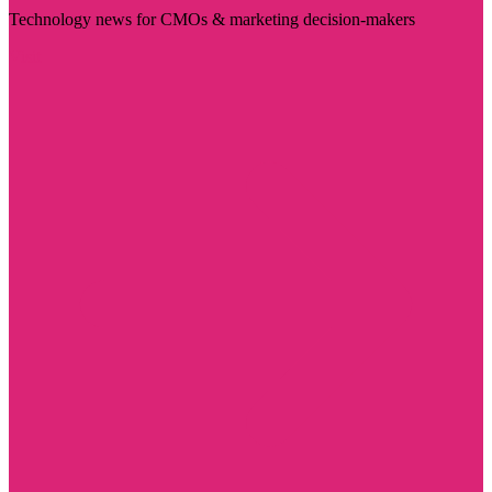
Technology news for CMOs & marketing decision-makers
Visit