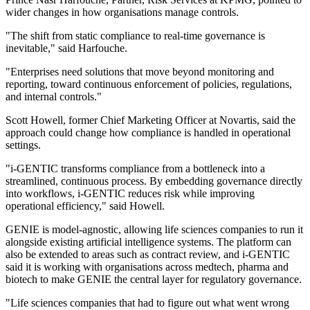
wider changes in how organisations manage controls.
"The shift from static compliance to real-time governance is
inevitable," said Harfouche.
"Enterprises need solutions that move beyond monitoring and
reporting, toward continuous enforcement of policies, regulations,
and internal controls."
Scott Howell, former Chief Marketing Officer at Novartis, said the
approach could change how compliance is handled in operational
settings.
"i-GENTIC transforms compliance from a bottleneck into a
streamlined, continuous process. By embedding governance directly
into workflows, i-GENTIC reduces risk while improving
operational efficiency," said Howell.
GENIE is model-agnostic, allowing life sciences companies to run it
alongside existing artificial intelligence systems. The platform can
also be extended to areas such as contract review, and i-GENTIC
said it is working with organisations across medtech, pharma and
biotech to make GENIE the central layer for regulatory governance.
"Life sciences companies that had to figure out what went wrong