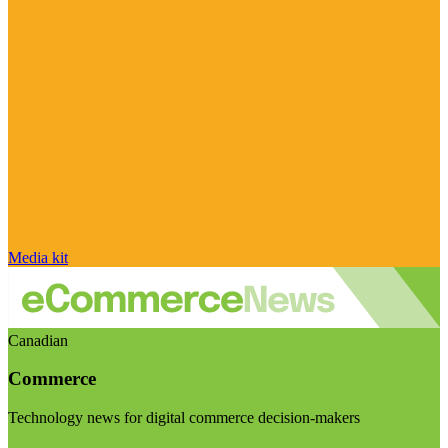
Media kit
Canadian
Commerce
Technology news for digital commerce decision-makers