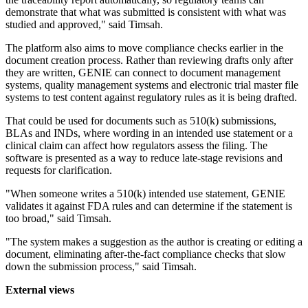
demonstrate that what was submitted is consistent with what was
studied and approved," said Timsah.
The platform also aims to move compliance checks earlier in the
document creation process. Rather than reviewing drafts only after
they are written, GENIE can connect to document management
systems, quality management systems and electronic trial master file
systems to test content against regulatory rules as it is being drafted.
That could be used for documents such as 510(k) submissions,
BLAs and INDs, where wording in an intended use statement or a
clinical claim can affect how regulators assess the filing. The
software is presented as a way to reduce late-stage revisions and
requests for clarification.
"When someone writes a 510(k) intended use statement, GENIE
validates it against FDA rules and can determine if the statement is
too broad," said Timsah.
"The system makes a suggestion as the author is creating or editing a
document, eliminating after-the-fact compliance checks that slow
down the submission process," said Timsah.
External views