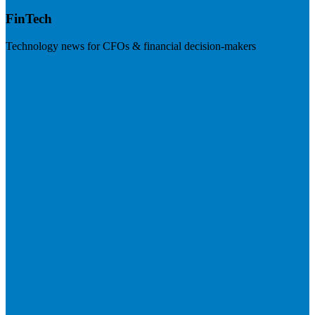
FinTech
Technology news for CFOs & financial decision-makers
Visit