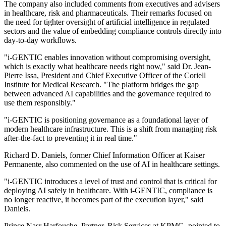
The company also included comments from executives and advisers
in healthcare, risk and pharmaceuticals. Their remarks focused on
the need for tighter oversight of artificial intelligence in regulated
sectors and the value of embedding compliance controls directly into
day-to-day workflows.
"i-GENTIC enables innovation without compromising oversight,
which is exactly what healthcare needs right now," said Dr. Jean-
Pierre Issa, President and Chief Executive Officer of the Coriell
Institute for Medical Research. "The platform bridges the gap
between advanced AI capabilities and the governance required to
use them responsibly."
"i-GENTIC is positioning governance as a foundational layer of
modern healthcare infrastructure. This is a shift from managing risk
after-the-fact to preventing it in real time."
Richard D. Daniels, former Chief Information Officer at Kaiser
Permanente, also commented on the use of AI in healthcare settings.
"i-GENTIC introduces a level of trust and control that is critical for
deploying AI safely in healthcare. With i-GENTIC, compliance is
no longer reactive, it becomes part of the execution layer," said
Daniels.
Prince Nasr Harfouche, Partner, Risk Services at KPMG, pointed to