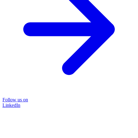
Follow us on
LinkedIn