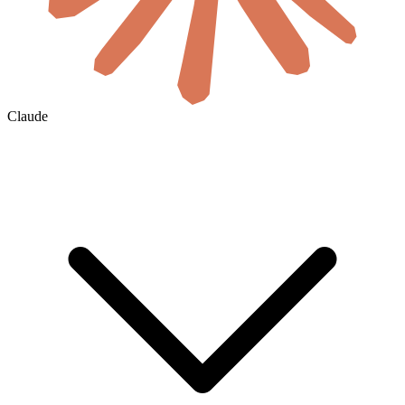
Claude