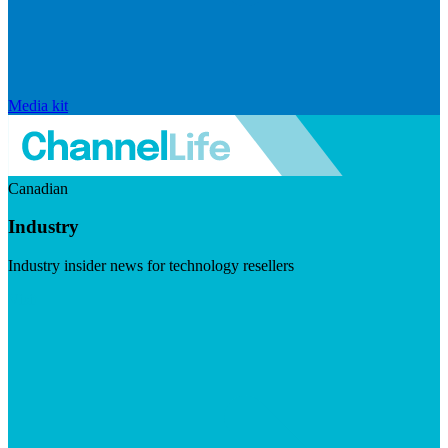
Media kit
Canadian
Industry
Industry insider news for technology resellers
Visit