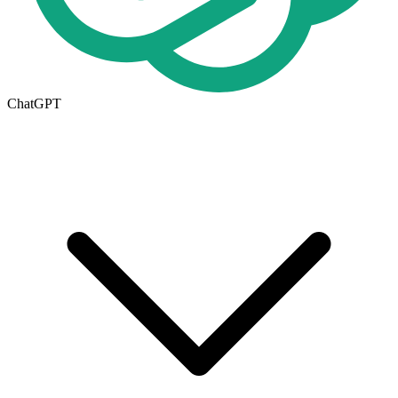
ChatGPT