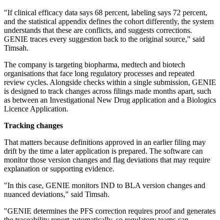
"If clinical efficacy data says 68 percent, labeling says 72 percent,
and the statistical appendix defines the cohort differently, the system
understands that these are conflicts, and suggests corrections.
GENIE traces every suggestion back to the original source," said
Timsah.
The company is targeting biopharma, medtech and biotech
organisations that face long regulatory processes and repeated
review cycles. Alongside checks within a single submission, GENIE
is designed to track changes across filings made months apart, such
as between an Investigational New Drug application and a Biologics
Licence Application.
Tracking changes
That matters because definitions approved in an earlier filing may
drift by the time a later application is prepared. The software can
monitor those version changes and flag deviations that may require
explanation or supporting evidence.
"In this case, GENIE monitors IND to BLA version changes and
nuanced deviations," said Timsah.
"GENIE determines the PFS correction requires proof and generates
the traceability report automatically, so regulatory teams can