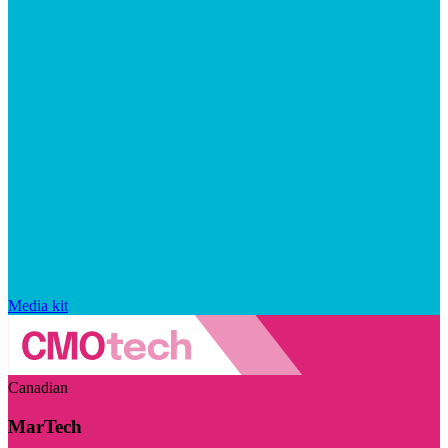
Media kit
Canadian
MarTech