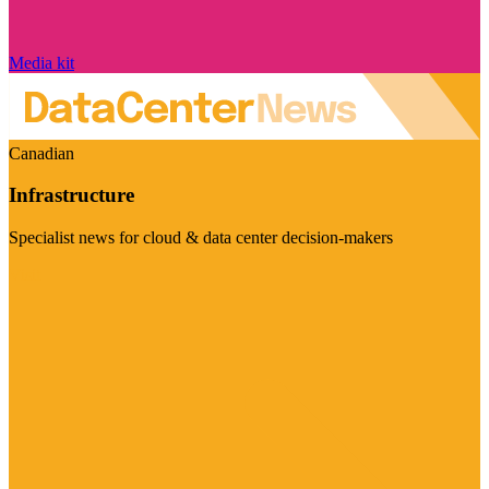
Media kit
Canadian
Infrastructure
Specialist news for cloud & data center decision-makers
Visit