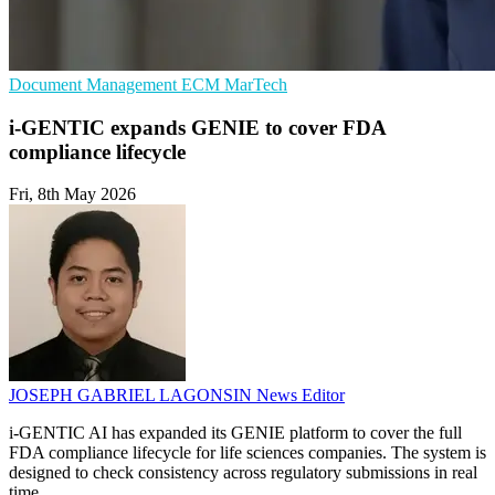
Document Management
ECM
MarTech
i-GENTIC expands GENIE to cover FDA
compliance lifecycle
Fri, 8th May 2026
JOSEPH GABRIEL LAGONSIN
News Editor
i-GENTIC AI has expanded its GENIE platform to cover the full
FDA compliance lifecycle for life sciences companies. The system is
designed to check consistency across regulatory submissions in real
time.