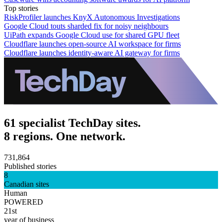
Top stories
RiskProfiler launches KnyX Autonomous Investigations
Google Cloud touts sharded fix for noisy neighbours
UiPath expands Google Cloud use for shared GPU fleet
Cloudflare launches open-source AI workspace for firms
Cloudflare launches identity-aware AI gateway for firms
61 specialist TechDay sites.
8 regions. One network.
731,864
Published stories
8
Canadian sites
Human
POWERED
21st
year of business