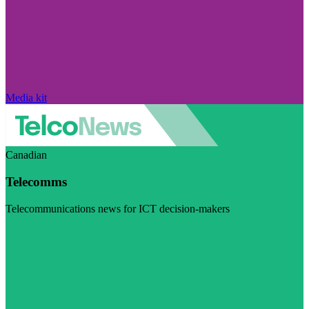
Media kit
Canadian
Telecomms
Telecommunications news for ICT decision-makers
Visit