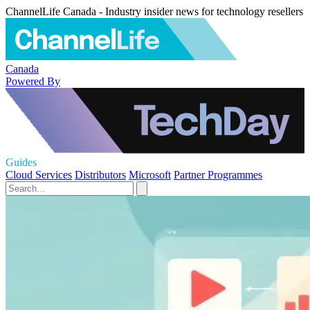
ChannelLife Canada - Industry insider news for technology resellers
Canada
Powered By
Guides
Cloud Services
Distributors
Microsoft
Partner Programmes