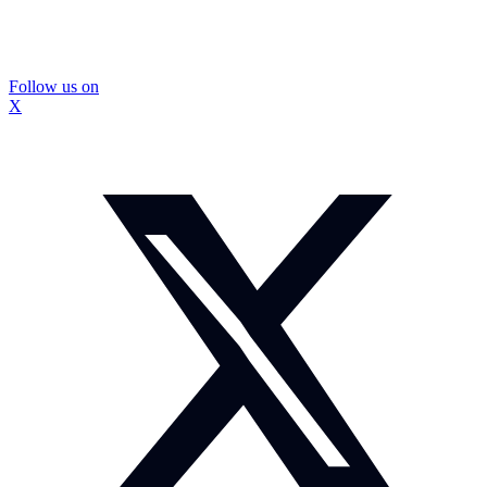
Follow us on
X