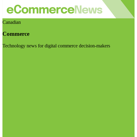
Canadian
Commerce
Technology news for digital commerce decision-makers
Visit