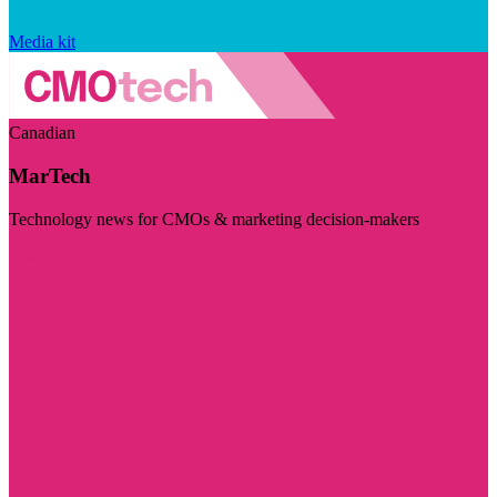
Media kit
Canadian
MarTech
Technology news for CMOs & marketing decision-makers
Visit