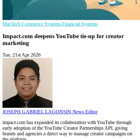
MarTech
Commerce Systems
Financial Systems
Impact.com deepens YouTube tie-up for creator
marketing
Tue, 21st Apr 2026
JOSEPH GABRIEL LAGONSIN
News Editor
impact.com has expanded its collaboration with YouTube through
early adoption of the YouTube Creator Partnerships API, giving
brands and agencies a direct way to manage creator campaigns on
the platform.