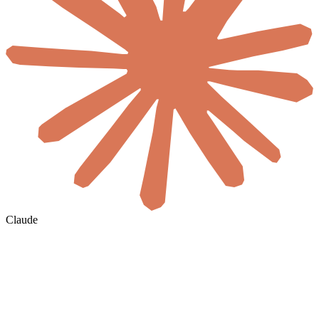
Claude