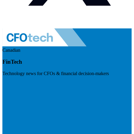
Canadian
FinTech
Technology news for CFOs & financial decision-makers
Visit