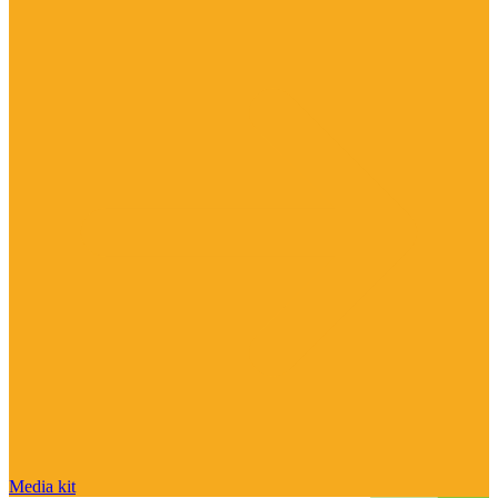
Media kit