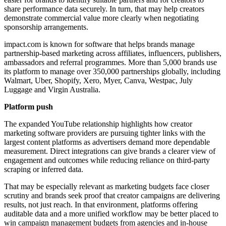
share performance data securely. In turn, that may help creators
demonstrate commercial value more clearly when negotiating
sponsorship arrangements.
impact.com is known for software that helps brands manage
partnership-based marketing across affiliates, influencers, publishers,
ambassadors and referral programmes. More than 5,000 brands use
its platform to manage over 350,000 partnerships globally, including
Walmart, Uber, Shopify, Xero, Myer, Canva, Westpac, July
Luggage and Virgin Australia.
Platform push
The expanded YouTube relationship highlights how creator
marketing software providers are pursuing tighter links with the
largest content platforms as advertisers demand more dependable
measurement. Direct integrations can give brands a clearer view of
engagement and outcomes while reducing reliance on third-party
scraping or inferred data.
That may be especially relevant as marketing budgets face closer
scrutiny and brands seek proof that creator campaigns are delivering
results, not just reach. In that environment, platforms offering
auditable data and a more unified workflow may be better placed to
win campaign management budgets from agencies and in-house