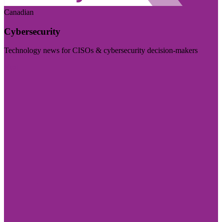
Canadian
Cybersecurity
Technology news for CISOs & cybersecurity decision-makers
Visit