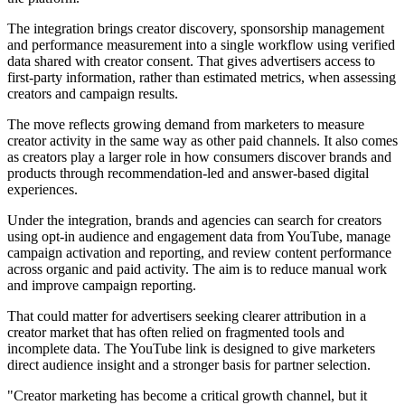
The integration brings creator discovery, sponsorship management
and performance measurement into a single workflow using verified
data shared with creator consent. That gives advertisers access to
first-party information, rather than estimated metrics, when assessing
creators and campaign results.
The move reflects growing demand from marketers to measure
creator activity in the same way as other paid channels. It also comes
as creators play a larger role in how consumers discover brands and
products through recommendation-led and answer-based digital
experiences.
Under the integration, brands and agencies can search for creators
using opt-in audience and engagement data from YouTube, manage
campaign activation and reporting, and review content performance
across organic and paid activity. The aim is to reduce manual work
and improve campaign reporting.
That could matter for advertisers seeking clearer attribution in a
creator market that has often relied on fragmented tools and
incomplete data. The YouTube link is designed to give marketers
direct audience insight and a stronger basis for partner selection.
"Creator marketing has become a critical growth channel, but it