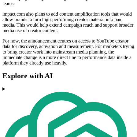
teams.
impact.com also plans to add content amplification tools that would
allow brands to turn high-performing creator material into paid
media. This would help extend campaign reach and support broader
media use of creator content.
For now, the announcement centres on access to YouTube creator
data for discovery, activation and measurement. For marketers trying
to bring creator work into mainstream media planning, the
immediate change is a more direct line to performance data inside a
platform they already use heavily.
Explore with AI