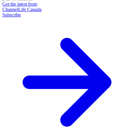
Get the latest from
ChannelLife Canada
Subscribe