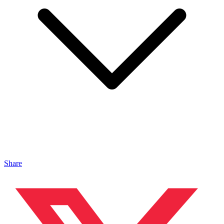
Share