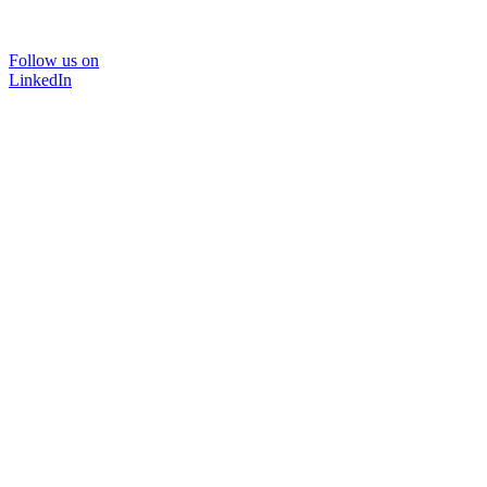
Follow us on
LinkedIn