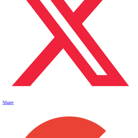
Share