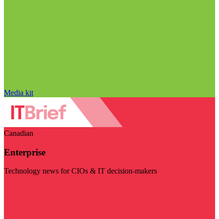
Media kit
Canadian
Enterprise
Technology news for CIOs & IT decision-makers
Visit