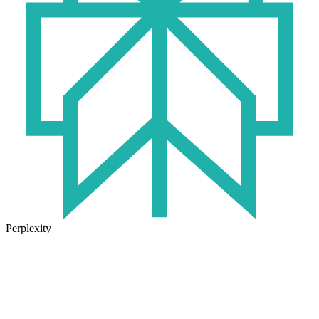
Perplexity