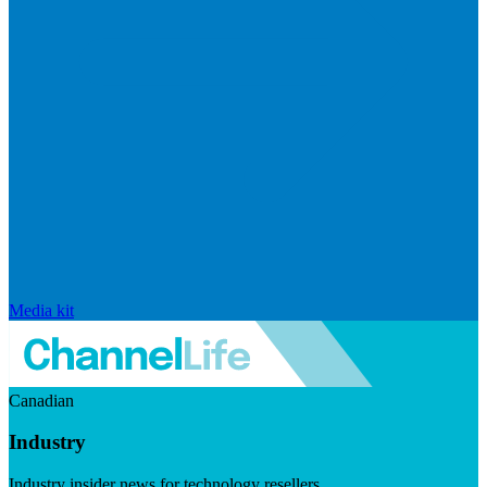
Media kit
Canadian
Industry
Industry insider news for technology resellers