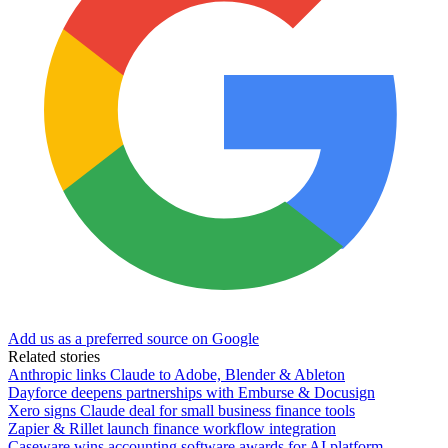
Add us as a preferred source on Google
Related stories
Anthropic links Claude to Adobe, Blender & Ableton
Dayforce deepens partnerships with Emburse & Docusign
Xero signs Claude deal for small business finance tools
Zapier & Rillet launch finance workflow integration
Caseware wins accounting software awards for AI platform