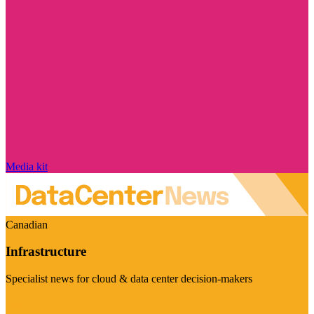
Media kit
Canadian
Infrastructure
Specialist news for cloud & data center decision-makers
Visit