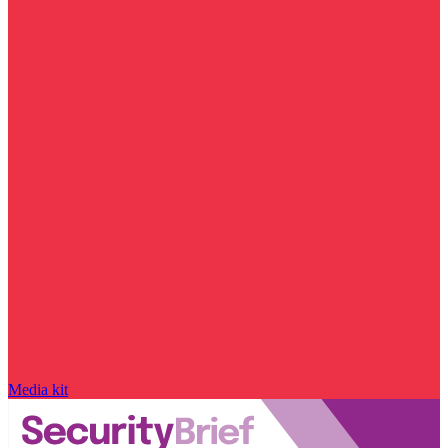
Media kit