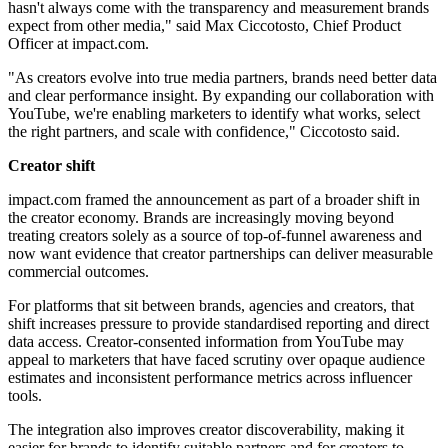
hasn't always come with the transparency and measurement brands
expect from other media," said Max Ciccotosto, Chief Product
Officer at impact.com.
"As creators evolve into true media partners, brands need better data
and clear performance insight. By expanding our collaboration with
YouTube, we're enabling marketers to identify what works, select
the right partners, and scale with confidence," Ciccotosto said.
Creator shift
impact.com framed the announcement as part of a broader shift in
the creator economy. Brands are increasingly moving beyond
treating creators solely as a source of top-of-funnel awareness and
now want evidence that creator partnerships can deliver measurable
commercial outcomes.
For platforms that sit between brands, agencies and creators, that
shift increases pressure to provide standardised reporting and direct
data access. Creator-consented information from YouTube may
appeal to marketers that have faced scrutiny over opaque audience
estimates and inconsistent performance metrics across influencer
tools.
The integration also improves creator discoverability, making it
easier for brands to identify suitable partners and for creators to