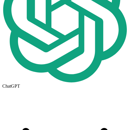
ChatGPT