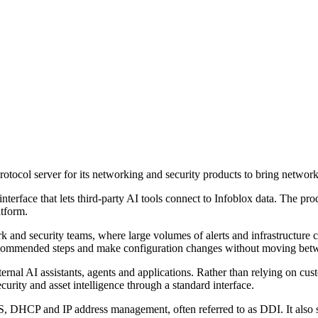
ocol server for its networking and security products to bring network,
interface that lets third-party AI tools connect to Infoblox data. The 
atform.
rk and security teams, where large volumes of alerts and infrastructure
e recommended steps and make configuration changes without moving be
ernal AI assistants, agents and applications. Rather than relying on cu
urity and asset intelligence through a standard interface.
 DHCP and IP address management, often referred to as DDI. It also sa