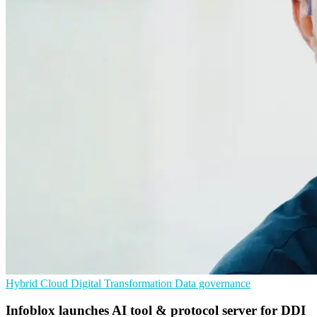
Hybrid Cloud
Digital Transformation
Data governance
Infoblox launches AI tool & protocol server for DDI