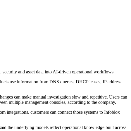
 security and asset data into AI-driven operational workflows.
products use information from DNS queries, DHCP leases, IP address
 changes can make manual investigation slow and repetitive. Users can
tween multiple management consoles, according to the company.
stom integrations, customers can connect those systems to Infoblox
id the underlying models reflect operational knowledge built across