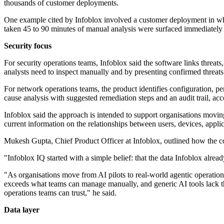
thousands of customer deployments.
One example cited by Infoblox involved a customer deployment in whic
taken 45 to 90 minutes of manual analysis were surfaced immediately
Security focus
For security operations teams, Infoblox said the software links threats,
analysts need to inspect manually and by presenting confirmed threa
For network operations teams, the product identifies configuration, pe
cause analysis with suggested remediation steps and an audit trail, acc
Infoblox said the approach is intended to support organisations movin
current information on the relationships between users, devices, appli
Mukesh Gupta, Chief Product Officer at Infoblox, outlined how the co
"Infoblox IQ started with a simple belief: that the data Infoblox alre
"As organisations move from AI pilots to real-world agentic operati
exceeds what teams can manage manually, and generic AI tools lack the 
operations teams can trust," he said.
Data layer