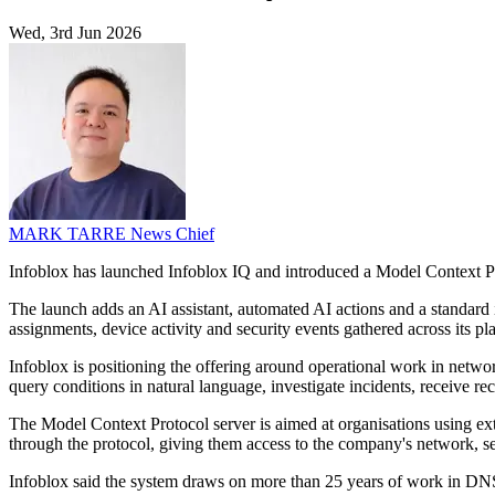
Wed, 3rd Jun 2026
MARK TARRE
News Chief
Infoblox has launched Infoblox IQ and introduced a Model Context Prot
The launch adds an AI assistant, automated AI actions and a standard 
assignments, device activity and security events gathered across its pl
Infoblox is positioning the offering around operational work in netwo
query conditions in natural language, investigate incidents, receiv
The Model Context Protocol server is aimed at organisations using ext
through the protocol, giving them access to the company's network, sec
Infoblox said the system draws on more than 25 years of work in DNS,