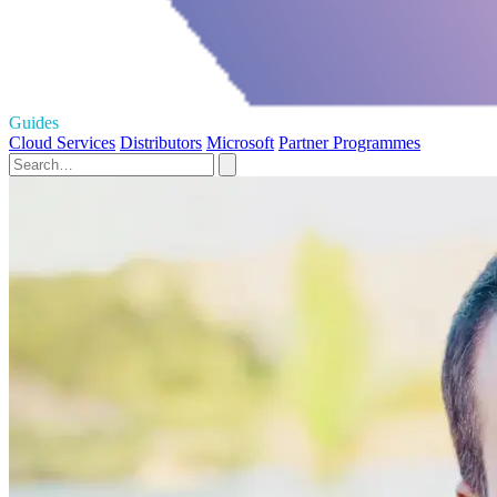
Guides
Cloud Services
Distributors
Microsoft
Partner Programmes