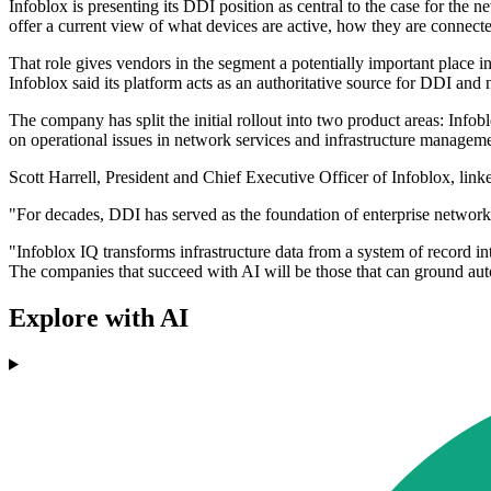
Infoblox is presenting its DDI position as central to the case for t
offer a current view of what devices are active, how they are connecte
That role gives vendors in the segment a potentially important place i
Infoblox said its platform acts as an authoritative source for DDI and
The company has split the initial rollout into two product areas: Inf
on operational issues in network services and infrastructure manageme
Scott Harrell, President and Chief Executive Officer of Infoblox, linke
"For decades, DDI has served as the foundation of enterprise networks.
"Infoblox IQ transforms infrastructure data from a system of record int
The companies that succeed with AI will be those that can ground autom
Explore with AI