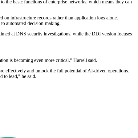
to the basic functions of enterprise networks, which means they can
 on infrastructure records rather than application logs alone.
ed to automated decision-making.
 aimed at DNS security investigations, while the DDI version focuses
tion is becoming even more critical," Harrell said.
e effectively and unlock the full potential of AI-driven operations.
d to lead," he said.