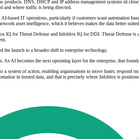
he new products. DNS, DHCP and IP address management systems sit close 
d and where traffic is being directed.
n AI-based IT operations, particularly if customers want automation based
 network asset intelligence, which it believes makes the data better suit
oblox IQ for Threat Defense and Infoblox IQ for DDI. Threat Defense is
nt.
d the launch to a broader shift in enterprise technology.
 As AI becomes the next operating layer for the enterprise, that founda
o a system of action, enabling organisations to move faster, respond mor
ation in trusted data, and that is precisely where Infoblox is positione