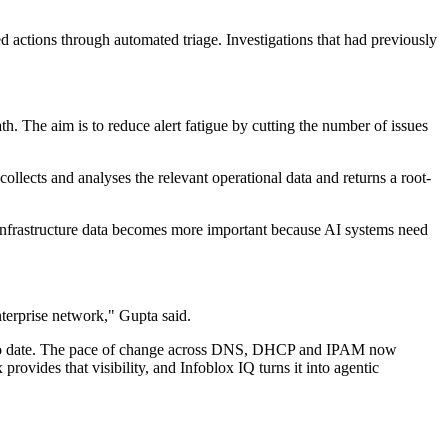
actions through automated triage. Investigations that had previously
ath. The aim is to reduce alert fatigue by cutting the number of issues
llects and analyses the relevant operational data and returns a root-
, infrastructure data becomes more important because AI systems need
nterprise network," Gupta said.
d up to date. The pace of change across DNS, DHCP and IPAM now
rovides that visibility, and Infoblox IQ turns it into agentic