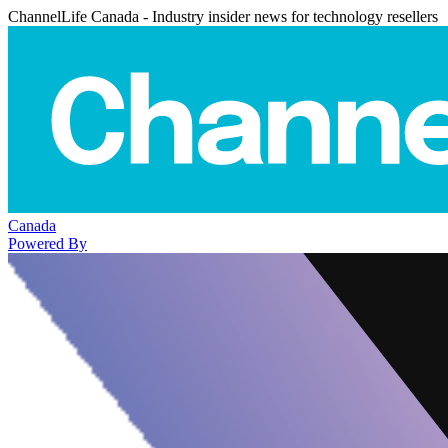
ChannelLife Canada - Industry insider news for technology resellers
Canada
Powered By