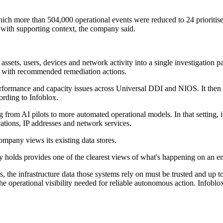
h more than 504,000 operational events were reduced to 24 prioritised 
 with supporting context, the company said.
 assets, users, devices and network activity into a single investigation p
ts with recommended remediation actions.
rformance and capacity issues across Universal DDI and NIOS. It then co
ording to Infoblox.
g from AI pilots to more automated operational models. In that setting
cations, IP addresses and network services.
mpany views its existing data stores.
ady holds provides one of the clearest views of what's happening on an e
ons, the infrastructure data those systems rely on must be trusted an
operational visibility needed for reliable autonomous action. Infoblox p