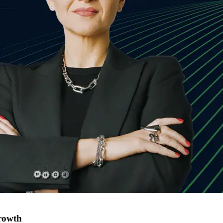
rowth