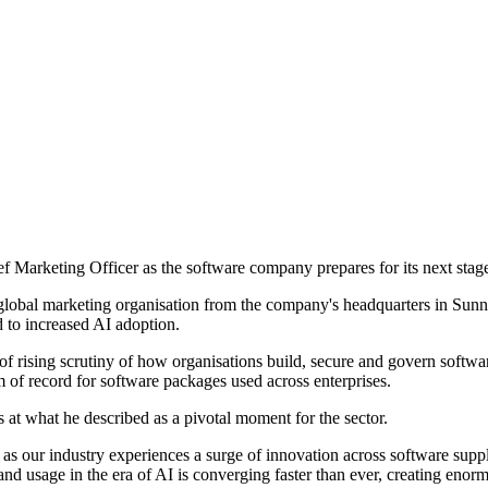
Marketing Officer as the software company prepares for its next stag
global marketing organisation from the company's headquarters in Sunnyva
d to increased AI adoption.
of rising scrutiny of how organisations build, secure and govern softwa
m of record for software packages used across enterprises.
t what he described as a pivotal moment for the sector.
 as our industry experiences a surge of innovation across software sup
usage in the era of AI is converging faster than ever, creating enormou