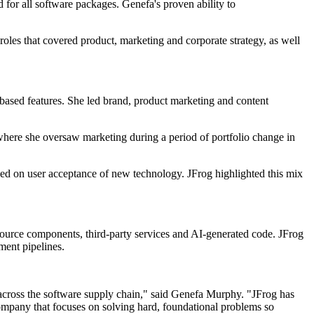
rd for all software packages. Genefa's proven ability to
oles that covered product, marketing and corporate strategy, as well
ased features. She led brand, product marketing and content
ere she oversaw marketing during a period of portfolio change in
d on user acceptance of new technology. JFrog highlighted this mix
 source components, third-party services and AI-generated code. JFrog
ment pipelines.
ine across the software supply chain," said Genefa Murphy. "JFrog has
a company that focuses on solving hard, foundational problems so