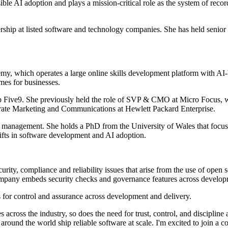
sible AI adoption and plays a mission-critical role as the system of reco
hip at listed software and technology companies. She has held senior r
, which operates a large online skills development platform with AI-b
mmes for businesses.
Five9. She previously held the role of SVP & CMO at Micro Focus, wh
porate Marketing and Communications at Hewlett Packard Enterprise.
management. She holds a PhD from the University of Wales that focuse
hifts in software development and AI adoption.
ity, compliance and reliability issues that arise from the use of open
company embeds security checks and governance features across develop
 for control and assurance across development and delivery.
es across the industry, so does the need for trust, control, and discipl
ms around the world ship reliable software at scale. I'm excited to join 