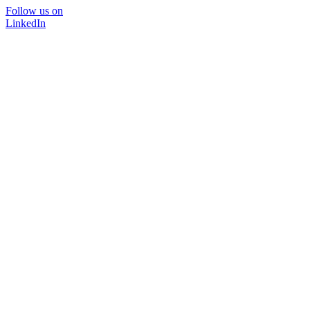
Follow us on
LinkedIn