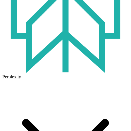
Perplexity