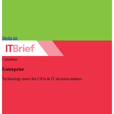
Media kit
Canadian
Enterprise
Technology news for CIOs & IT decision-makers
Visit