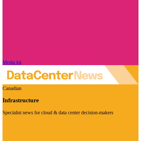
Media kit
Canadian
Infrastructure
Specialist news for cloud & data center decision-makers
Visit