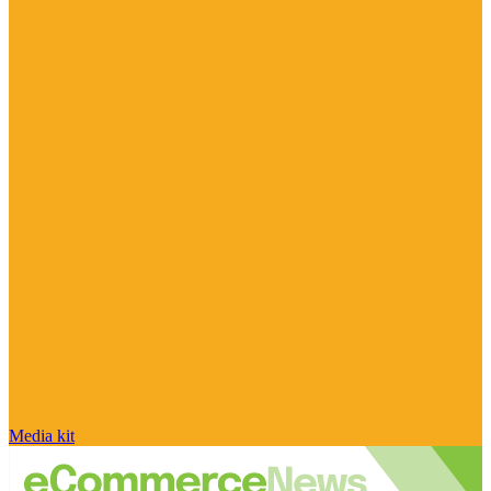
Media kit