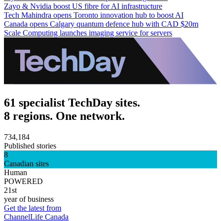
Zayo & Nvidia boost US fibre for AI infrastructure
Tech Mahindra opens Toronto innovation hub to boost AI
Canada opens Calgary quantum defence hub with CAD $20m
Scale Computing launches imaging service for servers
61 specialist TechDay sites.
8 regions. One network.
734,184
Published stories
8
Canadian sites
Human
POWERED
21st
year of business
Get the latest from
ChannelLife Canada