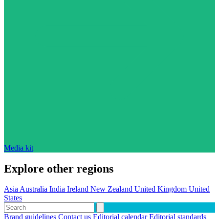
Media kit
Explore other regions
Asia
Australia
India
Ireland
New Zealand
United Kingdom
United
States
Brand guidelines
Contact us
Editorial calendar
Editorial standards