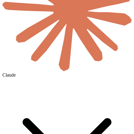
Claude