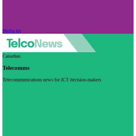
Media kit
Canadian
Telecomms
Telecommunications news for ICT decision-makers
Visit