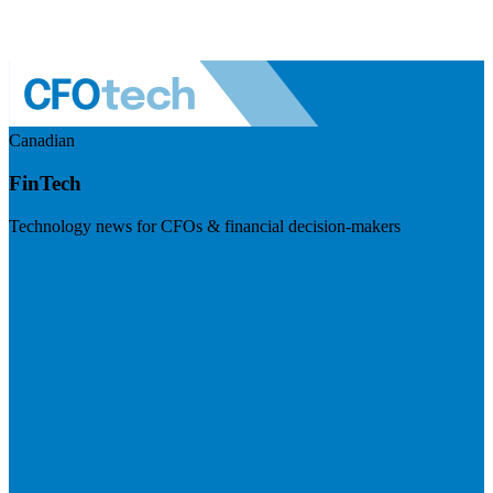
Canadian
FinTech
Technology news for CFOs & financial decision-makers
Visit