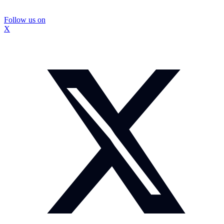
Follow us on
X