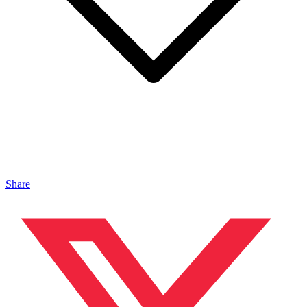
Share