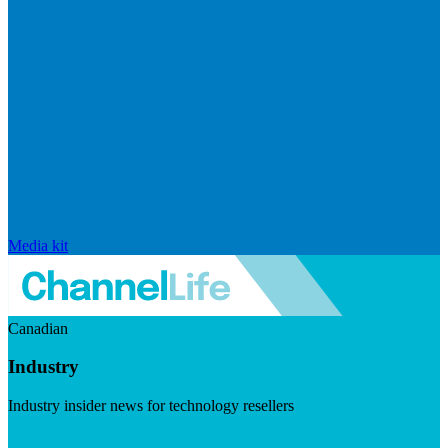
Media kit
Canadian
Industry
Industry insider news for technology resellers
Visit