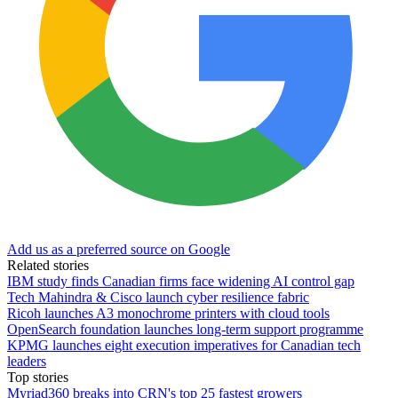
Add us as a preferred source on Google
Related stories
IBM study finds Canadian firms face widening AI control gap
Tech Mahindra & Cisco launch cyber resilience fabric
Ricoh launches A3 monochrome printers with cloud tools
OpenSearch foundation launches long-term support programme
KPMG launches eight execution imperatives for Canadian tech
leaders
Top stories
Myriad360 breaks into CRN's top 25 fastest growers