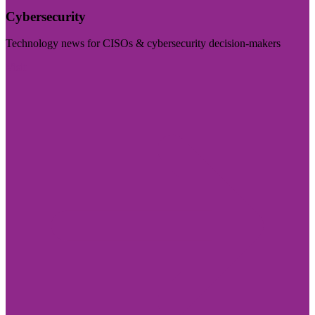
Cybersecurity
Technology news for CISOs & cybersecurity decision-makers
Visit