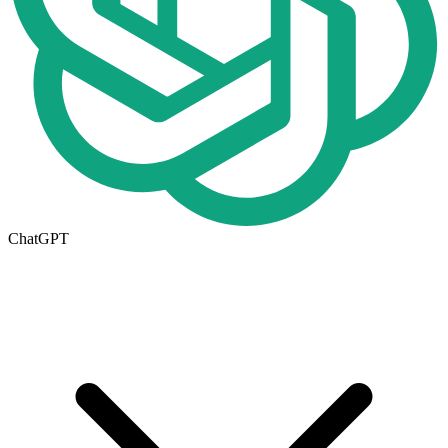
ChatGPT