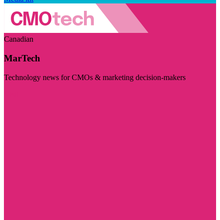
Canadian
MarTech
Technology news for CMOs & marketing decision-makers
Visit