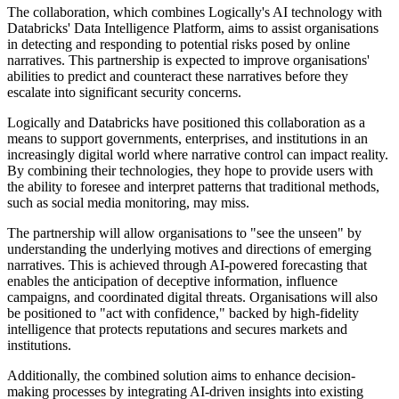
The collaboration, which combines Logically's AI technology with
Databricks' Data Intelligence Platform, aims to assist organisations
in detecting and responding to potential risks posed by online
narratives. This partnership is expected to improve organisations'
abilities to predict and counteract these narratives before they
escalate into significant security concerns.
Logically and Databricks have positioned this collaboration as a
means to support governments, enterprises, and institutions in an
increasingly digital world where narrative control can impact reality.
By combining their technologies, they hope to provide users with
the ability to foresee and interpret patterns that traditional methods,
such as social media monitoring, may miss.
The partnership will allow organisations to "see the unseen" by
understanding the underlying motives and directions of emerging
narratives. This is achieved through AI-powered forecasting that
enables the anticipation of deceptive information, influence
campaigns, and coordinated digital threats. Organisations will also
be positioned to "act with confidence," backed by high-fidelity
intelligence that protects reputations and secures markets and
institutions.
Additionally, the combined solution aims to enhance decision-
making processes by integrating AI-driven insights into existing