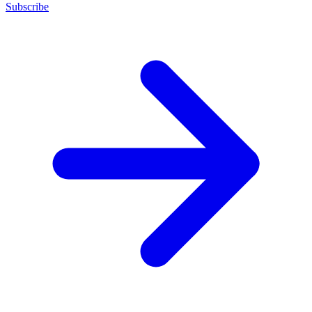
Subscribe