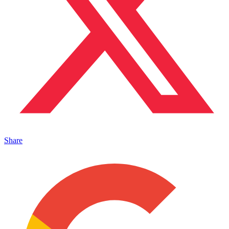
Share