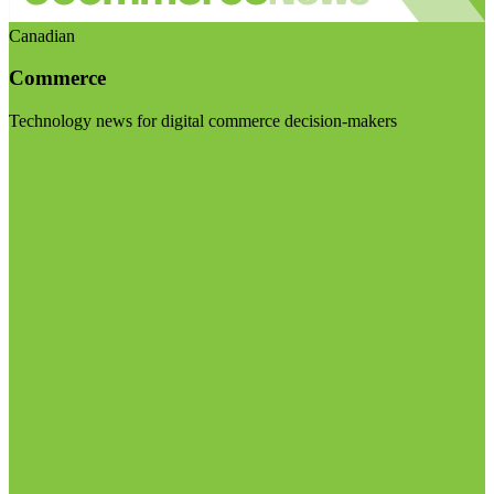
Canadian
Commerce
Technology news for digital commerce decision-makers
Visit