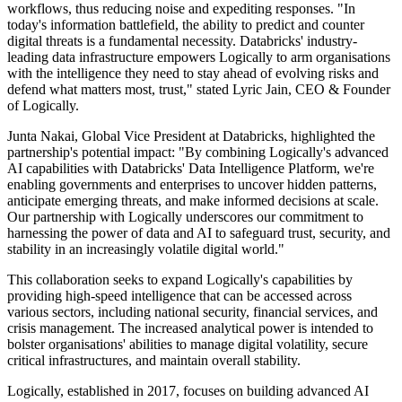
workflows, thus reducing noise and expediting responses. "In
today's information battlefield, the ability to predict and counter
digital threats is a fundamental necessity. Databricks' industry-
leading data infrastructure empowers Logically to arm organisations
with the intelligence they need to stay ahead of evolving risks and
defend what matters most, trust," stated Lyric Jain, CEO & Founder
of Logically.
Junta Nakai, Global Vice President at Databricks, highlighted the
partnership's potential impact: "By combining Logically's advanced
AI capabilities with Databricks' Data Intelligence Platform, we're
enabling governments and enterprises to uncover hidden patterns,
anticipate emerging threats, and make informed decisions at scale.
Our partnership with Logically underscores our commitment to
harnessing the power of data and AI to safeguard trust, security, and
stability in an increasingly volatile digital world."
This collaboration seeks to expand Logically's capabilities by
providing high-speed intelligence that can be accessed across
various sectors, including national security, financial services, and
crisis management. The increased analytical power is intended to
bolster organisations' abilities to manage digital volatility, secure
critical infrastructures, and maintain overall stability.
Logically, established in 2017, focuses on building advanced AI