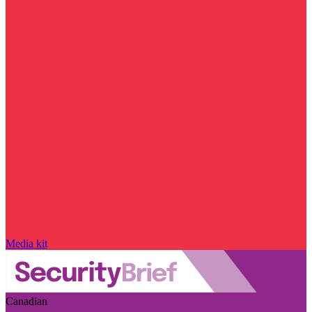
Media kit
Canadian