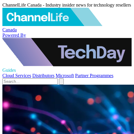
ChannelLife Canada - Industry insider news for technology resellers
Canada
Powered By
Guides
Cloud Services
Distributors
Microsoft
Partner Programmes