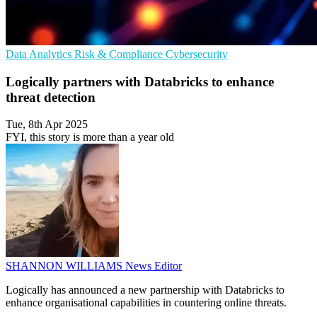
Data Analytics
Risk & Compliance
Cybersecurity
Logically partners with Databricks to enhance
threat detection
Tue, 8th Apr 2025
FYI, this story is more than a year old
SHANNON WILLIAMS
News Editor
Logically has announced a new partnership with Databricks to
enhance organisational capabilities in countering online threats.