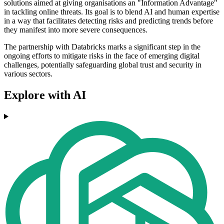
solutions aimed at giving organisations an "Information Advantage"
in tackling online threats. Its goal is to blend AI and human expertise
in a way that facilitates detecting risks and predicting trends before
they manifest into more severe consequences.
The partnership with Databricks marks a significant step in the
ongoing efforts to mitigate risks in the face of emerging digital
challenges, potentially safeguarding global trust and security in
various sectors.
Explore with AI