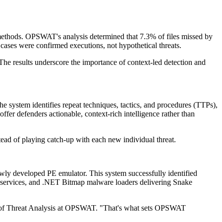
ed methods. OPSWAT's analysis determined that 7.3% of files missed by
cases were confirmed executions, not hypothetical threats.
The results underscore the importance of context-led detection and
e system identifies repeat techniques, tactics, and procedures (TTPs),
fer defenders actionable, context-rich intelligence rather than
stead of playing catch-up with each new individual threat.
ly developed PE emulator. This system successfully identified
 services, and .NET Bitmap malware loaders delivering Snake
icer of Threat Analysis at OPSWAT. "That's what sets OPSWAT