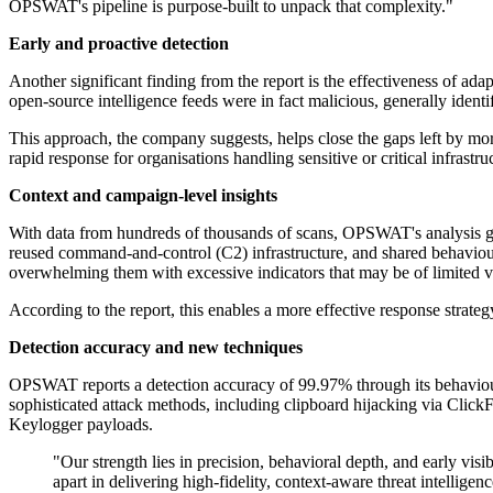
OPSWAT's pipeline is purpose-built to unpack that complexity."
Early and proactive detection
Another significant finding from the report is the effectiveness of a
open-source intelligence feeds were in fact malicious, generally iden
This approach, the company suggests, helps close the gaps left by mor
rapid response for organisations handling sensitive or critical infrastru
Context and campaign-level insights
With data from hundreds of thousands of scans, OPSWAT's analysis goes
reused command-and-control (C2) infrastructure, and shared behavioura
overwhelming them with excessive indicators that may be of limited v
According to the report, this enables a more effective response strate
Detection accuracy and new techniques
OPSWAT reports a detection accuracy of 99.97% through its behaviour
sophisticated attack methods, including clipboard hijacking via Cl
Keylogger payloads.
"Our strength lies in precision, behavioral depth, and early v
apart in delivering high-fidelity, context-aware threat intelligenc