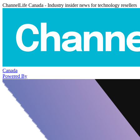
ChannelLife Canada - Industry insider news for technology resellers
Canada
Powered By