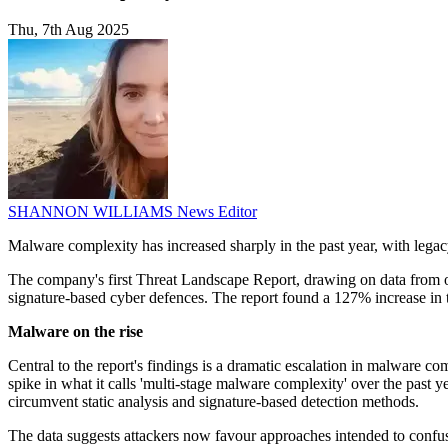
Thu, 7th Aug 2025
SHANNON WILLIAMS
News Editor
Malware complexity has increased sharply in the past year, with legac
The company's first Threat Landscape Report, drawing on data from ove
signature-based cyber defences. The report found a 127% increase in t
Malware on the rise
Central to the report's findings is a dramatic escalation in malware 
spike in what it calls 'multi-stage malware complexity' over the past y
circumvent static analysis and signature-based detection methods.
The data suggests attackers now favour approaches intended to confu