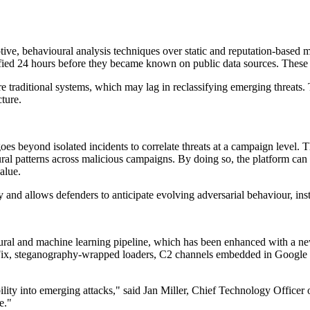
daptive, behavioural analysis techniques over static and reputation-bas
tified 24 hours before they became known on public data sources. These 
e traditional systems, which may lag in reclassifying emerging threats. 
cture.
 beyond isolated incidents to correlate threats at a campaign level. Th
l patterns across malicious campaigns. By doing so, the platform can of
alue.
gy and allows defenders to anticipate evolving adversarial behaviour, in
al and machine learning pipeline, which has been enhanced with a new
ickFix, steganography-wrapped loaders, C2 channels embedded in Google
isibility into emerging attacks," said Jan Miller, Chief Technology Off
e."