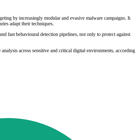
targeting by increasingly modular and evasive malware campaigns. It
aries adapt their techniques.
and fast behavioural detection pipelines, not only to protect against
alysis across sensitive and critical digital environments, according