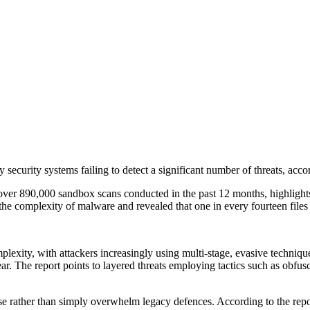
y security systems failing to detect a significant number of threats, a
r 890,000 sandbox scans conducted in the past 12 months, highlights su
he complexity of malware and revealed that one in every fourteen files 
complexity, with attackers increasingly using multi-stage, evasive tec
ear. The report points to layered threats employing tactics such as obfus
se rather than simply overwhelm legacy defences. According to the rep