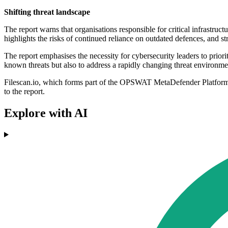
Shifting threat landscape
The report warns that organisations responsible for critical infrastru
highlights the risks of continued reliance on outdated defences, and st
The report emphasises the necessity for cybersecurity leaders to priorit
known threats but also to address a rapidly changing threat environme
Filescan.io, which forms part of the OPSWAT MetaDefender Platform, i
to the report.
Explore with AI