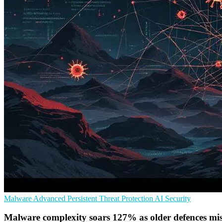
Malware
Advanced Persistent Threat Protection
AI Security
Malware complexity soars 127% as older defences mis