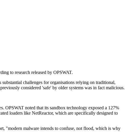
ccording to research released by OPSWAT.
bstantial challenges for organisations relying on traditional,
previously considered 'safe' by older systems was in fact malicious.
hniques. OPSWAT noted that its sandbox technology exposed a 127%
cated loaders like NetReactor, which are specifically designed to
ort, "modern malware intends to confuse, not flood, which is why