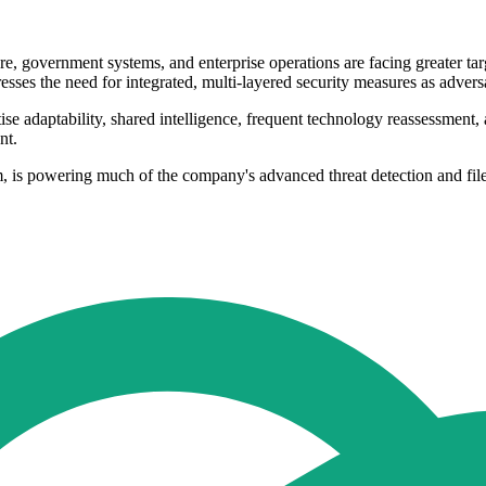
cture, government systems, and enterprise operations are facing greater 
resses the need for integrated, multi-layered security measures as advers
ise adaptability, shared intelligence, frequent technology reassessment, 
nt.
s powering much of the company's advanced threat detection and file an