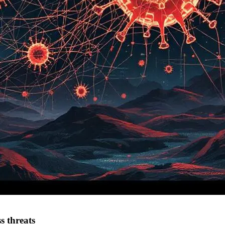
s threats