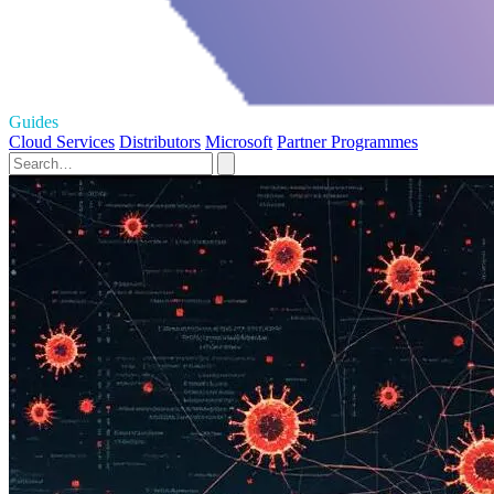
Guides
Cloud Services
Distributors
Microsoft
Partner Programmes