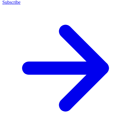
Subscribe