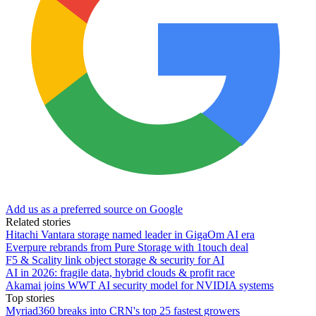
Add us as a preferred source on Google
Related stories
Hitachi Vantara storage named leader in GigaOm AI era
Everpure rebrands from Pure Storage with 1touch deal
F5 & Scality link object storage & security for AI
AI in 2026: fragile data, hybrid clouds & profit race
Akamai joins WWT AI security model for NVIDIA systems
Top stories
Myriad360 breaks into CRN's top 25 fastest growers