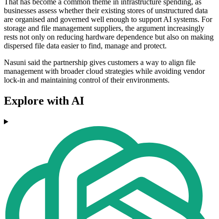
That has become a common theme in infrastructure spending, as
businesses assess whether their existing stores of unstructured data
are organised and governed well enough to support AI systems. For
storage and file management suppliers, the argument increasingly
rests not only on reducing hardware dependence but also on making
dispersed file data easier to find, manage and protect.
Nasuni said the partnership gives customers a way to align file
management with broader cloud strategies while avoiding vendor
lock-in and maintaining control of their environments.
Explore with AI