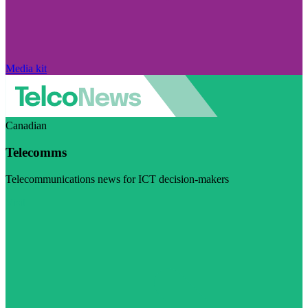
Media kit
Canadian
Telecomms
Telecommunications news for ICT decision-makers
Visit