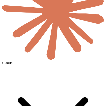
Claude