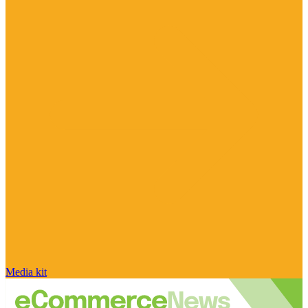
Media kit