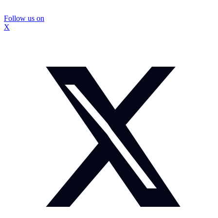
Follow us on
X