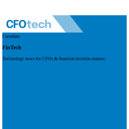
Canadian
FinTech
Technology news for CFOs & financial decision-makers
Visit