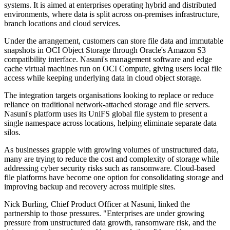
systems. It is aimed at enterprises operating hybrid and distributed
environments, where data is split across on-premises infrastructure,
branch locations and cloud services.
Under the arrangement, customers can store file data and immutable
snapshots in OCI Object Storage through Oracle's Amazon S3
compatibility interface. Nasuni's management software and edge
cache virtual machines run on OCI Compute, giving users local file
access while keeping underlying data in cloud object storage.
The integration targets organisations looking to replace or reduce
reliance on traditional network-attached storage and file servers.
Nasuni's platform uses its UniFS global file system to present a
single namespace across locations, helping eliminate separate data
silos.
As businesses grapple with growing volumes of unstructured data,
many are trying to reduce the cost and complexity of storage while
addressing cyber security risks such as ransomware. Cloud-based
file platforms have become one option for consolidating storage and
improving backup and recovery across multiple sites.
Nick Burling, Chief Product Officer at Nasuni, linked the
partnership to those pressures. "Enterprises are under growing
pressure from unstructured data growth, ransomware risk, and the