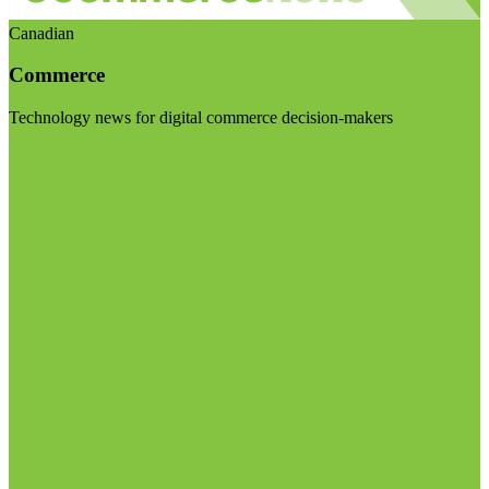
Canadian
Commerce
Technology news for digital commerce decision-makers
Visit