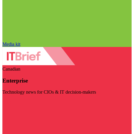
Media kit
Canadian
Enterprise
Technology news for CIOs & IT decision-makers
Visit