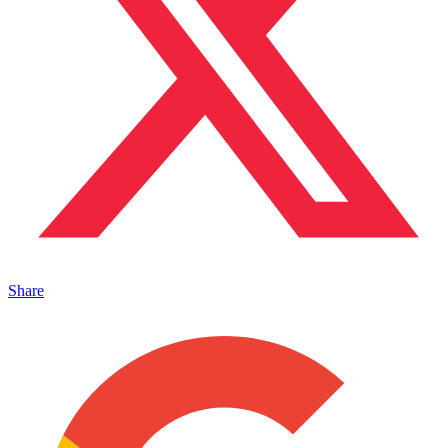
Share