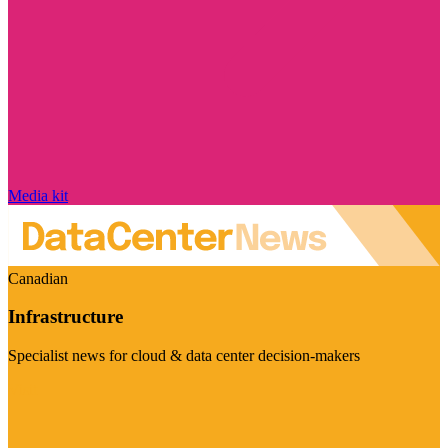
Media kit
Canadian
Infrastructure
Specialist news for cloud & data center decision-makers
Visit