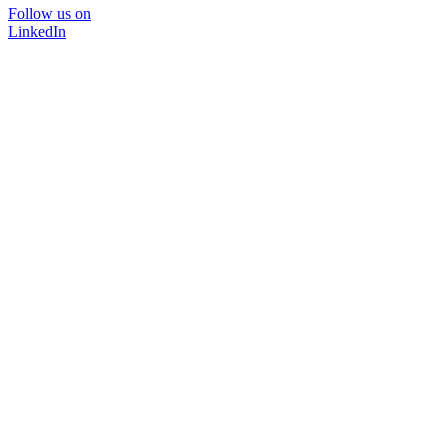
Follow us on
LinkedIn