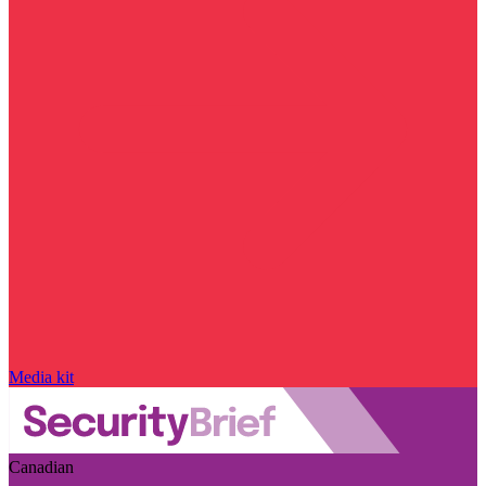
Media kit
Canadian