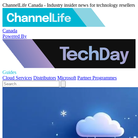
ChannelLife Canada - Industry insider news for technology resellers
Canada
Powered By
Guides
Cloud Services
Distributors
Microsoft
Partner Programmes