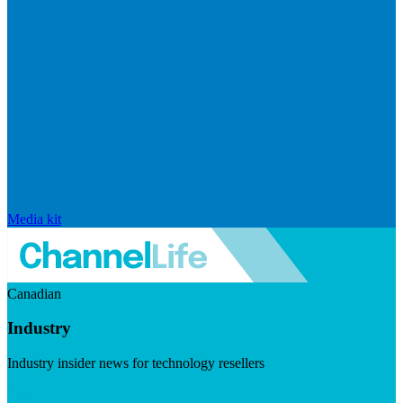
Media kit
Canadian
Industry
Industry insider news for technology resellers
Visit