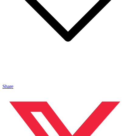
Share