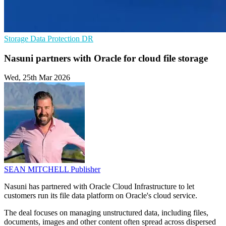
Storage
Data Protection
DR
Nasuni partners with Oracle for cloud file storage
Wed, 25th Mar 2026
SEAN MITCHELL
Publisher
Nasuni has partnered with Oracle Cloud Infrastructure to let
customers run its file data platform on Oracle's cloud service.
The deal focuses on managing unstructured data, including files,
documents, images and other content often spread across dispersed