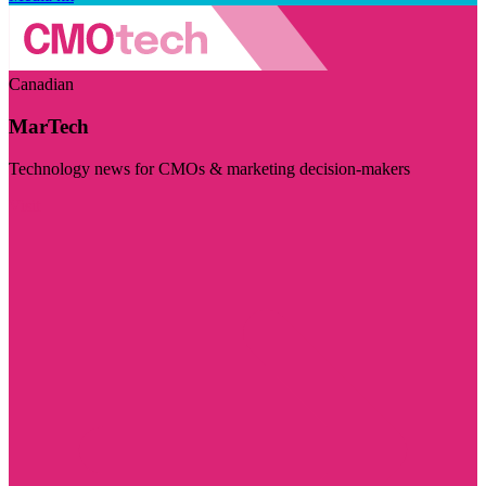
Canadian
MarTech
Technology news for CMOs & marketing decision-makers
Visit