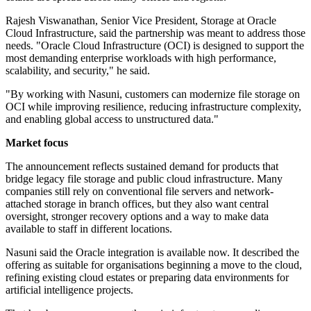
Rajesh Viswanathan, Senior Vice President, Storage at Oracle
Cloud Infrastructure, said the partnership was meant to address those
needs. "Oracle Cloud Infrastructure (OCI) is designed to support the
most demanding enterprise workloads with high performance,
scalability, and security," he said.
"By working with Nasuni, customers can modernize file storage on
OCI while improving resilience, reducing infrastructure complexity,
and enabling global access to unstructured data."
Market focus
The announcement reflects sustained demand for products that
bridge legacy file storage and public cloud infrastructure. Many
companies still rely on conventional file servers and network-
attached storage in branch offices, but they also want central
oversight, stronger recovery options and a way to make data
available to staff in different locations.
Nasuni said the Oracle integration is available now. It described the
offering as suitable for organisations beginning a move to the cloud,
refining existing cloud estates or preparing data environments for
artificial intelligence projects.