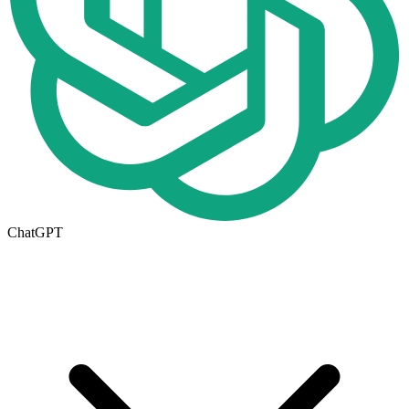
ChatGPT