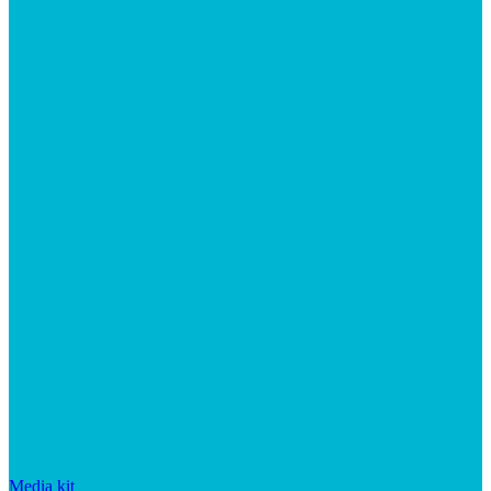
Media kit