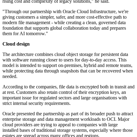
rising cost and complexity of legacy solutions," he said.
"Through our partnership with Oracle Cloud Infrastructure, we're
giving customers a simpler, safer, and more cost-effective path to
modern file management - while creating a clean, governed data
foundation that supports global collaboration today and prepares
them for AI tomorrow."
Cloud design
The architecture combines cloud object storage for persistent data
with software running closer to users for day-to-day access. This
model is intended to support on-premises, hybrid and remote teams,
while protecting data through snapshots that can be recovered when
needed.
According to the companies, file data is encrypted both in transit and
at rest. Customers also retain control of their encryption keys, an
important issue for regulated sectors and large organisations with
strict internal security requirements.
Oracle presented the partnership as part of its broader push to attract
enterprise storage and data management workloads to OCI. Major
cloud providers are trying to appeal to companies with large
installed bases of traditional storage systems, especially where those
estates are spread across many offices and regions.