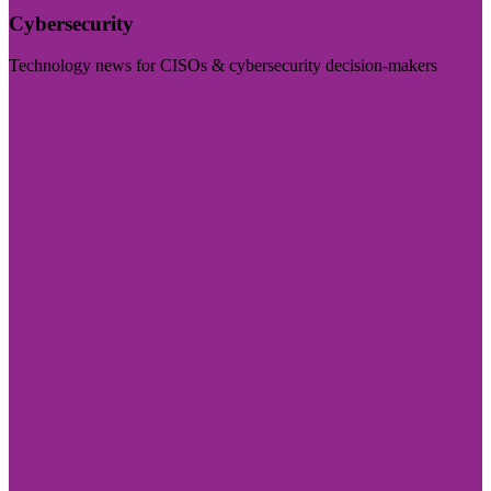
Cybersecurity
Technology news for CISOs & cybersecurity decision-makers
Visit