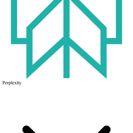
Perplexity