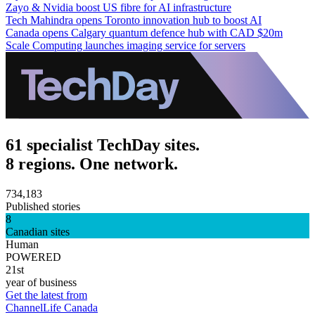
Zayo & Nvidia boost US fibre for AI infrastructure
Tech Mahindra opens Toronto innovation hub to boost AI
Canada opens Calgary quantum defence hub with CAD $20m
Scale Computing launches imaging service for servers
61 specialist TechDay sites.
8 regions. One network.
734,183
Published stories
8
Canadian sites
Human
POWERED
21st
year of business
Get the latest from
ChannelLife Canada