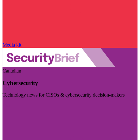
Media kit
Canadian
Cybersecurity
Technology news for CISOs & cybersecurity decision-makers
Visit