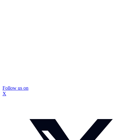
Follow us on
X