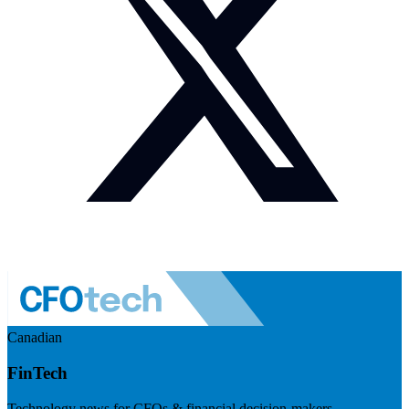
Canadian
FinTech
Technology news for CFOs & financial decision-makers