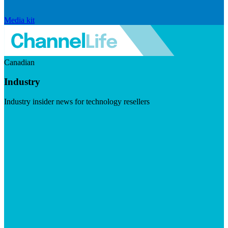
Media kit
Canadian
Industry
Industry insider news for technology resellers
Visit