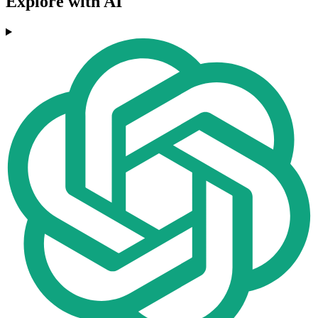
Explore with AI