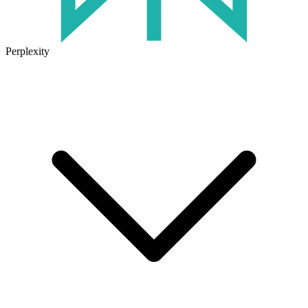
Perplexity