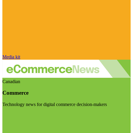
Media kit
Canadian
Commerce
Technology news for digital commerce decision-makers
Visit