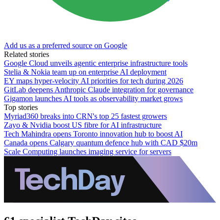
Add us as a preferred source on Google
Related stories
Google Cloud unveils agentic enterprise infrastructure tools
Stelia & Nokia team up on enterprise AI deployment
EY maps hyper-velocity AI priorities for tech during 2026
GitLab deepens Anthropic Claude integration for governance
Gigamon launches AI tools as observability market grows
Top stories
Myriad360 breaks into CRN's top 25 fastest growers
Zayo & Nvidia boost US fibre for AI infrastructure
Tech Mahindra opens Toronto innovation hub to boost AI
Canada opens Calgary quantum defence hub with CAD $20m
Scale Computing launches imaging service for servers