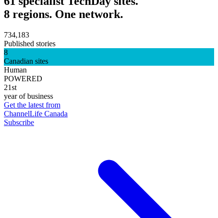
61 specialist TechDay sites.
8 regions. One network.
734,183
Published stories
8
Canadian sites
Human
POWERED
21st
year of business
Get the latest from
ChannelLife Canada
Subscribe