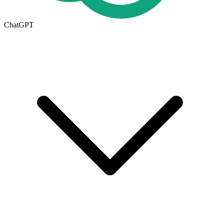
ChatGPT