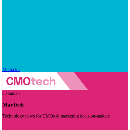
Media kit
Canadian
MarTech
Technology news for CMOs & marketing decision-makers
Visit