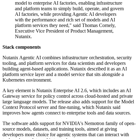
model to enterprise AI factories, enabling infrastructure
and platform teams to simply build, operate, and govern
AI factories, while providing Agentic AI developers
with the performance and rich set of models and AI
platform services they need," said Thomas Cornely,
Executive Vice President of Product Management,
Nutanix.
Stack components
Nutanix Agentic AI combines infrastructure orchestration, security
tooling, and platform services for data scientists and developers
building agent-based applications. Nutanix described it as an AI
platform service layer and a model service that sits alongside a
Kubernetes environment.
A key element is Nutanix Enterprise AI 2.6, which includes an AI
Gateway service for policy control across cloud-hosted and private
large language models. The release also adds support for the Model
Context Protocol server and fine-tuning, which Nutanix said
improves how agents connect to enterprise tools and data sources.
The software adds support for NVIDIA's Nemotron family of open-
source models, datasets, and training tools, aimed at giving
developers more choice for agentic systems that can interact with