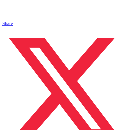
Share