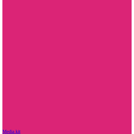
Media kit