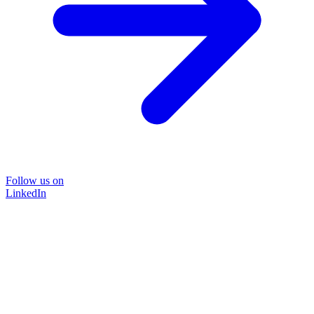
Follow us on
LinkedIn