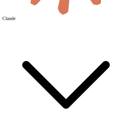
Claude