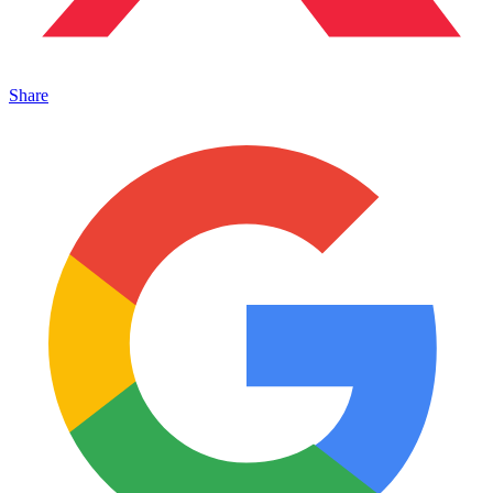
Share