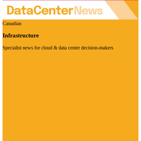
Canadian
Infrastructure
Specialist news for cloud & data center decision-makers
Visit