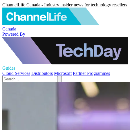
ChannelLife Canada - Industry insider news for technology resellers
Canada
Powered By
Guides
Cloud Services
Distributors
Microsoft
Partner Programmes