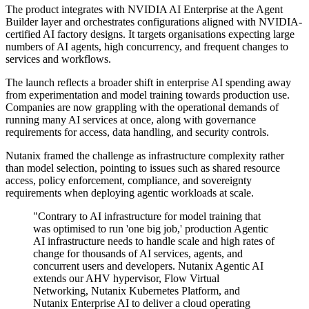
The product integrates with NVIDIA AI Enterprise at the Agent
Builder layer and orchestrates configurations aligned with NVIDIA-
certified AI factory designs. It targets organisations expecting large
numbers of AI agents, high concurrency, and frequent changes to
services and workflows.
The launch reflects a broader shift in enterprise AI spending away
from experimentation and model training towards production use.
Companies are now grappling with the operational demands of
running many AI services at once, along with governance
requirements for access, data handling, and security controls.
Nutanix framed the challenge as infrastructure complexity rather
than model selection, pointing to issues such as shared resource
access, policy enforcement, compliance, and sovereignty
requirements when deploying agentic workloads at scale.
"Contrary to AI infrastructure for model training that
was optimised to run 'one big job,' production Agentic
AI infrastructure needs to handle scale and high rates of
change for thousands of AI services, agents, and
concurrent users and developers. Nutanix Agentic AI
extends our AHV hypervisor, Flow Virtual
Networking, Nutanix Kubernetes Platform, and
Nutanix Enterprise AI to deliver a cloud operating