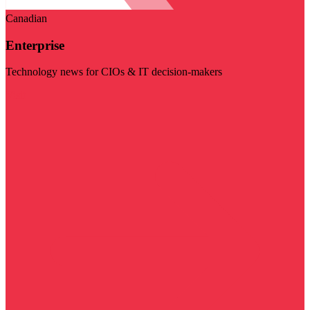
Canadian
Enterprise
Technology news for CIOs & IT decision-makers
Visit