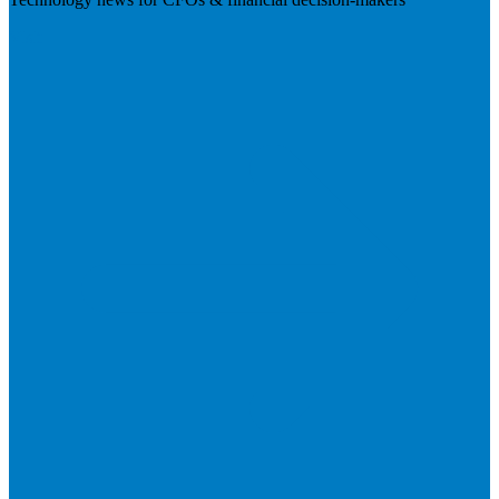
Visit