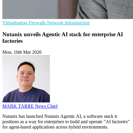
Virtualisation
Firewalls
Network Infrastructure
Nutanix unveils Agentic AI stack for enterprise AI
factories
Mon, 16th Mar 2026
MARK TARRE
News Chief
Nutanix has launched Nutanix Agentic AI, a software stack it
positions as a way for enterprises to build and operate "AI factories"
for agent-based applications across hybrid environments.