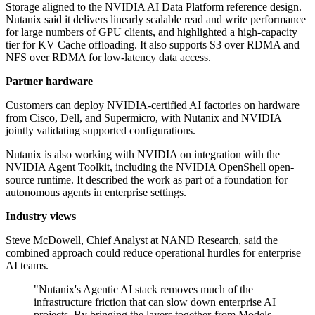
Storage aligned to the NVIDIA AI Data Platform reference design.
Nutanix said it delivers linearly scalable read and write performance
for large numbers of GPU clients, and highlighted a high-capacity
tier for KV Cache offloading. It also supports S3 over RDMA and
NFS over RDMA for low-latency data access.
Partner hardware
Customers can deploy NVIDIA-certified AI factories on hardware
from Cisco, Dell, and Supermicro, with Nutanix and NVIDIA
jointly validating supported configurations.
Nutanix is also working with NVIDIA on integration with the
NVIDIA Agent Toolkit, including the NVIDIA OpenShell open-
source runtime. It described the work as part of a foundation for
autonomous agents in enterprise settings.
Industry views
Steve McDowell, Chief Analyst at NAND Research, said the
combined approach could reduce operational hurdles for enterprise
AI teams.
"Nutanix's Agentic AI stack removes much of the
infrastructure friction that can slow down enterprise AI
projects. By bringing the layers together-from Models-