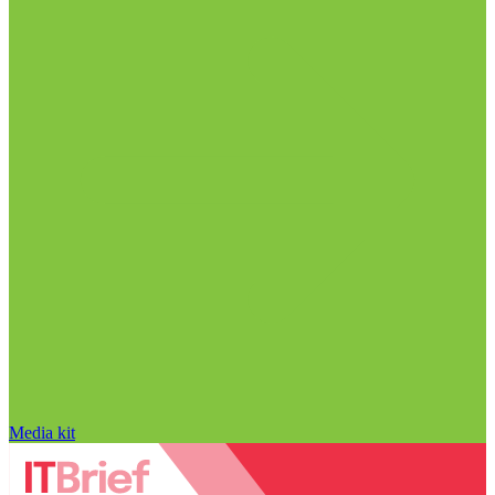
Media kit