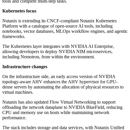
tools and complete multi-step tasks.
Kubernetes focus
Nutanix is extending its CNCF-compliant Nutanix Kubernetes
Platform with a catalogue of open-source AI tools, including
notebooks, vector databases, MLOps workflow engines, and agentic
frameworks.
The Kubernetes layer integrates with NVIDIA AI Enterprise,
allowing developers to deploy NVIDIA NIM microservices,
including Nemotron, from within the environment.
Infrastructure changes
On the infrastructure side, an early access version of NVIDIA
topology-aware AHV enhances the AHV hypervisor for GPU-
dense servers by automating the allocation of physical resources to
virtual machines.
Nutanix has also updated Flow Virtual Networking to support
offloading the network dataplane to NVIDIA BlueField, reducing
CPU and memory use on hosts while maintaining network
performance.
The stack includes storage and data services, with Nutanix Unified