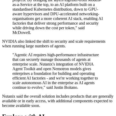
as-a-Service at the top, to an AI platform built on a
standardised Kubernetes distribution, down to GPU-
aware hypervisors and DPU-accelerated networking-
organisations get a more coherent AI stack, enabling AI
factories that deliver strong performance and security
while driving down the cost per token," said
McDowell.
NVIDIA also linked the shift to security and scale requirements
when running large numbers of agents.
"Agentic AI requires high-performance infrastructure
that can securely manage thousands of agents at
enterprise scale. Nutanix's integration of NVIDIA
Agent Toolkit and open Nemotron models gives
enterprises a foundation for building and operating
efficient AI factories - and we're working together to
scale autonomous AI in the enterprise as AI agents
continue to evolve," said Justin Boitano.
Nutanix said the overall solution includes products that are generally
available or in early access, with additional components expected to
become available soon.