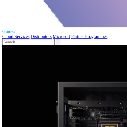
Guides
Cloud Services
Distributors
Microsoft
Partner Programmes