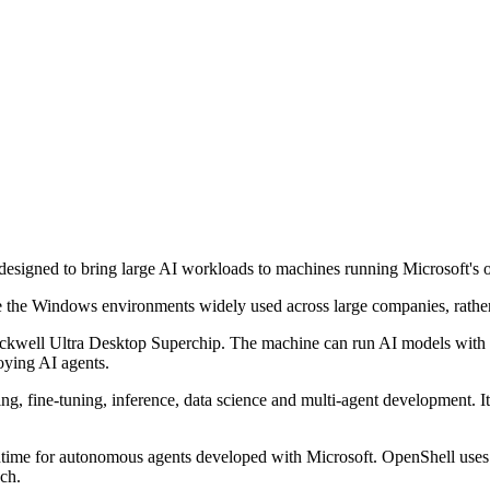
igned to bring large AI workloads to machines running Microsoft's o
 the Windows environments widely used across large companies, rather 
ll Ultra Desktop Superchip. The machine can run AI models with up to
loying AI agents.
ing, fine-tuning, inference, data science and multi-agent development. 
time for autonomous agents developed with Microsoft. OpenShell uses
ach.