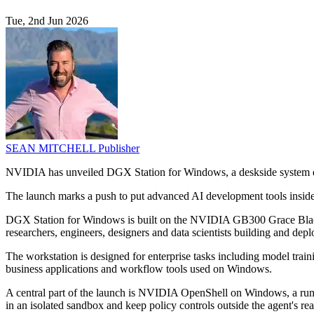
Tue, 2nd Jun 2026
SEAN MITCHELL
Publisher
NVIDIA has unveiled DGX Station for Windows, a deskside system des
The launch marks a push to put advanced AI development tools inside
DGX Station for Windows is built on the NVIDIA GB300 Grace Blackwe
researchers, engineers, designers and data scientists building and dep
The workstation is designed for enterprise tasks including model train
business applications and workflow tools used on Windows.
A central part of the launch is NVIDIA OpenShell on Windows, a run
in an isolated sandbox and keep policy controls outside the agent's re