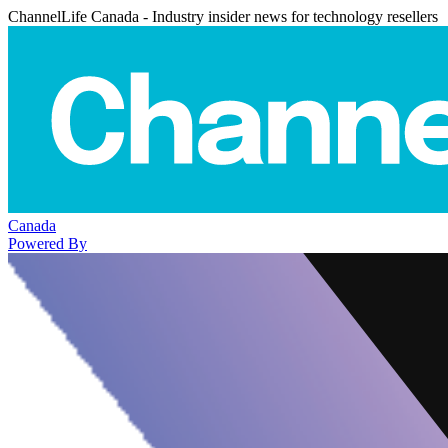
ChannelLife Canada - Industry insider news for technology resellers
Canada
Powered By