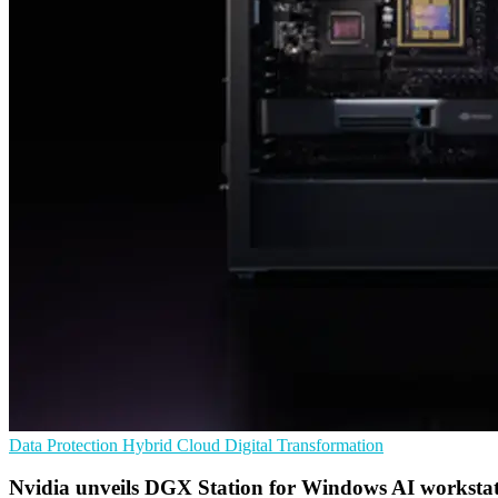
Data Protection
Hybrid Cloud
Digital Transformation
Nvidia unveils DGX Station for Windows AI workstat