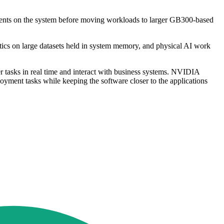
 agents on the system before moving workloads to larger GB300-based
ytics on large datasets held in system memory, and physical AI work
ver tasks in real time and interact with business systems. NVIDIA
yment tasks while keeping the software closer to the applications