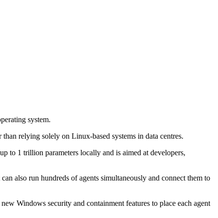
perating system.
than relying solely on Linux-based systems in data centres.
 1 trillion parameters locally and is aimed at developers,
It can also run hundreds of agents simultaneously and connect them to
 new Windows security and containment features to place each agent