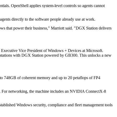
ntials. OpenShell applies system-level controls so agents cannot
gents directly to the software people already use at work.
lows that power their business," Marriott said. "DGX Station delivers
 Executive Vice President of Windows + Devices at Microsoft.
 workstations with DGX Station powered by GB300. This unlocks a new
o 748GB of coherent memory and up to 20 petaflops of FP4
g. For networking, the machine includes an NVIDIA ConnectX-8
established Windows security, compliance and fleet management tools