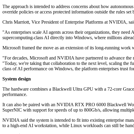
The approach is intended to address concerns about how autonomous sof
override policies or access protected information outside the rules set 
Chris Marriott, Vice President of Enterprise Platforms at NVIDIA, sai
"As enterprises scale AI agents across their organizations, they need 
supercomputing-class AI directly into Windows, where millions alread
Microsoft framed the move as an extension of its long-running wor
"For decades, Microsoft and NVIDIA have partnered to advance the m
"Today, we're taking that collaboration to the next level, scaling t
class of AI performance on Windows, the platform enterprises trust for
System design
The hardware combines a Blackwell Ultra GPU with a 72-core Grac
performance.
It can also be paired with an NVIDIA RTX PRO 6000 Blackwell Work
SuperNIC with support for speeds of up to 800Gb/s, allowing multipl
NVIDIA said the system is intended to fit into existing enterprise 
to a high-end AI workstation, while Linux workloads can still be h