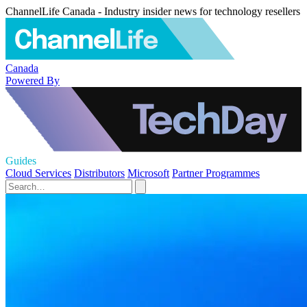
ChannelLife Canada - Industry insider news for technology resellers
Canada
Powered By
Guides
Cloud Services
Distributors
Microsoft
Partner Programmes