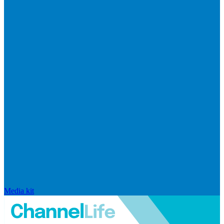
Media kit