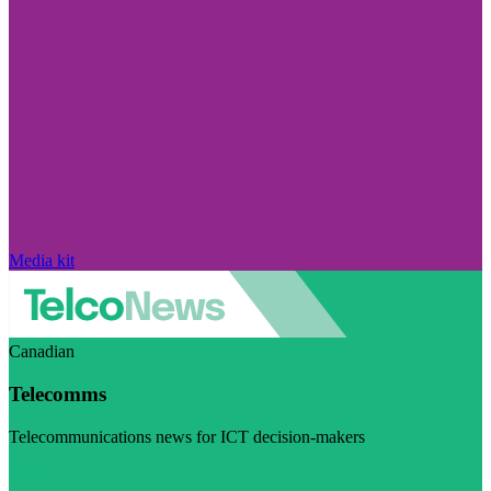
Media kit
Canadian
Telecomms
Telecommunications news for ICT decision-makers
Visit