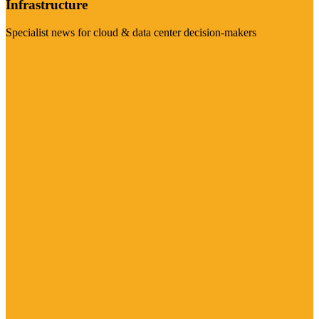
Infrastructure
Specialist news for cloud & data center decision-makers
Visit