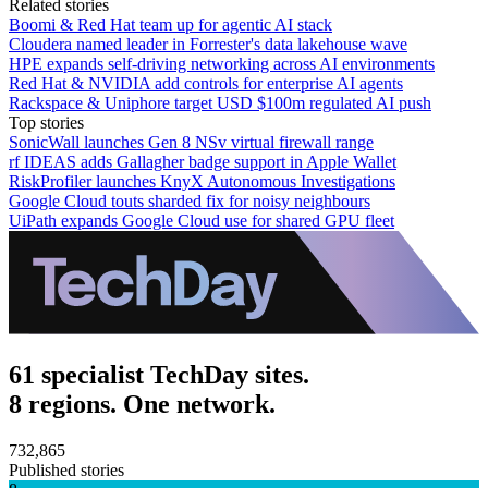
Related stories
Boomi & Red Hat team up for agentic AI stack
Cloudera named leader in Forrester's data lakehouse wave
HPE expands self-driving networking across AI environments
Red Hat & NVIDIA add controls for enterprise AI agents
Rackspace & Uniphore target USD $100m regulated AI push
Top stories
SonicWall launches Gen 8 NSv virtual firewall range
rf IDEAS adds Gallagher badge support in Apple Wallet
RiskProfiler launches KnyX Autonomous Investigations
Google Cloud touts sharded fix for noisy neighbours
UiPath expands Google Cloud use for shared GPU fleet
61 specialist TechDay sites.
8 regions. One network.
732,865
Published stories