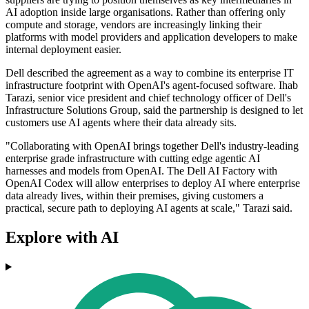
AI adoption inside large organisations. Rather than offering only
compute and storage, vendors are increasingly linking their
platforms with model providers and application developers to make
internal deployment easier.
Dell described the agreement as a way to combine its enterprise IT
infrastructure footprint with OpenAI's agent-focused software. Ihab
Tarazi, senior vice president and chief technology officer of Dell's
Infrastructure Solutions Group, said the partnership is designed to let
customers use AI agents where their data already sits.
"Collaborating with OpenAI brings together Dell's industry-leading
enterprise grade infrastructure with cutting edge agentic AI
harnesses and models from OpenAI. The Dell AI Factory with
OpenAI Codex will allow enterprises to deploy AI where enterprise
data already lives, within their premises, giving customers a
practical, secure path to deploying AI agents at scale," Tarazi said.
Explore with AI