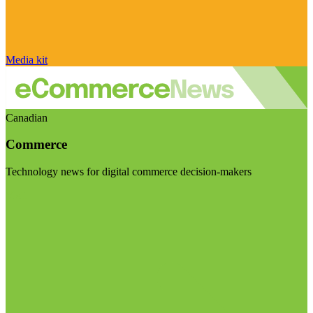
Media kit
Canadian
Commerce
Technology news for digital commerce decision-makers
Visit