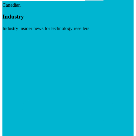
Canadian
Industry
Industry insider news for technology resellers
Visit