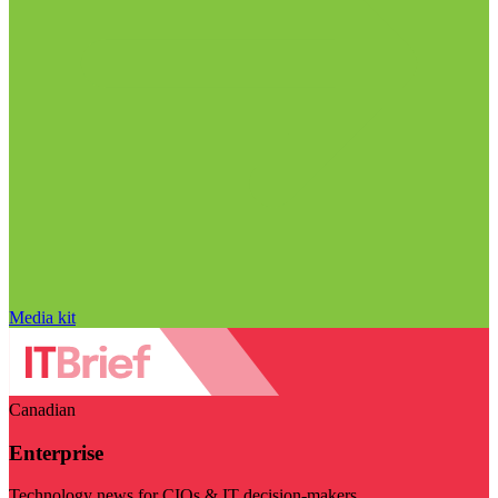
Media kit
Canadian
Enterprise
Technology news for CIOs & IT decision-makers