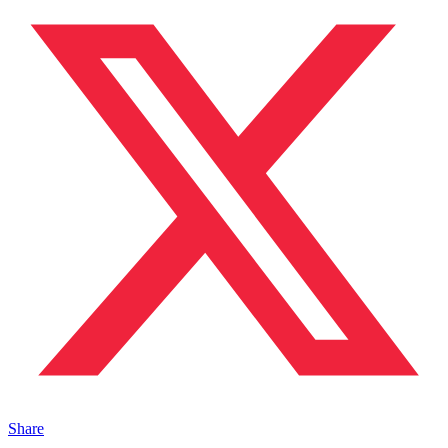
Share