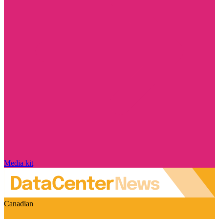
Media kit
Canadian