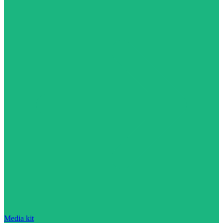
Media kit