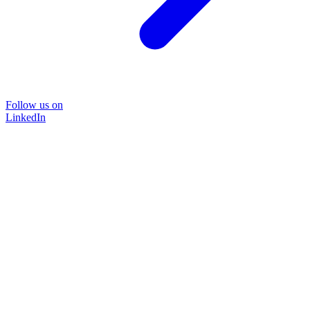
Follow us on
LinkedIn