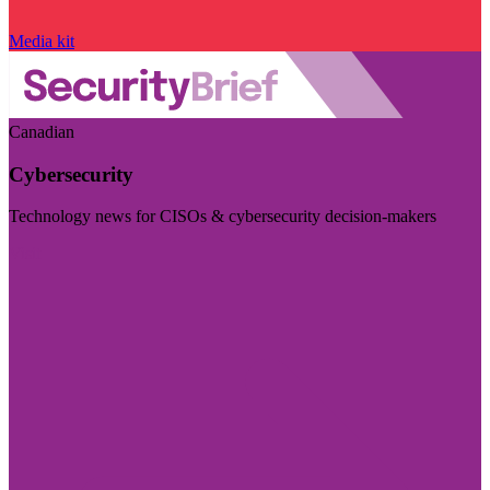
Media kit
Canadian
Cybersecurity
Technology news for CISOs & cybersecurity decision-makers
Visit