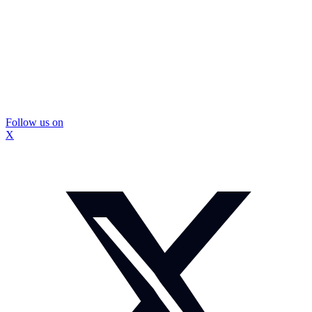
Follow us on
X