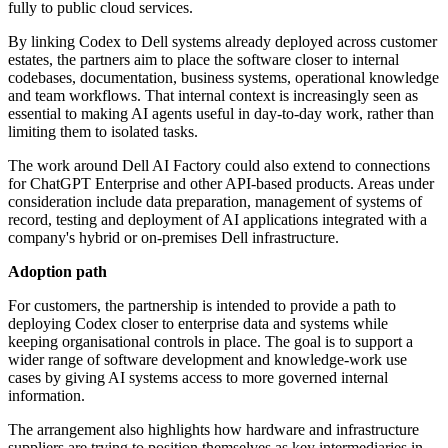
fully to public cloud services.
By linking Codex to Dell systems already deployed across customer
estates, the partners aim to place the software closer to internal
codebases, documentation, business systems, operational knowledge
and team workflows. That internal context is increasingly seen as
essential to making AI agents useful in day-to-day work, rather than
limiting them to isolated tasks.
The work around Dell AI Factory could also extend to connections
for ChatGPT Enterprise and other API-based products. Areas under
consideration include data preparation, management of systems of
record, testing and deployment of AI applications integrated with a
company's hybrid or on-premises Dell infrastructure.
Adoption path
For customers, the partnership is intended to provide a path to
deploying Codex closer to enterprise data and systems while
keeping organisational controls in place. The goal is to support a
wider range of software development and knowledge-work use
cases by giving AI systems access to more governed internal
information.
The arrangement also highlights how hardware and infrastructure
suppliers are trying to position themselves as key intermediaries in