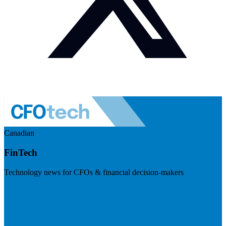
Canadian
FinTech
Technology news for CFOs & financial decision-makers
Visit