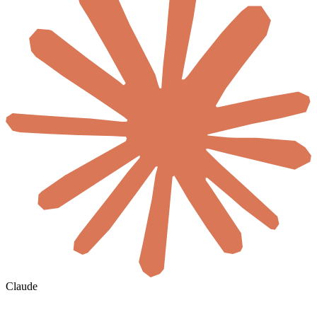
Claude