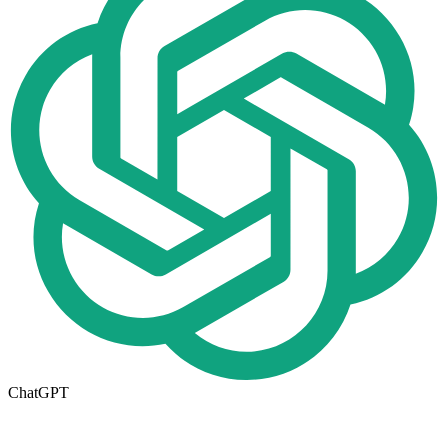
ChatGPT