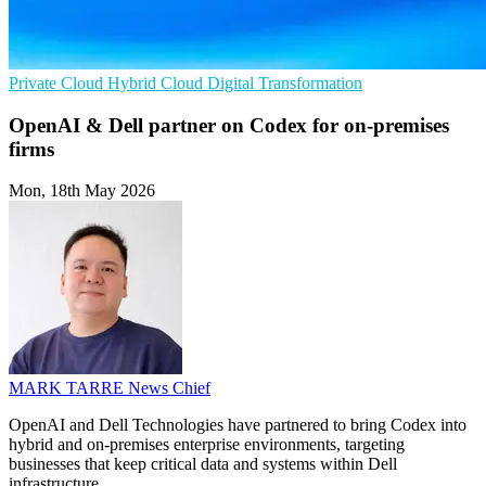
Private Cloud
Hybrid Cloud
Digital Transformation
OpenAI & Dell partner on Codex for on-premises
firms
Mon, 18th May 2026
MARK TARRE
News Chief
OpenAI and Dell Technologies have partnered to bring Codex into
hybrid and on-premises enterprise environments, targeting
businesses that keep critical data and systems within Dell
infrastructure.