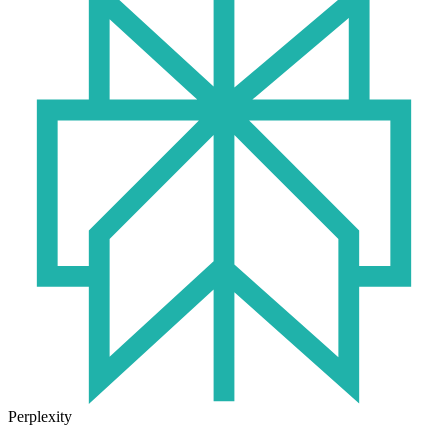
Perplexity