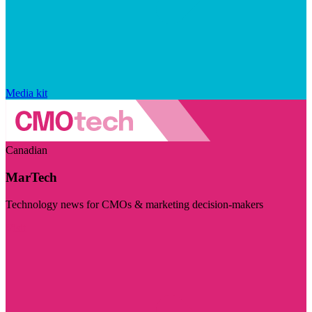
Media kit
Canadian
MarTech
Technology news for CMOs & marketing decision-makers
Visit