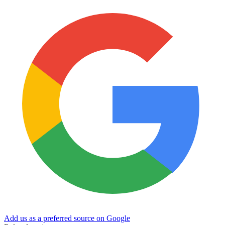
Add us as a preferred source on Google