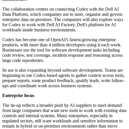
The collaboration centres on connecting Codex with the Dell AI
Data Platform, which companies use to store, organise and govern
enterprise data on-premises. The companies will also explore ways
for Codex to work with Dell AI Factory, Dell's platform for AI
workloads inside business environments.
Codex has become one of OpenAI's fastest-growing enterprise
products, with more than 4 million developers using it each week.
Businesses use the tool for software development tasks including
code review, test coverage, incident response and reasoning across
large code repositories.
Its use is also expanding beyond software development. Teams are
beginning to use Codex-based agents to gather context across tools,
prepare reports, route product feedback, qualify leads, write follow-
ups and coordinate work across business systems.
Enterprise focus
The tie-up reflects a broader push by AI suppliers to meet demand
from large companies that want new tools to work with existing data
controls and internal systems. Many enterprises, especially in
regulated sectors, still want workloads and sensitive information to
remain in hybrid or on-premises environments rather than move