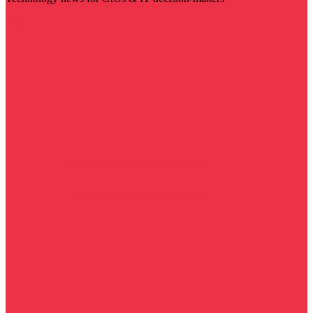
Visit