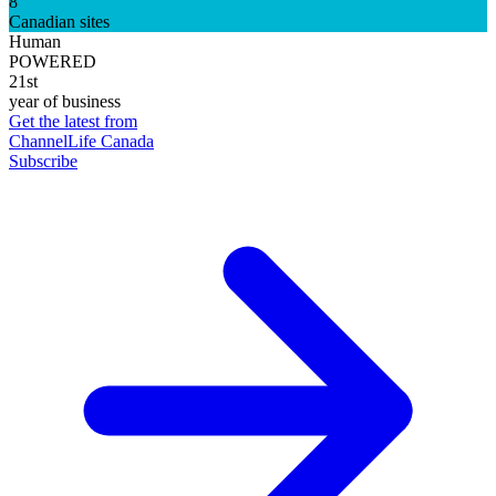
8
Canadian sites
Human
POWERED
21st
year of business
Get the latest from
ChannelLife Canada
Subscribe