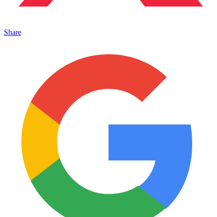
Share