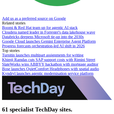
Add us as a preferred source on Google
Related stories
Boomi & Red Hat team up for agentic AI stack
Cloudera named leader in Forrester's data lakehouse wave
Databricks deepens Microsoft tie-up into the 2030s
Google Cloud launches Gemini Enterprise Agent Platform
Progress forecasts orchestration-led AI shift in 2026
Top stories
Turnitin launches multipart assignments for writing
Khimji Ramdas cuts SAP support costs with Rimini Street
SlateWorks wins ABBYY hackathon with mortgage auditor
Bose launches QuietComfort Headphones with spatial audio
Kyndryl launches agentic modernisation service platform
61 specialist TechDay sites.