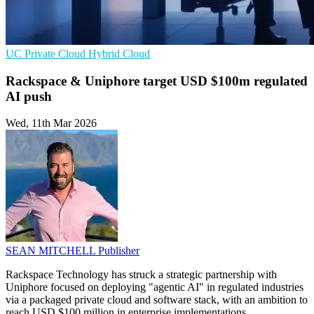
UC
Private Cloud
Hybrid Cloud
Rackspace & Uniphore target USD $100m regulated
AI push
Wed, 11th Mar 2026
SEAN MITCHELL
Publisher
Rackspace Technology has struck a strategic partnership with
Uniphore focused on deploying "agentic AI" in regulated industries
via a packaged private cloud and software stack, with an ambition to
reach USD $100 million in enterprise implementations.