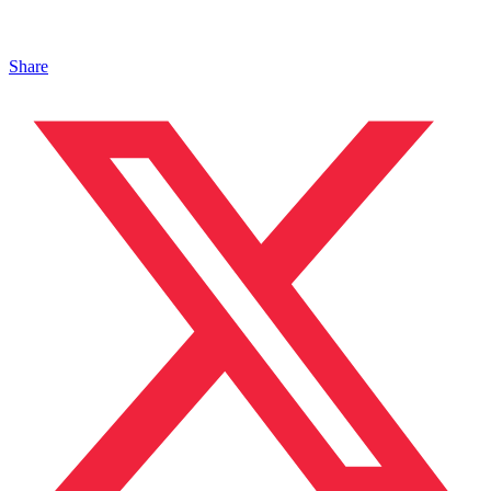
Share