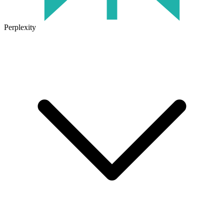
Perplexity