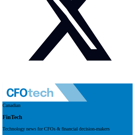
Canadian
FinTech
Technology news for CFOs & financial decision-makers