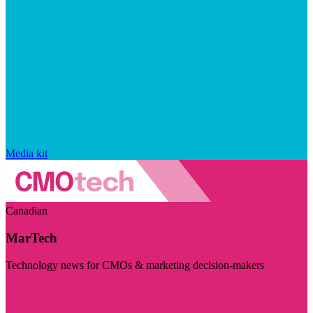
Media kit
Canadian
MarTech
Technology news for CMOs & marketing decision-makers
Visit