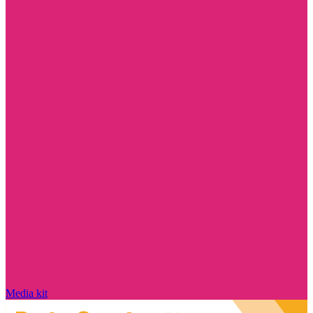
Media kit