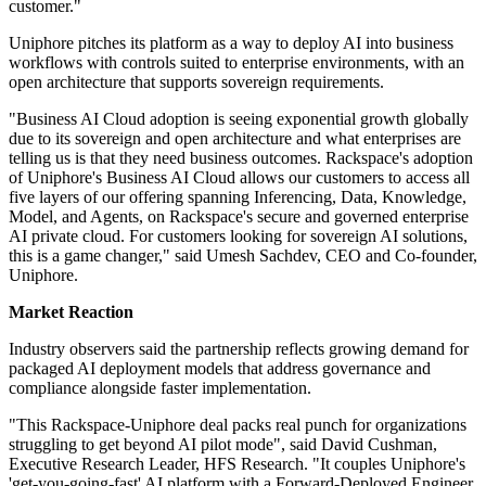
customer."
Uniphore pitches its platform as a way to deploy AI into business
workflows with controls suited to enterprise environments, with an
open architecture that supports sovereign requirements.
"Business AI Cloud adoption is seeing exponential growth globally
due to its sovereign and open architecture and what enterprises are
telling us is that they need business outcomes. Rackspace's adoption
of Uniphore's Business AI Cloud allows our customers to access all
five layers of our offering spanning Inferencing, Data, Knowledge,
Model, and Agents, on Rackspace's secure and governed enterprise
AI private cloud. For customers looking for sovereign AI solutions,
this is a game changer," said Umesh Sachdev, CEO and Co-founder,
Uniphore.
Market Reaction
Industry observers said the partnership reflects growing demand for
packaged AI deployment models that address governance and
compliance alongside faster implementation.
"This Rackspace-Uniphore deal packs real punch for organizations
struggling to get beyond AI pilot mode", said David Cushman,
Executive Research Leader, HFS Research. "It couples Uniphore's
'get-you-going-fast' AI platform with a Forward-Deployed Engineer