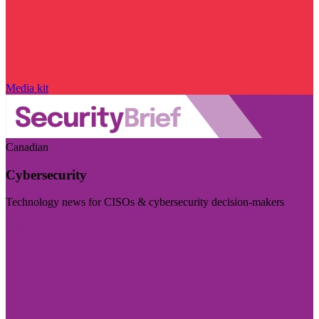
Media kit
Canadian
Cybersecurity
Technology news for CISOs & cybersecurity decision-makers
Visit