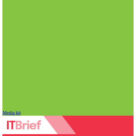
Media kit