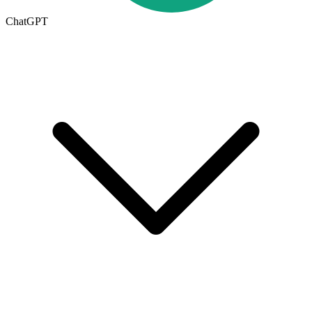
ChatGPT