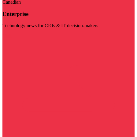
Canadian
Enterprise
Technology news for CIOs & IT decision-makers
Visit