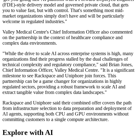
(FDE)-style delivery model and governed private cloud, that gets
you to value fast, but with control. That's something most mid-
market organizations simply don't have and will be particularly
welcome in regulated industries."
Valley Medical Centre's Chief Information Officer also commented
on the partnership in the context of healthcare compliance and
complex data environments.
"While the drive to scale AI across enterprise systems is high, many
organizations find their progress stalled by the dual challenges of
technical complexity and regulatory compliance," said Brian Jones,
Chief Information Officer, Valley Medical Centre. "It is a significant
milestone to see Rackspace and Uniphore join forces. This
partnership can be a game changer for organizations in highly
regulated sectors, providing a robust framework to scale AI and
extract tangible value from complex data landscapes."
Rackspace and Uniphore said their combined offer covers the path
from infrastructure selection to data preparation and deployment of
AI agents, supporting both CPU and GPU environments without
committing customers to a single compute architecture.
Explore with AI