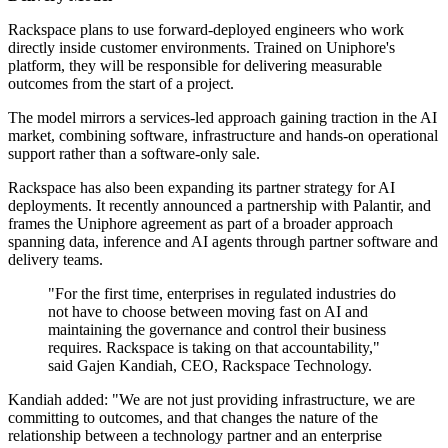
Rackspace plans to use forward-deployed engineers who work
directly inside customer environments. Trained on Uniphore's
platform, they will be responsible for delivering measurable
outcomes from the start of a project.
The model mirrors a services-led approach gaining traction in the AI
market, combining software, infrastructure and hands-on operational
support rather than a software-only sale.
Rackspace has also been expanding its partner strategy for AI
deployments. It recently announced a partnership with Palantir, and
frames the Uniphore agreement as part of a broader approach
spanning data, inference and AI agents through partner software and
delivery teams.
"For the first time, enterprises in regulated industries do
not have to choose between moving fast on AI and
maintaining the governance and control their business
requires. Rackspace is taking on that accountability,"
said Gajen Kandiah, CEO, Rackspace Technology.
Kandiah added: "We are not just providing infrastructure, we are
committing to outcomes, and that changes the nature of the
relationship between a technology partner and an enterprise