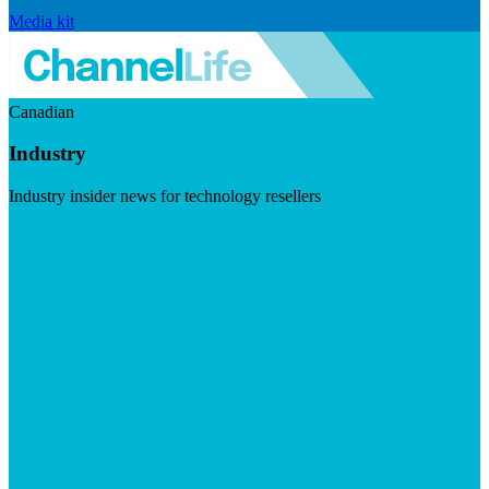
Media kit
Canadian
Industry
Industry insider news for technology resellers
Visit