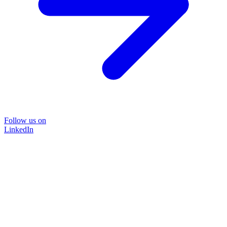
Follow us on
LinkedIn