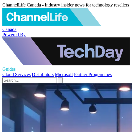
ChannelLife Canada - Industry insider news for technology resellers
Canada
Powered By
Guides
Cloud Services
Distributors
Microsoft
Partner Programmes