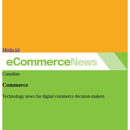
Media kit
Canadian
Commerce
Technology news for digital commerce decision-makers
Visit