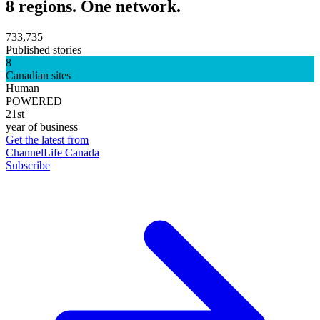
8 regions. One network.
733,735
Published stories
8
Canadian sites
Human
POWERED
21st
year of business
Get the latest from
ChannelLife Canada
Subscribe