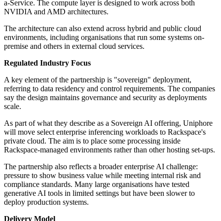
a-Service. The compute layer is designed to work across both
NVIDIA and AMD architectures.
The architecture can also extend across hybrid and public cloud
environments, including organisations that run some systems on-
premise and others in external cloud services.
Regulated Industry Focus
A key element of the partnership is "sovereign" deployment,
referring to data residency and control requirements. The companies
say the design maintains governance and security as deployments
scale.
As part of what they describe as a Sovereign AI offering, Uniphore
will move select enterprise inferencing workloads to Rackspace's
private cloud. The aim is to place some processing inside
Rackspace-managed environments rather than other hosting set-ups.
The partnership also reflects a broader enterprise AI challenge:
pressure to show business value while meeting internal risk and
compliance standards. Many large organisations have tested
generative AI tools in limited settings but have been slower to
deploy production systems.
Delivery Model