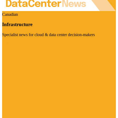
Canadian
Infrastructure
Specialist news for cloud & data center decision-makers
Visit