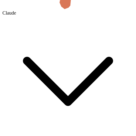
Claude