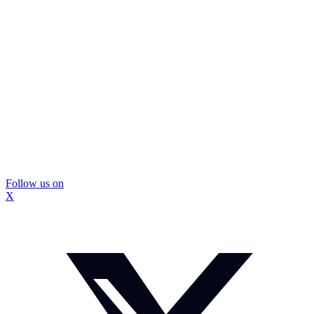
Follow us on
X