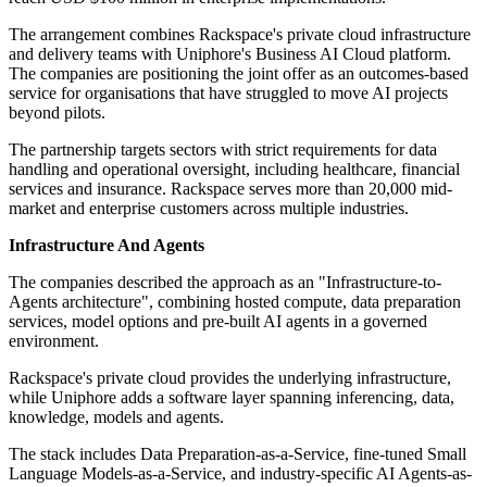
The arrangement combines Rackspace's private cloud infrastructure
and delivery teams with Uniphore's Business AI Cloud platform.
The companies are positioning the joint offer as an outcomes-based
service for organisations that have struggled to move AI projects
beyond pilots.
The partnership targets sectors with strict requirements for data
handling and operational oversight, including healthcare, financial
services and insurance. Rackspace serves more than 20,000 mid-
market and enterprise customers across multiple industries.
Infrastructure And Agents
The companies described the approach as an "Infrastructure-to-
Agents architecture", combining hosted compute, data preparation
services, model options and pre-built AI agents in a governed
environment.
Rackspace's private cloud provides the underlying infrastructure,
while Uniphore adds a software layer spanning inferencing, data,
knowledge, models and agents.
The stack includes Data Preparation-as-a-Service, fine-tuned Small
Language Models-as-a-Service, and industry-specific AI Agents-as-