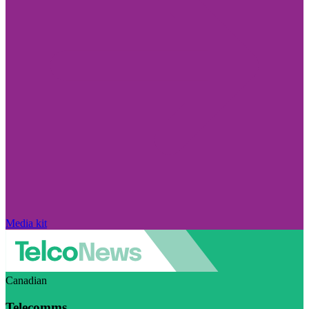
Media kit
Canadian
Telecomms