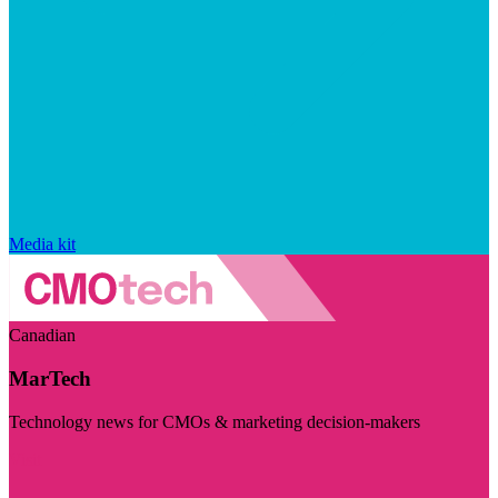
Media kit
Canadian
MarTech
Technology news for CMOs & marketing decision-makers
Visit