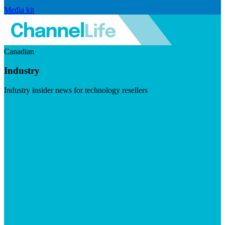
Media kit
Canadian
Industry
Industry insider news for technology resellers
Visit