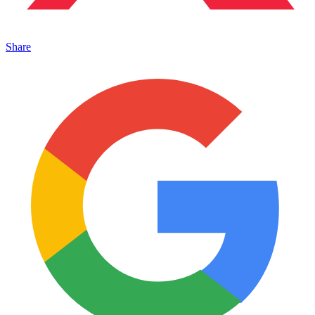
Share