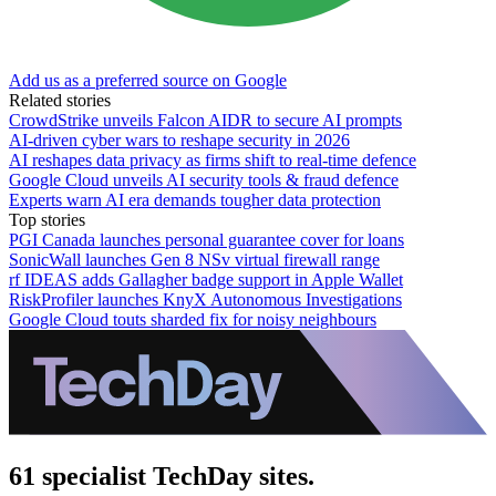
Add us as a preferred source on Google
Related stories
CrowdStrike unveils Falcon AIDR to secure AI prompts
AI-driven cyber wars to reshape security in 2026
AI reshapes data privacy as firms shift to real-time defence
Google Cloud unveils AI security tools & fraud defence
Experts warn AI era demands tougher data protection
Top stories
PGI Canada launches personal guarantee cover for loans
SonicWall launches Gen 8 NSv virtual firewall range
rf IDEAS adds Gallagher badge support in Apple Wallet
RiskProfiler launches KnyX Autonomous Investigations
Google Cloud touts sharded fix for noisy neighbours
61 specialist TechDay sites.