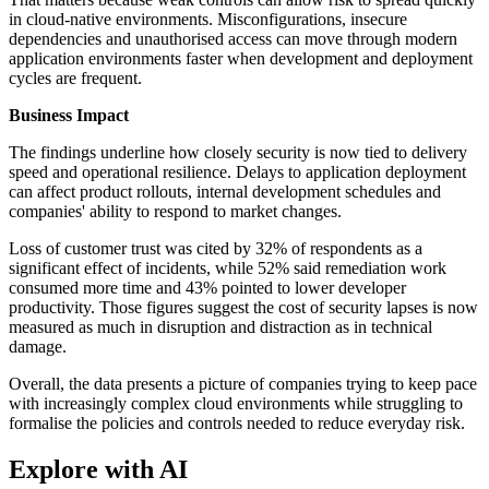
in cloud-native environments. Misconfigurations, insecure
dependencies and unauthorised access can move through modern
application environments faster when development and deployment
cycles are frequent.
Business Impact
The findings underline how closely security is now tied to delivery
speed and operational resilience. Delays to application deployment
can affect product rollouts, internal development schedules and
companies' ability to respond to market changes.
Loss of customer trust was cited by 32% of respondents as a
significant effect of incidents, while 52% said remediation work
consumed more time and 43% pointed to lower developer
productivity. Those figures suggest the cost of security lapses is now
measured as much in disruption and distraction as in technical
damage.
Overall, the data presents a picture of companies trying to keep pace
with increasingly complex cloud environments while struggling to
formalise the policies and controls needed to reduce everyday risk.
Explore with AI