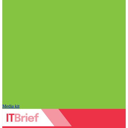
Media kit