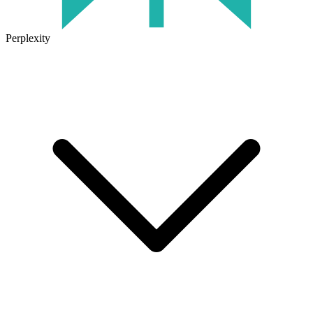
Perplexity