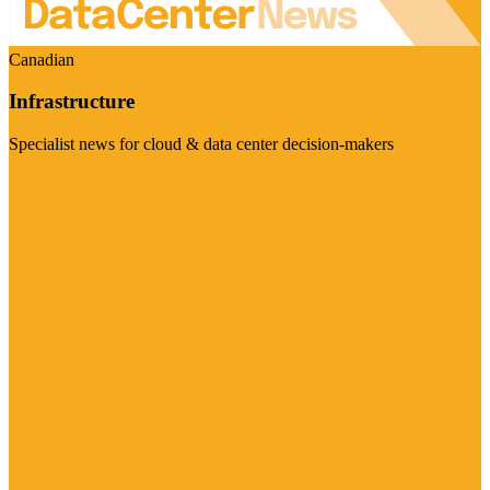
Canadian
Infrastructure
Specialist news for cloud & data center decision-makers
Visit