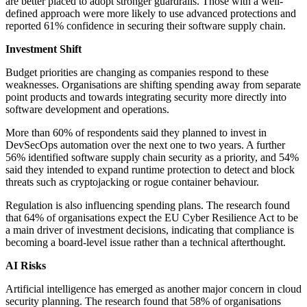
are better placed to adopt stronger guardrails. Those with a well-
defined approach were more likely to use advanced protections and
reported 61% confidence in securing their software supply chain.
Investment Shift
Budget priorities are changing as companies respond to these
weaknesses. Organisations are shifting spending away from separate
point products and towards integrating security more directly into
software development and operations.
More than 60% of respondents said they planned to invest in
DevSecOps automation over the next one to two years. A further
56% identified software supply chain security as a priority, and 54%
said they intended to expand runtime protection to detect and block
threats such as cryptojacking or rogue container behaviour.
Regulation is also influencing spending plans. The research found
that 64% of organisations expect the EU Cyber Resilience Act to be
a main driver of investment decisions, indicating that compliance is
becoming a board-level issue rather than a technical afterthought.
AI Risks
Artificial intelligence has emerged as another major concern in cloud
security planning. The research found that 58% of organisations