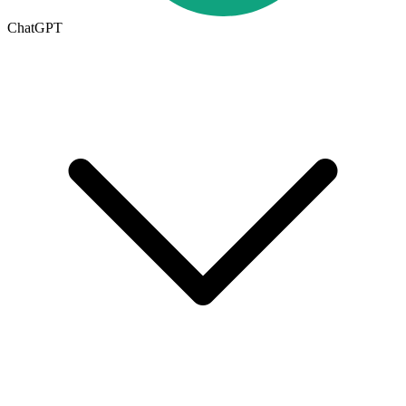
ChatGPT