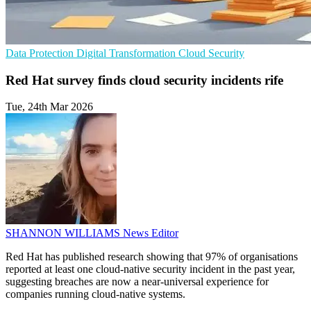
Data Protection
Digital Transformation
Cloud Security
Red Hat survey finds cloud security incidents rife
Tue, 24th Mar 2026
SHANNON WILLIAMS
News Editor
Red Hat has published research showing that 97% of organisations
reported at least one cloud-native security incident in the past year,
suggesting breaches are now a near-universal experience for
companies running cloud-native systems.