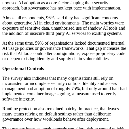
now see AI adoption as a core factor shaping their security
approach, but governance has not kept pace with implementation.
Almost all respondents, 96%, said they had significant concerns
about generative AI in cloud environments. The main worries were
exposure of sensitive data, unauthorised use of shadow AI tools and
the addition of insecure third-party AI services to existing systems.
At the same time, 59% of organisations lacked documented internal
AI usage policies or governance frameworks. That gap increases the
risk that AI tools could alter configurations, expose proprietary code
or deepen existing identity and supply chain vulnerabilities.
Operational Controls
The survey also indicates that many organisations still rely on
inconsistent or incomplete security controls. Identity and access
management had adoption of roughly 75%, but only around half had
implemented container image signing, a measure used to verify
software integrity.
Runtime protection also remained patchy. In practice, that leaves
many teams relying on default settings rather than deliberate
governance over how workloads behave after deployment.
That matters because weak controls can allow risk to spread quickly