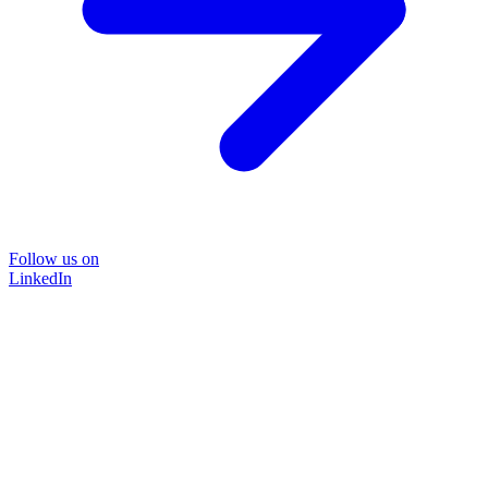
Follow us on
LinkedIn