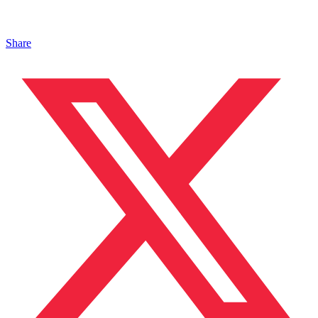
Share