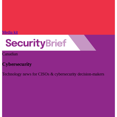
Media kit
Canadian
Cybersecurity
Technology news for CISOs & cybersecurity decision-makers
Visit