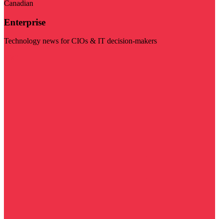
Canadian
Enterprise
Technology news for CIOs & IT decision-makers
Visit