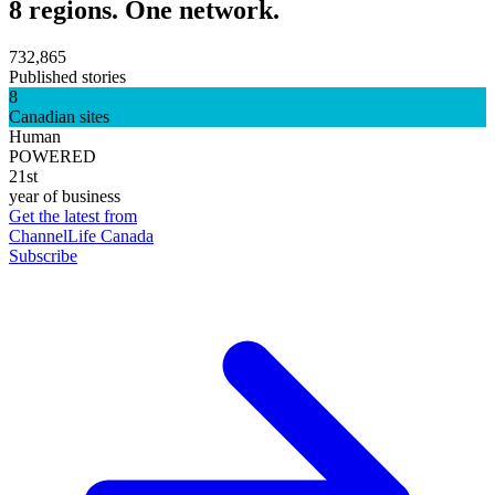
8 regions. One network.
732,865
Published stories
8
Canadian sites
Human
POWERED
21st
year of business
Get the latest from
ChannelLife Canada
Subscribe