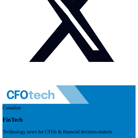
Canadian
FinTech
Technology news for CFOs & financial decision-makers