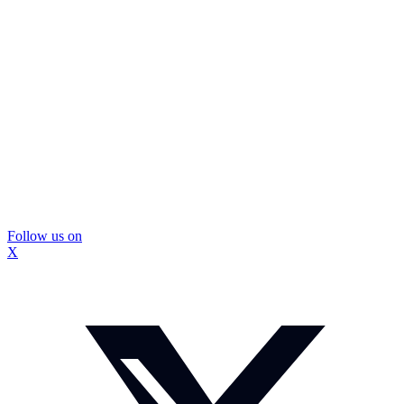
Follow us on
X