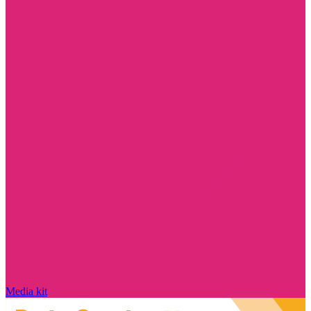
Media kit