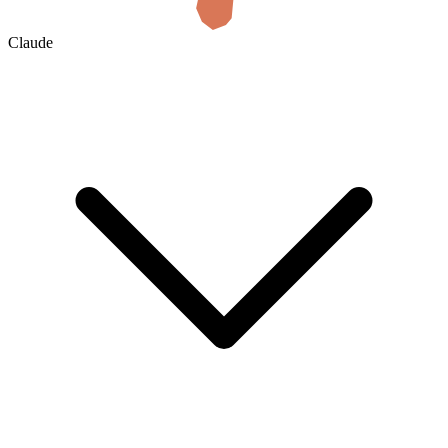
Claude