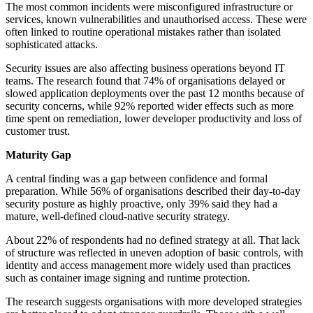
The most common incidents were misconfigured infrastructure or
services, known vulnerabilities and unauthorised access. These were
often linked to routine operational mistakes rather than isolated
sophisticated attacks.
Security issues are also affecting business operations beyond IT
teams. The research found that 74% of organisations delayed or
slowed application deployments over the past 12 months because of
security concerns, while 92% reported wider effects such as more
time spent on remediation, lower developer productivity and loss of
customer trust.
Maturity Gap
A central finding was a gap between confidence and formal
preparation. While 56% of organisations described their day-to-day
security posture as highly proactive, only 39% said they had a
mature, well-defined cloud-native security strategy.
About 22% of respondents had no defined strategy at all. That lack
of structure was reflected in uneven adoption of basic controls, with
identity and access management more widely used than practices
such as container image signing and runtime protection.
The research suggests organisations with more developed strategies