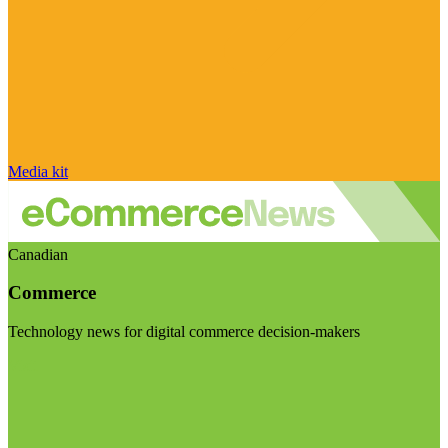
Media kit
Canadian
Commerce
Technology news for digital commerce decision-makers
Visit