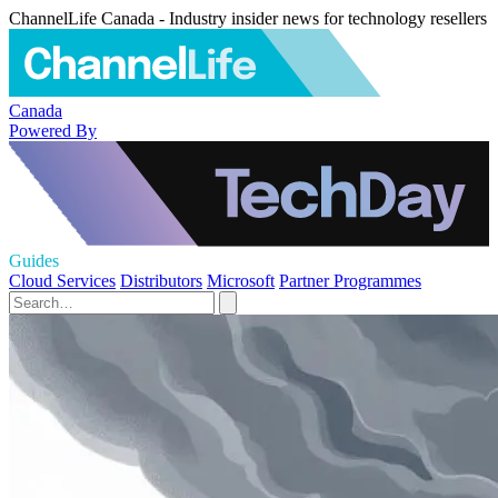
ChannelLife Canada - Industry insider news for technology resellers
Canada
Powered By
Guides
Cloud Services
Distributors
Microsoft
Partner Programmes