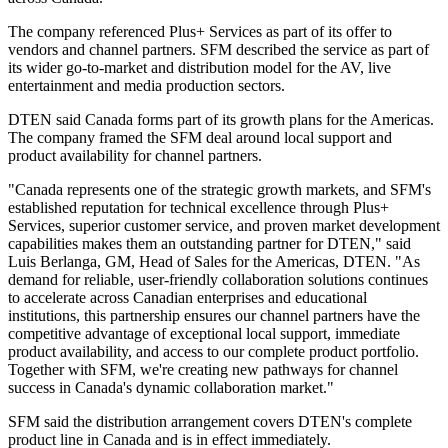
The company referenced Plus+ Services as part of its offer to
vendors and channel partners. SFM described the service as part of
its wider go-to-market and distribution model for the AV, live
entertainment and media production sectors.
DTEN said Canada forms part of its growth plans for the Americas.
The company framed the SFM deal around local support and
product availability for channel partners.
"Canada represents one of the strategic growth markets, and SFM's
established reputation for technical excellence through Plus+
Services, superior customer service, and proven market development
capabilities makes them an outstanding partner for DTEN," said
Luis Berlanga, GM, Head of Sales for the Americas, DTEN. "As
demand for reliable, user-friendly collaboration solutions continues
to accelerate across Canadian enterprises and educational
institutions, this partnership ensures our channel partners have the
competitive advantage of exceptional local support, immediate
product availability, and access to our complete product portfolio.
Together with SFM, we're creating new pathways for channel
success in Canada's dynamic collaboration market."
SFM said the distribution arrangement covers DTEN's complete
product line in Canada and is in effect immediately.