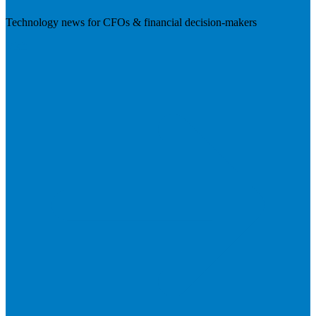
Technology news for CFOs & financial decision-makers
Visit