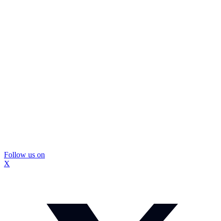
Follow us on
X