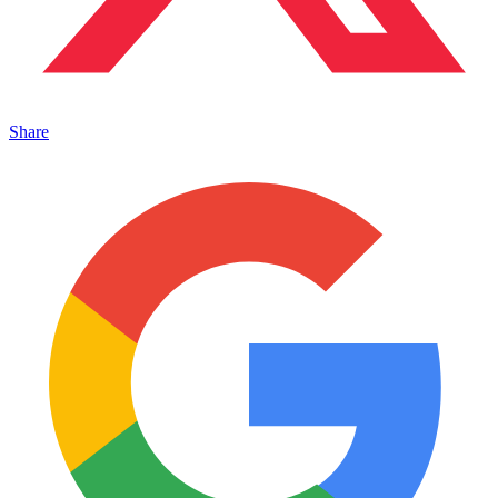
Share