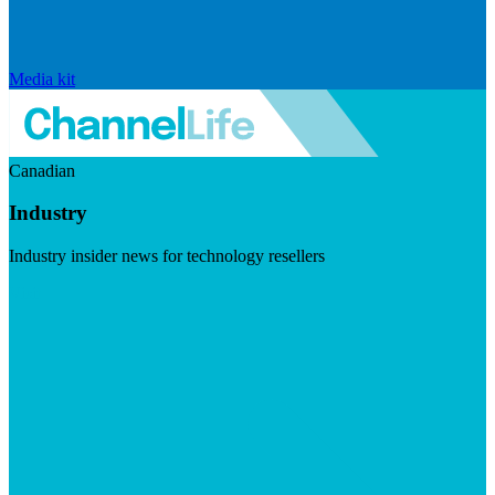
Media kit
Canadian
Industry
Industry insider news for technology resellers
Visit