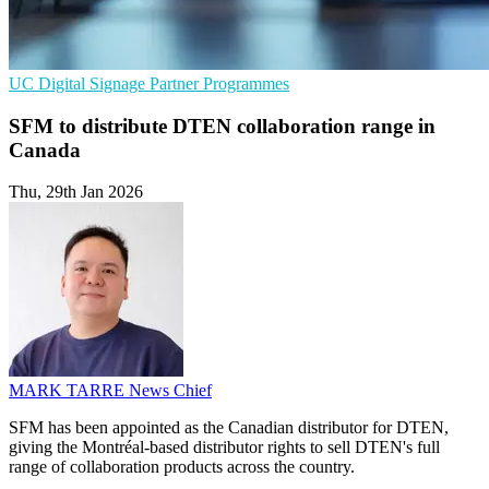
UC
Digital Signage
Partner Programmes
SFM to distribute DTEN collaboration range in
Canada
Thu, 29th Jan 2026
MARK TARRE
News Chief
SFM has been appointed as the Canadian distributor for DTEN,
giving the Montréal-based distributor rights to sell DTEN's full
range of collaboration products across the country.