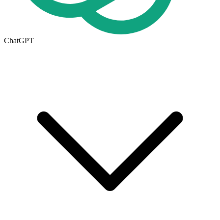
ChatGPT