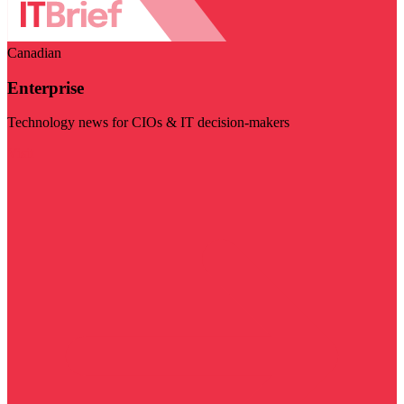
Canadian
Enterprise
Technology news for CIOs & IT decision-makers
Visit