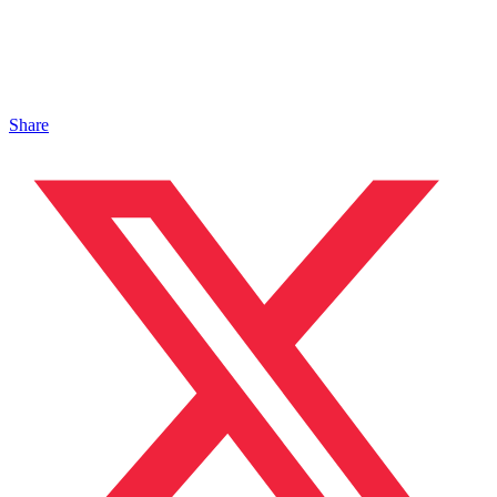
Share