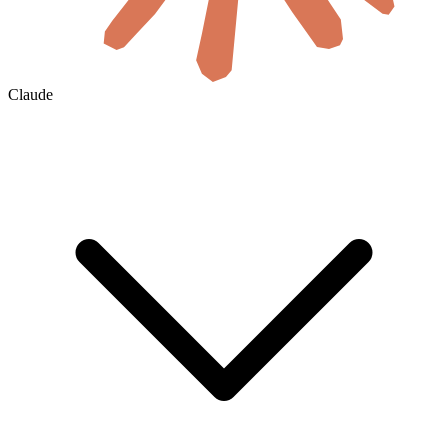
Claude