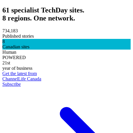
61 specialist TechDay sites.
8 regions. One network.
734,183
Published stories
8
Canadian sites
Human
POWERED
21st
year of business
Get the latest from
ChannelLife Canada
Subscribe