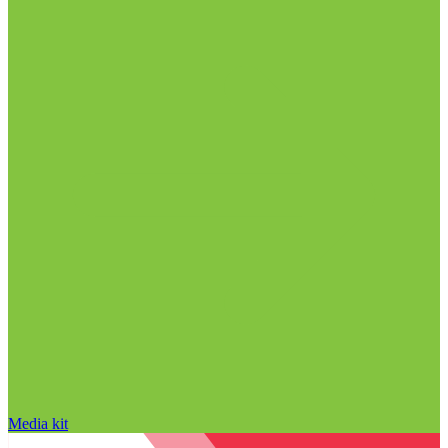
Media kit