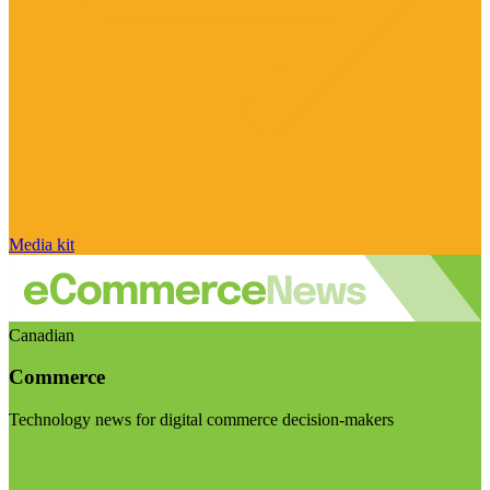
Media kit
Canadian
Commerce
Technology news for digital commerce decision-makers
Visit