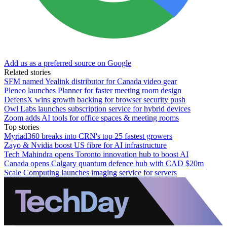
Add us as a preferred source on Google
Related stories
SFM named Yealink distributor for Canada video gear
Pleneo launches Planner for faster meeting room design
DefensX wins growth backing for browser security push
Owl Labs launches subscription service for hybrid devices
Zoom adds AI tools for office spaces & meeting rooms
Top stories
Myriad360 breaks into CRN's top 25 fastest growers
Zayo & Nvidia boost US fibre for AI infrastructure
Tech Mahindra opens Toronto innovation hub to boost AI
Canada opens Calgary quantum defence hub with CAD $20m
Scale Computing launches imaging service for servers