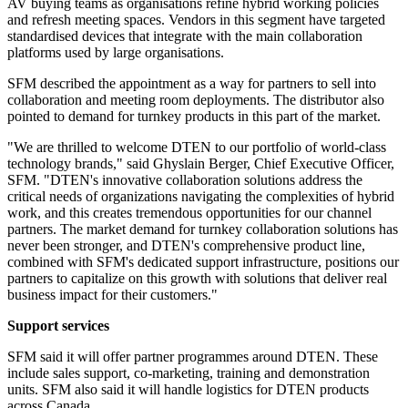
AV buying teams as organisations refine hybrid working policies
and refresh meeting spaces. Vendors in this segment have targeted
standardised devices that integrate with the main collaboration
platforms used by large organisations.
SFM described the appointment as a way for partners to sell into
collaboration and meeting room deployments. The distributor also
pointed to demand for turnkey products in this part of the market.
"We are thrilled to welcome DTEN to our portfolio of world-class
technology brands," said Ghyslain Berger, Chief Executive Officer,
SFM. "DTEN's innovative collaboration solutions address the
critical needs of organizations navigating the complexities of hybrid
work, and this creates tremendous opportunities for our channel
partners. The market demand for turnkey collaboration solutions has
never been stronger, and DTEN's comprehensive product line,
combined with SFM's dedicated support infrastructure, positions our
partners to capitalize on this growth with solutions that deliver real
business impact for their customers."
Support services
SFM said it will offer partner programmes around DTEN. These
include sales support, co-marketing, training and demonstration
units. SFM also said it will handle logistics for DTEN products
across Canada.