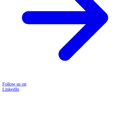
Follow us on
LinkedIn