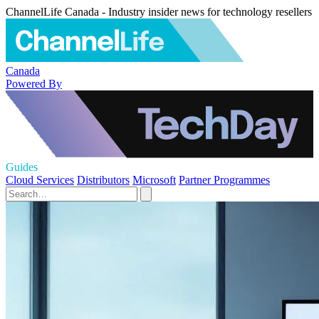
ChannelLife Canada - Industry insider news for technology resellers
Canada
Powered By
Guides
Cloud Services
Distributors
Microsoft
Partner Programmes