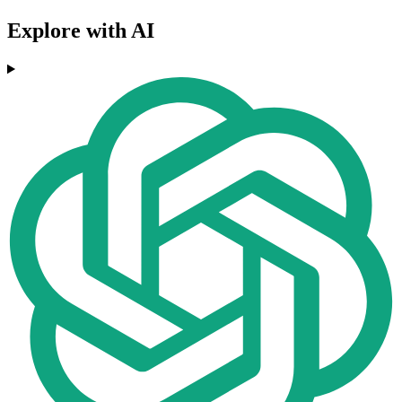
Explore with AI