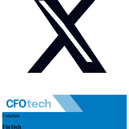
Canadian
FinTech