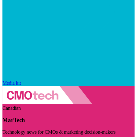
Media kit
Canadian
MarTech
Technology news for CMOs & marketing decision-makers