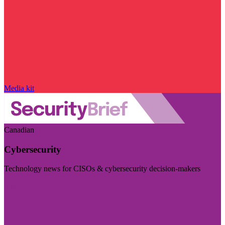
Media kit
Canadian
Cybersecurity
Technology news for CISOs & cybersecurity decision-makers
Visit