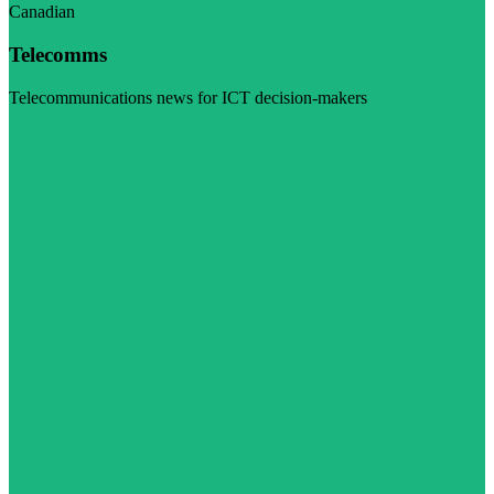
Canadian
Telecomms
Telecommunications news for ICT decision-makers
Visit