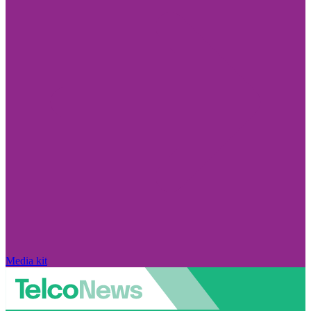
Media kit