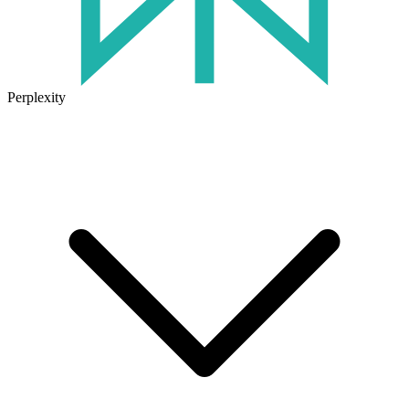
Perplexity