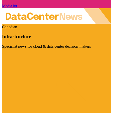
Media kit
Canadian
Infrastructure
Specialist news for cloud & data center decision-makers
Visit