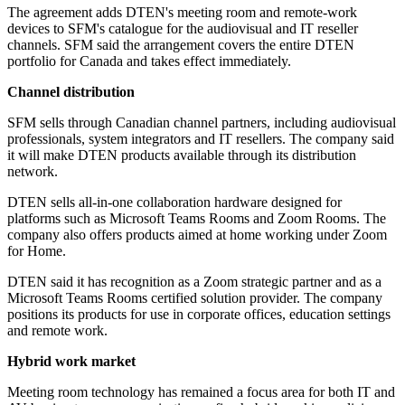
The agreement adds DTEN's meeting room and remote-work
devices to SFM's catalogue for the audiovisual and IT reseller
channels. SFM said the arrangement covers the entire DTEN
portfolio for Canada and takes effect immediately.
Channel distribution
SFM sells through Canadian channel partners, including audiovisual
professionals, system integrators and IT resellers. The company said
it will make DTEN products available through its distribution
network.
DTEN sells all-in-one collaboration hardware designed for
platforms such as Microsoft Teams Rooms and Zoom Rooms. The
company also offers products aimed at home working under Zoom
for Home.
DTEN said it has recognition as a Zoom strategic partner and as a
Microsoft Teams Rooms certified solution provider. The company
positions its products for use in corporate offices, education settings
and remote work.
Hybrid work market
Meeting room technology has remained a focus area for both IT and