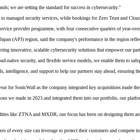
ds; we are setting the standard for success in cybersecurity."
d to managed security services, while bookings for Zero Trust and Cl
service provider programme, with four consecutive quarters of year-over
Japan (APJ) region, said the company's performance in the region refle
ring innovative, scalable cybersecurity solutions that empower our part
native security, and flexible service models, we enable them to safegu
ls, intelligence, and support to help our partners stay ahead, ensuring 
ear for SonicWall as the company integrated key acquisitions made the 
ions we made in 2023 and integrated them into our portfolio, our platfo
lities like ZTNA and MXDR, our focus has been on designing them and b
rs of every size can leverage to protect their customers and compete in