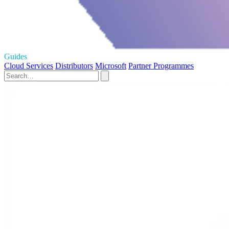
Guides
Cloud Services
Distributors
Microsoft
Partner Programmes