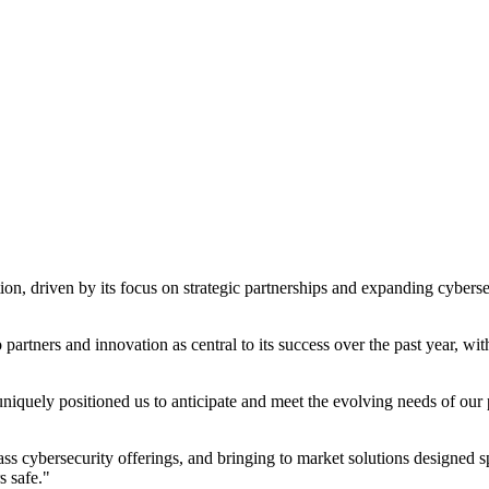
n, driven by its focus on strategic partnerships and expanding cyberse
partners and innovation as central to its success over the past year, wi
uniquely positioned us to anticipate and meet the evolving needs of our
ss cybersecurity offerings, and bringing to market solutions designed s
s safe."