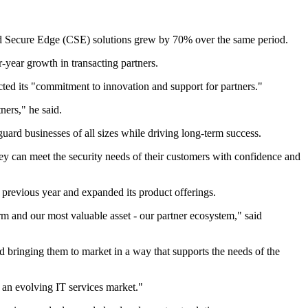
oud Secure Edge (CSE) solutions grew by 70% over the same period.
-year growth in transacting partners.
cted its "commitment to innovation and support for partners."
ners," he said.
ard businesses of all sizes while driving long-term success.
they can meet the security needs of their customers with confidence and
previous year and expanded its product offerings.
rm and our most valuable asset - our partner ecosystem," said
ringing them to market in a way that supports the needs of the
 an evolving IT services market."