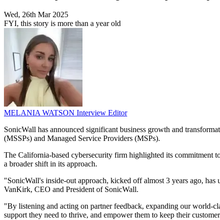
Wed, 26th Mar 2025
FYI, this story is more than a year old
MELANIA WATSON
Interview Editor
SonicWall has announced significant business growth and transformatio
(MSSPs) and Managed Service Providers (MSPs).
The California-based cybersecurity firm highlighted its commitment to 
a broader shift in its approach.
"SonicWall's inside-out approach, kicked off almost 3 years ago, has 
VanKirk, CEO and President of SonicWall.
"By listening and acting on partner feedback, expanding our world-cla
support they need to thrive, and empower them to keep their customer