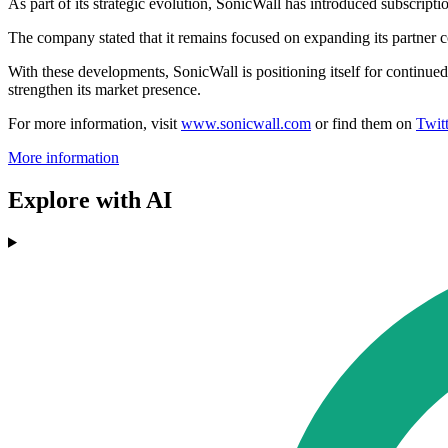
As part of its strategic evolution, SonicWall has introduced subscrip
The company stated that it remains focused on expanding its partner co
With these developments, SonicWall is positioning itself for continue
strengthen its market presence.
For more information, visit
www.sonicwall.com
or find them on
Twitt
More information
Explore with AI