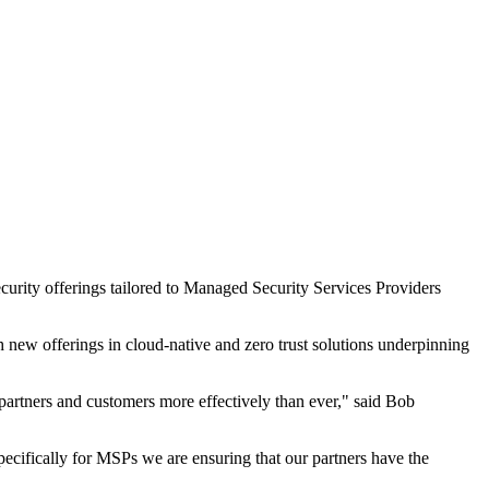
curity offerings tailored to Managed Security Services Providers
th new offerings in cloud-native and zero trust solutions underpinning
 partners and customers more effectively than ever," said Bob
pecifically for MSPs we are ensuring that our partners have the