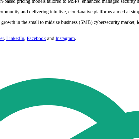
tion-based pricing models tailored to MSPs, enhanced managed security s
mmunity and delivering intuitive, cloud-native platforms aimed at simpli
d growth in the small to midsize business (SMB) cybersecurity market, l
er
,
LinkedIn
,
Facebook
and
Instagram
.