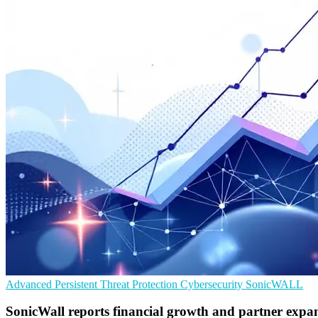
Advanced Persistent Threat Protection
Cybersecurity
SonicWALL
SonicWall reports financial growth and partner expa