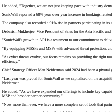
He added, "Together, we are not just keeping pace with industry deman
SonicWall reported a 68% year-over-year increase in bookings relate
The company also recorded a 91% rise in partners participating in its 
Debasish Mukherjee, Vice President of Sales for the Asia-Pacific and 
"SonicWall's growth in APJ is a testament to our commitment to delive
"By equipping MSSPs and MSPs with advanced threat protection, cloud-
"As cyber threats evolve, our focus remains on providing the right too
efficiency."
Chief Strategy Officer Matt Neiderman said 2024 had been a pivotal y
"Last year was pivotal for SonicWall as we capitalised on the acquisit
Neiderman.
He added, "As we have expanded our offerings to include key capabi
MSP and broader partner community."
"Now more than ever, we have a more complete set of tools that partne