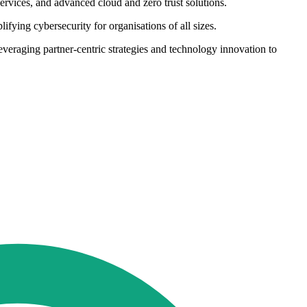
ervices, and advanced cloud and zero trust solutions.
fying cybersecurity for organisations of all sizes.
everaging partner-centric strategies and technology innovation to