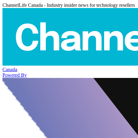
ChannelLife Canada - Industry insider news for technology resellers
Canada
Powered By