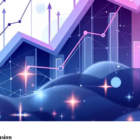
nsion