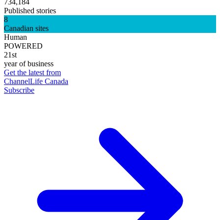
734,184
Published stories
8
Canadian sites
Human
POWERED
21st
year of business
Get the latest from
ChannelLife Canada
Subscribe