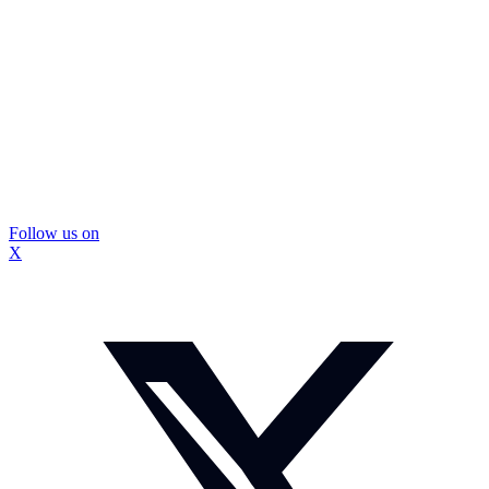
Follow us on
X