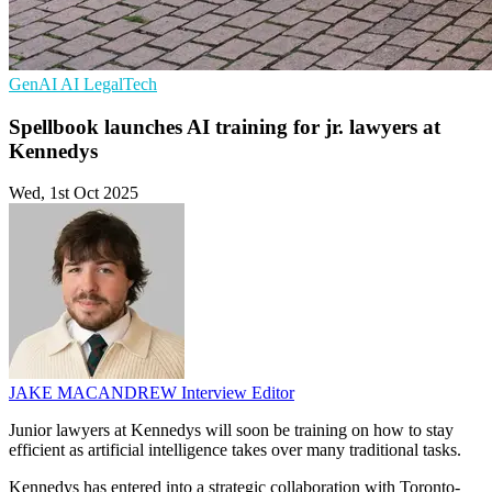
GenAI
AI
LegalTech
Spellbook launches AI training for jr. lawyers at
Kennedys
Wed, 1st Oct 2025
JAKE MACANDREW
Interview Editor
Junior lawyers at Kennedys will soon be training on how to stay
efficient as artificial intelligence takes over many traditional tasks.
Kennedys has entered into a strategic collaboration with Toronto-