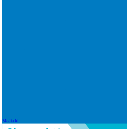
Media kit