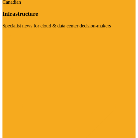
Canadian
Infrastructure
Specialist news for cloud & data center decision-makers
Visit