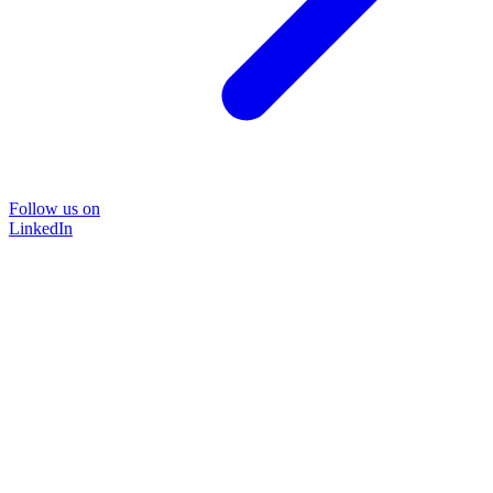
Follow us on
LinkedIn