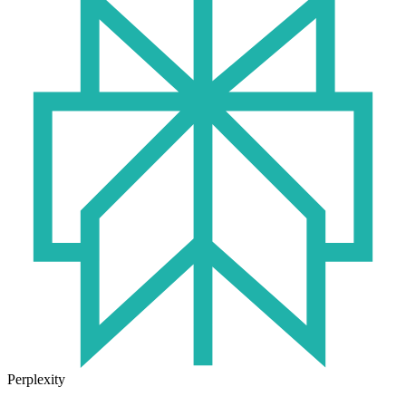
Perplexity