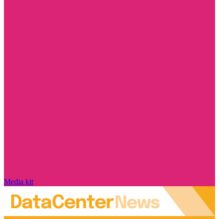
Media kit