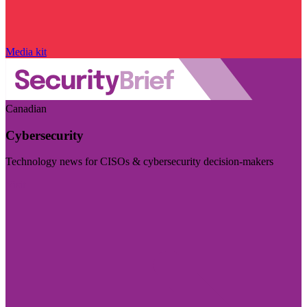
Media kit
Canadian
Cybersecurity
Technology news for CISOs & cybersecurity decision-makers
Visit