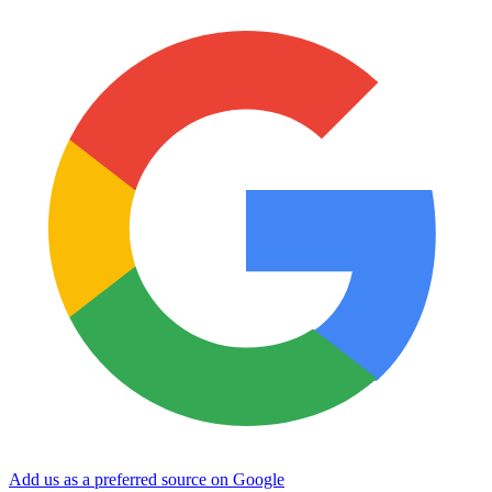
Add us as a preferred source on Google