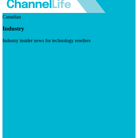
Canadian
Industry
Industry insider news for technology resellers
Visit