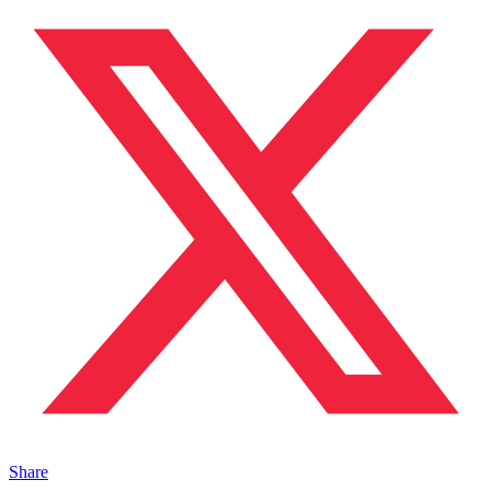
Share