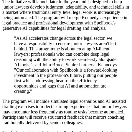
The initiative will launch later in the year and is designed to help
junior lawyers develop judgment, adaptability, and technical skills in
a market where traditional entry-level legal work is increasingly
being automated. The program will merge Kennedys' experience in
legal practice and professional development with Spellbook's
generative AI capabilities for legal drafting and analysis.
"As AI accelerates change across the legal sector, we
have a responsibility to ensure junior lawyers aren't left
behind. This programme is about creating AI-fluent
lawyers: professionals who can combine deep legal
reasoning with the ability to work seamlessly alongside
AI tools," said John Bruce, Senior Partner at Kennedys.
"Our collaboration with Spellbook is a forward-looking
investment in the profession's future, putting our people
first whilst addressing head-on the efficiency
opportunities and gaps that AI and automation are
creating."
The program will include simulated legal scenarios and AI-assisted
drafting exercises to reflect learning experiences that junior lawyers
may encounter less frequently as routine tasks become automated.
Participants will receive structured feedback that mirrors coaching
traditionally delivered by senior colleagues.