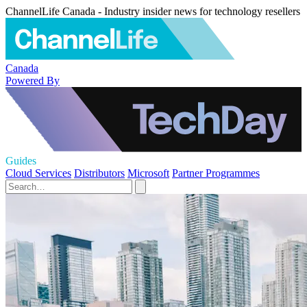
ChannelLife Canada - Industry insider news for technology resellers
Canada
Powered By
Guides
Cloud Services
Distributors
Microsoft
Partner Programmes