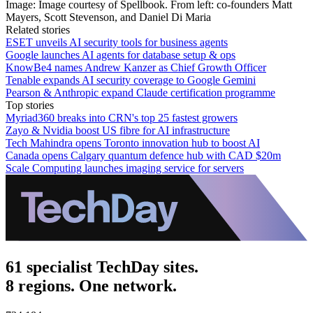
Image: Image courtesy of Spellbook. From left: co-founders Matt
Mayers, Scott Stevenson, and Daniel Di Maria
Related stories
ESET unveils AI security tools for business agents
Google launches AI agents for database setup & ops
KnowBe4 names Andrew Kanzer as Chief Growth Officer
Tenable expands AI security coverage to Google Gemini
Pearson & Anthropic expand Claude certification programme
Top stories
Myriad360 breaks into CRN's top 25 fastest growers
Zayo & Nvidia boost US fibre for AI infrastructure
Tech Mahindra opens Toronto innovation hub to boost AI
Canada opens Calgary quantum defence hub with CAD $20m
Scale Computing launches imaging service for servers
61 specialist TechDay sites.
8 regions. One network.