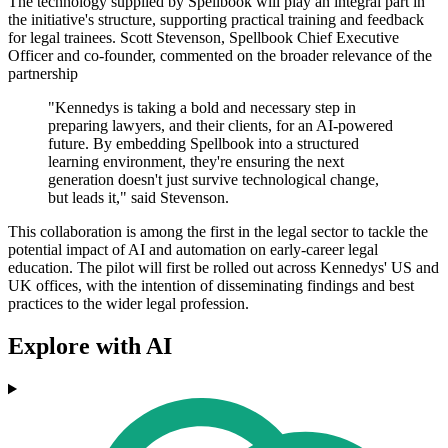
The technology supplied by Spellbook will play an integral part in
the initiative's structure, supporting practical training and feedback
for legal trainees. Scott Stevenson, Spellbook Chief Executive
Officer and co-founder, commented on the broader relevance of the
partnership
"Kennedys is taking a bold and necessary step in
preparing lawyers, and their clients, for an AI-powered
future. By embedding Spellbook into a structured
learning environment, they're ensuring the next
generation doesn't just survive technological change,
but leads it," said Stevenson.
This collaboration is among the first in the legal sector to tackle the
potential impact of AI and automation on early-career legal
education. The pilot will first be rolled out across Kennedys' US and
UK offices, with the intention of disseminating findings and best
practices to the wider legal profession.
Explore with AI