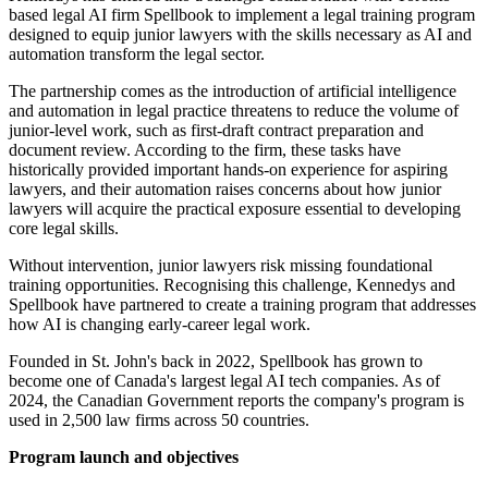
based legal AI firm Spellbook to implement a legal training program
designed to equip junior lawyers with the skills necessary as AI and
automation transform the legal sector.
The partnership comes as the introduction of artificial intelligence
and automation in legal practice threatens to reduce the volume of
junior-level work, such as first-draft contract preparation and
document review. According to the firm, these tasks have
historically provided important hands-on experience for aspiring
lawyers, and their automation raises concerns about how junior
lawyers will acquire the practical exposure essential to developing
core legal skills.
Without intervention, junior lawyers risk missing foundational
training opportunities. Recognising this challenge, Kennedys and
Spellbook have partnered to create a training program that addresses
how AI is changing early-career legal work.
Founded in St. John's back in 2022, Spellbook has grown to
become one of Canada's largest legal AI tech companies. As of
2024, the Canadian Government reports the company's program is
used in 2,500 law firms across 50 countries.
Program launch and objectives