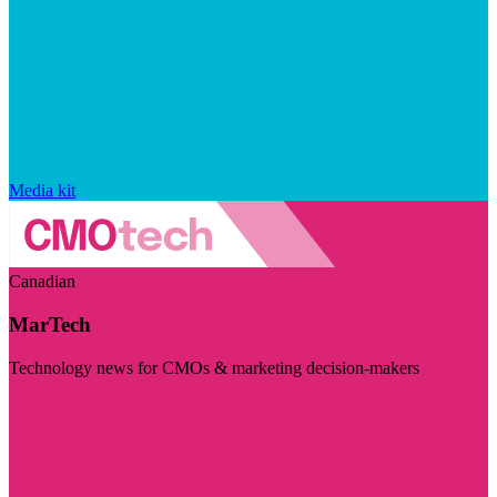
Media kit
Canadian
MarTech
Technology news for CMOs & marketing decision-makers
Visit