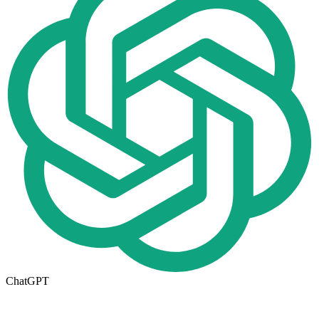
ChatGPT