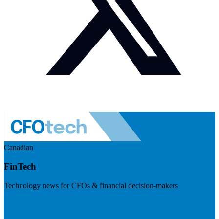
Canadian
FinTech
Technology news for CFOs & financial decision-makers
Visit