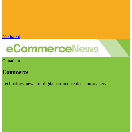
Media kit
Canadian
Commerce
Technology news for digital commerce decision-makers
Visit