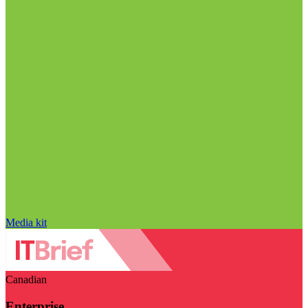
Media kit
Canadian
Enterprise