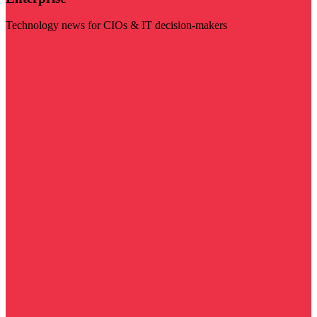
Technology news for CIOs & IT decision-makers
Visit