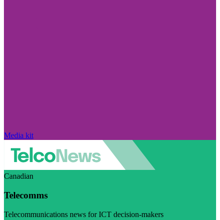
Media kit
Canadian
Telecomms
Telecommunications news for ICT decision-makers