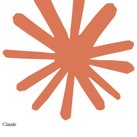
Claude