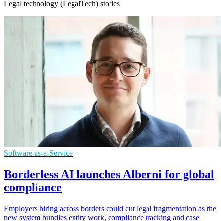
Legal technology (LegalTech) stories
Software-as-a-Service
Borderless AI launches Alberni for global
compliance
Employers hiring across borders could cut legal fragmentation as the
new system bundles entity work, compliance tracking and case