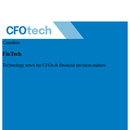
Canadian
FinTech
Technology news for CFOs & financial decision-makers
Visit