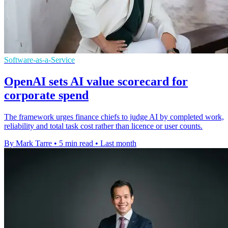
Software-as-a-Service
OpenAI sets AI value scorecard for
corporate spend
The framework urges finance chiefs to judge AI by completed work,
reliability and total task cost rather than licence or user counts.
By Mark Tarre
•
5 min read
•
Last month