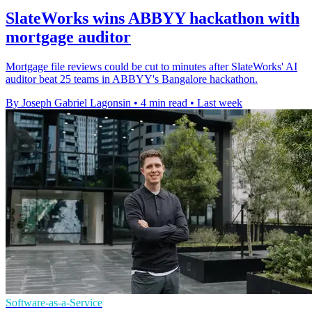
SlateWorks wins ABBYY hackathon with
mortgage auditor
Mortgage file reviews could be cut to minutes after SlateWorks' AI
auditor beat 25 teams in ABBYY's Bangalore hackathon.
By Joseph Gabriel Lagonsin
•
4 min read
•
Last week
Software-as-a-Service