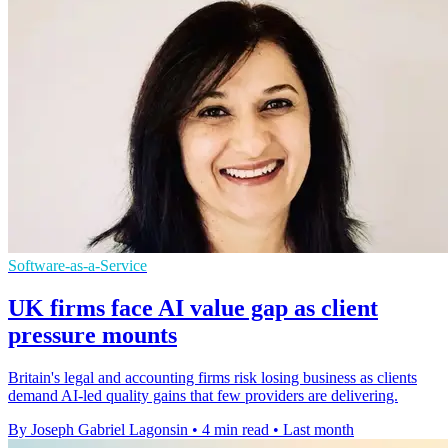
Software-as-a-Service
UK firms face AI value gap as client
pressure mounts
Britain's legal and accounting firms risk losing business as clients
demand AI-led quality gains that few providers are delivering.
By Joseph Gabriel Lagonsin
•
4 min read
•
Last month