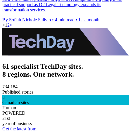
practical support as D2 Legal Technology expands its
transformation services.
By Sofiah Nichole Salivio
•
4 min read
•
Last month
<
1
2
>
61 specialist TechDay sites.
8 regions. One network.
734,184
Published stories
8
Canadian sites
Human
POWERED
21st
year of business
Get the latest from