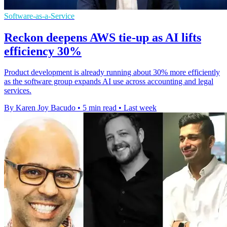
Software-as-a-Service
Reckon deepens AWS tie-up as AI lifts
efficiency 30%
Product development is already running about 30% more efficiently
as the software group expands AI use across accounting and legal
services.
By Karen Joy Bacudo
•
5 min read
•
Last week