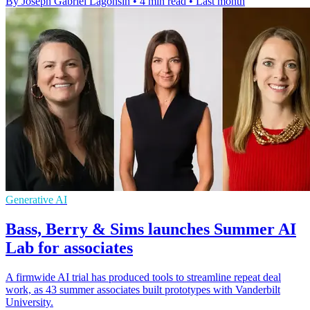
By Joseph Gabriel Lagonsin
•
4 min read
•
Last month
Generative AI
Bass, Berry & Sims launches Summer AI
Lab for associates
A firmwide AI trial has produced tools to streamline repeat deal
work, as 43 summer associates built prototypes with Vanderbilt
University.