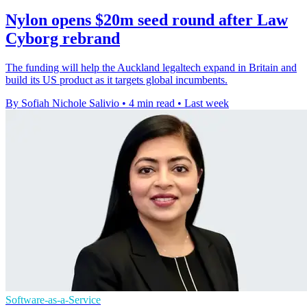
Nylon opens $20m seed round after Law
Cyborg rebrand
The funding will help the Auckland legaltech expand in Britain and
build its US product as it targets global incumbents.
By Sofiah Nichole Salivio
•
4 min read
•
Last week
Software-as-a-Service