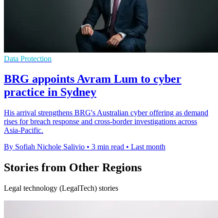
Data Protection
BRG appoints Avram Lum to cyber
practice in Sydney
His arrival strengthens BRG's Australian cyber offering as demand
rises for breach response and cross-border investigations across
Asia-Pacific.
By Sofiah Nichole Salivio
•
3 min read
•
Last month
Stories from Other Regions
Legal technology (LegalTech) stories