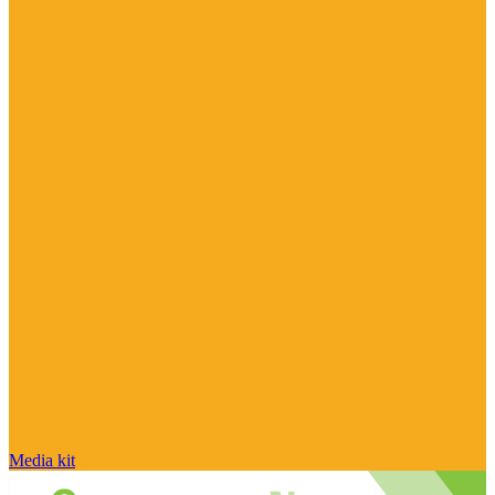
Media kit