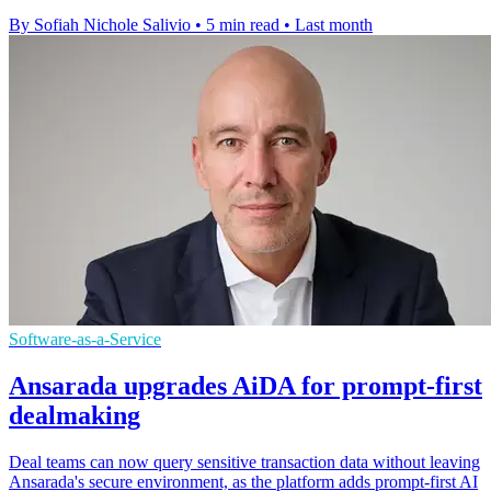
By Sofiah Nichole Salivio
•
5 min read
•
Last month
Software-as-a-Service
Ansarada upgrades AiDA for prompt-first
dealmaking
Deal teams can now query sensitive transaction data without leaving
Ansarada's secure environment, as the platform adds prompt-first AI