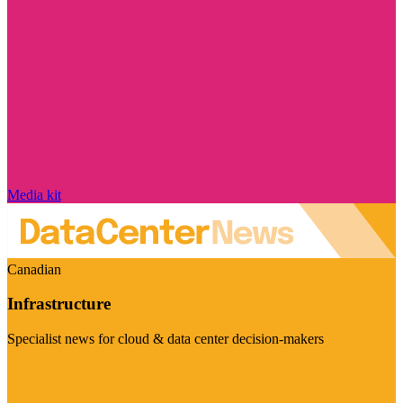
Media kit
Canadian
Infrastructure
Specialist news for cloud & data center decision-makers
Visit