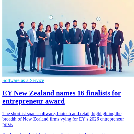
Software-as-a-Service
EY New Zealand names 16 finalists for
entrepreneur award
The shortlist spans software, biotech and retail, highlighting the
breadth of New Zealand firms vying for EY's 2026 entrepreneur
prize.