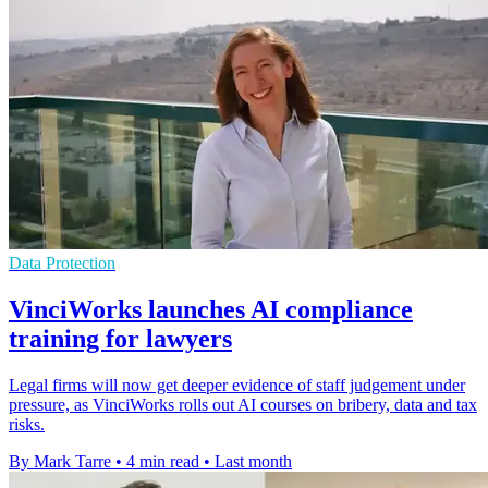
Data Protection
VinciWorks launches AI compliance
training for lawyers
Legal firms will now get deeper evidence of staff judgement under
pressure, as VinciWorks rolls out AI courses on bribery, data and tax
risks.
By Mark Tarre
•
4 min read
•
Last month