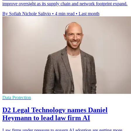
improve oversight as its supply chain and network footprint expand.
By Sofiah Nichole Salivio
•
4 min read
•
Last month
Data Protection
D2 Legal Technology names Daniel
Heymann to lead law firm AI
Law firms under pressure to govern AI adoption are getting more