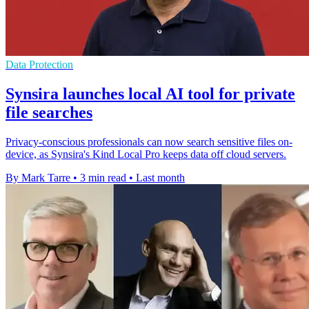
Data Protection
Synsira launches local AI tool for private
file searches
Privacy-conscious professionals can now search sensitive files on-
device, as Synsira's Kind Local Pro keeps data off cloud servers.
By Mark Tarre
•
3 min read
•
Last month