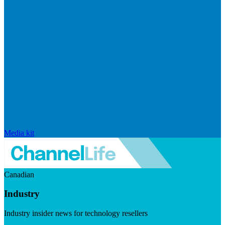
Media kit
Canadian
Industry
Industry insider news for technology resellers