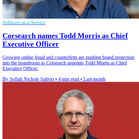
Software-as-a-Service
Corsearch names Todd Morris as Chief
Executive Officer
Growing online fraud and counterfeits are pushing brand protection
into the boardroom as Corsearch appoints Todd Morris as Chief
Executive Officer.
By Sofiah Nichole Salivio
•
4 min read
•
Last month