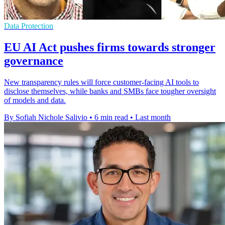
Data Protection
EU AI Act pushes firms towards stronger
governance
New transparency rules will force customer-facing AI tools to
disclose themselves, while banks and SMBs face tougher oversight
of models and data.
By Sofiah Nichole Salivio
•
6 min read
•
Last month