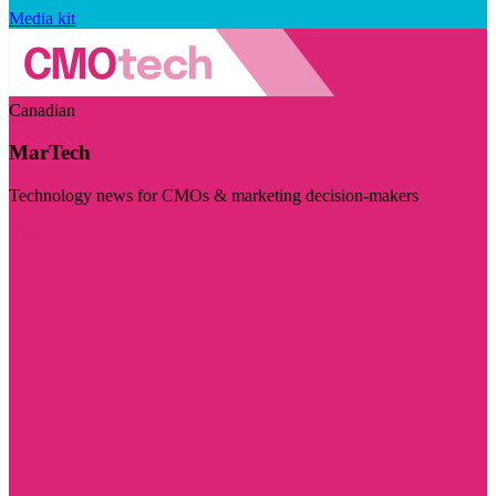
Media kit
Canadian
MarTech
Technology news for CMOs & marketing decision-makers
Visit