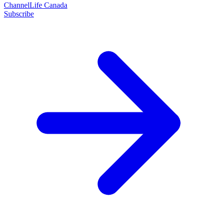
ChannelLife Canada
Subscribe