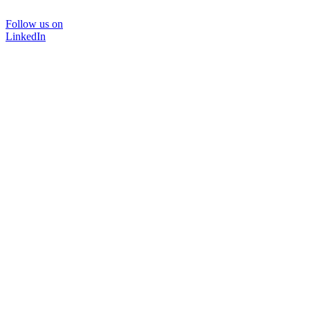
Follow us on
LinkedIn