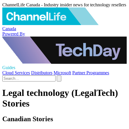
ChannelLife Canada - Industry insider news for technology resellers
Canada
Powered By
Guides
Cloud Services
Distributors
Microsoft
Partner Programmes
Legal technology (LegalTech)
Stories
Canadian Stories