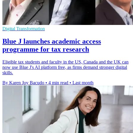
Digital Transformation
Blue J launches academic access
programme for tax research
Eligible tax students and faculty in the US, Canada and the UK can
now use Blue J's AI platform free, as firms demand stronger digital
skills.
By Karen Joy Bacudo
•
4 min read
•
Last month