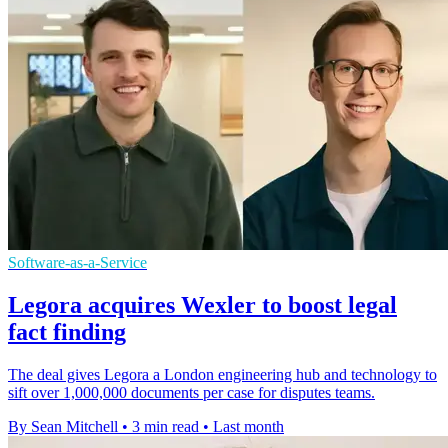
Software-as-a-Service
Legora acquires Wexler to boost legal
fact finding
The deal gives Legora a London engineering hub and technology to
sift over 1,000,000 documents per case for disputes teams.
By Sean Mitchell
•
3 min read
•
Last month