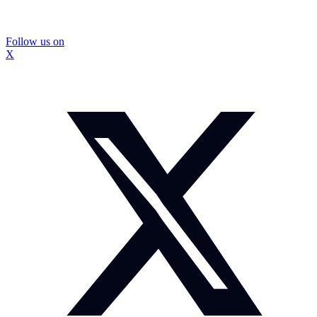
Follow us on
X