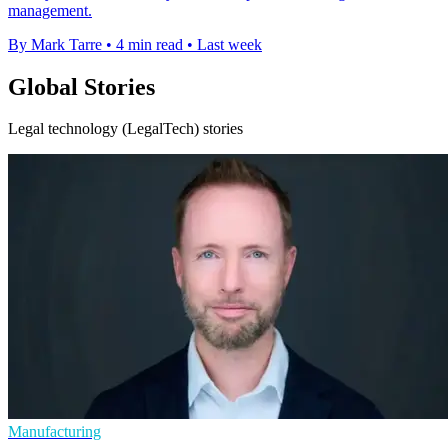
management.
By Mark Tarre
•
4 min read
•
Last week
Global Stories
Legal technology (LegalTech) stories
Manufacturing