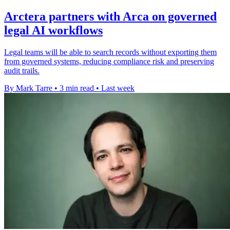
Arctera partners with Arca on governed
legal AI workflows
Legal teams will be able to search records without exporting them
from governed systems, reducing compliance risk and preserving
audit trails.
By Mark Tarre
•
3 min read
•
Last week