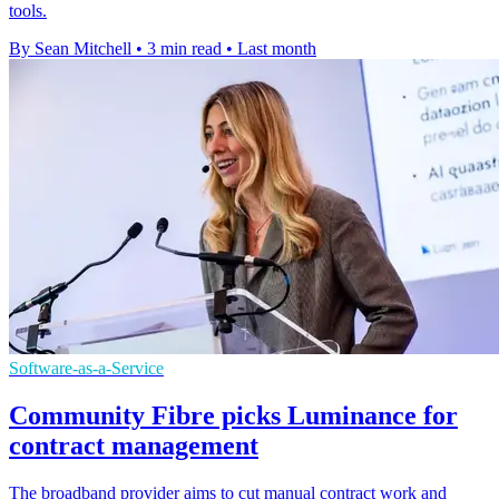
tools.
By Sean Mitchell
•
3 min read
•
Last month
Software-as-a-Service
Community Fibre picks Luminance for
contract management
The broadband provider aims to cut manual contract work and