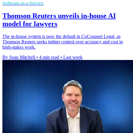
Software-as-a-Service
Thomson Reuters unveils in-house AI
model for lawyers
The in-house system is now the default in CoCounsel Legal, as
Thomson Reuters seeks tighter control over accuracy and cost in
high-stakes work.
By Sean Mitchell
•
4 min read
•
Last week