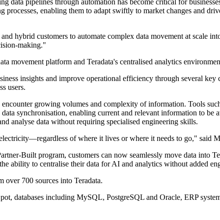
ng data pipelines through automation has become critical for businesses
ing processes, enabling them to adapt swiftly to market changes and d
ud and hybrid customers to automate complex data movement at scale int
ecision-making."
data movement platform and Teradata's centralised analytics environmen
usiness insights and improve operational efficiency through several key 
ss users.
s encounter growing volumes and complexity of information. Tools such 
 data synchronisation, enabling current and relevant information to be a
nd analyse data without requiring specialised engineering skills.
s electricity—regardless of where it lives or where it needs to go," sai
e Partner-Built program, customers can now seamlessly move data into T
e ability to centralise their data for AI and analytics without added e
om over 700 sources into Teradata.
bSpot, databases including MySQL, PostgreSQL and Oracle, ERP system