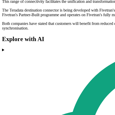
This range of connectivity facilitates the unification and transformat
The Teradata destination connector is being developed with Fivetran's
Fivetran's Partner-Built programme and operates on Fivetran's fully 
Both companies have stated that customers will benefit from reduced da
synchronisation.
Explore with AI