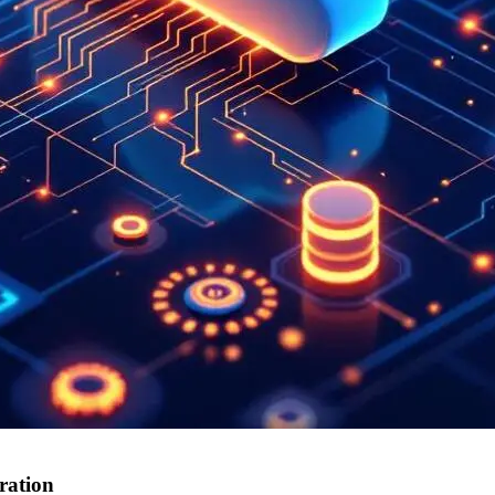
ration