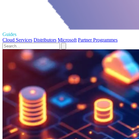
Guides
Cloud Services
Distributors
Microsoft
Partner Programmes