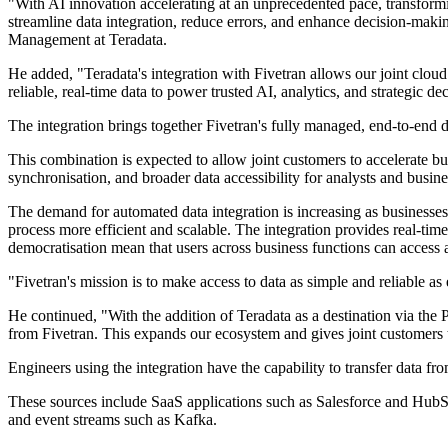
"With AI innovation accelerating at an unprecedented pace, transformi
streamline data integration, reduce errors, and enhance decision-mak
Management at Teradata.
He added, "Teradata's integration with Fivetran allows our joint clo
reliable, real-time data to power trusted AI, analytics, and strategic d
The integration brings together Fivetran's fully managed, end-to-end 
This combination is expected to allow joint customers to accelerate b
synchronisation, and broader data accessibility for analysts and busine
The demand for automated data integration is increasing as businesse
process more efficient and scalable. The integration provides real-time
democratisation mean that users across business functions can access a
"Fivetran's mission is to make access to data as simple and reliable a
He continued, "With the addition of Teradata as a destination via th
from Fivetran. This expands our ecosystem and gives joint customers th
Engineers using the integration have the capability to transfer data fr
These sources include SaaS applications such as Salesforce and Hu
and event streams such as Kafka.