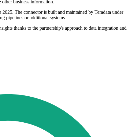
e other business information.
ne 2025. The connector is built and maintained by Teradata under
g pipelines or additional systems.
sights thanks to the partnership's approach to data integration and