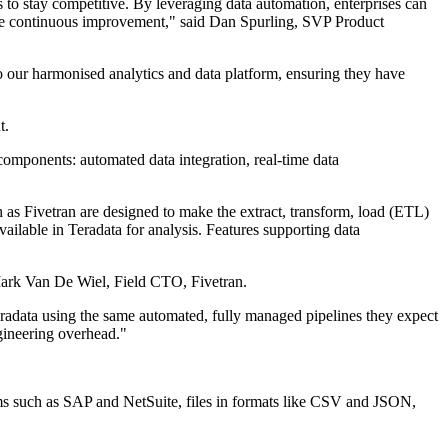
 to stay competitive. By leveraging data automation, enterprises can
rive continuous improvement," said Dan Spurling, SVP Product
o our harmonised analytics and data platform, ensuring they have
t.
components: automated data integration, real-time data
as Fivetran are designed to make the extract, transform, load (ETL)
vailable in Teradata for analysis. Features supporting data
d Mark Van De Wiel, Field CTO, Fivetran.
eradata using the same automated, fully managed pipelines they expect
ngineering overhead."
s such as SAP and NetSuite, files in formats like CSV and JSON,