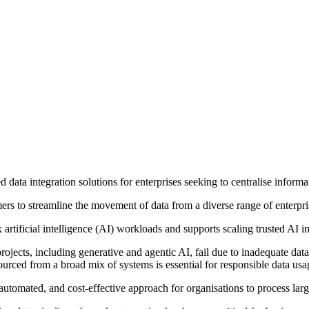
d data integration solutions for enterprises seeking to centralise inform
ers to streamline the movement of data from a diverse range of enterpr
rtificial intelligence (AI) workloads and supports scaling trusted AI ini
projects, including generative and agentic AI, fail due to inadequate da
urced from a broad mix of systems is essential for responsible data usa
, automated, and cost-effective approach for organisations to process la