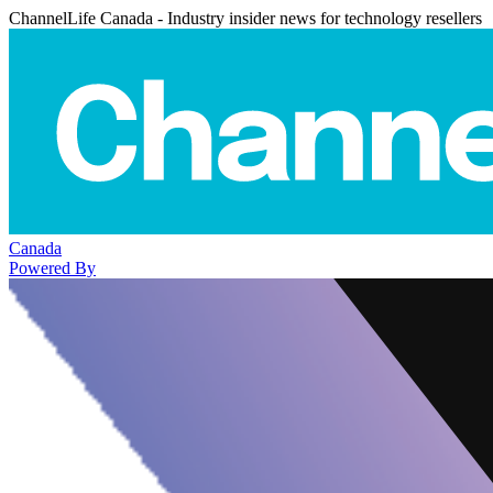
ChannelLife Canada - Industry insider news for technology resellers
Canada
Powered By