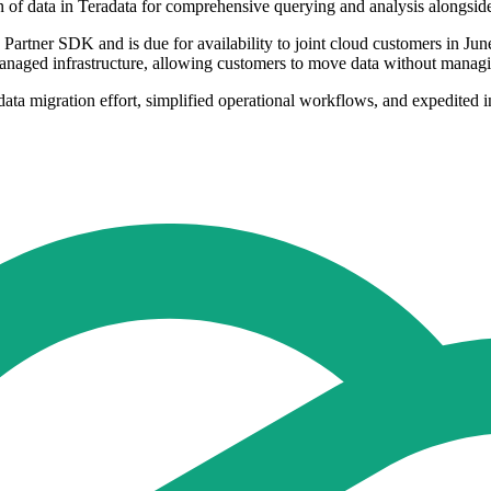
ion of data in Teradata for comprehensive querying and analysis alongsid
 Partner SDK and is due for availability to joint cloud customers in Ju
managed infrastructure, allowing customers to move data without managin
ta migration effort, simplified operational workflows, and expedited in