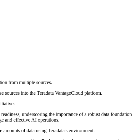
ation from multiple sources.
ise sources into the Teradata VantageCloud platform.
tiatives.
ta readiness, underscoring the importance of a robust data foundation
ge and effective AI operations.
rge amounts of data using Teradata's environment.