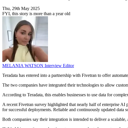
Thu, 29th May 2025
FYI, this story is more than a year old
MELANIA WATSON
Interview Editor
Teradata has entered into a partnership with Fivetran to offer automate
The two companies have integrated their technologies to allow custom
According to Teradata, this enables businesses to use data for complex a
A recent Fivetran survey highlighted that nearly half of enterprise AI 
for successful deployments. Reliable and continuously updated data so
Both companies say their integration is intended to deliver a scalable