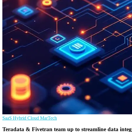
SaaS
Hybrid Cloud
MarTech
Teradata & Fivetran team up to streamline data integ