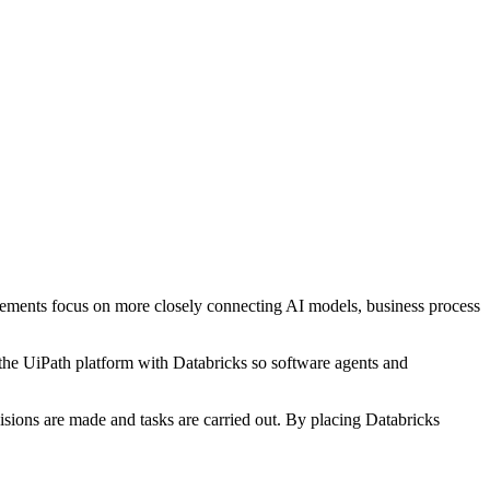
uncements focus on more closely connecting AI models, business process
 the UiPath platform with Databricks so software agents and
sions are made and tasks are carried out. By placing Databricks