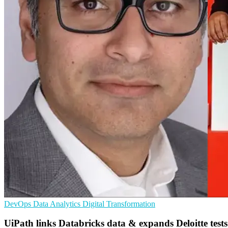
DevOps
Data Analytics
Digital Transformation
UiPath links Databricks data & expands Deloitte tests