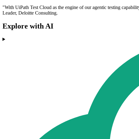
"With UiPath Test Cloud as the engine of our agentic testing capabilit
Leader, Deloitte Consulting.
Explore with AI