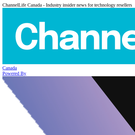
ChannelLife Canada - Industry insider news for technology resellers
Canada
Powered By