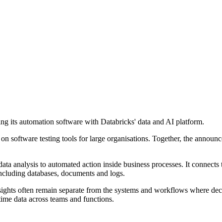
ng its automation software with Databricks' data and AI platform.
 on software testing tools for large organisations. Together, the anno
ta analysis to automated action inside business processes. It connects
ncluding databases, documents and logs.
sights often remain separate from the systems and workflows where deci
-time data across teams and functions.