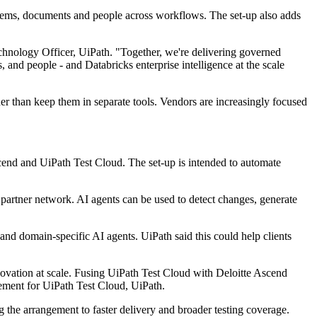
systems, documents and people across workflows. The set-up also adds
chnology Officer, UiPath. "Together, we're delivering governed
 and people - and Databricks enterprise intelligence at the scale
her than keep them in separate tools. Vendors are increasingly focused
scend and UiPath Test Cloud. The set-up is intended to automate
r partner network. AI agents can be used to detect changes, generate
and domain-specific AI agents. UiPath said this could help clients
nnovation at scale. Fusing UiPath Test Cloud with Deloitte Ascend
ement for UiPath Test Cloud, UiPath.
g the arrangement to faster delivery and broader testing coverage.