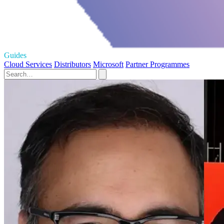
Guides
Cloud Services
Distributors
Microsoft
Partner Programmes