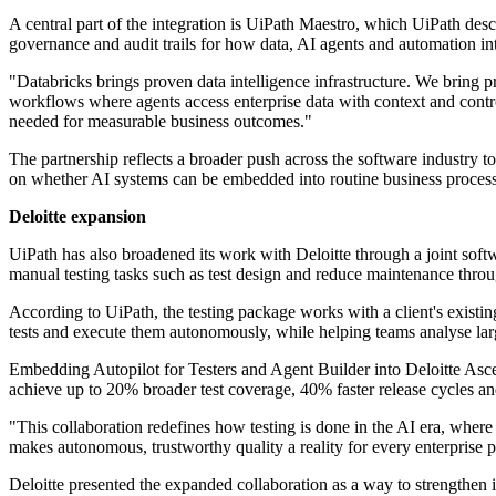
A central part of the integration is UiPath Maestro, which UiPath des
governance and audit trails for how data, AI agents and automation in
"Databricks brings proven data intelligence infrastructure. We bring
workflows where agents access enterprise data with context and control
needed for measurable business outcomes."
The partnership reflects a broader push across the software industry t
on whether AI systems can be embedded into routine business processe
Deloitte expansion
UiPath has also broadened its work with Deloitte through a joint sof
manual testing tasks such as test design and reduce maintenance throu
According to UiPath, the testing package works with a client's existin
tests and execute them autonomously, while helping teams analyse large 
Embedding Autopilot for Testers and Agent Builder into Deloitte Ascen
achieve up to 20% broader test coverage, 40% faster release cycles a
"This collaboration redefines how testing is done in the AI era, where
makes autonomous, trustworthy quality a reality for every enterpris
Deloitte presented the expanded collaboration as a way to strengthen i