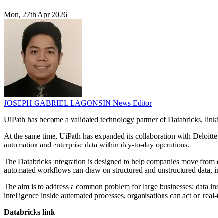
Mon, 27th Apr 2026
JOSEPH GABRIEL LAGONSIN
News Editor
UiPath has become a validated technology partner of Databricks, linki
At the same time, UiPath has expanded its collaboration with Deloitte
automation and enterprise data within day-to-day operations.
The Databricks integration is designed to help companies move from da
automated workflows can draw on structured and unstructured data, i
The aim is to address a common problem for large businesses: data in
intelligence inside automated processes, organisations can act on real
Databricks link