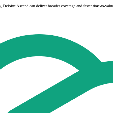
y, Deloitte Ascend can deliver broader coverage and faster time-to-valu