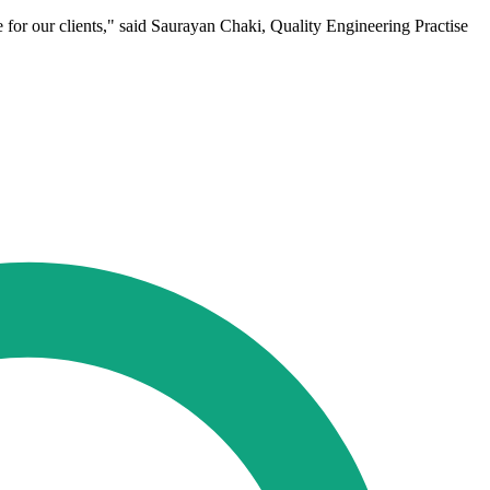
e for our clients," said Saurayan Chaki, Quality Engineering Practise