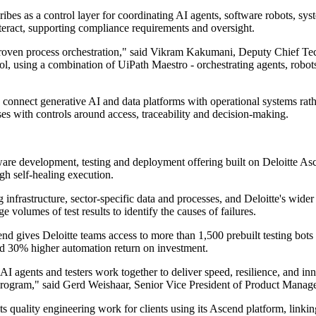
cribes as a control layer for coordinating AI agents, software robots, 
teract, supporting compliance requirements and oversight.
 proven process orchestration," said Vikram Kakumani, Deputy Chief Te
, using a combination of UiPath Maestro - orchestrating agents, robots,
o connect generative AI and data platforms with operational systems rat
s with controls around access, traceability and decision-making.
tware development, testing and deployment offering built on Deloitte A
gh self-healing execution.
g infrastructure, sector-specific data and processes, and Deloitte's wide
volumes of test results to identify the causes of failures.
d gives Deloitte teams access to more than 1,500 prebuilt testing bots 
nd 30% higher automation return on investment.
 AI agents and testers work together to deliver speed, resilience, and i
e program," said Gerd Weishaar, Senior Vice President of Product Manag
ts quality engineering work for clients using its Ascend platform, linkin