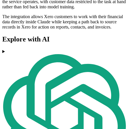
the service operates, with customer data restricted to the task at hand
rather than fed back into model training.
The integration allows Xero customers to work with their financial
data directly inside Claude while keeping a path back to source
records in Xero for action on reports, contacts, and invoices.
Explore with AI