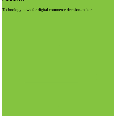
Technology news for digital commerce decision-makers
Visit