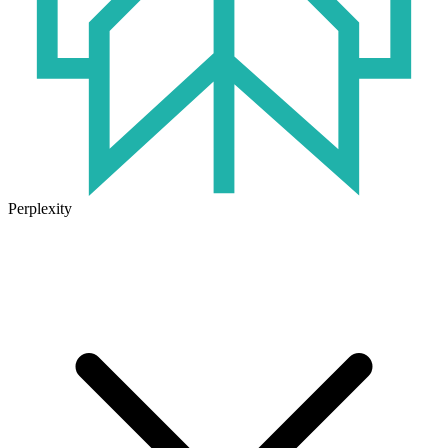
Perplexity