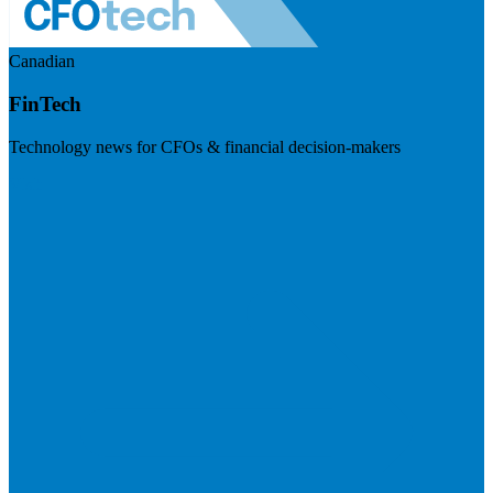
Canadian
FinTech
Technology news for CFOs & financial decision-makers
Visit