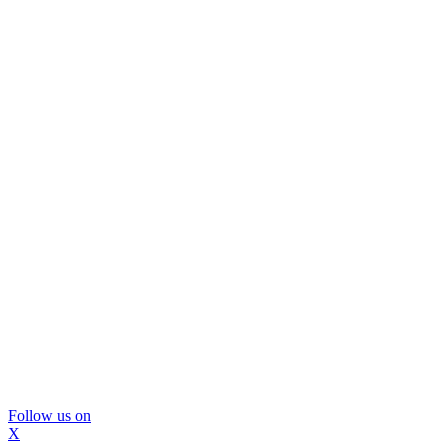
Follow us on
X