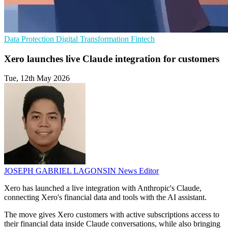
Data Protection
Digital Transformation
Fintech
Xero launches live Claude integration for customers
Tue, 12th May 2026
JOSEPH GABRIEL LAGONSIN
News Editor
Xero has launched a live integration with Anthropic's Claude,
connecting Xero's financial data and tools with the AI assistant.
The move gives Xero customers with active subscriptions access to
their financial data inside Claude conversations, while also bringing