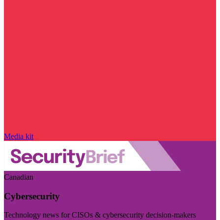
Media kit
Canadian
Cybersecurity
Technology news for CISOs & cybersecurity decision-makers