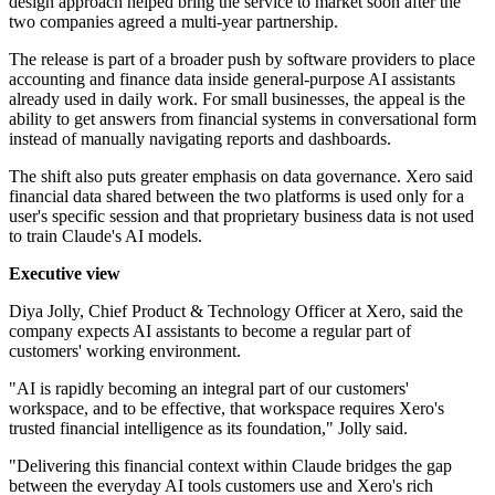
design approach helped bring the service to market soon after the
two companies agreed a multi-year partnership.
The release is part of a broader push by software providers to place
accounting and finance data inside general-purpose AI assistants
already used in daily work. For small businesses, the appeal is the
ability to get answers from financial systems in conversational form
instead of manually navigating reports and dashboards.
The shift also puts greater emphasis on data governance. Xero said
financial data shared between the two platforms is used only for a
user's specific session and that proprietary business data is not used
to train Claude's AI models.
Executive view
Diya Jolly, Chief Product & Technology Officer at Xero, said the
company expects AI assistants to become a regular part of
customers' working environment.
"AI is rapidly becoming an integral part of our customers'
workspace, and to be effective, that workspace requires Xero's
trusted financial intelligence as its foundation," Jolly said.
"Delivering this financial context within Claude bridges the gap
between the everyday AI tools customers use and Xero's rich