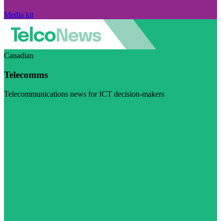
Media kit
Canadian
Telecomms
Telecommunications news for ICT decision-makers
Visit