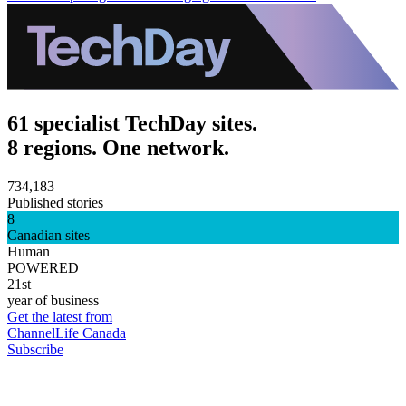
61 specialist TechDay sites.
8 regions. One network.
734,183
Published stories
8
Canadian sites
Human
POWERED
21st
year of business
Get the latest from
ChannelLife Canada
Subscribe