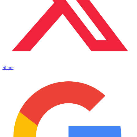
Share