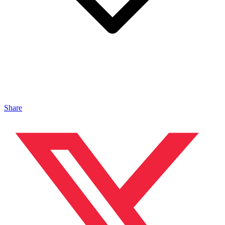
Share