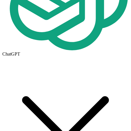
ChatGPT