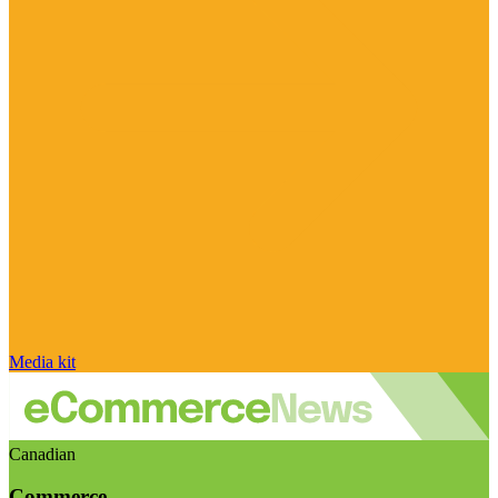
Media kit
Canadian
Commerce