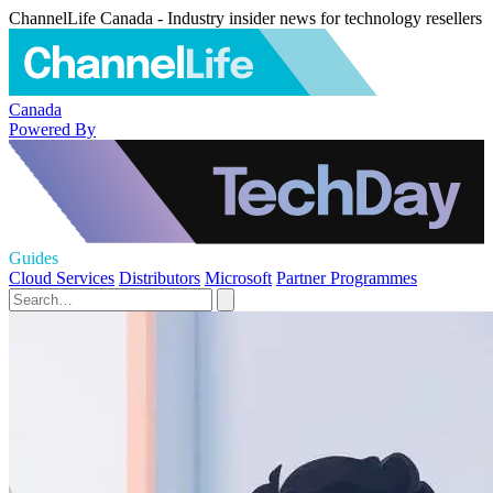
ChannelLife Canada - Industry insider news for technology resellers
Canada
Powered By
Guides
Cloud Services
Distributors
Microsoft
Partner Programmes