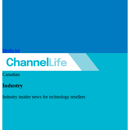
Media kit
Canadian
Industry
Industry insider news for technology resellers
Visit