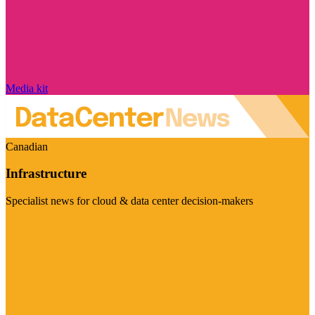
Media kit
Canadian
Infrastructure
Specialist news for cloud & data center decision-makers
Visit