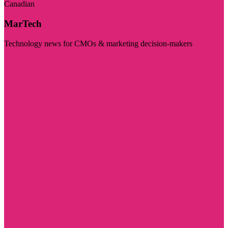
Canadian
MarTech
Technology news for CMOs & marketing decision-makers
Visit