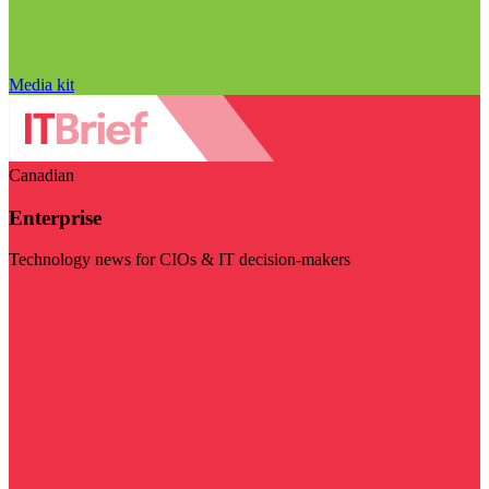
Media kit
Canadian
Enterprise
Technology news for CIOs & IT decision-makers
Visit