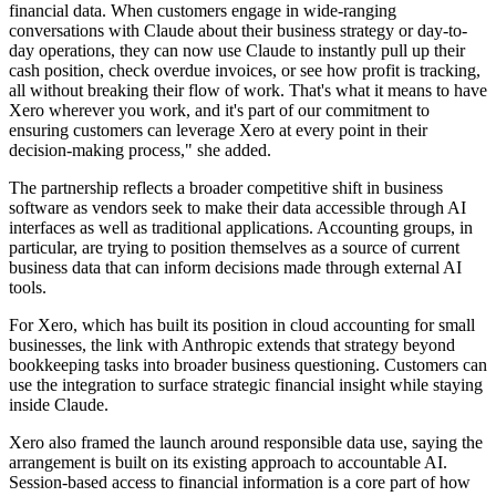
financial data. When customers engage in wide-ranging
conversations with Claude about their business strategy or day-to-
day operations, they can now use Claude to instantly pull up their
cash position, check overdue invoices, or see how profit is tracking,
all without breaking their flow of work. That's what it means to have
Xero wherever you work, and it's part of our commitment to
ensuring customers can leverage Xero at every point in their
decision-making process," she added.
The partnership reflects a broader competitive shift in business
software as vendors seek to make their data accessible through AI
interfaces as well as traditional applications. Accounting groups, in
particular, are trying to position themselves as a source of current
business data that can inform decisions made through external AI
tools.
For Xero, which has built its position in cloud accounting for small
businesses, the link with Anthropic extends that strategy beyond
bookkeeping tasks into broader business questioning. Customers can
use the integration to surface strategic financial insight while staying
inside Claude.
Xero also framed the launch around responsible data use, saying the
arrangement is built on its existing approach to accountable AI.
Session-based access to financial information is a core part of how