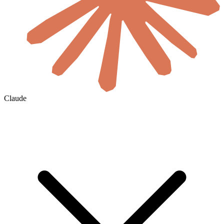
Claude