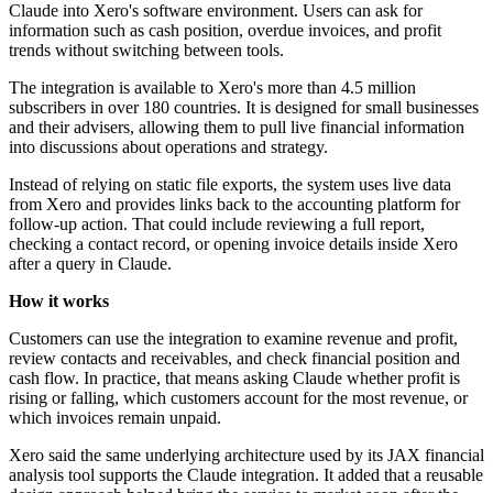
Claude into Xero's software environment. Users can ask for
information such as cash position, overdue invoices, and profit
trends without switching between tools.
The integration is available to Xero's more than 4.5 million
subscribers in over 180 countries. It is designed for small businesses
and their advisers, allowing them to pull live financial information
into discussions about operations and strategy.
Instead of relying on static file exports, the system uses live data
from Xero and provides links back to the accounting platform for
follow-up action. That could include reviewing a full report,
checking a contact record, or opening invoice details inside Xero
after a query in Claude.
How it works
Customers can use the integration to examine revenue and profit,
review contacts and receivables, and check financial position and
cash flow. In practice, that means asking Claude whether profit is
rising or falling, which customers account for the most revenue, or
which invoices remain unpaid.
Xero said the same underlying architecture used by its JAX financial
analysis tool supports the Claude integration. It added that a reusable