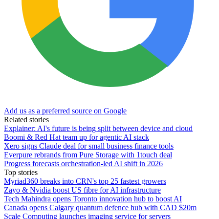
Add us as a preferred source on Google
Related stories
Explainer: AI's future is being split between device and cloud
Boomi & Red Hat team up for agentic AI stack
Xero signs Claude deal for small business finance tools
Everpure rebrands from Pure Storage with 1touch deal
Progress forecasts orchestration-led AI shift in 2026
Top stories
Myriad360 breaks into CRN's top 25 fastest growers
Zayo & Nvidia boost US fibre for AI infrastructure
Tech Mahindra opens Toronto innovation hub to boost AI
Canada opens Calgary quantum defence hub with CAD $20m
Scale Computing launches imaging service for servers