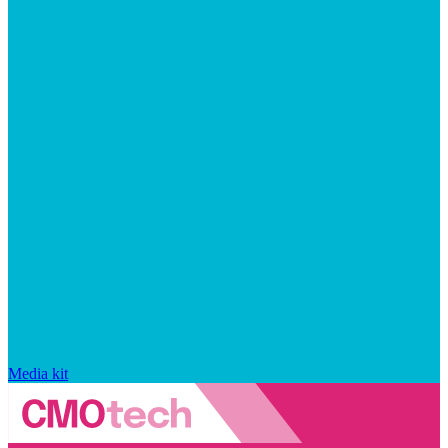
Media kit