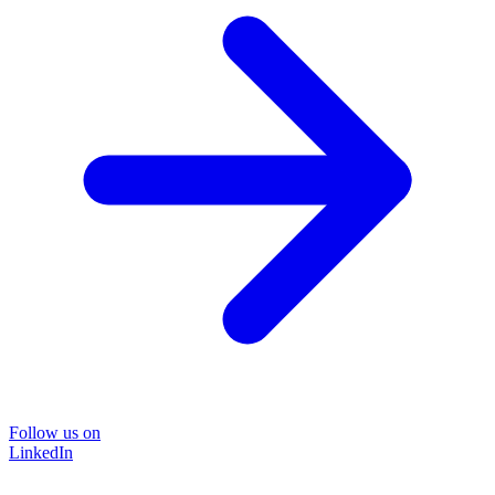
Follow us on
LinkedIn