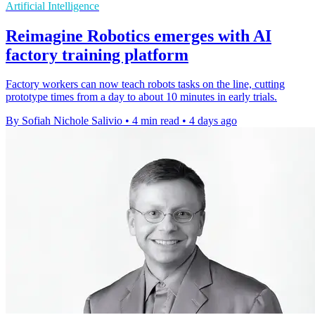
Artificial Intelligence
Reimagine Robotics emerges with AI
factory training platform
Factory workers can now teach robots tasks on the line, cutting
prototype times from a day to about 10 minutes in early trials.
By Sofiah Nichole Salivio
•
4 min read
•
4 days ago