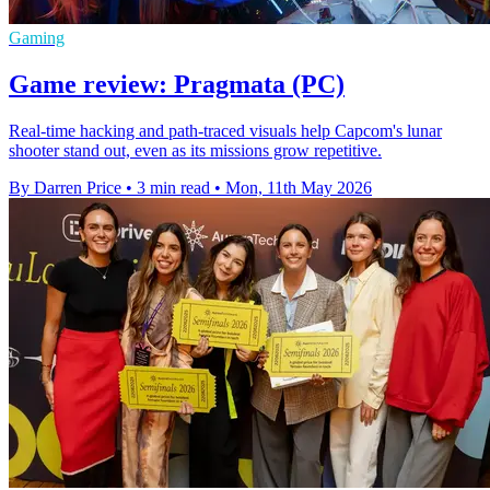
Gaming
Game review: Pragmata (PC)
Real-time hacking and path-traced visuals help Capcom's lunar
shooter stand out, even as its missions grow repetitive.
By Darren Price
•
3 min read
•
Mon, 11th May 2026