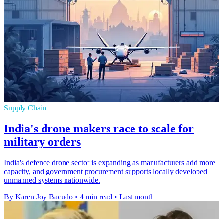
Supply Chain
India's drone makers race to scale for
military orders
India's defence drone sector is expanding as manufacturers add more
capacity, and government procurement supports locally developed
unmanned systems nationwide.
By Karen Joy Bacudo
•
4 min read
•
Last month