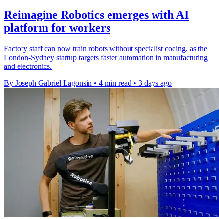
Reimagine Robotics emerges with AI
platform for workers
Factory staff can now train robots without specialist coding, as the
London-Sydney startup targets faster automation in manufacturing
and electronics.
By Joseph Gabriel Lagonsin
•
4 min read
•
3 days ago