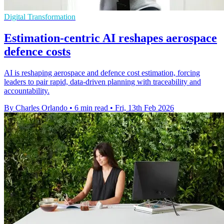
Digital Transformation
Estimation-centric AI reshapes aerospace
defence costs
AI is reshaping aerospace and defence cost estimation, forcing
leaders to pair rapid, data-driven planning with traceability and
accountability.
By Charles Orlando
•
6 min read
•
Fri, 13th Feb 2026