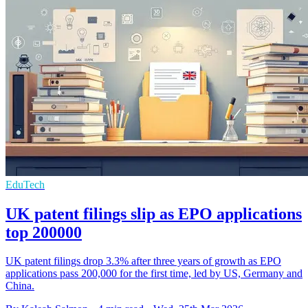
EduTech
UK patent filings slip as EPO applications
top 200000
UK patent filings drop 3.3% after three years of growth as EPO
applications pass 200,000 for the first time, led by US, Germany and
China.