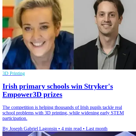
3D Printing
Irish primary schools win Stryker's
Empower3D prizes
The competition is helping thousands of Irish pupils tackle real
school problems with 3D printing, while widening early STEM
participation.
By Joseph Gabriel Lagonsin
•
4 min read
•
Last month