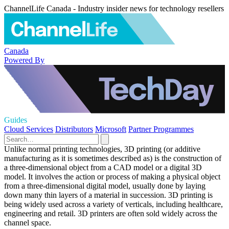
ChannelLife Canada - Industry insider news for technology resellers
Canada
Powered By
Guides
Cloud Services
Distributors
Microsoft
Partner Programmes
Unlike normal printing technologies, 3D printing (or additive
manufacturing as it is sometimes described as) is the construction of
a three-dimensional object from a CAD model or a digital 3D
model. It involves the action or process of making a physical object
from a three-dimensional digital model, usually done by laying
down many thin layers of a material in succession. 3D printing is
being widely used across a variety of verticals, including healthcare,
engineering and retail. 3D printers are often sold widely across the
channel space.