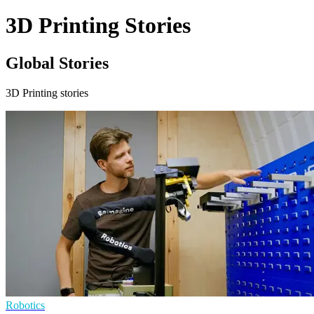
3D Printing Stories
Global Stories
3D Printing stories
Robotics