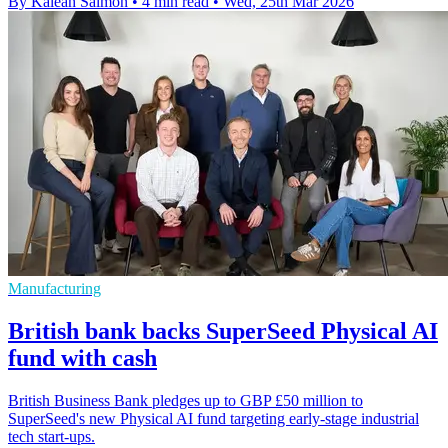
By Kaleah Salmon
•
4 min read
•
Wed, 25th Mar 2026
Manufacturing
British bank backs SuperSeed Physical AI
fund with cash
British Business Bank pledges up to GBP £50 million to
SuperSeed's new Physical AI fund targeting early-stage industrial
tech start-ups.