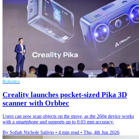
Robotics
Creality launches pocket-sized Pika 3D
scanner with Orbbec
Users can now scan objects on the move, as the 260g device works
with a smartphone and supports up to 0.03 mm accuracy.
By Sofiah Nichole Salivio
•
4 min read
•
Thu, 4th Jun 2026