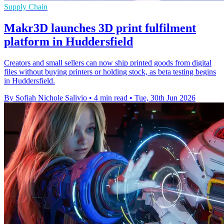
Supply Chain
Makr3D launches 3D print fulfilment
platform in Huddersfield
Creators and small sellers can now ship printed goods from digital
files without buying printers or holding stock, as beta testing begins
in Huddersfield.
By Sofiah Nichole Salivio
•
4 min read
•
Tue, 30th Jun 2026