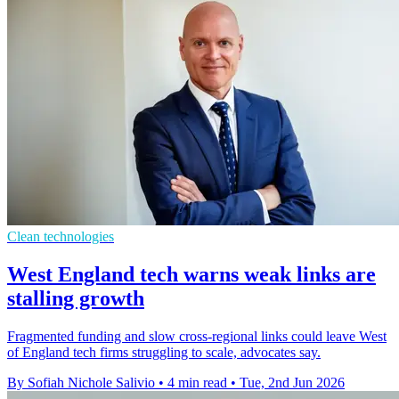
Clean technologies
West England tech warns weak links are
stalling growth
Fragmented funding and slow cross-regional links could leave West
of England tech firms struggling to scale, advocates say.
By Sofiah Nichole Salivio
•
4 min read
•
Tue, 2nd Jun 2026