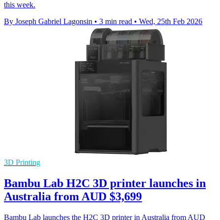
this week.
By Joseph Gabriel Lagonsin
•
3 min read
•
Wed, 25th Feb 2026
3D Printing
Bambu Lab H2C 3D printer launches in
Australia from AUD $3,699
Bambu Lab launches the H2C 3D printer in Australia from AUD