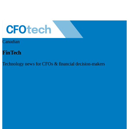
Canadian
FinTech
Technology news for CFOs & financial decision-makers
Visit