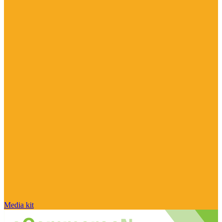
Media kit