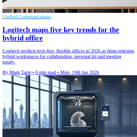
Unified Communications
Logitech maps five key trends for the
hybrid office
Logitech predicts tech-first, flexible offices in 2026 as firms redesign
hybrid workspaces for collaboration, personal kit and meeting
equity.
By Mark Tarre
•
6 min read
•
Mon, 19th Jan 2026