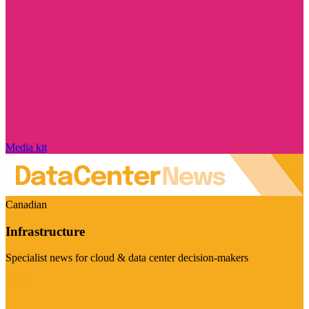
Media kit
Canadian
Infrastructure
Specialist news for cloud & data center decision-makers
Visit