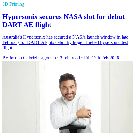
3D Printing
Hypersonix secures NASA slot for debut
DART AE flight
Australia's Hypersonix has secured a NASA launch window in late
February for DART AE, its debut hydrogen-fuelled hypersonic test
flight.
By Joseph Gabriel Lagonsin
•
3 min read
•
Fri, 13th Feb 2026