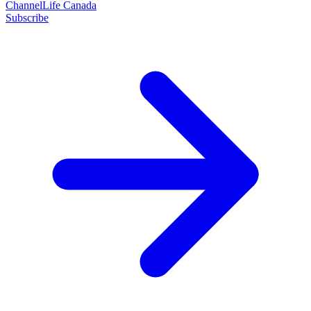
ChannelLife Canada
Subscribe