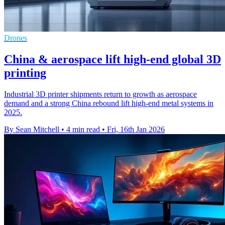
Drones
China & aerospace lift high-end global 3D
printing
Industrial 3D printer shipments return to growth as aerospace
demand and a strong China rebound lift high-end metal systems in
2025.
By Sean Mitchell
•
4 min read
•
Fri, 16th Jan 2026