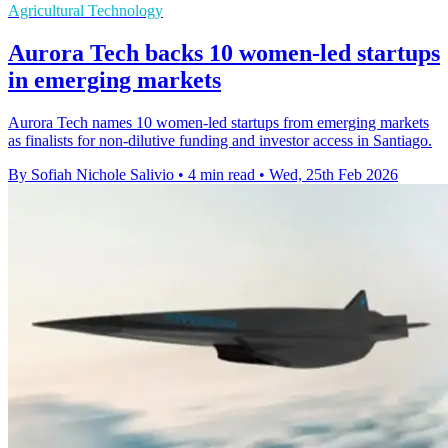
Agricultural Technology
Aurora Tech backs 10 women-led startups
in emerging markets
Aurora Tech names 10 women-led startups from emerging markets
as finalists for non-dilutive funding and investor access in Santiago.
By Sofiah Nichole Salivio
•
4 min read
•
Wed, 25th Feb 2026