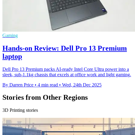
Gaming
Hands-on Review: Dell Pro 13 Premium
laptop
Dell Pro 13 Premium packs AI-ready Intel Core Ultra power into a
sleek, sub-1.1kg chassis that excels at office work and light gaming.
By Darren Price
•
4 min read
•
Wed, 24th Dec 2025
Stories from Other Regions
3D Printing stories