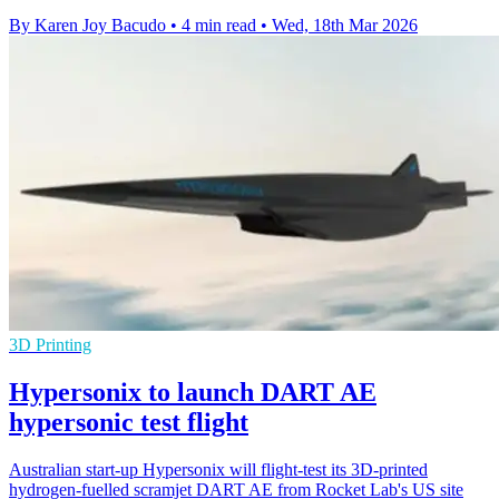
By Karen Joy Bacudo
•
4 min read
•
Wed, 18th Mar 2026
3D Printing
Hypersonix to launch DART AE
hypersonic test flight
Australian start-up Hypersonix will flight-test its 3D-printed
hydrogen-fuelled scramjet DART AE from Rocket Lab's US site