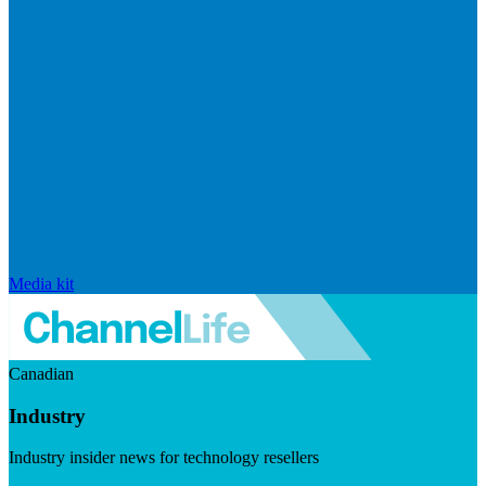
Media kit
Canadian
Industry
Industry insider news for technology resellers