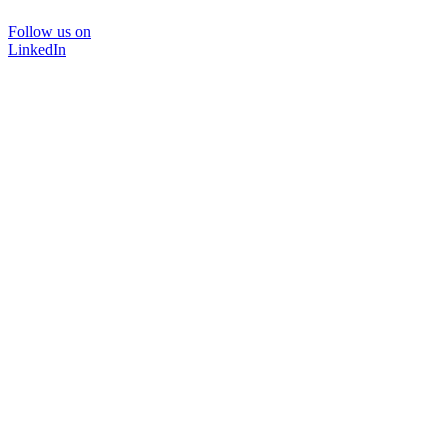
Follow us on
LinkedIn