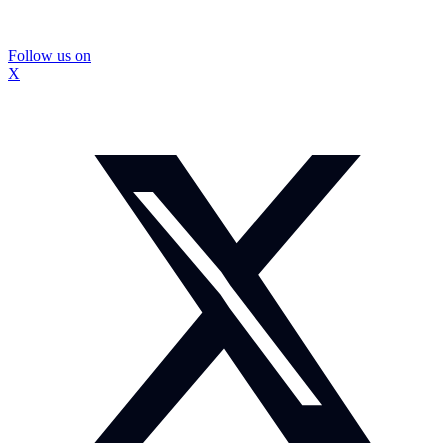
Follow us on
X