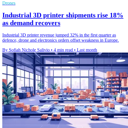
Drones
Industrial 3D printer shipments rise 18%
as demand recovers
Industrial 3D printer revenue jumped 32% in the first quarter as
defence, drone and electronics orders offset weakness in Europe.
By Sofiah Nichole Salivio
•
4 min read
•
Last month