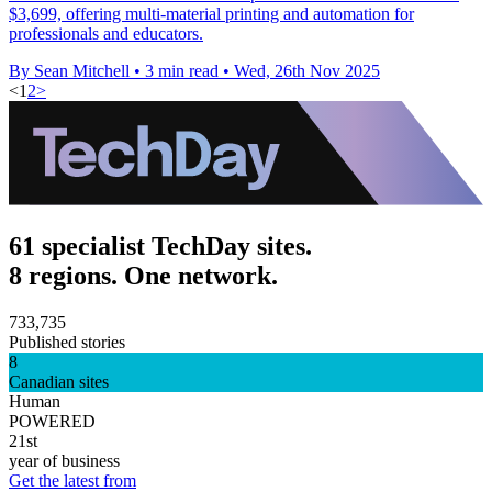
$3,699, offering multi-material printing and automation for
professionals and educators.
By Sean Mitchell
•
3 min read
•
Wed, 26th Nov 2025
<
1
2
>
61 specialist TechDay sites.
8 regions. One network.
733,735
Published stories
8
Canadian sites
Human
POWERED
21st
year of business
Get the latest from