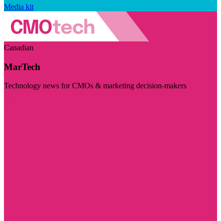
Media kit
Canadian
MarTech
Technology news for CMOs & marketing decision-makers
Visit