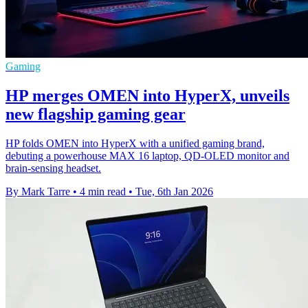
Gaming
HP merges OMEN into HyperX, unveils
new flagship gaming gear
HP folds OMEN into HyperX with a unified gaming brand,
debuting a powerhouse MAX 16 laptop, QD‑OLED monitor and
brain‑sensing headset.
By Mark Tarre
•
4 min read
•
Tue, 6th Jan 2026