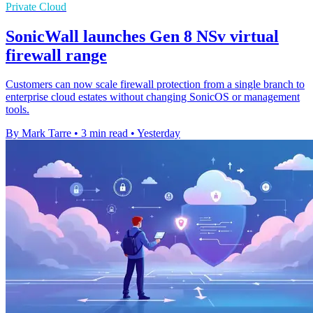
Private Cloud
SonicWall launches Gen 8 NSv virtual
firewall range
Customers can now scale firewall protection from a single branch to
enterprise cloud estates without changing SonicOS or management
tools.
By Mark Tarre
•
3 min read
•
Yesterday