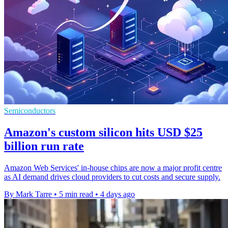
Semiconductors
Amazon's custom silicon hits USD $25
billion run rate
Amazon Web Services' in-house chips are now a major profit centre
as AI demand drives cloud providers to cut costs and secure supply.
By Mark Tarre
•
5 min read
•
4 days ago