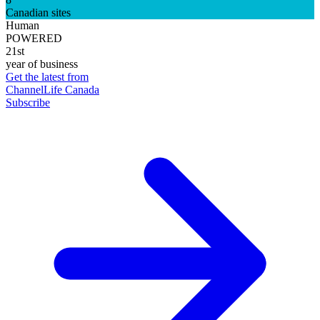
Canadian sites
Human
POWERED
21st
year of business
Get the latest from
ChannelLife Canada
Subscribe