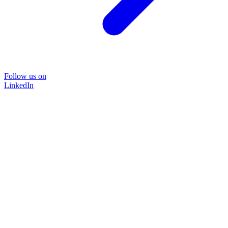
Follow us on
LinkedIn