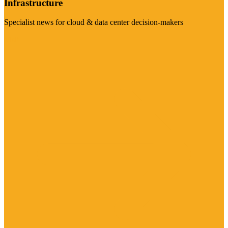
Infrastructure
Specialist news for cloud & data center decision-makers
Visit