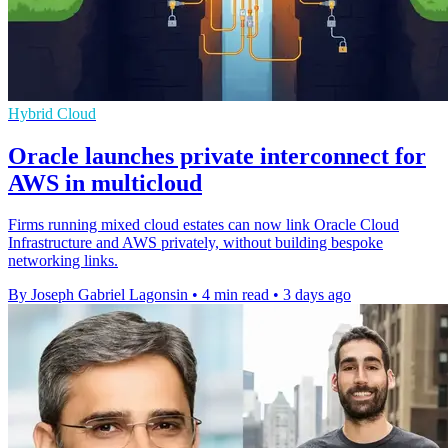
Hybrid Cloud
Oracle launches private interconnect for
AWS in multicloud
Firms running mixed cloud estates can now link Oracle Cloud
Infrastructure and AWS privately, without building bespoke
networking links.
By Joseph Gabriel Lagonsin
•
4 min read
•
3 days ago