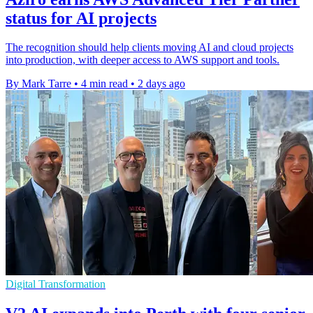
status for AI projects
The recognition should help clients moving AI and cloud projects
into production, with deeper access to AWS support and tools.
By Mark Tarre
•
4 min read
•
2 days ago
Digital Transformation