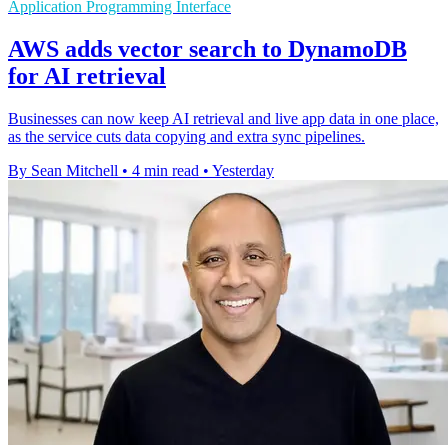
Application Programming Interface
AWS adds vector search to DynamoDB
for AI retrieval
Businesses can now keep AI retrieval and live app data in one place,
as the service cuts data copying and extra sync pipelines.
By Sean Mitchell
•
4 min read
•
Yesterday