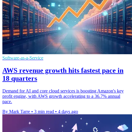
Software-as-a-Service
AWS revenue growth hits fastest pace in
18 quarters
Demand for AI and core cloud services is boosting Amazon's key
profit engine, with AWS growth accelerating to a 36.7% annual
pace.
By Mark Tarre
•
3 min read
•
4 days ago