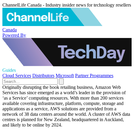
ChannelLife Canada - Industry insider news for technology resellers
Canada
Powered By
Guides
Cloud Services
Distributors
Microsoft
Partner Programmes
Originally disrupting the book retailing business, Amazon Web
Services has since emerged as a world’s leader in the provision of
‘as a Service’ computing resources. With more than 200 services
available covering infrastructure, platform, compute, storage and
applications as a service, AWS solutions are provided from a
network of 38 data centers around the world. A cluster of AWS data
centres is planned for New Zealand, headquartered in Auckland,
and likely to be online by 2024.