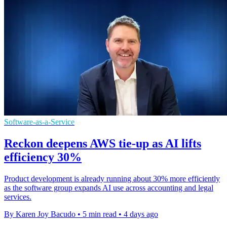
Software-as-a-Service
Reckon deepens AWS tie-up as AI lifts
efficiency 30%
Product development is already running about 30% more efficiently
as the software group expands AI use across accounting and legal
services.
By Karen Joy Bacudo
•
5 min read
•
4 days ago