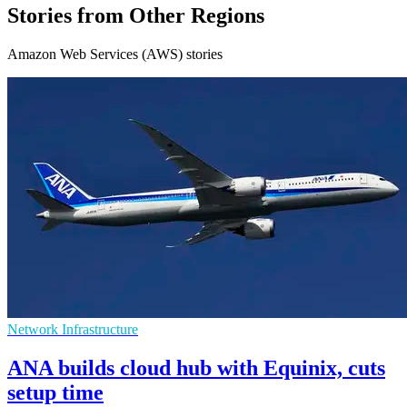
Stories from Other Regions
Amazon Web Services (AWS) stories
Network Infrastructure
ANA builds cloud hub with Equinix, cuts
setup time