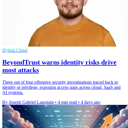
Hybrid Cloud
BeyondTrust warns identity risks drive
most attacks
Three out of four offensive security investigations traced back to
identity or privilege, exposing access gaps across cloud, SaaS and
AI systems.
By Joseph Gabriel Lagonsin
•
4 min read
•
4 days ago