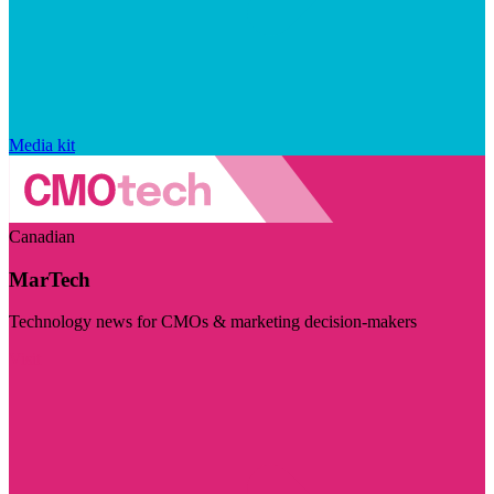
Media kit
Canadian
MarTech
Technology news for CMOs & marketing decision-makers
Visit