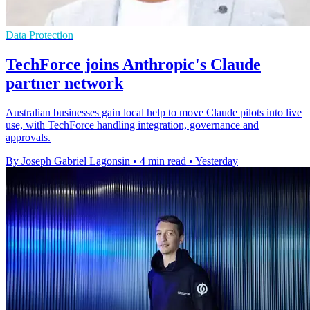
Data Protection
TechForce joins Anthropic's Claude
partner network
Australian businesses gain local help to move Claude pilots into live
use, with TechForce handling integration, governance and
approvals.
By Joseph Gabriel Lagonsin
•
4 min read
•
Yesterday