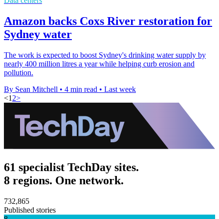
Data centers
Amazon backs Coxs River restoration for
Sydney water
The work is expected to boost Sydney's drinking water supply by
nearly 400 million litres a year while helping curb erosion and
pollution.
By Sean Mitchell
•
4 min read
•
Last week
<
1
2
>
61 specialist TechDay sites.
8 regions. One network.
732,865
Published stories
8