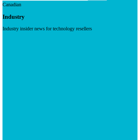
Canadian
Industry
Industry insider news for technology resellers
Visit