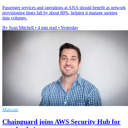
Passenger services and operations at ANA should benefit as network
provisioning times fall by about 80%, helping it manage surging
data volumes.
By Sean Mitchell
•
4 min read
•
Yesterday
Malware
Chainguard joins AWS Security Hub for