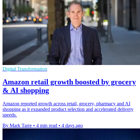
Digital Transformation
Amazon retail growth boosted by grocery
& AI shopping
Amazon reported growth across retail, grocery, pharmacy and AI
shopping as it expanded product selection and accelerated delivery
speeds.
By Mark Tarre
•
4 min read
•
4 days ago