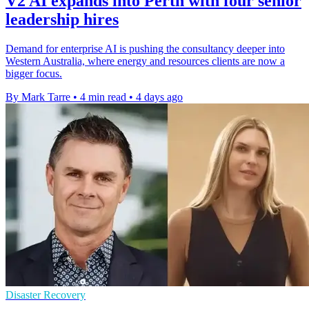
V2 AI expands into Perth with four senior
leadership hires
Demand for enterprise AI is pushing the consultancy deeper into
Western Australia, where energy and resources clients are now a
bigger focus.
By Mark Tarre
•
4 min read
•
4 days ago
Disaster Recovery