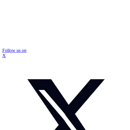
Follow us on
X