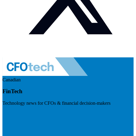
Canadian
FinTech
Technology news for CFOs & financial decision-makers
Visit