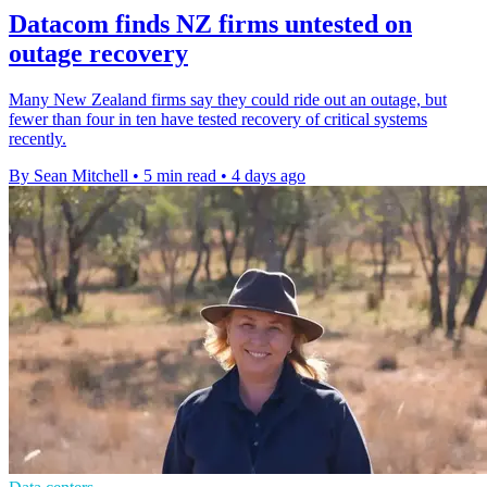
Datacom finds NZ firms untested on
outage recovery
Many New Zealand firms say they could ride out an outage, but
fewer than four in ten have tested recovery of critical systems
recently.
By Sean Mitchell
•
5 min read
•
4 days ago