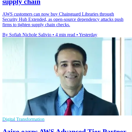
supply chain
AWS customers can now buy Chainguard Libraries through
Security Hub Extended, as open-source dependency attacks push
firms to tighten supply chain checks.
By Sofiah Nichole Salivio
•
4 min read
•
Yesterday
Digital Transformation
Aziro earns AWS Advanced Tier Partner