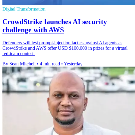
Digital Transformation
CrowdStrike launches AI security
challenge with AWS
Defenders will test prompt-injection tactics against AI agents as
CrowdStrike and AWS offer USD $100,000 in prizes for a virtual
red-team contest.
By Sean Mitchell
•
4 min read
•
Yesterday