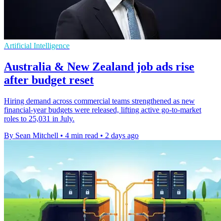
Artificial Intelligence
Australia & New Zealand job ads rise
after budget reset
Hiring demand across commercial teams strengthened as new
financial-year budgets were released, lifting active go-to-market
roles to 25,031 in July.
By Sean Mitchell
•
4 min read
•
2 days ago