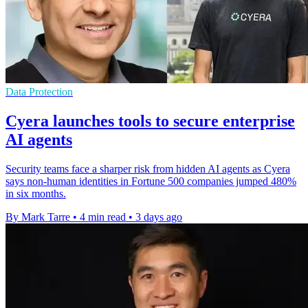
Data Protection
Cyera launches tools to secure enterprise
AI agents
Security teams face a sharper risk from hidden AI agents as Cyera
says non-human identities in Fortune 500 companies jumped 480%
in six months.
By Mark Tarre
•
4 min read
•
3 days ago