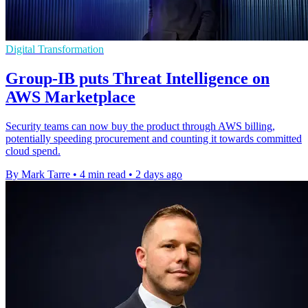
Digital Transformation
Group-IB puts Threat Intelligence on
AWS Marketplace
Security teams can now buy the product through AWS billing,
potentially speeding procurement and counting it towards committed
cloud spend.
By Mark Tarre
•
4 min read
•
2 days ago