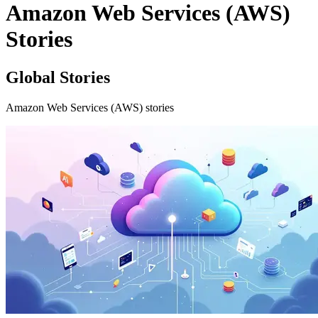
Amazon Web Services (AWS)
Stories
Global Stories
Amazon Web Services (AWS) stories