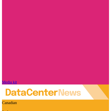
Media kit
Canadian