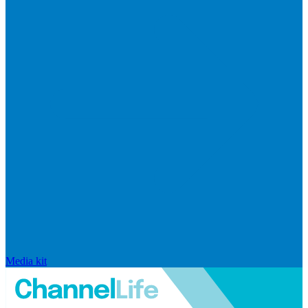
Media kit