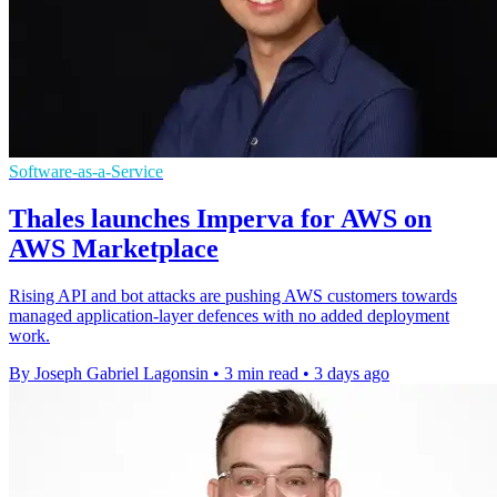
Software-as-a-Service
Thales launches Imperva for AWS on
AWS Marketplace
Rising API and bot attacks are pushing AWS customers towards
managed application-layer defences with no added deployment
work.
By Joseph Gabriel Lagonsin
•
3 min read
•
3 days ago