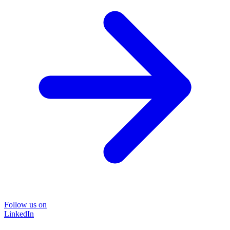
Follow us on
LinkedIn