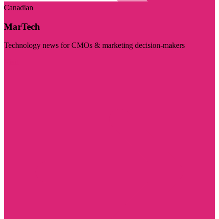
Canadian
MarTech
Technology news for CMOs & marketing decision-makers
Visit