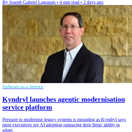
By Joseph Gabriel Lagonsin
•
4 min read
•
2 days ago
Software-as-a-Service
Kyndryl launches agentic modernisation
service platform
Pressure to modernise legacy systems is mounting as Kyndryl says
most executives see AI adoption outpacing their firms' ability to
adapt.