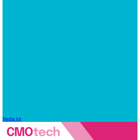
Media kit