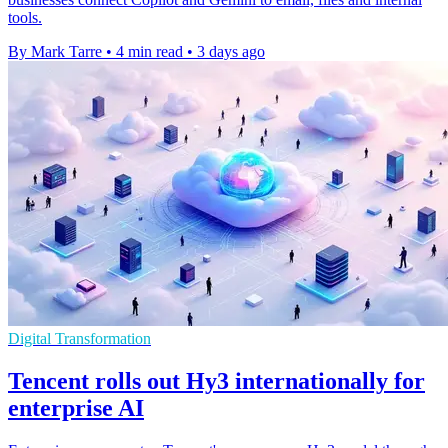
tools.
By Mark Tarre
•
4 min read
•
3 days ago
Digital Transformation
Tencent rolls out Hy3 internationally for
enterprise AI