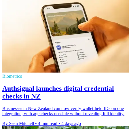
Biometrics
Authsignal launches digital credential
checks in NZ
Businesses in New Zealand can now verify wallet-held IDs on one
integration, with age checks possible without revealing full identity.
By Sean Mitchell
•
4 min read
•
4 days ago