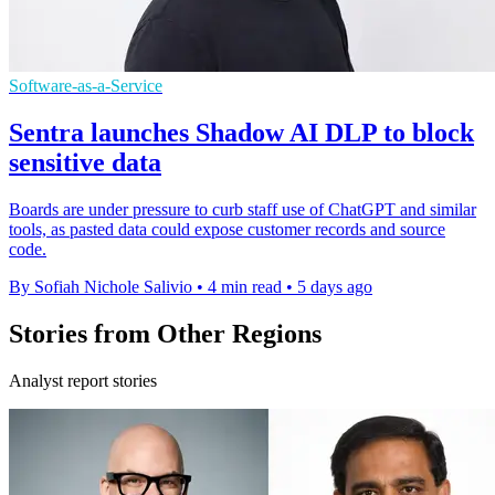
Software-as-a-Service
Sentra launches Shadow AI DLP to block
sensitive data
Boards are under pressure to curb staff use of ChatGPT and similar
tools, as pasted data could expose customer records and source
code.
By Sofiah Nichole Salivio
•
4 min read
•
5 days ago
Stories from Other Regions
Analyst report stories