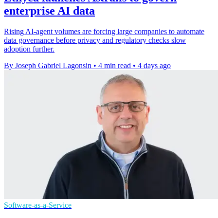
enterprise AI data
Rising AI-agent volumes are forcing large companies to automate
data governance before privacy and regulatory checks slow
adoption further.
By Joseph Gabriel Lagonsin
•
4 min read
•
4 days ago
Software-as-a-Service