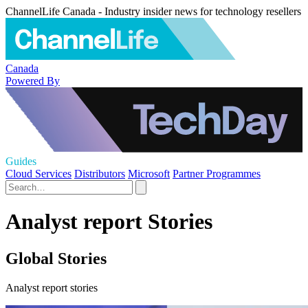
ChannelLife Canada - Industry insider news for technology resellers
Canada
Powered By
Guides
Cloud Services
Distributors
Microsoft
Partner Programmes
Analyst report Stories
Global Stories
Analyst report stories