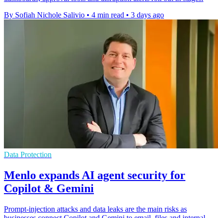
By Sofiah Nichole Salivio
•
4 min read
•
3 days ago
Data Protection
Menlo expands AI agent security for
Copilot & Gemini
Prompt-injection attacks and data leaks are the main risks as
businesses connect Copilot and Gemini to email, files and internal