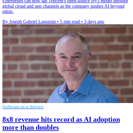
Enterprises can now tap Tencent's open-source Hy3 model through
global cloud and app channels as the company pushes AI beyond
pilots.
By Joseph Gabriel Lagonsin
•
5 min read
•
3 days ago
Software-as-a-Service
8x8 revenue hits record as AI adoption
more than doubles