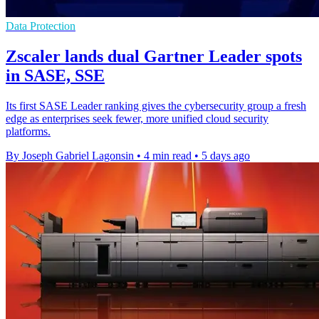
Data Protection
Zscaler lands dual Gartner Leader spots
in SASE, SSE
Its first SASE Leader ranking gives the cybersecurity group a fresh
edge as enterprises seek fewer, more unified cloud security
platforms.
By Joseph Gabriel Lagonsin
•
4 min read
•
5 days ago