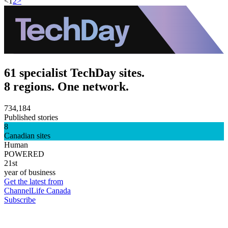
<
1
2
>
61 specialist TechDay sites.
8 regions. One network.
734,184
Published stories
8
Canadian sites
Human
POWERED
21st
year of business
Get the latest from
ChannelLife Canada
Subscribe