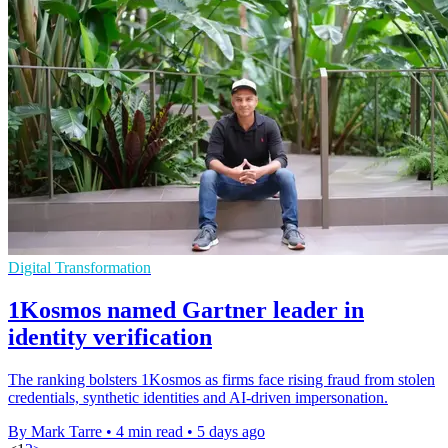
Digital Transformation
1Kosmos named Gartner leader in
identity verification
The ranking bolsters 1Kosmos as firms face rising fraud from stolen
credentials, synthetic identities and AI-driven impersonation.
By Mark Tarre
•
4 min read
•
5 days ago