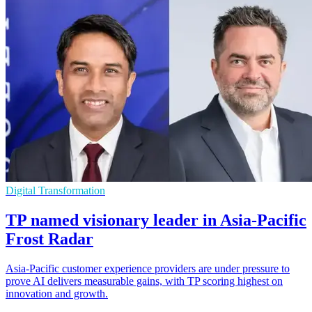
Digital Transformation
TP named visionary leader in Asia-Pacific
Frost Radar
Asia-Pacific customer experience providers are under pressure to
prove AI delivers measurable gains, with TP scoring highest on
innovation and growth.