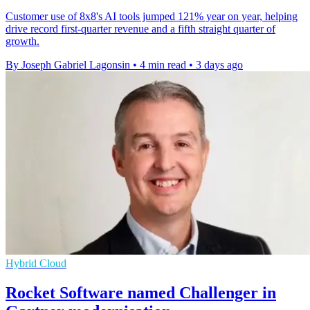
Customer use of 8x8's AI tools jumped 121% year on year, helping
drive record first-quarter revenue and a fifth straight quarter of
growth.
By Joseph Gabriel Lagonsin
•
4 min read
•
3 days ago
Hybrid Cloud
Rocket Software named Challenger in