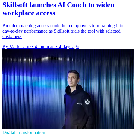
Skillsoft launches AI Coach to widen
workplace access
Broader coaching access could help employers turn training into
day-to-day performance as Skillsoft trials the tool with selected
customers.
By Mark Tarre
•
4 min read
•
4 days ago
Digital Transformation