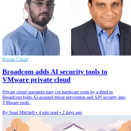
Private Cloud
Broadcom adds AI security tools to
VMware private cloud
Private cloud operators may cut hardware costs by a third as
Broadcom folds AI-assisted threat prevention and API security into
VMware tools.
By Sean Mitchell
•
4 min read
•
2 days ago