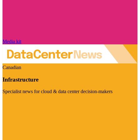
Media kit
Canadian
Infrastructure
Specialist news for cloud & data center decision-makers
Visit