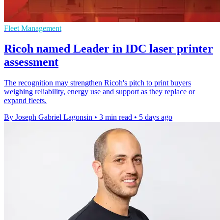
Fleet Management
Ricoh named Leader in IDC laser printer
assessment
The recognition may strengthen Ricoh's pitch to print buyers
weighing reliability, energy use and support as they replace or
expand fleets.
By Joseph Gabriel Lagonsin
•
3 min read
•
5 days ago