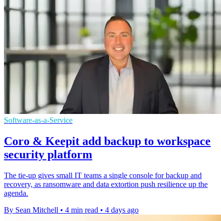
Software-as-a-Service
Coro & Keepit add backup to workspace
security platform
The tie-up gives small IT teams a single console for backup and
recovery, as ransomware and data extortion push resilience up the
agenda.
By Sean Mitchell
•
4 min read
•
4 days ago