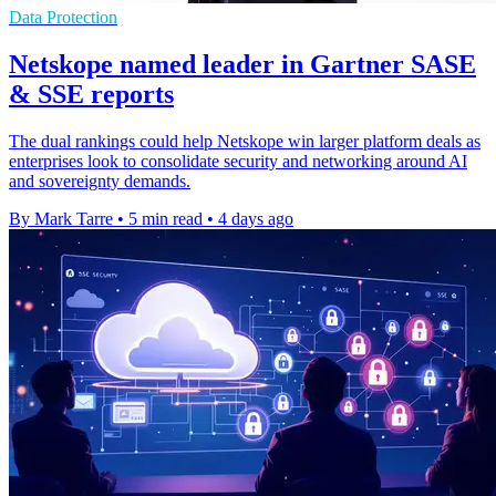
Data Protection
Netskope named leader in Gartner SASE
& SSE reports
The dual rankings could help Netskope win larger platform deals as
enterprises look to consolidate security and networking around AI
and sovereignty demands.
By Mark Tarre
•
5 min read
•
4 days ago