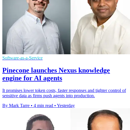
Software-as-a-Service
Pinecone launches Nexus knowledge
engine for AI agents
It promises lower token costs, faster responses and tighter control of
sensitive data as firms push agents into production.
By Mark Tarre
•
4 min read
•
Yesterday