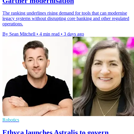
Gartner modernisation
The ranking underlines rising demand for tools that can modernise
legacy systems without disrupting core banking and other regulated
operations.
By Sean Mitchell
•
4 min read
•
3 days ago
Robotics
Ethyca launches Astralis to govern