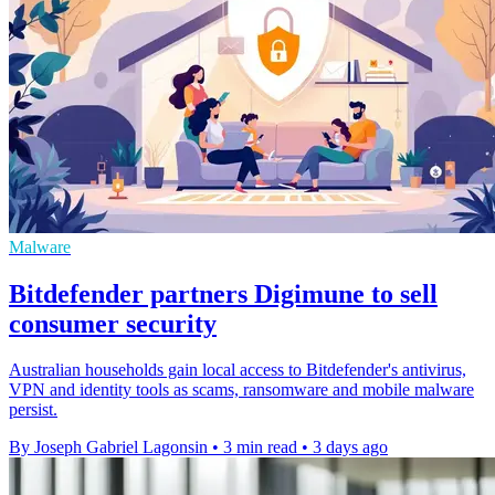
Malware
Bitdefender partners Digimune to sell
consumer security
Australian households gain local access to Bitdefender's antivirus,
VPN and identity tools as scams, ransomware and mobile malware
persist.
By Joseph Gabriel Lagonsin
•
3 min read
•
3 days ago