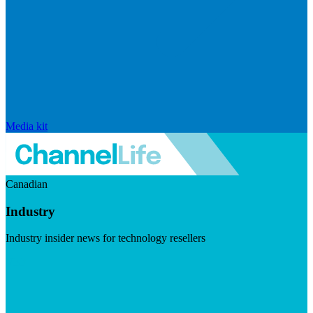
Media kit
Canadian
Industry
Industry insider news for technology resellers
Visit