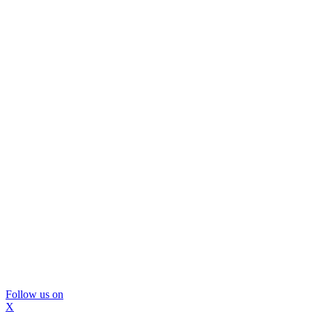
Follow us on
X