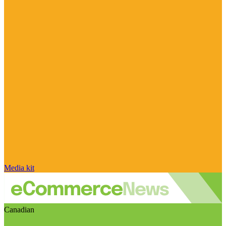
Media kit
Canadian