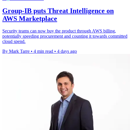
Group-IB puts Threat Intelligence on
AWS Marketplace
Security teams can now buy the product through AWS billing,
potentially speeding procurement and counting it towards committed
cloud spend.
By Mark Tarre
•
4 min read
•
4 days ago