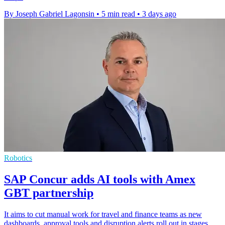
By Joseph Gabriel Lagonsin
•
5 min read
•
3 days ago
Robotics
SAP Concur adds AI tools with Amex
GBT partnership
It aims to cut manual work for travel and finance teams as new
dashboards, approval tools and disruption alerts roll out in stages.