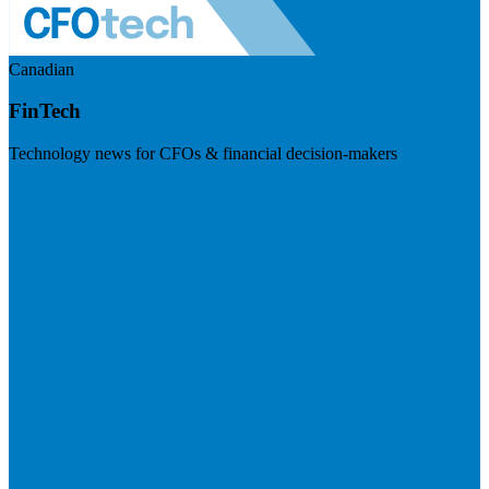
Canadian
FinTech
Technology news for CFOs & financial decision-makers
Visit