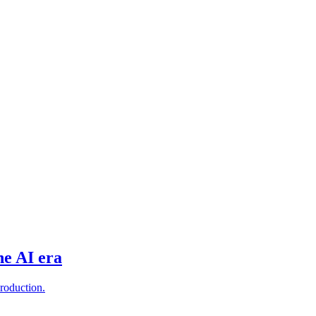
he AI era
production.