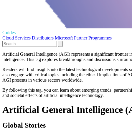
Guides
Cloud Services
Distributors
Microsoft
Partner Programmes
Artificial General Intelligence (AGI) represents a significant frontier 
intelligence. This tag explores breakthroughs and discussions surrou
Readers will find insights into the latest technological developments
also engage with critical topics including the ethical implications o
AGI presents in various sectors worldwide.
By following this tag, you can learn about emerging trends, partnershi
and societal effects of artificial intelligence technology.
Artificial General Intelligence (
Global Stories