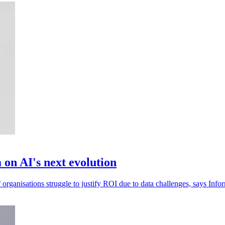
 on AI's next evolution
organisations struggle to justify ROI due to data challenges, says Infor