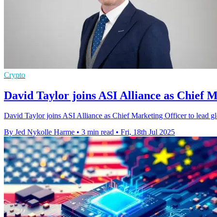
Crypto
David Taylor joins ASI Alliance as Chief 
David Taylor joins ASI Alliance as Chief Marketing Officer to lead glob
By Jed Nykolle Harme
•
3 min read
•
Fri, 18th Jul 2025