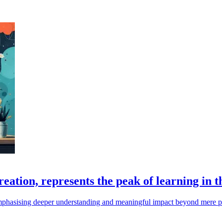
ation, represents the peak of learning in t
n, emphasising deeper understanding and meaningful impact beyond mere 