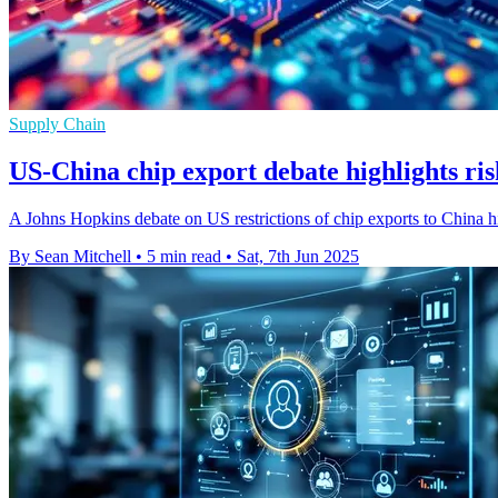
Supply Chain
US-China chip export debate highlights ris
A Johns Hopkins debate on US restrictions of chip exports to China hig
By Sean Mitchell
•
5 min read
•
Sat, 7th Jun 2025