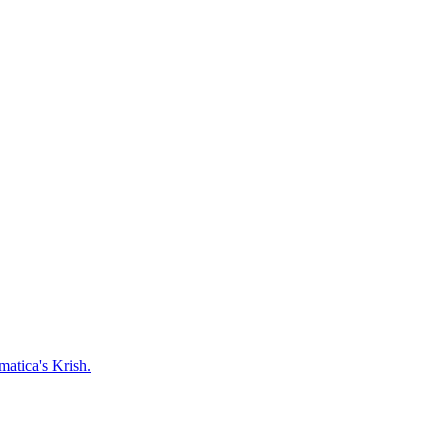
matica's Krish.