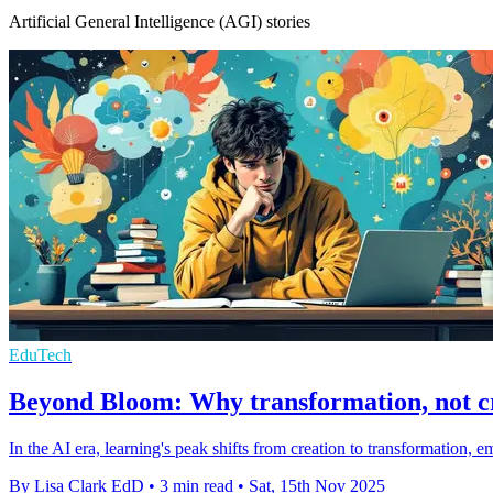
Artificial General Intelligence (AGI) stories
EduTech
Beyond Bloom: Why transformation, not cre
In the AI era, learning's peak shifts from creation to transformatio
By Lisa Clark EdD
•
3 min read
•
Sat, 15th Nov 2025