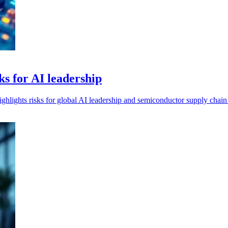
ks for AI leadership
hlights risks for global AI leadership and semiconductor supply chain s