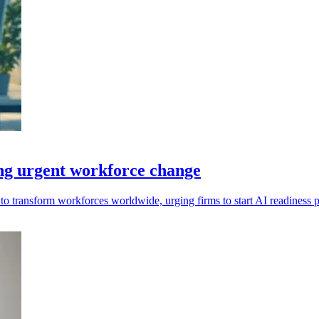
ing urgent workforce change
set to transform workforces worldwide, urging firms to start AI readines