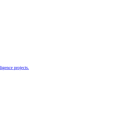
ligence projects.