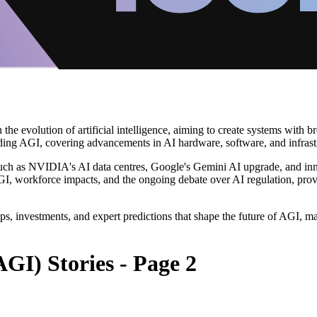
in the evolution of artificial intelligence, aiming to create systems wit
nding AGI, covering advancements in AI hardware, software, and infrast
 such as NVIDIA's AI data centres, Google's Gemini AI upgrade, and innov
f AGI, workforce impacts, and the ongoing debate over AI regulation, pro
ps, investments, and expert predictions that shape the future of AGI, ma
AGI) Stories - Page 2