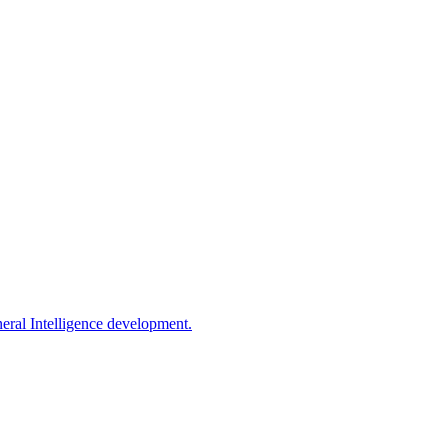
eral Intelligence development.