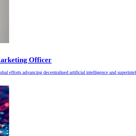
Marketing Officer
al efforts advancing decentralised artificial intelligence and superintel