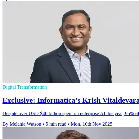
Digital Transformation
Exclusive: Informatica's Krish Vitaldevara
Despite over USD $40 billion spent on enterprise AI this year, 95% of 
By Melania Watson
•
5 min read
•
Mon, 10th Nov 2025