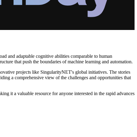
h broad and adaptable cognitive abilities comparable to human
ructure that push the boundaries of machine learning and automation.
ative projects like SingularityNET's global initiatives. The stories
viding a comprehensive view of the challenges and opportunities that
king it a valuable resource for anyone interested in the rapid advances