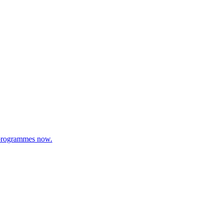
s programmes now.