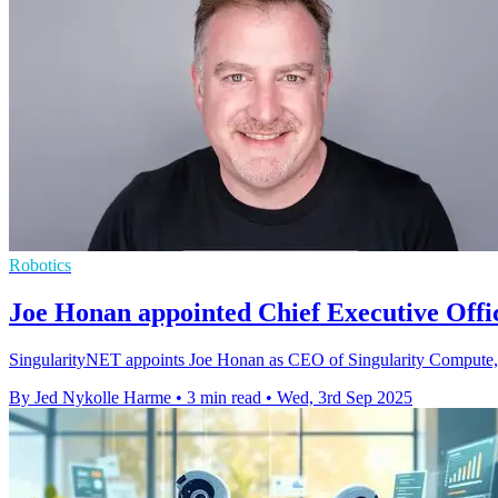
Robotics
Joe Honan appointed Chief Executive Offi
SingularityNET appoints Joe Honan as CEO of Singularity Compute, dr
By Jed Nykolle Harme
•
3 min read
•
Wed, 3rd Sep 2025