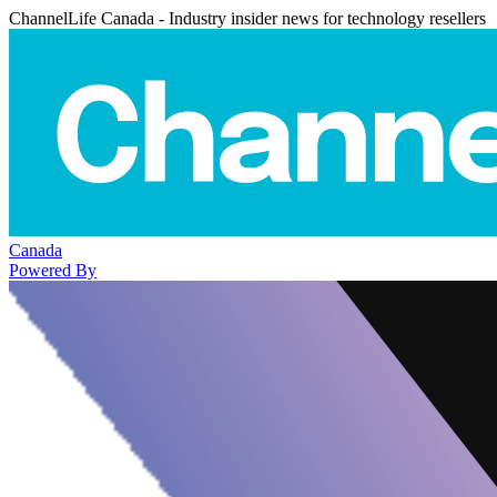
ChannelLife Canada - Industry insider news for technology resellers
Canada
Powered By