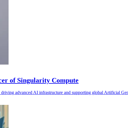
cer of Singularity Compute
iving advanced AI infrastructure and supporting global Artificial Gen