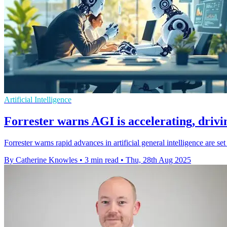
Artificial Intelligence
Forrester warns AGI is accelerating, driv
Forrester warns rapid advances in artificial general intelligence are 
By Catherine Knowles
•
3 min read
•
Thu, 28th Aug 2025