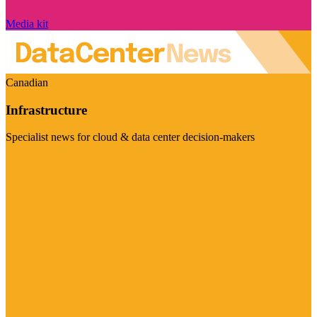
Media kit
Canadian
Infrastructure
Specialist news for cloud & data center decision-makers
Visit