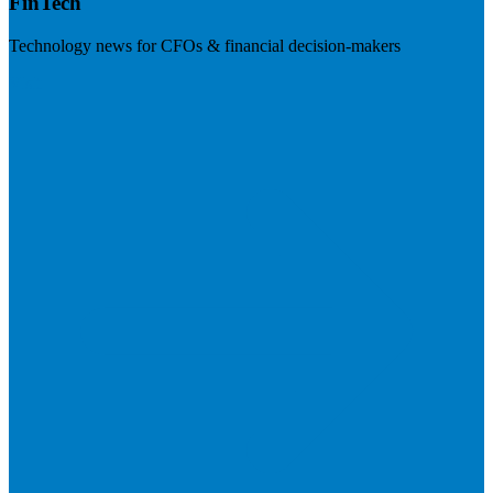
FinTech
Technology news for CFOs & financial decision-makers
Visit