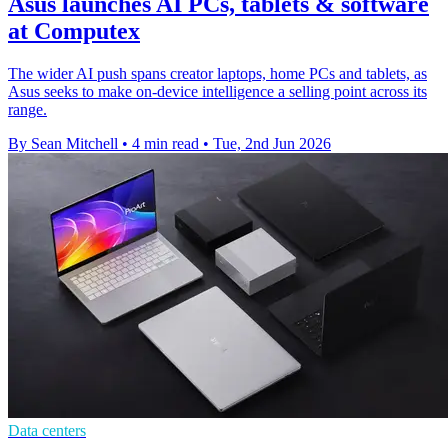
Asus launches AI PCs, tablets & software
at Computex
The wider AI push spans creator laptops, home PCs and tablets, as
Asus seeks to make on-device intelligence a selling point across its
range.
By Sean Mitchell
•
4 min read
•
Tue, 2nd Jun 2026
Data centers