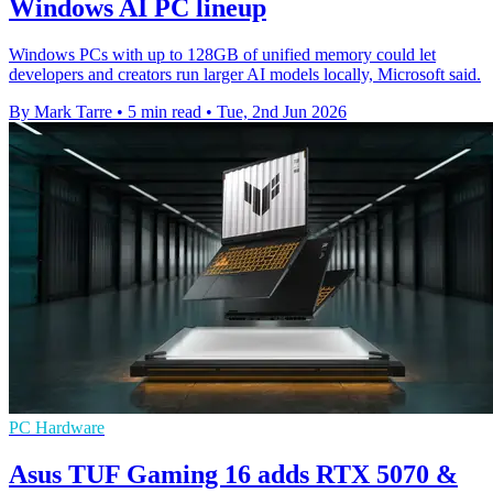
Windows AI PC lineup
Windows PCs with up to 128GB of unified memory could let
developers and creators run larger AI models locally, Microsoft said.
By Mark Tarre
•
5 min read
•
Tue, 2nd Jun 2026
PC Hardware
Asus TUF Gaming 16 adds RTX 5070 &