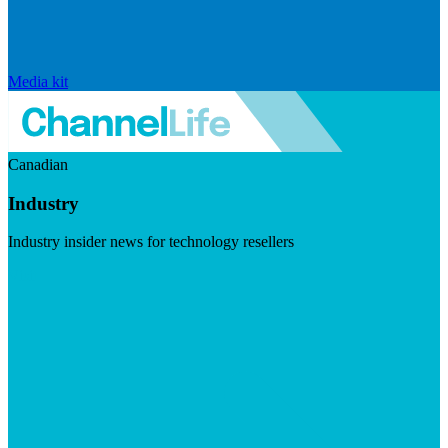
Media kit
Canadian
Industry
Industry insider news for technology resellers
Visit