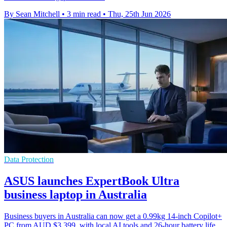
By Sean Mitchell
•
3 min read
•
Thu, 25th Jun 2026
Data Protection
ASUS launches ExpertBook Ultra
business laptop in Australia
Business buyers in Australia can now get a 0.99kg 14-inch Copilot+
PC from AUD $3,399, with local AI tools and 26-hour battery life.