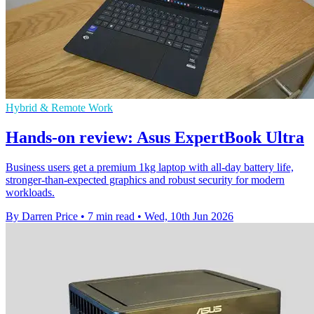
Hybrid & Remote Work
Hands-on review: Asus ExpertBook Ultra
Business users get a premium 1kg laptop with all-day battery life,
stronger-than-expected graphics and robust security for modern
workloads.
By Darren Price
•
7 min read
•
Wed, 10th Jun 2026