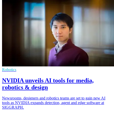
Robotics
NVIDIA unveils AI tools for media,
robotics & design
Newsrooms, designers and robotics teams are set to gain new AI
tools as NVIDIA expands detection, agent and edge software at
SIGGRAPH.