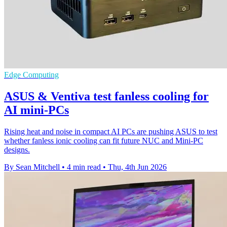
Edge Computing
ASUS & Ventiva test fanless cooling for
AI mini-PCs
Rising heat and noise in compact AI PCs are pushing ASUS to test
whether fanless ionic cooling can fit future NUC and Mini-PC
designs.
By Sean Mitchell
•
4 min read
•
Thu, 4th Jun 2026