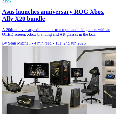
Xbox
Asus launches anniversary ROG Xbox
Ally X20 bundle
A 20th-anniversary edition aims to tempt handheld gamers with an
OLED screen, Xbox branding and AR glasses in the box.
By Sean Mitchell
•
4 min read
•
Tue, 2nd Jun 2026