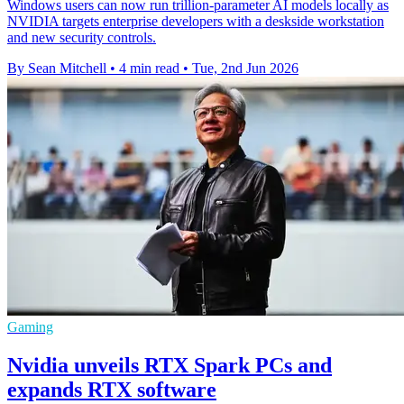
Windows users can now run trillion-parameter AI models locally as
NVIDIA targets enterprise developers with a deskside workstation
and new security controls.
By Sean Mitchell
•
4 min read
•
Tue, 2nd Jun 2026
Gaming
Nvidia unveils RTX Spark PCs and
expands RTX software