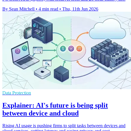
By Sean Mitchell
•
4 min read
•
Thu, 11th Jun 2026
Data Protection
Explainer: AI's future is being split
between device and cloud
Rising AI usage is pushing firms to split tasks between devices and
cloud services, cutting latency and easing privacy and cost