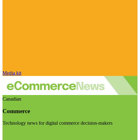
Media kit
Canadian
Commerce
Technology news for digital commerce decision-makers
Visit