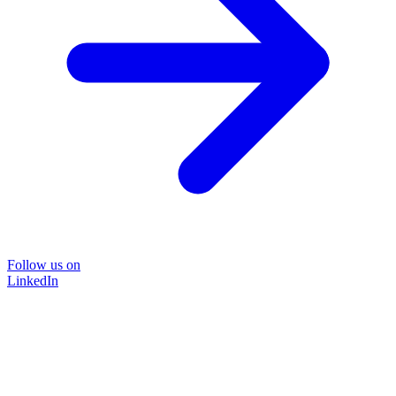
Follow us on
LinkedIn