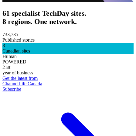
61 specialist TechDay sites.
8 regions. One network.
733,735
Published stories
8
Canadian sites
Human
POWERED
21st
year of business
Get the latest from
ChannelLife Canada
Subscribe