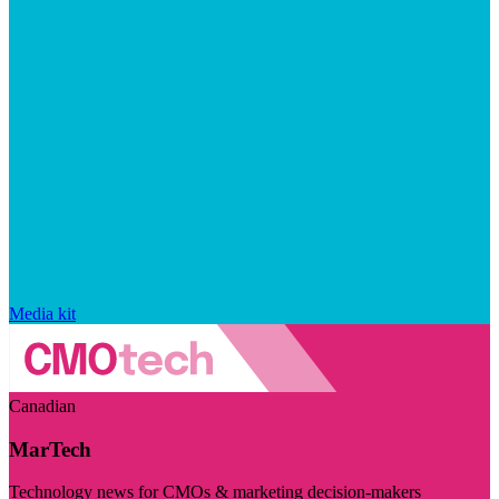
Media kit
Canadian
MarTech
Technology news for CMOs & marketing decision-makers