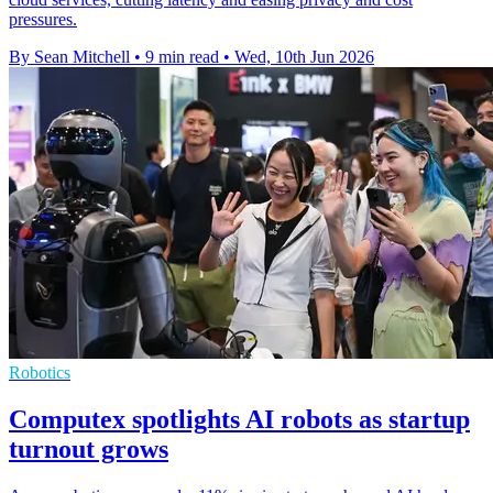
pressures.
By Sean Mitchell
•
9 min read
•
Wed, 10th Jun 2026
Robotics
Computex spotlights AI robots as startup
turnout grows