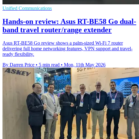
Unified Communications
Hands-on review: Asus RT-BE58 Go dual-
band travel router/range extender
Asus RT-BE58 Go review shows a palm-sized Wi-Fi 7 router
delivering full home networking features, VPN support and travel-
ready flexibility.
By Darren Price
•
5 min read
•
Mon, 11th May 2026