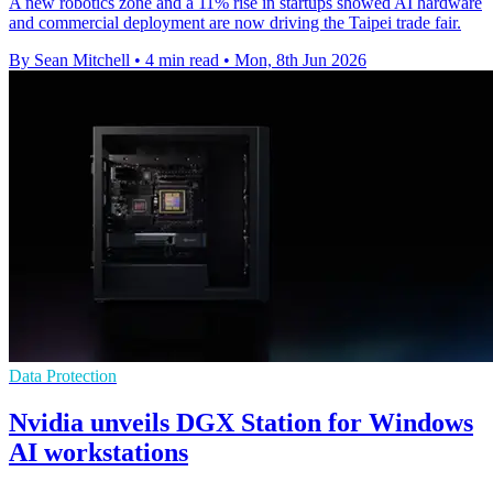
A new robotics zone and a 11% rise in startups showed AI hardware
and commercial deployment are now driving the Taipei trade fair.
By Sean Mitchell
•
4 min read
•
Mon, 8th Jun 2026
Data Protection
Nvidia unveils DGX Station for Windows
AI workstations