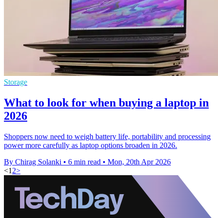
Storage
What to look for when buying a laptop in
2026
Shoppers now need to weigh battery life, portability and processing
power more carefully as laptop options broaden in 2026.
By Chirag Solanki
•
6 min read
•
Mon, 20th Apr 2026
<
1
2
>