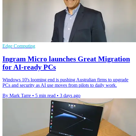
Edge Computing
Ingram Micro launches Great Migration
for AI-ready PCs
Windows 10's looming end is pushing Australian firms to upgrade
PCs and security as AI use moves from pilots to daily work.
By Mark Tarre
•
5 min read
•
3 days ago