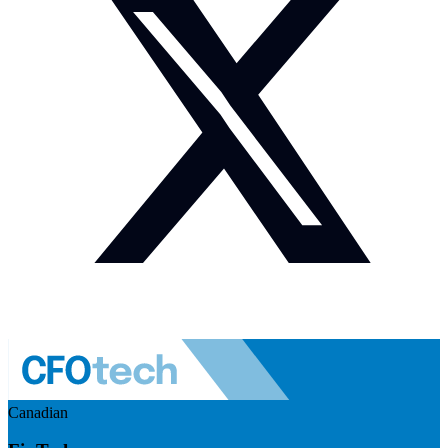
Canadian