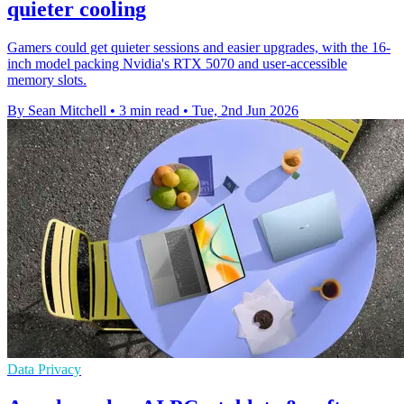
quieter cooling
Gamers could get quieter sessions and easier upgrades, with the 16-
inch model packing Nvidia's RTX 5070 and user-accessible
memory slots.
By Sean Mitchell
•
3 min read
•
Tue, 2nd Jun 2026
Data Privacy