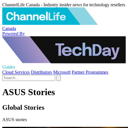
ChannelLife Canada - Industry insider news for technology resellers
Canada
Powered By
Guides
Cloud Services
Distributors
Microsoft
Partner Programmes
ASUS Stories
Global Stories
ASUS stories