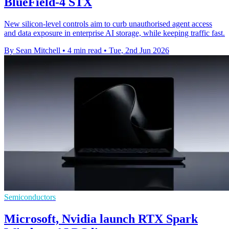
BlueField-4 STX
New silicon-level controls aim to curb unauthorised agent access
and data exposure in enterprise AI storage, while keeping traffic fast.
By Sean Mitchell
•
4 min read
•
Tue, 2nd Jun 2026
Semiconductors
Microsoft, Nvidia launch RTX Spark