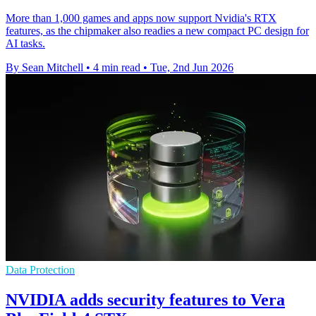
More than 1,000 games and apps now support Nvidia's RTX
features, as the chipmaker also readies a new compact PC design for
AI tasks.
By Sean Mitchell
•
4 min read
•
Tue, 2nd Jun 2026
Data Protection
NVIDIA adds security features to Vera