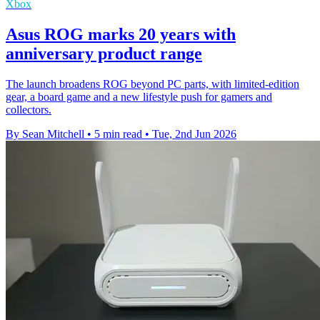
Xbox
Asus ROG marks 20 years with
anniversary product range
The launch broadens ROG beyond PC parts, with limited-edition
gear, a board game and a new lifestyle push for gamers and
collectors.
By Sean Mitchell
•
5 min read
•
Tue, 2nd Jun 2026