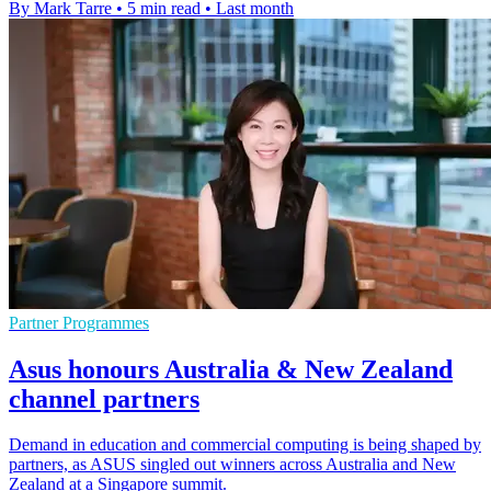
By Mark Tarre
•
5 min read
•
Last month
Partner Programmes
Asus honours Australia & New Zealand
channel partners
Demand in education and commercial computing is being shaped by
partners, as ASUS singled out winners across Australia and New
Zealand at a Singapore summit.