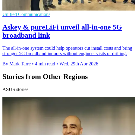
Unified Communications
Askey & pureLiFi unveil all-in-one 5G
broadband link
The all-in-one system could help operators cut install costs and bring
stronger 5G broadband indoors without engineer visits or drilling.
By Mark Tarre
•
4 min read
•
Wed, 29th Apr 2026
Stories from Other Regions
ASUS stories