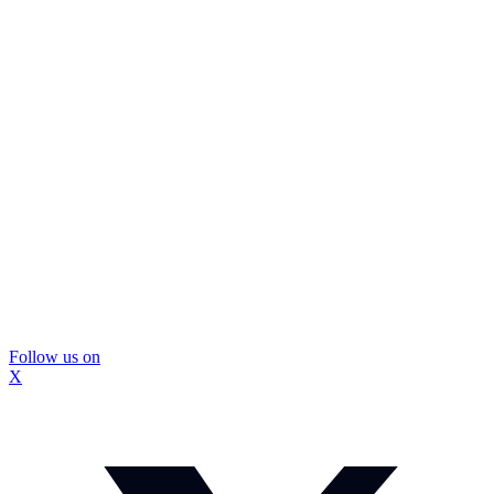
Follow us on
X