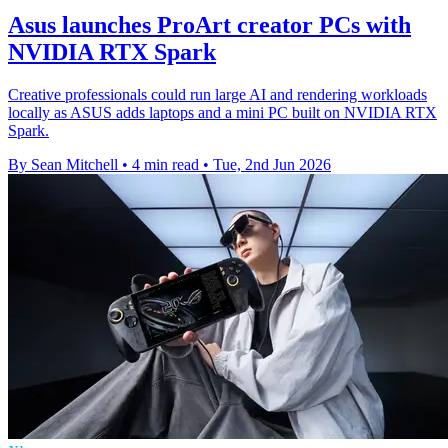
Asus launches ProArt creator PCs with
NVIDIA RTX Spark
Creative professionals could run large AI and rendering workloads
locally as ASUS adds laptops and a mini PC built on NVIDIA RTX
Spark.
By Sean Mitchell
•
4 min read
•
Tue, 2nd Jun 2026