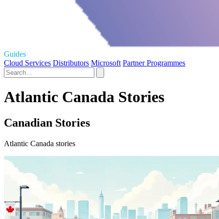
Guides
Cloud Services
Distributors
Microsoft
Partner Programmes
Atlantic Canada Stories
Canadian Stories
Atlantic Canada stories