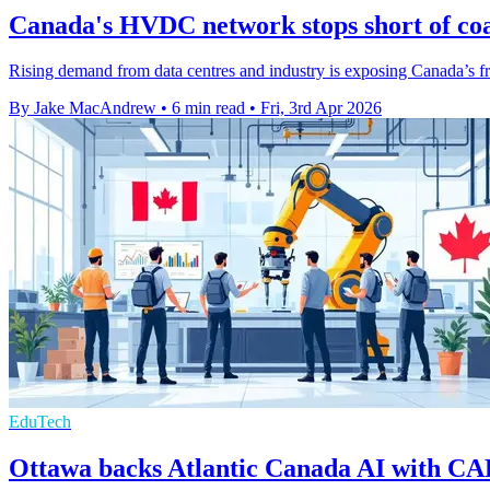
Canada's HVDC network stops short of coa
Rising demand from data centres and industry is exposing Canada’s fra
By Jake MacAndrew
•
6 min read
•
Fri, 3rd Apr 2026
EduTech
Ottawa backs Atlantic Canada AI with C