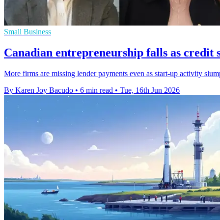
Small Business
Canadian entrepreneurship falls as credit s
More firms are missing lender payments even as start-up activity slu
By Karen Joy Bacudo
•
6 min read
•
Tue, 16th Jun 2026