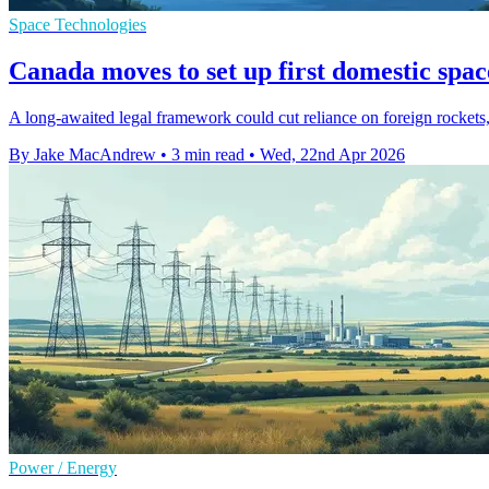
Space Technologies
Canada moves to set up first domestic spac
A long-awaited legal framework could cut reliance on foreign rockets
By Jake MacAndrew
•
3 min read
•
Wed, 22nd Apr 2026
Power / Energy