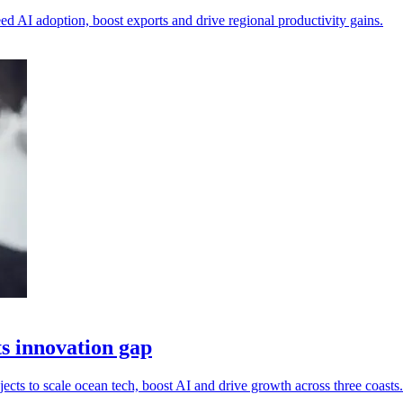
d AI adoption, boost exports and drive regional productivity gains.
ts innovation gap
s to scale ocean tech, boost AI and drive growth across three coasts.