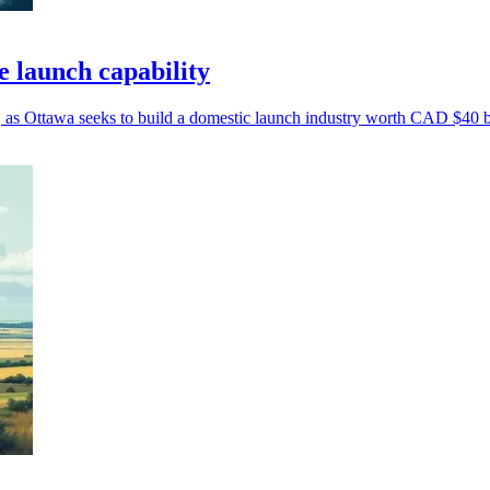
e launch capability
, as Ottawa seeks to build a domestic launch industry worth CAD $40 bi