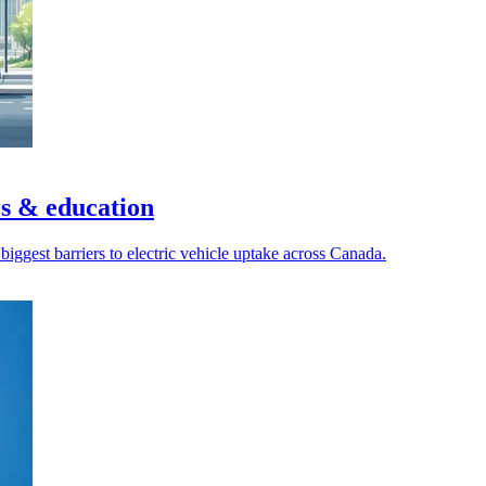
s & education
biggest barriers to electric vehicle uptake across Canada.