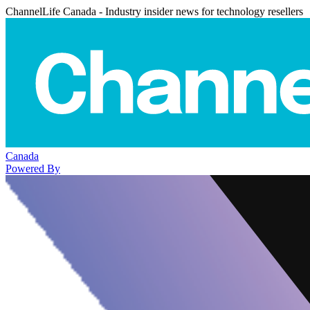
ChannelLife Canada - Industry insider news for technology resellers
Canada
Powered By