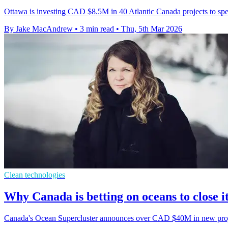
Ottawa is investing CAD $8.5M in 40 Atlantic Canada projects to spee
By Jake MacAndrew
•
3 min read
•
Thu, 5th Mar 2026
Clean technologies
Why Canada is betting on oceans to close i
Canada's Ocean Supercluster announces over CAD $40M in new project