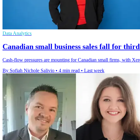
Data Analytics
Canadian small business sales fall for thir
Cash-flow pressures are mounting for Canadian small firms, with Xero 
By Sofiah Nichole Salivio
•
4 min read
•
Last week