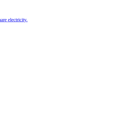
re electricity.