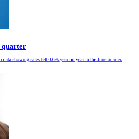
d quarter
data showing sales fell 0.6% year on year in the June quarter.