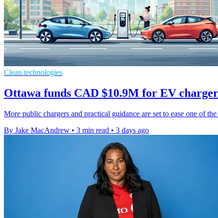
Clean technologies
Ottawa funds CAD $10.9M for EV charger
More public chargers and practical guidance are set to ease one of the 
By Jake MacAndrew
•
3 min read
•
3 days ago