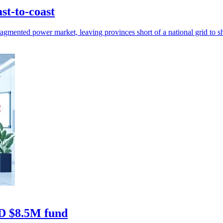
st-to-coast
gmented power market, leaving provinces short of a national grid to sha
AD $8.5M fund