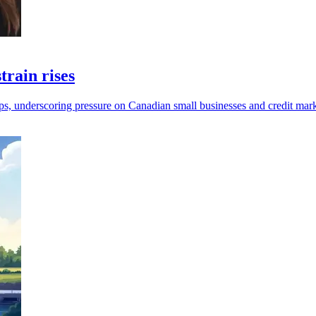
train rises
mps, underscoring pressure on Canadian small businesses and credit mark