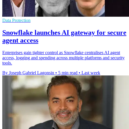
Data Protection
Snowflake launches AI gateway for secure
agent access
Enterprises gain tighter control as Snowflake centralises AI agent
access, logging and spending across multiple platforms and security
tools.
By Joseph Gabriel Lagonsin
•
5 min read
•
Last week