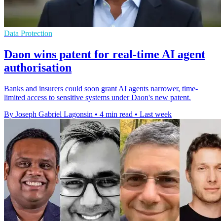
Data Protection
Daon wins patent for real-time AI agent
authorisation
Banks and insurers could soon grant AI agents narrower, time-
limited access to sensitive systems under Daon's new patent.
By Joseph Gabriel Lagonsin
•
4 min read
•
Last week