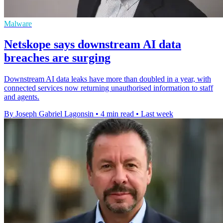
Malware
Netskope says downstream AI data
breaches are surging
Downstream AI data leaks have more than doubled in a year, with
connected services now returning unauthorised information to staff
and agents.
By Joseph Gabriel Lagonsin
•
4 min read
•
Last week