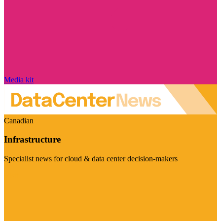
Media kit
Canadian
Infrastructure
Specialist news for cloud & data center decision-makers
Visit