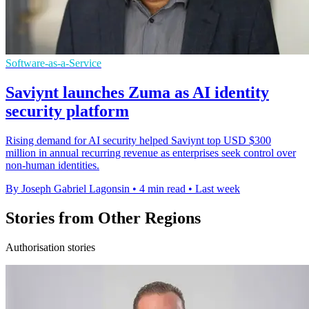
Software-as-a-Service
Saviynt launches Zuma as AI identity
security platform
Rising demand for AI security helped Saviynt top USD $300
million in annual recurring revenue as enterprises seek control over
non-human identities.
By Joseph Gabriel Lagonsin
•
4 min read
•
Last week
Stories from Other Regions
Authorisation stories