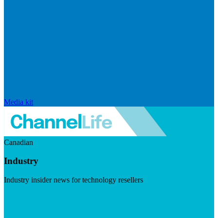
Media kit
Canadian
Industry
Industry insider news for technology resellers
Visit