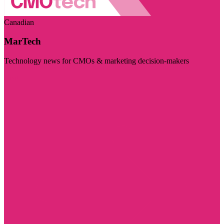
Canadian
MarTech
Technology news for CMOs & marketing decision-makers
Visit