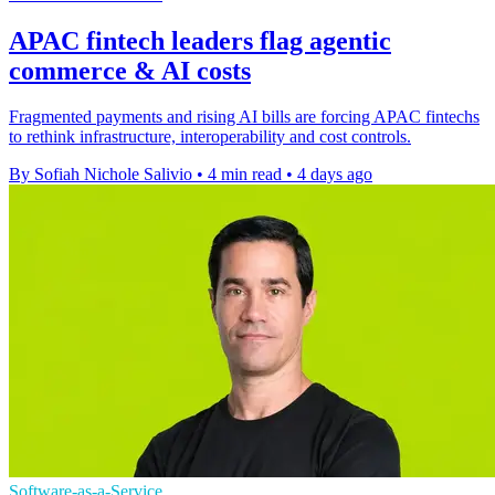
APAC fintech leaders flag agentic
commerce & AI costs
Fragmented payments and rising AI bills are forcing APAC fintechs
to rethink infrastructure, interoperability and cost controls.
By Sofiah Nichole Salivio
•
4 min read
•
4 days ago
Software-as-a-Service