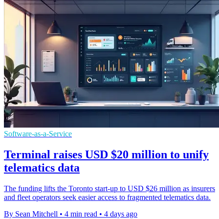
Software-as-a-Service
Terminal raises USD $20 million to unify
telematics data
The funding lifts the Toronto start-up to USD $26 million as insurers
and fleet operators seek easier access to fragmented telematics data.
By Sean Mitchell
•
4 min read
•
4 days ago