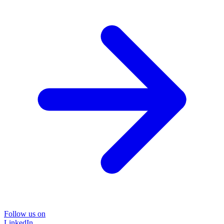
Follow us on
LinkedIn