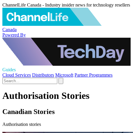
ChannelLife Canada - Industry insider news for technology resellers
Canada
Powered By
Guides
Cloud Services
Distributors
Microsoft
Partner Programmes
Authorisation Stories
Canadian Stories
Authorisation stories