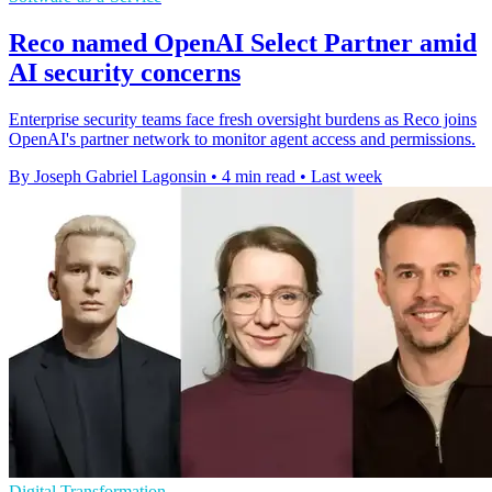
Reco named OpenAI Select Partner amid
AI security concerns
Enterprise security teams face fresh oversight burdens as Reco joins
OpenAI's partner network to monitor agent access and permissions.
By Joseph Gabriel Lagonsin
•
4 min read
•
Last week
Digital Transformation