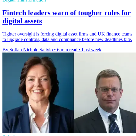
Fintech leaders warn of tougher rules for
digital assets
Tighter oversight is forcing digital asset firms and UK finance teams
to upgrade controls, data and compliance before new deadlines bite.
By Sofiah Nichole Salivio
•
6 min read
•
Last week