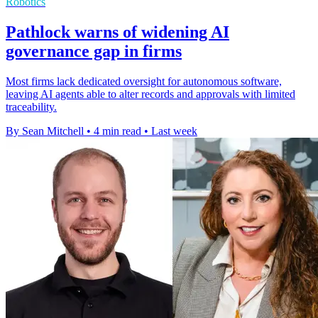
Robotics
Pathlock warns of widening AI
governance gap in firms
Most firms lack dedicated oversight for autonomous software,
leaving AI agents able to alter records and approvals with limited
traceability.
By Sean Mitchell
•
4 min read
•
Last week