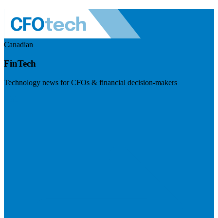
Canadian
FinTech
Technology news for CFOs & financial decision-makers
Visit