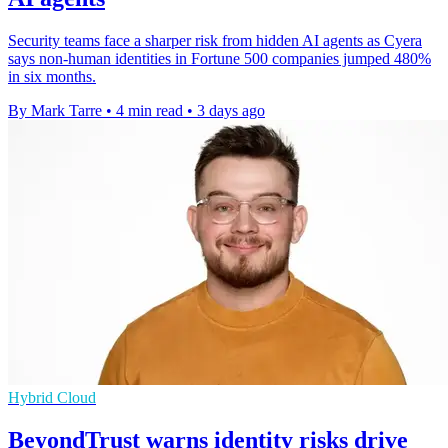
Security teams face a sharper risk from hidden AI agents as Cyera
says non-human identities in Fortune 500 companies jumped 480%
in six months.
By Mark Tarre
•
4 min read
•
3 days ago
Hybrid Cloud
BeyondTrust warns identity risks drive