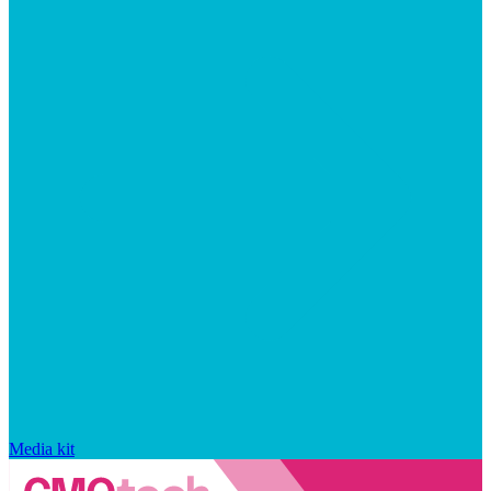
Media kit