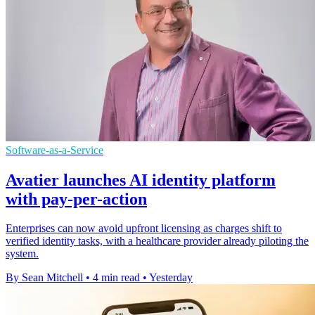
Software-as-a-Service
Avatier launches AI identity platform
with pay-per-action
Enterprises can now avoid upfront licensing as charges shift to
verified identity tasks, with a healthcare provider already piloting the
system.
By Sean Mitchell
•
4 min read
•
Yesterday