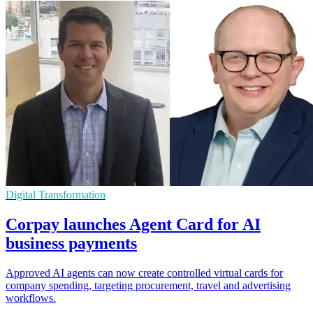
Digital Transformation
Corpay launches Agent Card for AI
business payments
Approved AI agents can now create controlled virtual cards for
company spending, targeting procurement, travel and advertising
workflows.