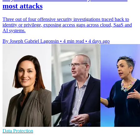
most attacks
Three out of four offensive security investigations traced back to
identity or privilege, exposing access gaps across cloud, SaaS and
AI systems.
By Joseph Gabriel Lagonsin
•
4 min read
•
4 days ago
Data Protection