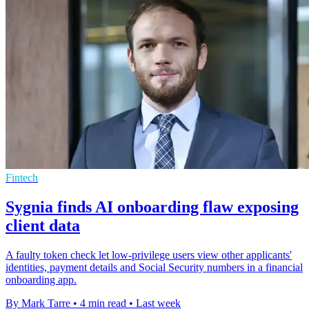
Fintech
Sygnia finds AI onboarding flaw exposing
client data
A faulty token check let low-privilege users view other applicants'
identities, payment details and Social Security numbers in a financial
onboarding app.
By Mark Tarre
•
4 min read
•
Last week