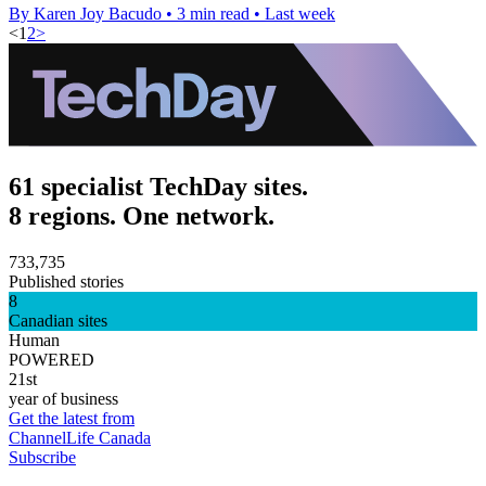
By Karen Joy Bacudo
•
3 min read
•
Last week
<
1
2
>
61 specialist TechDay sites.
8 regions. One network.
733,735
Published stories
8
Canadian sites
Human
POWERED
21st
year of business
Get the latest from
ChannelLife Canada
Subscribe