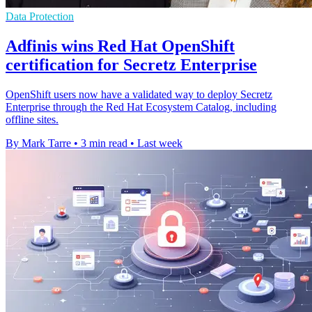
Data Protection
Adfinis wins Red Hat OpenShift
certification for Secretz Enterprise
OpenShift users now have a validated way to deploy Secretz
Enterprise through the Red Hat Ecosystem Catalog, including
offline sites.
By Mark Tarre
•
3 min read
•
Last week