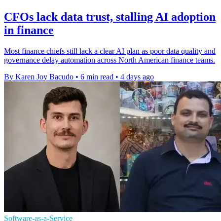
CFOs lack data trust, stalling AI adoption
in finance
Most finance chiefs still lack a clear AI plan as poor data quality and
governance delay automation across North American finance teams.
By Karen Joy Bacudo
•
6 min read
•
4 days ago
Software-as-a-Service