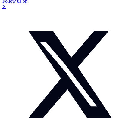
Follow us on
X