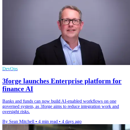
DevOps
3forge launches Enterprise platform for
finance AI
Banks and funds can now build AI-enabled workflows on one
governed system, as 3forge aims to reduce integration work and
oversight risks.
By Sean Mitchell
•
4 min read
•
4 days ago