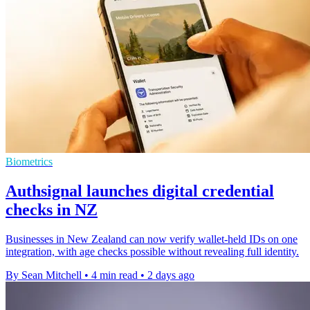
Biometrics
Authsignal launches digital credential
checks in NZ
Businesses in New Zealand can now verify wallet-held IDs on one
integration, with age checks possible without revealing full identity.
By Sean Mitchell
•
4 min read
•
2 days ago