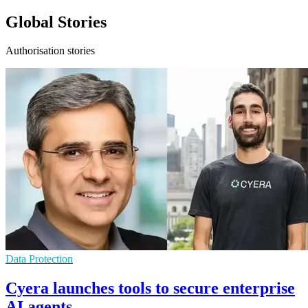
Global Stories
Authorisation stories
Data Protection
Cyera launches tools to secure enterprise
AI agents