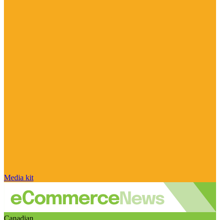
Media kit
Canadian