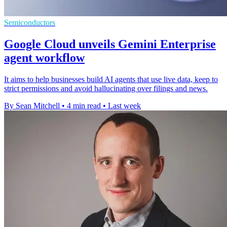
Semiconductors
Google Cloud unveils Gemini Enterprise
agent workflow
It aims to help businesses build AI agents that use live data, keep to
strict permissions and avoid hallucinating over filings and news.
By Sean Mitchell
•
4 min read
•
Last week