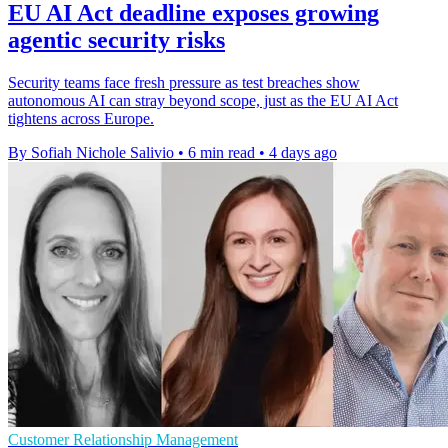
EU AI Act deadline exposes growing
agentic security risks
Security teams face fresh pressure as test breaches show
autonomous AI can stray beyond scope, just as the EU AI Act
tightens across Europe.
By Sofiah Nichole Salivio
•
6 min read
•
4 days ago
Customer Relationship Management