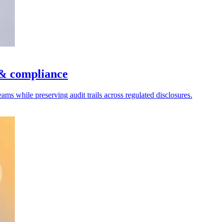
 & compliance
ms while preserving audit trails across regulated disclosures.