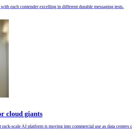
th each contender excelling in different durable messaging tests.
r cloud giants
ack-scale AI platform is moving into commercial use as data centres c