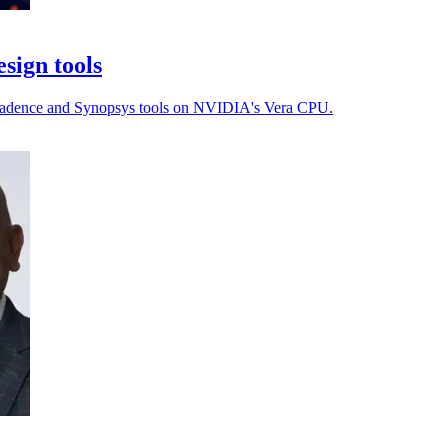
sign tools
th Cadence and Synopsys tools on NVIDIA's Vera CPU.