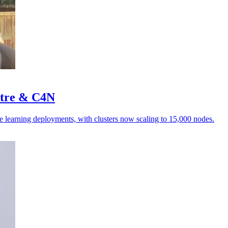
stre & C4N
e learning deployments, with clusters now scaling to 15,000 nodes.