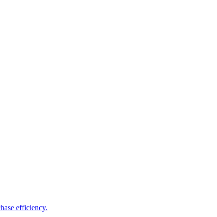
hase efficiency.