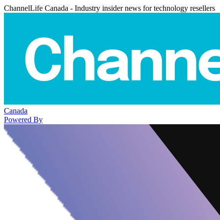
ChannelLife Canada - Industry insider news for technology resellers
Canada
Powered By