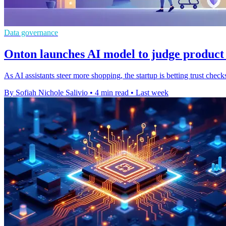
Data governance
Onton launches AI model to judge product
As AI assistants steer more shopping, the startup is betting trust ch
By Sofiah Nichole Salivio
•
4 min read
•
Last week