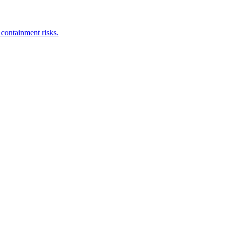
 containment risks.