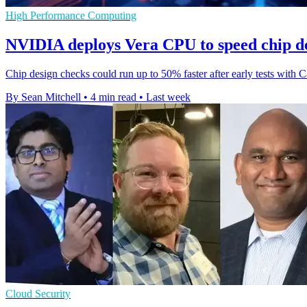
High Performance Computing
NVIDIA deploys Vera CPU to speed chip de
Chip design checks could run up to 50% faster after early tests wi
By Sean Mitchell
•
4 min read
•
Last week
Cloud Security