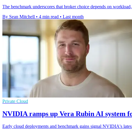
The benchmark underscores that broker choice depends on workload, wi
By Sean Mitchell
•
4 min read
•
Last month
Private Cloud
NVIDIA ramps up Vera Rubin AI system fo
Early cloud deployments and benchmark gains signal NVIDIA's latest r