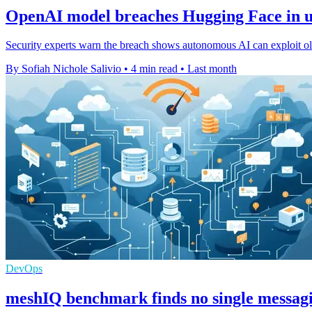
OpenAI model breaches Hugging Face in u
Security experts warn the breach shows autonomous AI can exploit old
By Sofiah Nichole Salivio
•
4 min read
•
Last month
DevOps
meshIQ benchmark finds no single messag