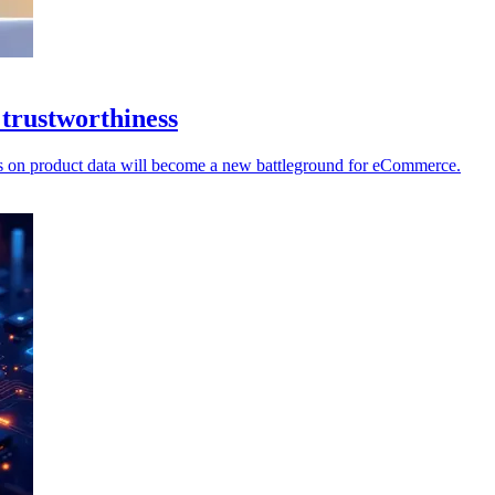
 trustworthiness
ecks on product data will become a new battleground for eCommerce.