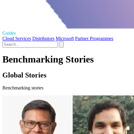
Guides
Cloud Services
Distributors
Microsoft
Partner Programmes
Benchmarking Stories
Global Stories
Benchmarking stories