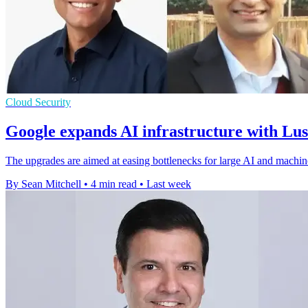
Cloud Security
Google expands AI infrastructure with Lu
The upgrades are aimed at easing bottlenecks for large AI and machin
By Sean Mitchell
•
4 min read
•
Last week