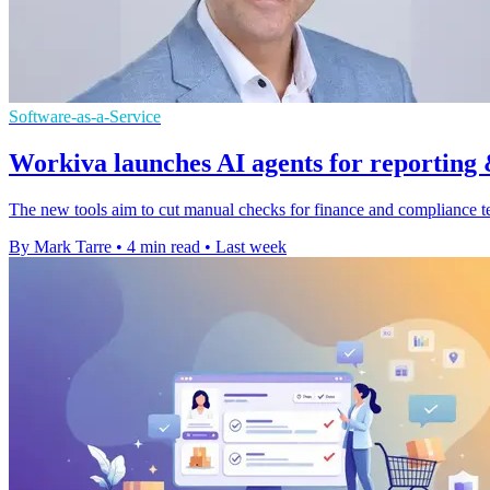
Software-as-a-Service
Workiva launches AI agents for reporting
The new tools aim to cut manual checks for finance and compliance tea
By Mark Tarre
•
4 min read
•
Last week