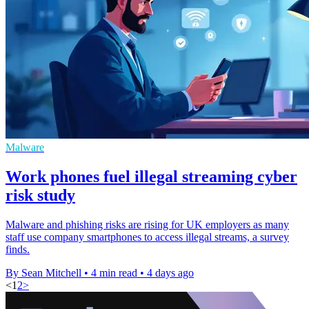
Malware
Work phones fuel illegal streaming cyber
risk study
Malware and phishing risks are rising for UK employers as many
staff use company smartphones to access illegal streams, a survey
finds.
By Sean Mitchell
•
4 min read
•
4 days ago
<
1
2
>