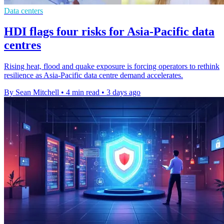
Data centers
HDI flags four risks for Asia-Pacific data
centres
Rising heat, flood and quake exposure is forcing operators to rethink
resilience as Asia-Pacific data centre demand accelerates.
By Sean Mitchell
•
4 min read
•
3 days ago