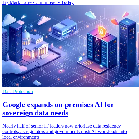
By Mark Tarre
•
3 min read
•
Today
Data Protection
Google expands on-premises AI for
sovereign data needs
Nearly half of senior IT leaders now prioritise data residency
controls, as regulators and governments push AI workloads into
local environments.