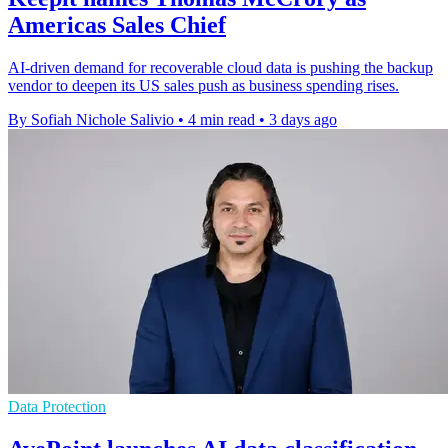
Americas Sales Chief
AI-driven demand for recoverable cloud data is pushing the backup
vendor to deepen its US sales push as business spending rises.
By Sofiah Nichole Salivio
•
4 min read
•
3 days ago
Data Protection