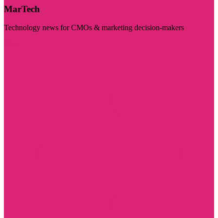
MarTech
Technology news for CMOs & marketing decision-makers
Visit