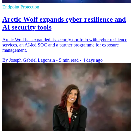
Endpoint Protection
Arctic Wolf expands cyber resilience and
AI security tools
Arctic Wolf has expanded its security portfolio with cyber resilience
services, an AI-led SOC and a partner programme for exposure
management.
By Joseph Gabriel Lagonsin
•
5 min read
•
4 days ago