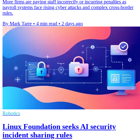
More firms are paying staff incorrectly or incurring penalties as
payroll systems face rising cyber attacks and complex cross-border
rules.
By Mark Tarre
•
4 min read
•
2 days ago
Robotics
Linux Foundation seeks AI security
incident sharing rules