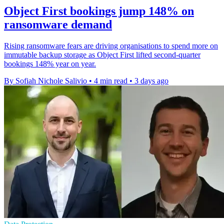
Object First bookings jump 148% on
ransomware demand
Rising ransomware fears are driving organisations to spend more on
immutable backup storage as Object First lifted second-quarter
bookings 148% year on year.
By Sofiah Nichole Salivio
•
4 min read
•
3 days ago