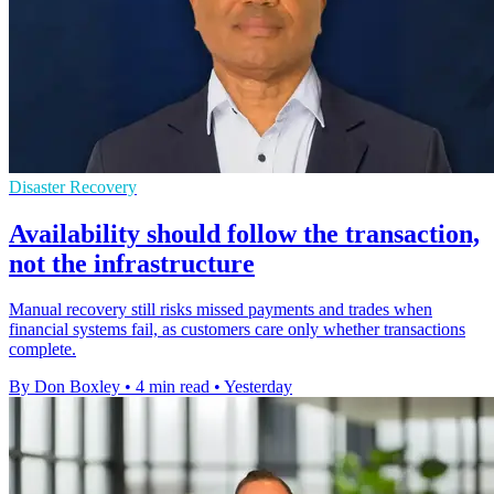
Disaster Recovery
Availability should follow the transaction,
not the infrastructure
Manual recovery still risks missed payments and trades when
financial systems fail, as customers care only whether transactions
complete.
By Don Boxley
•
4 min read
•
Yesterday