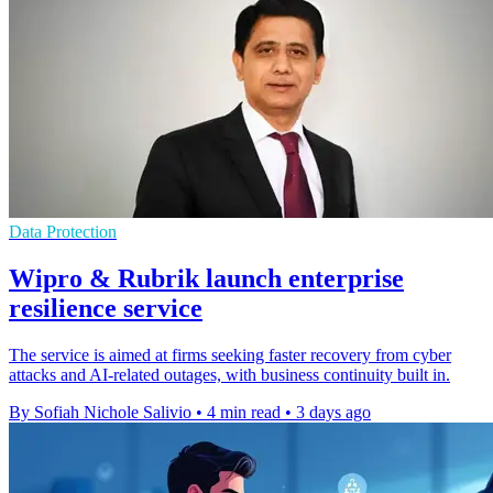
Data Protection
Wipro & Rubrik launch enterprise
resilience service
The service is aimed at firms seeking faster recovery from cyber
attacks and AI-related outages, with business continuity built in.
By Sofiah Nichole Salivio
•
4 min read
•
3 days ago