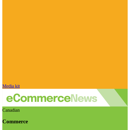
Media kit
Canadian
Commerce