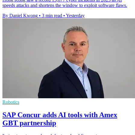
speeds attacks and shortens the window to exploit software flaws.
By Daniel Kwong
•
3 min read
•
Yesterday
Robotics
SAP Concur adds AI tools with Amex
GBT partnership