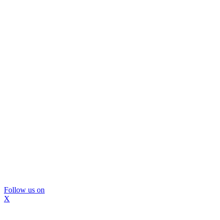
Follow us on
X