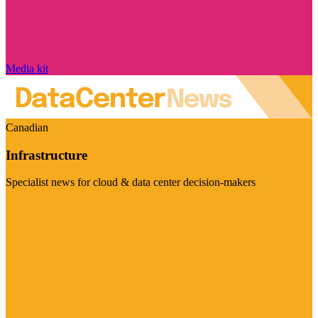
Media kit
Canadian
Infrastructure
Specialist news for cloud & data center decision-makers
Visit