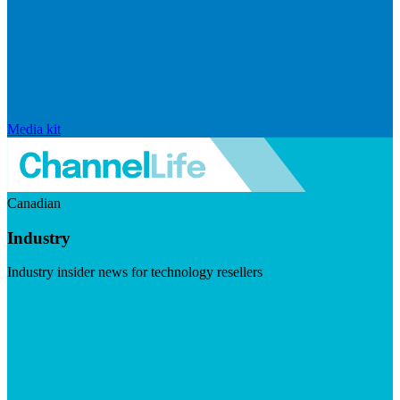
Media kit
Canadian
Industry
Industry insider news for technology resellers
Visit