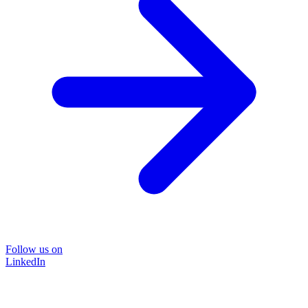
Follow us on
LinkedIn