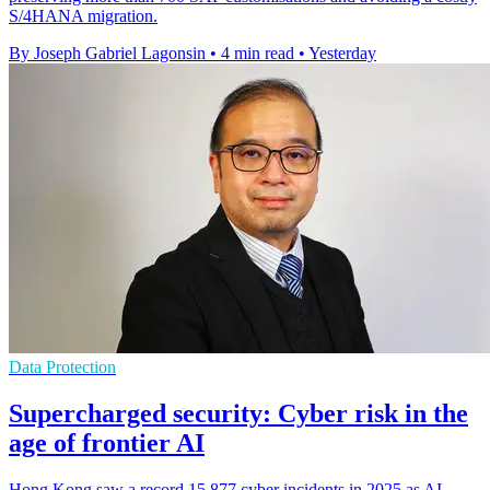
S/4HANA migration.
By Joseph Gabriel Lagonsin
•
4 min read
•
Yesterday
Data Protection
Supercharged security: Cyber risk in the
age of frontier AI
Hong Kong saw a record 15,877 cyber incidents in 2025 as AI