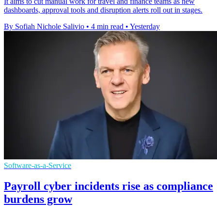
It aims to cut manual work for travel and finance teams as new
dashboards, approval tools and disruption alerts roll out in stages.
By Sofiah Nichole Salivio
•
4 min read
•
Yesterday
Software-as-a-Service
Payroll cyber incidents rise as compliance
burdens grow