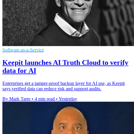
Software-as-a-Service
Keepit launches AI Truth Cloud to verify
data for AI
Enterprises get a tamper-proof backup layer for AI use, as Keepit
says verified data can reduce risk and support audits.
By Mark Tarre
•
4 min read
•
Yesterday