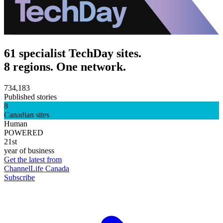
61 specialist TechDay sites.
8 regions. One network.
734,183
Published stories
8
Canadian sites
Human
POWERED
21st
year of business
Get the latest from
ChannelLife Canada
Subscribe