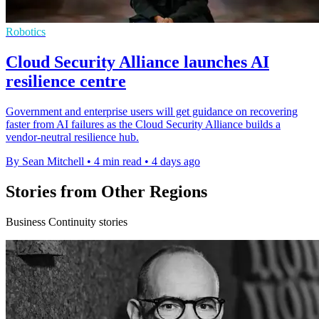
Robotics
Cloud Security Alliance launches AI
resilience centre
Government and enterprise users will get guidance on recovering
faster from AI failures as the Cloud Security Alliance builds a
vendor-neutral resilience hub.
By Sean Mitchell
•
4 min read
•
4 days ago
Stories from Other Regions
Business Continuity stories