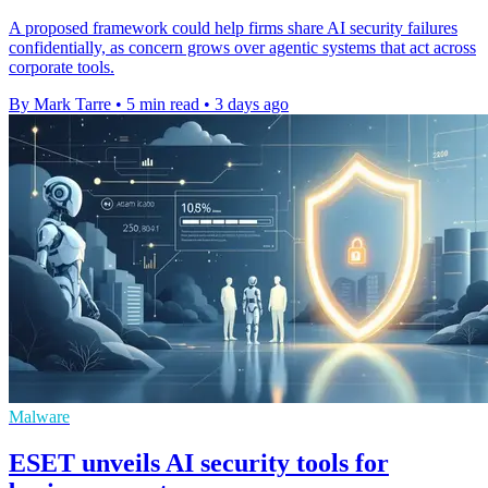
A proposed framework could help firms share AI security failures
confidentially, as concern grows over agentic systems that act across
corporate tools.
By Mark Tarre
•
5 min read
•
3 days ago
Malware
ESET unveils AI security tools for