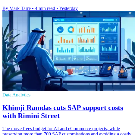
By Mark Tarre
•
4 min read
•
Yesterday
Data Analytics
Khimji Ramdas cuts SAP support costs
with Rimini Street
The move frees budget for AI and eCommerce projects, while
preserving more than 700 SAP customisations and avoiding a costly