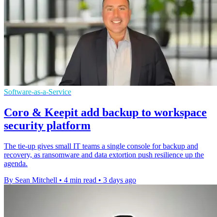
Software-as-a-Service
Coro & Keepit add backup to workspace
security platform
The tie-up gives small IT teams a single console for backup and
recovery, as ransomware and data extortion push resilience up the
agenda.
By Sean Mitchell
•
4 min read
•
3 days ago