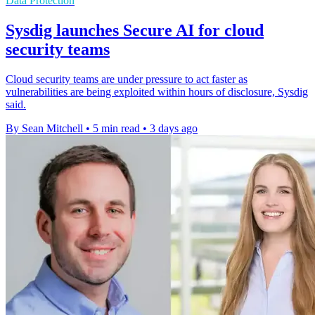
Data Protection
Sysdig launches Secure AI for cloud
security teams
Cloud security teams are under pressure to act faster as
vulnerabilities are being exploited within hours of disclosure, Sysdig
said.
By Sean Mitchell
•
5 min read
•
3 days ago