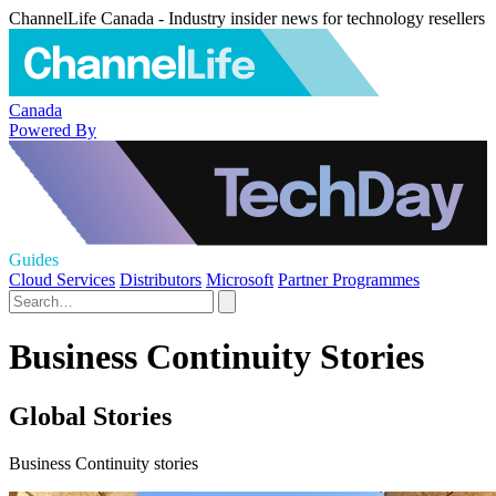
ChannelLife Canada - Industry insider news for technology resellers
Canada
Powered By
Guides
Cloud Services
Distributors
Microsoft
Partner Programmes
Business Continuity Stories
Global Stories
Business Continuity stories