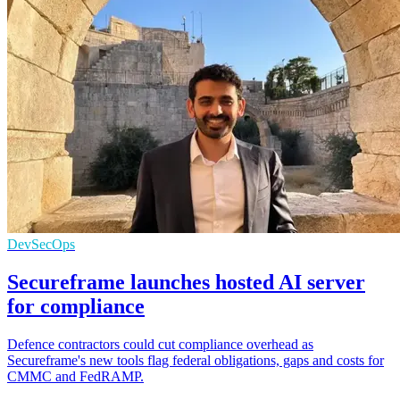
DevSecOps
Secureframe launches hosted AI server
for compliance
Defence contractors could cut compliance overhead as
Secureframe's new tools flag federal obligations, gaps and costs for
CMMC and FedRAMP.