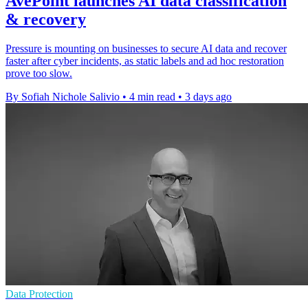
AvePoint launches AI data classification
& recovery
Pressure is mounting on businesses to secure AI data and recover
faster after cyber incidents, as static labels and ad hoc restoration
prove too slow.
By Sofiah Nichole Salivio
•
4 min read
•
3 days ago
Data Protection