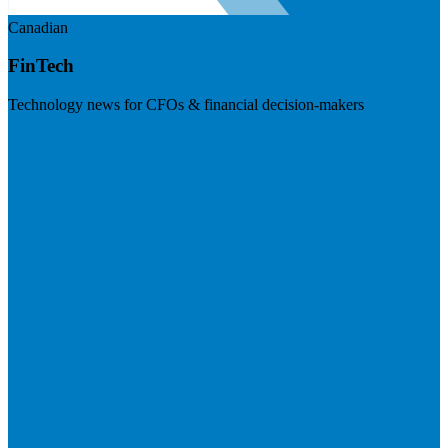
Canadian
FinTech
Technology news for CFOs & financial decision-makers
Visit