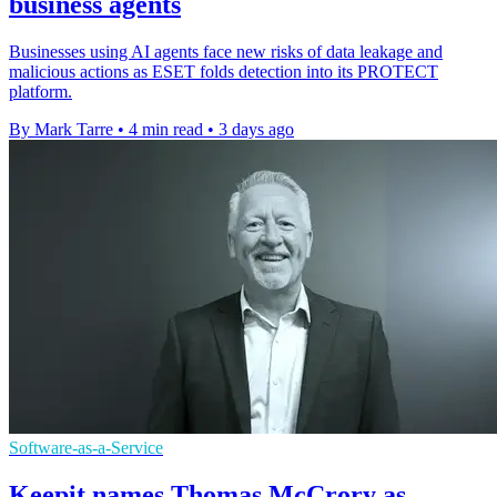
business agents
Businesses using AI agents face new risks of data leakage and
malicious actions as ESET folds detection into its PROTECT
platform.
By Mark Tarre
•
4 min read
•
3 days ago
Software-as-a-Service
Keepit names Thomas McCrory as