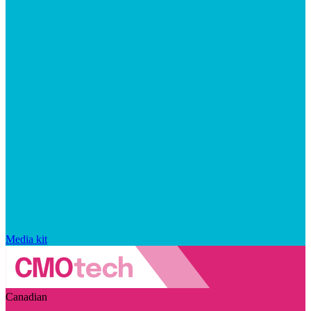
Media kit
Canadian