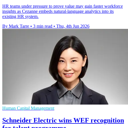
HR teams under pressure to prove value may gain faster workforce
insights as Cezanne embeds natural-language analytics into its
existing HR system.
By Mark Tarre
•
3 min read
•
Thu, 4th Jun 2026
Human Capital Management
Schneider Electric wins WEF recognition
for talent programme