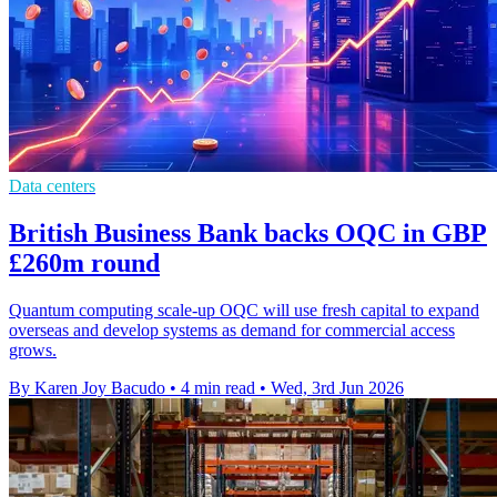
Data centers
British Business Bank backs OQC in GBP
£260m round
Quantum computing scale-up OQC will use fresh capital to expand
overseas and develop systems as demand for commercial access
grows.
By Karen Joy Bacudo
•
4 min read
•
Wed, 3rd Jun 2026