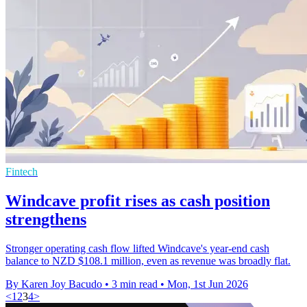
Fintech
Windcave profit rises as cash position
strengthens
Stronger operating cash flow lifted Windcave's year-end cash
balance to NZD $108.1 million, even as revenue was broadly flat.
By Karen Joy Bacudo
•
3 min read
•
Mon, 1st Jun 2026
<
1
2
3
4
>