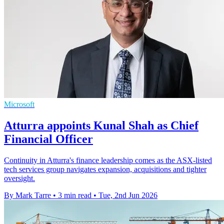
Microsoft
Atturra appoints Kunal Shah as Chief
Financial Officer
Continuity in Atturra's finance leadership comes as the ASX-listed
tech services group navigates expansion, acquisitions and tighter
oversight.
By Mark Tarre
•
3 min read
•
Tue, 2nd Jun 2026