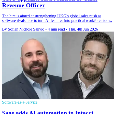
Revenue Officer
The hire is aimed at strengthening UKG's global sales push as
software rivals race to turn AI features into practical workforce tools.
By Sofiah Nichole Salivio
•
4 min read
•
Thu, 4th Jun 2026
Software-as-a-Service
Sage adds AI automation to Intacct