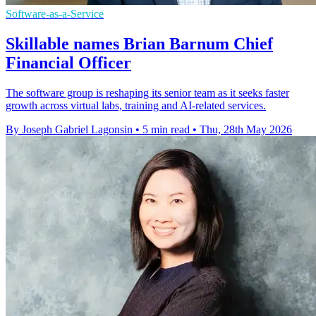
Software-as-a-Service
Skillable names Brian Barnum Chief
Financial Officer
The software group is reshaping its senior team as it seeks faster
growth across virtual labs, training and AI-related services.
By Joseph Gabriel Lagonsin
•
5 min read
•
Thu, 28th May 2026