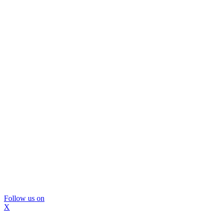
Follow us on
X