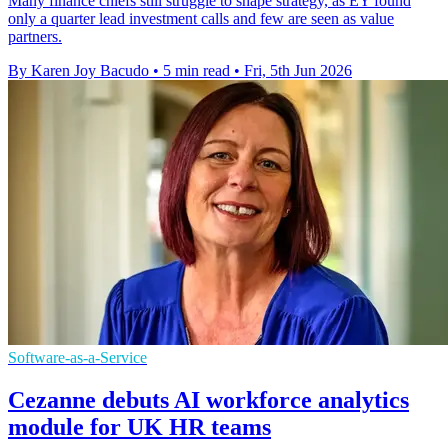
Many finance chiefs still struggle to shape strategy, as EY found
only a quarter lead investment calls and few are seen as value
partners.
By Karen Joy Bacudo
•
5 min read
•
Fri, 5th Jun 2026
Software-as-a-Service
Cezanne debuts AI workforce analytics
module for UK HR teams