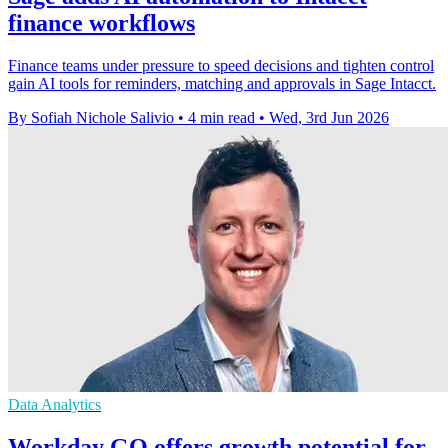
finance workflows
Finance teams under pressure to speed decisions and tighten control
gain AI tools for reminders, matching and approvals in Sage Intacct.
By Sofiah Nichole Salivio
•
4 min read
•
Wed, 3rd Jun 2026
Data Analytics
Workday GO offers growth potential for