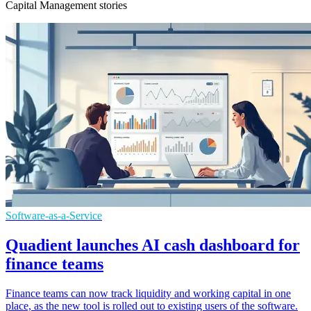
Capital Management stories
Software-as-a-Service
Quadient launches AI cash dashboard for
finance teams
Finance teams can now track liquidity and working capital in one
place, as the new tool is rolled out to existing users of the software.