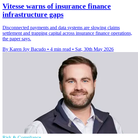
Vitesse warns of insurance finance
infrastructure gaps
Disconnected payments and data systems are slowing claims
settlement and trapping capital across insurance finance operations,
the paper says.
By Karen Joy Bacudo
•
4 min read
•
Sat, 30th May 2026
Risk & Compliance