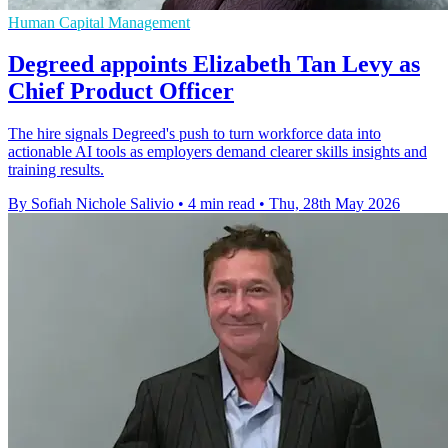
Human Capital Management
Degreed appoints Elizabeth Tan Levy as
Chief Product Officer
The hire signals Degreed's push to turn workforce data into
actionable AI tools as employers demand clearer skills insights and
training results.
By Sofiah Nichole Salivio
•
4 min read
•
Thu, 28th May 2026