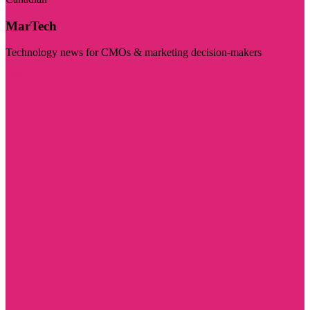
MarTech
Technology news for CMOs & marketing decision-makers
Visit