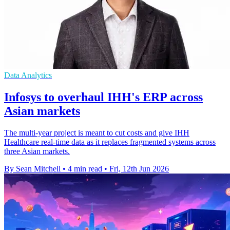
Data Analytics
Infosys to overhaul IHH's ERP across
Asian markets
The multi-year project is meant to cut costs and give IHH
Healthcare real-time data as it replaces fragmented systems across
three Asian markets.
By Sean Mitchell
•
4 min read
•
Fri, 12th Jun 2026