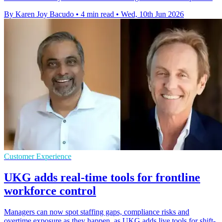
By Karen Joy Bacudo
•
4 min read
•
Wed, 10th Jun 2026
Customer Experience
UKG adds real-time tools for frontline
workforce control
Managers can now spot staffing gaps, compliance risks and
overtime exposure as they happen, as UKG adds live tools for shift-