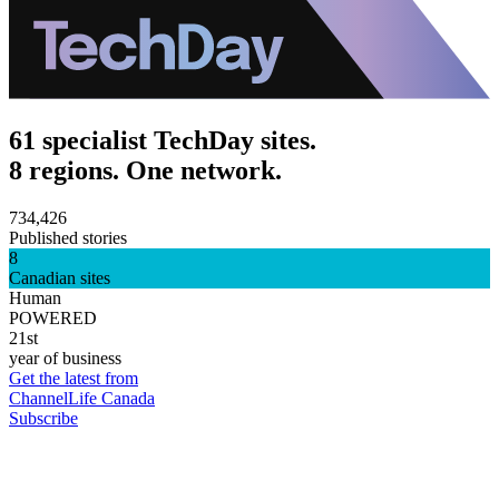
61 specialist TechDay sites.
8 regions. One network.
734,426
Published stories
8
Canadian sites
Human
POWERED
21st
year of business
Get the latest from
ChannelLife Canada
Subscribe