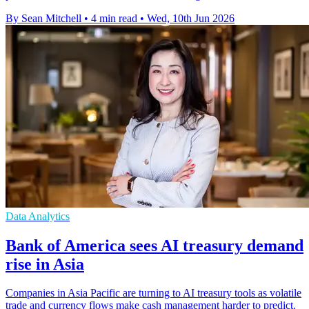
By Sean Mitchell
•
4 min read
•
Wed, 10th Jun 2026
Data Analytics
Bank of America sees AI treasury demand
rise in Asia
Companies in Asia Pacific are turning to AI treasury tools as volatile
trade and currency flows make cash management harder to predict.