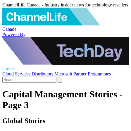
ChannelLife Canada - Industry insider news for technology resellers
Canada
Powered By
Guides
Cloud Services
Distributors
Microsoft
Partner Programmes
Capital Management Stories -
Page 3
Global Stories