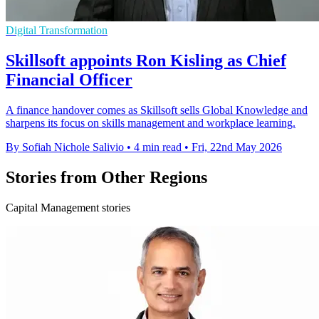
Digital Transformation
Skillsoft appoints Ron Kisling as Chief
Financial Officer
A finance handover comes as Skillsoft sells Global Knowledge and
sharpens its focus on skills management and workplace learning.
By Sofiah Nichole Salivio
•
4 min read
•
Fri, 22nd May 2026
Stories from Other Regions
Capital Management stories