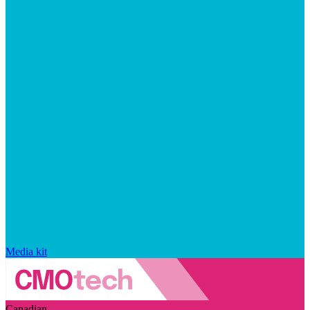
Media kit
Canadian