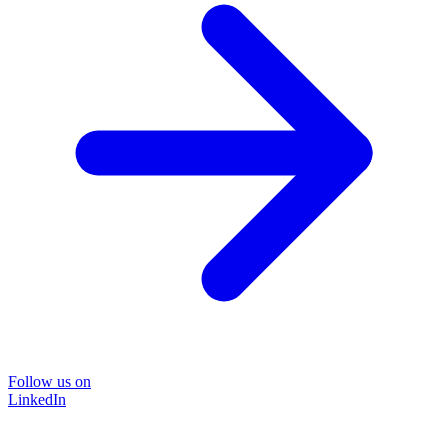
Follow us on
LinkedIn