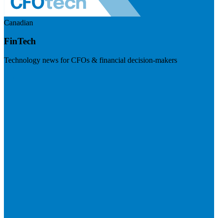
Canadian
FinTech
Technology news for CFOs & financial decision-makers
Visit