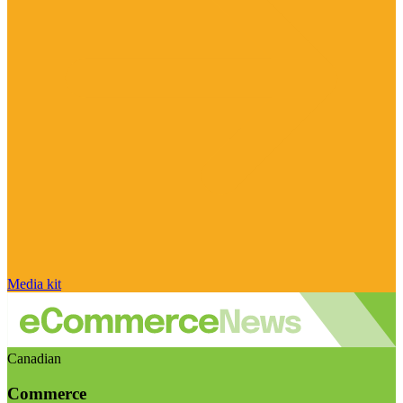
Media kit
Canadian
Commerce