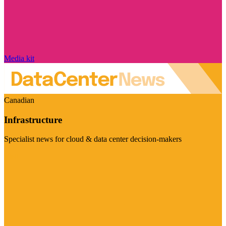
Media kit
Canadian
Infrastructure
Specialist news for cloud & data center decision-makers
Visit