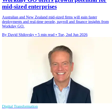
mid-sized enterprises
Australian and New Zealand mid-sized firms will gain faster
deployments and real-time people, payroll and finance insights from
Workday GO.
By David Shilovsky
•
5 min read
•
Tue, 2nd Jun 2026
Digital Transformation