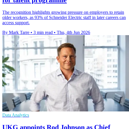
The recognition highlights growing pressure on employers to retain
older workers, as 93% of Schneider Electric staff in later careers can
access support.
By Mark Tarre
•
3 min read
•
Thu, 4th Jun 2026
Data Analytics
UKG appoints Rod Johnson as Chief