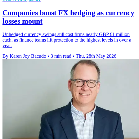
Companies boost FX hedging as currency
losses mount
Unhedged currency swings still cost firms nearly GBP £1 million
each, as finance teams lift protection to the highest levels in over a
year.
By Karen Joy Bacudo
•
3 min read
•
Thu, 28th May 2026