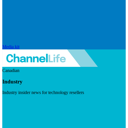
Media kit
Canadian
Industry
Industry insider news for technology resellers
Visit