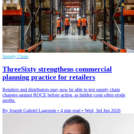
Supply Chain
ThreeSixty strengthens commercial
planning practice for retailers
Retailers and distributors may now be able to test supply chain
changes against ROCE before acting, as hidden costs often erode
profits.
By Joseph Gabriel Lagonsin
•
4 min read
•
Wed, 3rd Jun 2026