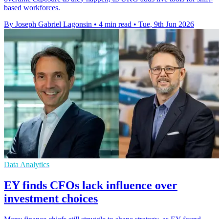
based workforces.
By Joseph Gabriel Lagonsin
•
4 min read
•
Tue, 9th Jun 2026
Data Analytics
EY finds CFOs lack influence over
investment choices