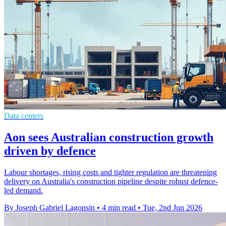
Data centers
Aon sees Australian construction growth
driven by defence
Labour shortages, rising costs and tighter regulation are threatening
delivery on Australia's construction pipeline despite robust defence-
led demand.
By Joseph Gabriel Lagonsin
•
4 min read
•
Tue, 2nd Jun 2026