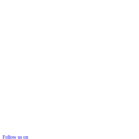
Follow us on