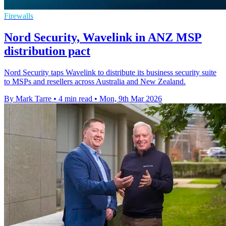
Firewalls
Nord Security, Wavelink in ANZ MSP
distribution pact
Nord Security taps Wavelink to distribute its business security suite
to MSPs and resellers across Australia and New Zealand.
By Mark Tarre
•
4 min read
•
Mon, 9th Mar 2026