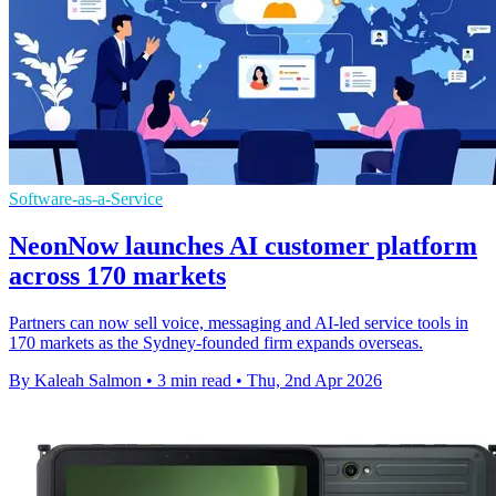
Software-as-a-Service
NeonNow launches AI customer platform
across 170 markets
Partners can now sell voice, messaging and AI-led service tools in
170 markets as the Sydney-founded firm expands overseas.
By Kaleah Salmon
•
3 min read
•
Thu, 2nd Apr 2026