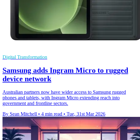
Digital Transformation
Samsung adds Ingram Micro to rugged
device network
Australian partners now have wider access to Samsung rugged
phones and tablets, with Ingram Micro extending reach into
government and frontline sectors.
By Sean Mitchell
•
4 min read
•
Tue, 31st Mar 2026