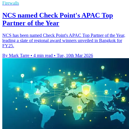
Firewalls
NCS named Check Point's APAC Top
Partner of the Year
NCS has been named Check Point's APAC Top Partner of the Year,
leading a slate of regional award winners unveiled in Bangkok for
FY25.
By Mark Tarre
•
4 min read
•
Tue, 10th Mar 2026