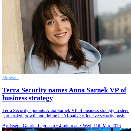
Firewalls
Terra Security names Anna Sarnek VP of
business strategy
Terra Security appoints Anna Sarnek VP of business strategy to steer
partner-led growth and define its AI-native offensive security push.
By Joseph Gabriel Lagonsin
•
4 min read
•
Wed, 11th Mar 2026