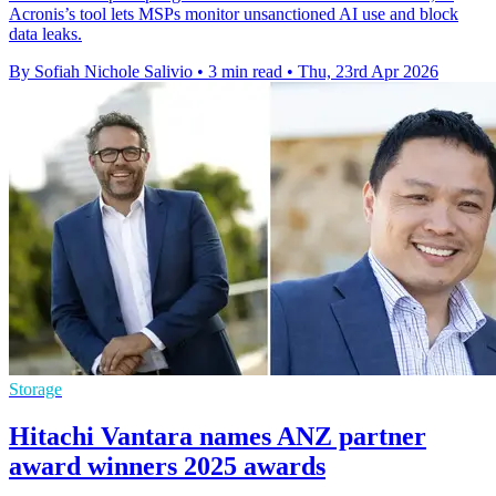
Acronis’s tool lets MSPs monitor unsanctioned AI use and block
data leaks.
By Sofiah Nichole Salivio
•
3 min read
•
Thu, 23rd Apr 2026
Storage
Hitachi Vantara names ANZ partner
award winners 2025 awards