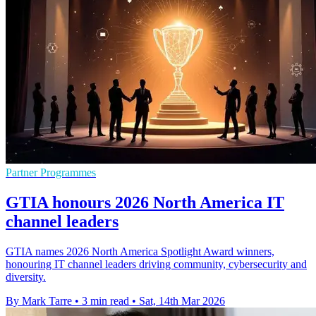
Partner Programmes
GTIA honours 2026 North America IT
channel leaders
GTIA names 2026 North America Spotlight Award winners,
honouring IT channel leaders driving community, cybersecurity and
diversity.
By Mark Tarre
•
3 min read
•
Sat, 14th Mar 2026