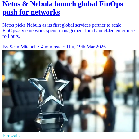
Netos & Nebula launch global FinOps
push for networks
Netos picks Nebula as its first global services partner to scale
FinOps-style network spend management for channel-led enterprise
roll-outs.
By Sean Mitchell
•
4 min read
•
Thu, 19th Mar 2026
Firewalls