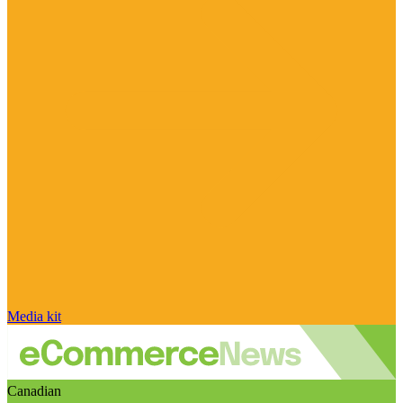
Media kit
Canadian