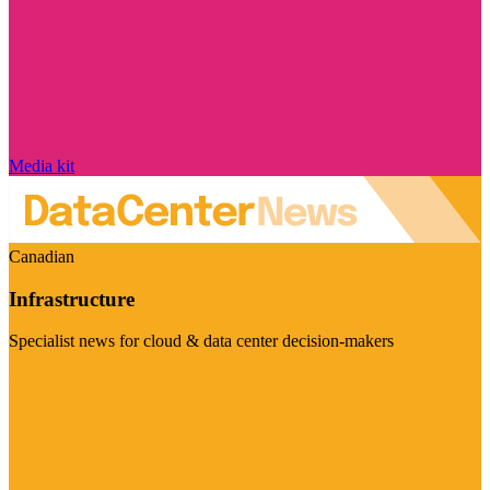
Media kit
Canadian
Infrastructure
Specialist news for cloud & data center decision-makers
Visit