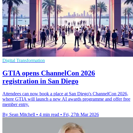
Digital Transformation
GTIA opens ChannelCon 2026
registration in San Diego
Attendees can now book a place at San Diego's ChannelCon 2026,
where GTIA will launch a new AI awards programme and offer free
member entry.
By Sean Mitchell
•
4 min read
•
Fri, 27th Mar 2026