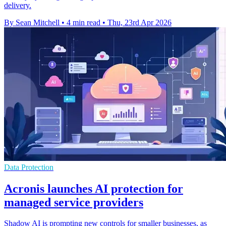
delivery.
By Sean Mitchell
•
4 min read
•
Thu, 23rd Apr 2026
Data Protection
Acronis launches AI protection for
managed service providers
Shadow AI is prompting new controls for smaller businesses, as