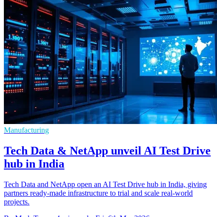
Manufacturing
Tech Data & NetApp unveil AI Test Drive
hub in India
Tech Data and NetApp open an AI Test Drive hub in India, giving
partners ready-made infrastructure to trial and scale real-world
projects.