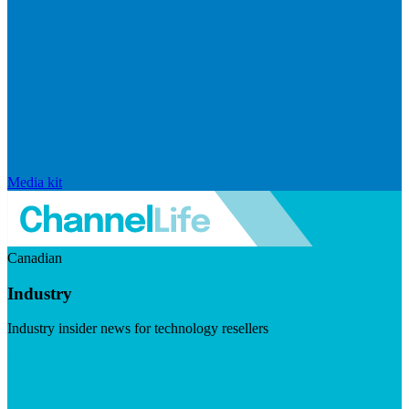
Media kit
Canadian
Industry
Industry insider news for technology resellers
Visit