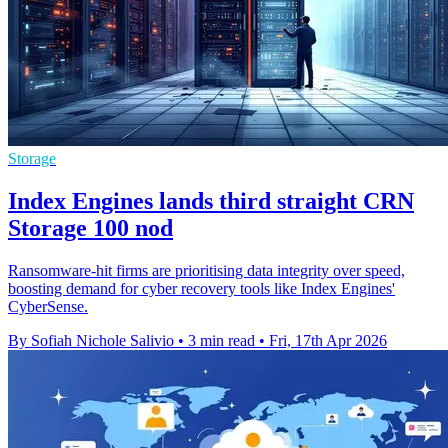
Storage
Index Engines lands third straight CRN
Storage 100 nod
Ransomware-hit firms are prioritising data integrity over speed,
boosting demand for cyber recovery tools like Index Engines'
CyberSense.
By Sofiah Nichole Salivio
•
3 min read
•
Fri, 17th Apr 2026