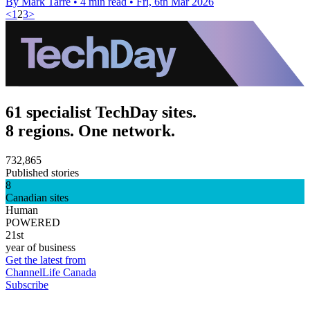
By Mark Tarre
•
4 min read
•
Fri, 6th Mar 2026
<
1
2
3
>
61 specialist TechDay sites.
8 regions. One network.
732,865
Published stories
8
Canadian sites
Human
POWERED
21st
year of business
Get the latest from
ChannelLife Canada
Subscribe