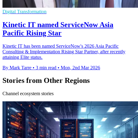
Digital Transformation
Kinetic IT named ServiceNow Asia
Pacific Rising Star
Kinetic IT has been named ServiceNow's 2026 Asia Pacific
Consulting & Implementation Rising Star Partner, after recently
attaining Elite status.
By Mark Tarre
•
3 min read
•
Mon, 2nd Mar 2026
Stories from Other Regions
Channel ecosystem stories