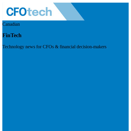
Canadian
FinTech
Technology news for CFOs & financial decision-makers
Visit