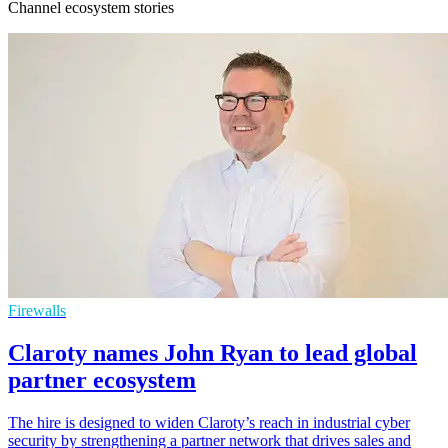
Channel ecosystem stories
Firewalls
Claroty names John Ryan to lead global
partner ecosystem
The hire is designed to widen Claroty’s reach in industrial cyber
security by strengthening a partner network that drives sales and