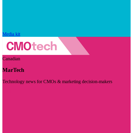
Media kit
Canadian
MarTech
Technology news for CMOs & marketing decision-makers
Visit