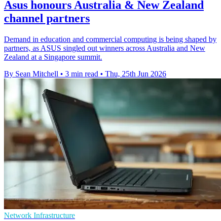
Asus honours Australia & New Zealand
channel partners
Demand in education and commercial computing is being shaped by
partners, as ASUS singled out winners across Australia and New
Zealand at a Singapore summit.
By Sean Mitchell
•
3 min read
•
Thu, 25th Jun 2026
Network Infrastructure