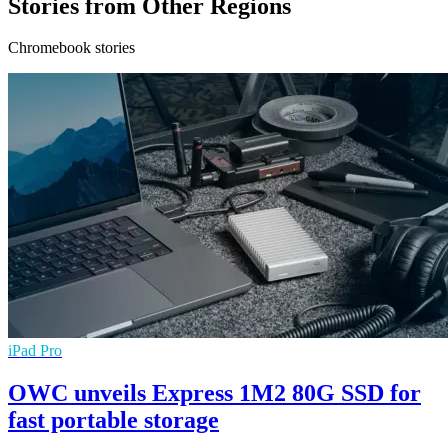
Stories from Other Regions
Chromebook stories
iPad Pro
OWC unveils Express 1M2 80G SSD for
fast portable storage