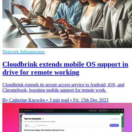
Network Infrastructure
Cloudbrink extends mobile OS support in
drive for remote working
Cloudbrink extends its secure access service to Android, iOS, and
Chromebook, boosting mobile support for remote work.
By Catherine Knowles
•
3 min read
•
Fri, 15th Dec 2023