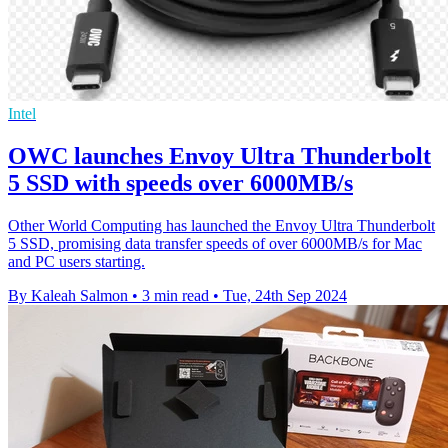
Intel
OWC launches Envoy Ultra Thunderbolt
5 SSD with speeds over 6000MB/s
Other World Computing has launched the Envoy Ultra Thunderbolt
5 SSD, promising data transfer speeds of over 6000MB/s for Mac
and PC users starting.
By Kaleah Salmon
•
3 min read
•
Tue, 24th Sep 2024