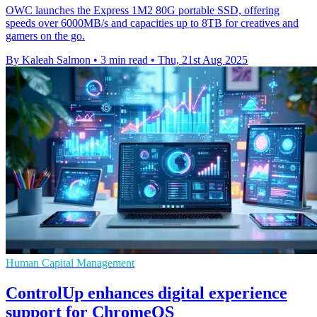
OWC launches the Express 1M2 80G portable SSD, offering
speeds over 6000MB/s and capacities up to 8TB for creatives and
gamers on the go.
By Kaleah Salmon
•
3 min read
•
Thu, 21st Aug 2025
Human Capital Management
ControlUp enhances digital experience
support for ChromeOS