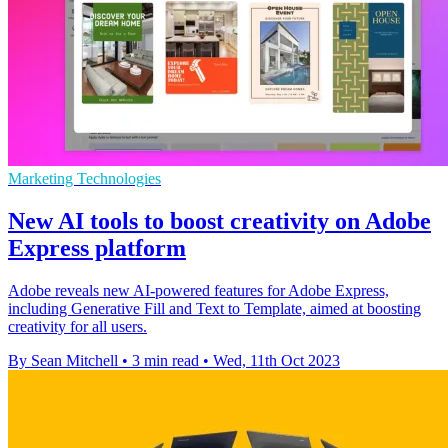
Marketing Technologies
New AI tools to boost creativity on Adobe
Express platform
Adobe reveals new AI-powered features for Adobe Express,
including Generative Fill and Text to Template, aimed at boosting
creativity for all users.
By Sean Mitchell
•
3 min read
•
Wed, 11th Oct 2023