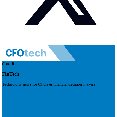
Canadian
FinTech
Technology news for CFOs & financial decision-makers
Visit