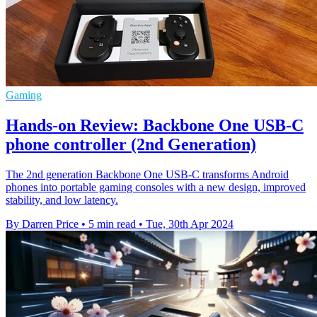
Gaming
Hands-on Review: Backbone One USB-C
phone controller (2nd Generation)
The 2nd generation Backbone One USB-C transforms Android
phones into portable gaming consoles with a new design, improved
stability, and low latency.
By Darren Price
•
5 min read
•
Tue, 30th Apr 2024