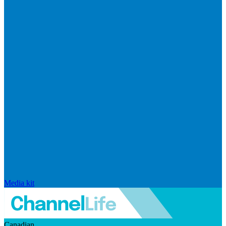
Media kit
Canadian