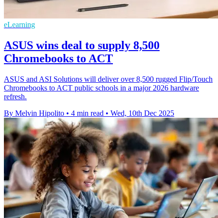
eLearning
ASUS wins deal to supply 8,500
Chromebooks to ACT
ASUS and ASI Solutions will deliver over 8,500 rugged Flip/Touch
Chromebooks to ACT public schools in a major 2026 hardware
refresh.
By Melvin Hipolito
•
4 min read
•
Wed, 10th Dec 2025