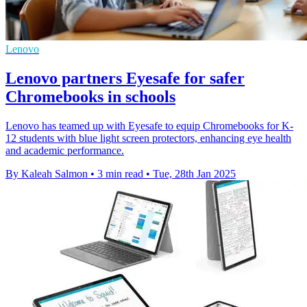
Lenovo
Lenovo partners Eyesafe for safer
Chromebooks in schools
Lenovo has teamed up with Eyesafe to equip Chromebooks for K-
12 students with blue light screen protectors, enhancing eye health
and academic performance.
By Kaleah Salmon
•
3 min read
•
Tue, 28th Jan 2025