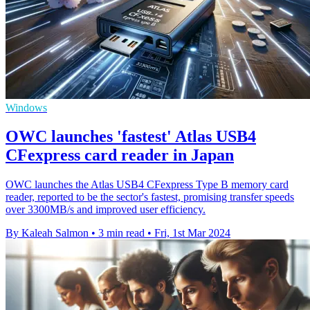
Windows
OWC launches 'fastest' Atlas USB4
CFexpress card reader in Japan
OWC launches the Atlas USB4 CFexpress Type B memory card
reader, reported to be the sector's fastest, promising transfer speeds
over 3300MB/s and improved user efficiency.
By Kaleah Salmon
•
3 min read
•
Fri, 1st Mar 2024