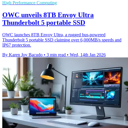
High Performance Computing
OWC unveils 8TB Envoy Ultra
Thunderbolt 5 portable SSD
OWC launches 8TB Envoy Ultra, a rugged bus-powered
Thunderbolt 5 portable SSD claiming over 6,000MB/s speeds and
IP67 protection.
By Karen Joy Bacudo
•
3 min read
•
Wed, 14th Jan 2026