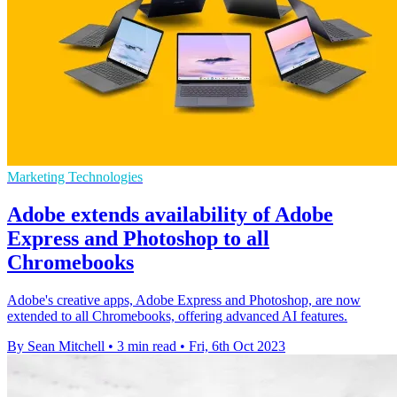
Marketing Technologies
Adobe extends availability of Adobe
Express and Photoshop to all
Chromebooks
Adobe's creative apps, Adobe Express and Photoshop, are now
extended to all Chromebooks, offering advanced AI features.
By Sean Mitchell
•
3 min read
•
Fri, 6th Oct 2023