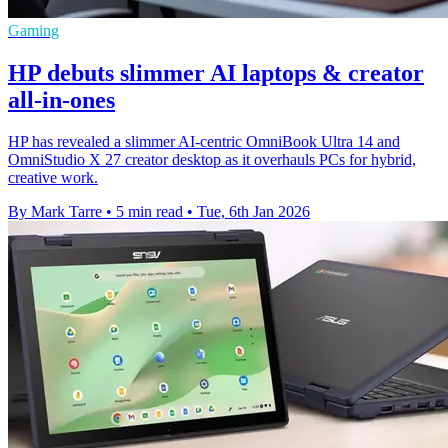
Gaming
HP debuts slimmer AI laptops & creator
all-in-ones
HP has revealed a slimmer AI‑centric OmniBook Ultra 14 and
OmniStudio X 27 creator desktop as it overhauls PCs for hybrid,
creative work.
By Mark Tarre
•
5 min read
•
Tue, 6th Jan 2026