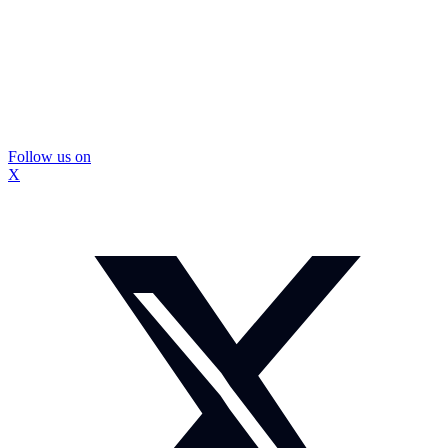
Follow us on
X