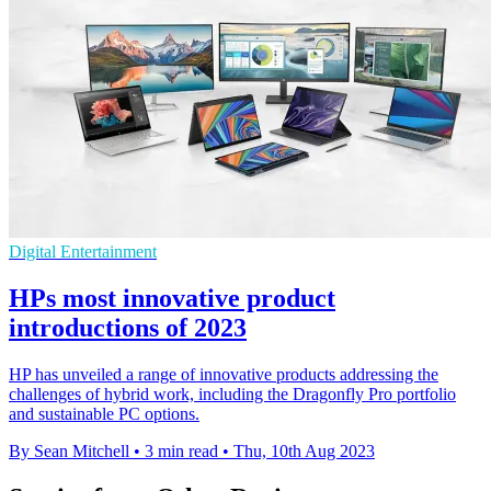
Digital Entertainment
HPs most innovative product
introductions of 2023
HP has unveiled a range of innovative products addressing the
challenges of hybrid work, including the Dragonfly Pro portfolio
and sustainable PC options.
By Sean Mitchell
•
3 min read
•
Thu, 10th Aug 2023