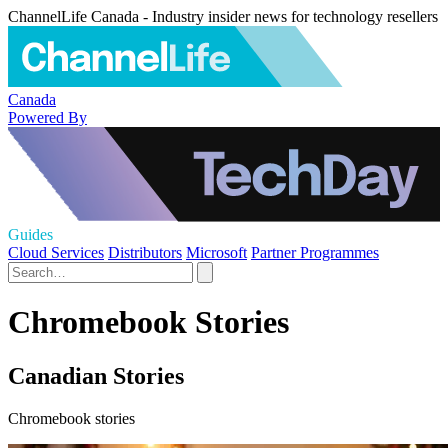
ChannelLife Canada - Industry insider news for technology resellers
Canada
Powered By
Guides
Cloud Services
Distributors
Microsoft
Partner Programmes
Chromebook Stories
Canadian Stories
Chromebook stories