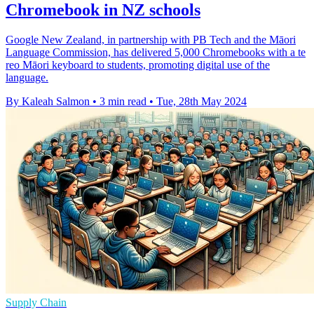
Chromebook in NZ schools
Google New Zealand, in partnership with PB Tech and the Māori
Language Commission, has delivered 5,000 Chromebooks with a te
reo Māori keyboard to students, promoting digital use of the
language.
By Kaleah Salmon
•
3 min read
•
Tue, 28th May 2024
Supply Chain