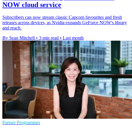
NOW cloud service
Subscribers can now stream classic Capcom favourites and fresh
releases across devices, as Nvidia expands GeForce NOW's library
and reach.
By Sean Mitchell
•
3 min read
•
Last month
Partner Programmes