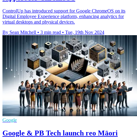
ControlUp has introduced support for Google ChromeOS on its
Digital Employee Experience platform, enhancing analytics for
virtual desktops and physical devices.
By Sean Mitchell
•
3 min read
•
Tue, 19th Nov 2024
Google
Google & PB Tech launch reo Māori