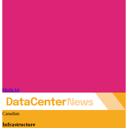
Media kit
Canadian
Infrastructure