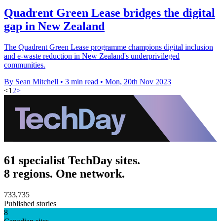
Quadrent Green Lease bridges the digital
gap in New Zealand
The Quadrent Green Lease programme champions digital inclusion
and e-waste reduction in New Zealand's underprivileged
communities.
By Sean Mitchell
•
3 min read
•
Mon, 20th Nov 2023
<
1
2
>
61 specialist TechDay sites.
8 regions. One network.
733,735
Published stories
8