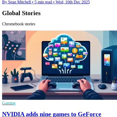
By Sean Mitchell
•
5 min read
•
Wed, 10th Dec 2025
Global Stories
Chromebook stories
Gaming
NVIDIA adds nine games to GeForce