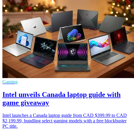
Gaming
Intel unveils Canada laptop guide with
game giveaway
Intel launches a Canada laptop guide from CAD $399.99 to CAD
$2,199.99, bundling select gaming models with a free blockbuster
PC title.