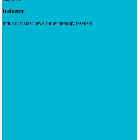
Industry
Industry insider news for technology resellers
Visit