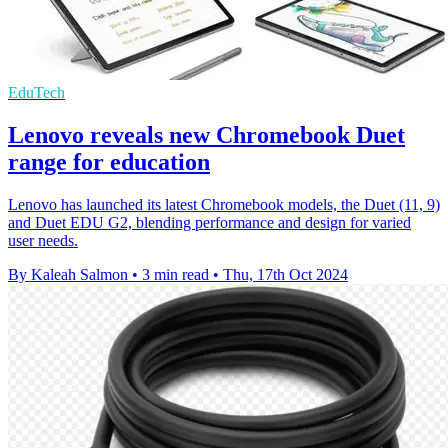
EduTech
Lenovo reveals new Chromebook Duet
range for education
Lenovo has launched its latest Chromebook models, the Duet (11, 9)
and Duet EDU G2, blending performance and design for varied
user needs.
By Kaleah Salmon
•
3 min read
•
Thu, 17th Oct 2024