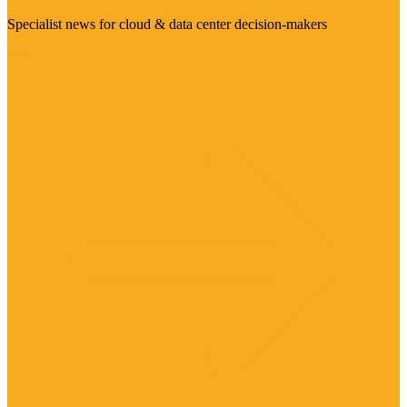
Specialist news for cloud & data center decision-makers
Visit