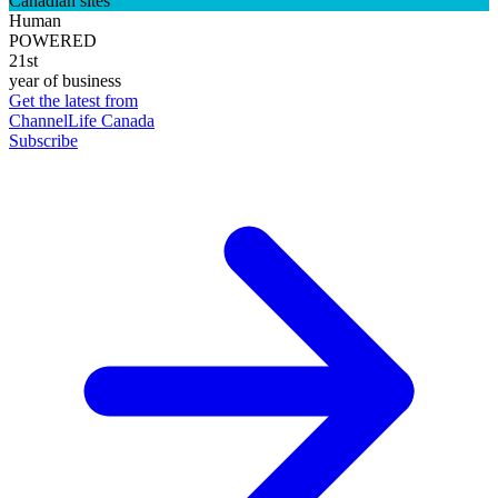
Canadian sites
Human
POWERED
21st
year of business
Get the latest from
ChannelLife Canada
Subscribe