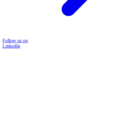
Follow us on
LinkedIn