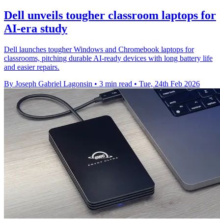
Dell unveils tougher classroom laptops for
AI‑era study
Dell launches tougher Windows and Chromebook laptops for
classrooms, pitching durable AI‑ready devices with long battery life
and easier repairs.
By Joseph Gabriel Lagonsin
•
3 min read
•
Tue, 24th Feb 2026