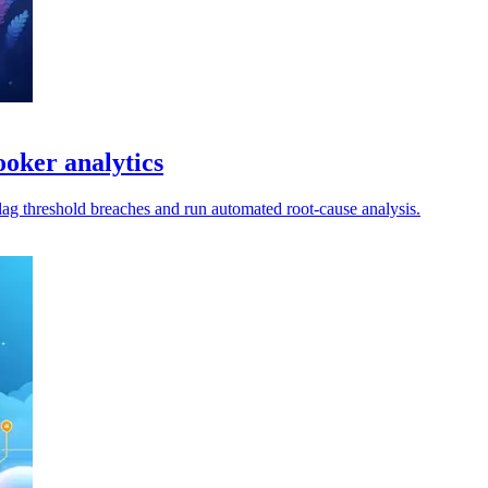
oker analytics
lag threshold breaches and run automated root-cause analysis.