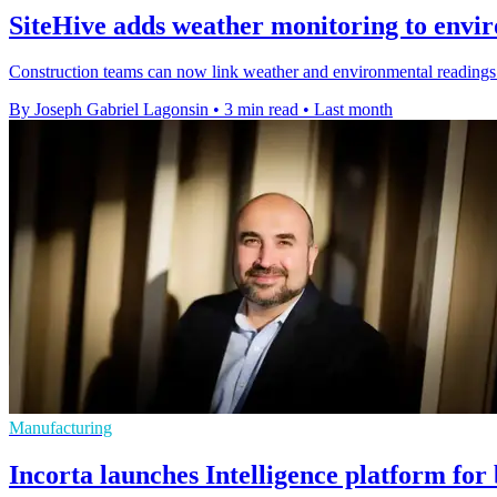
SiteHive adds weather monitoring to envi
Construction teams can now link weather and environmental readings 
By Joseph Gabriel Lagonsin
•
3 min read
•
Last month
Manufacturing
Incorta launches Intelligence platform for 