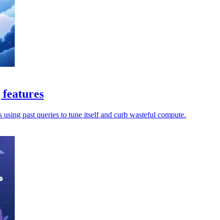
 features
s using past queries to tune itself and curb wasteful compute.