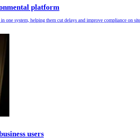
ronmental platform
in one system, helping them cut delays and improve compliance on site
business users