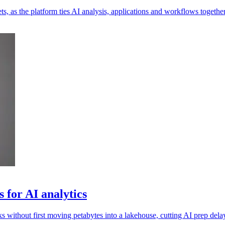
s, as the platform ties AI analysis, applications and workflows together
 for AI analytics
 without first moving petabytes into a lakehouse, cutting AI prep dela