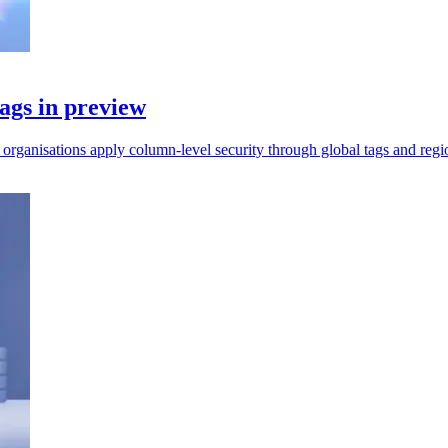
ags in preview
rganisations apply column-level security through global tags and regio