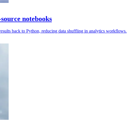
-source notebooks
ults back to Python, reducing data shuffling in analytics workflows.