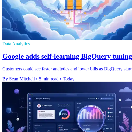
Data Analytics
Google adds self-learning BigQuery tuning
Customers could see faster analytics and lower bills as BigQuery start
By Sean Mitchell
•
5 min read
•
Today