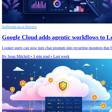
Software-as-a-Service
Google Cloud adds agentic workflows to Lo
Looker users can now turn chat prompts into recurring monitors that f
By Sean Mitchell
•
3 min read
•
Last week