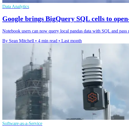
Data Analytics
Google brings BigQuery SQL cells to open
Notebook users can now query local pandas data with SQL and pass res
By Sean Mitchell
•
4 min read
•
Last month
Software-as-a-Service