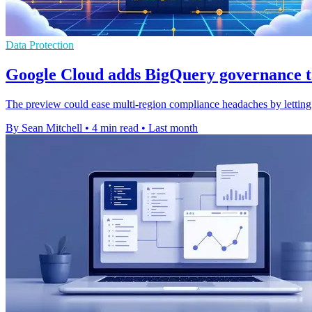
Data Protection
Google Cloud adds BigQuery governance t
The preview could ease multi-region compliance headaches by letting o
By Sean Mitchell
•
4 min read
•
Last month