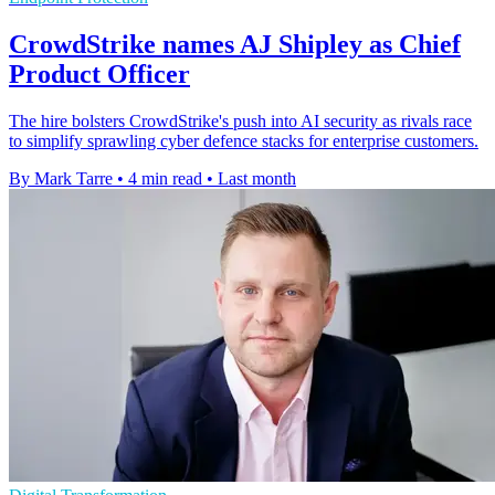
CrowdStrike names AJ Shipley as Chief
Product Officer
The hire bolsters CrowdStrike's push into AI security as rivals race
to simplify sprawling cyber defence stacks for enterprise customers.
By Mark Tarre
•
4 min read
•
Last month