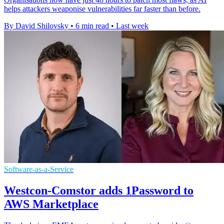
helps attackers weaponise vulnerabilities far faster than before.
By David Shilovsky
•
6 min read
•
Last week
Software-as-a-Service
Westcon-Comstor adds 1Password to
AWS Marketplace