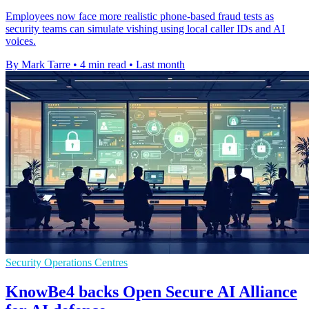
Employees now face more realistic phone-based fraud tests as
security teams can simulate vishing using local caller IDs and AI
voices.
By Mark Tarre
•
4 min read
•
Last month
Security Operations Centres
KnowBe4 backs Open Secure AI Alliance