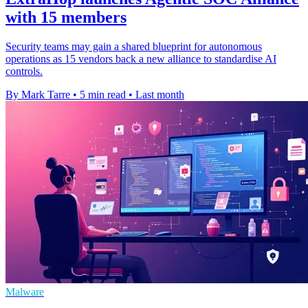
with 15 members
Security teams may gain a shared blueprint for autonomous
operations as 15 vendors back a new alliance to standardise AI
controls.
By Mark Tarre
•
5 min read
•
Last month
Malware