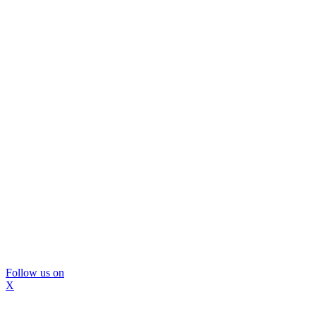
Follow us on
X