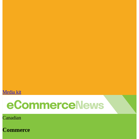
Media kit
Canadian
Commerce