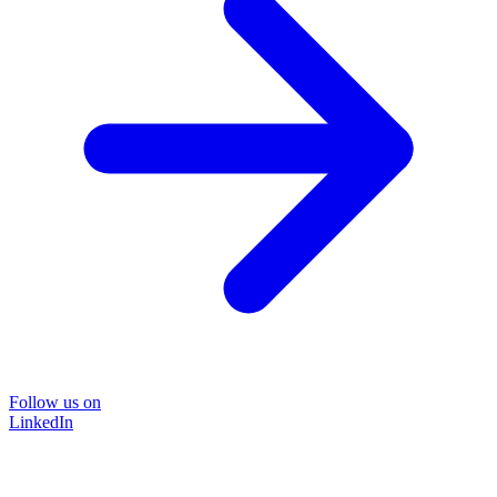
Follow us on
LinkedIn