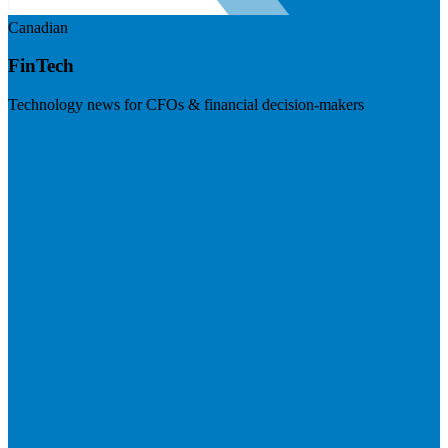
Canadian
FinTech
Technology news for CFOs & financial decision-makers
Visit