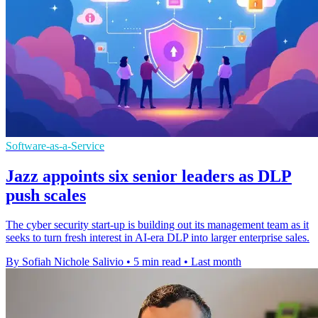
Software-as-a-Service
Jazz appoints six senior leaders as DLP
push scales
The cyber security start-up is building out its management team as it
seeks to turn fresh interest in AI-era DLP into larger enterprise sales.
By Sofiah Nichole Salivio
•
5 min read
•
Last month