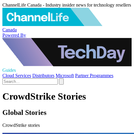
ChannelLife Canada - Industry insider news for technology resellers
Canada
Powered By
Guides
Cloud Services
Distributors
Microsoft
Partner Programmes
CrowdStrike Stories
Global Stories
CrowdStrike stories