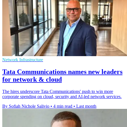
Network Infrastructure
Tata Communications names new leaders
for network & cloud
The hires underscore Tata Communications' push to win more
corporate spending on cloud, security and AI-led network services.
By Sofiah Nichole Salivio
•
4 min read
•
Last month