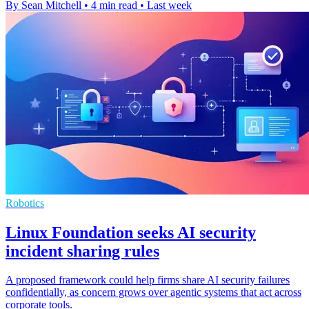
By Sean Mitchell
•
4 min read
•
Last week
Robotics
Linux Foundation seeks AI security
incident sharing rules
A proposed framework could help firms share AI security failures
confidentially, as concern grows over agentic systems that act across
corporate tools.