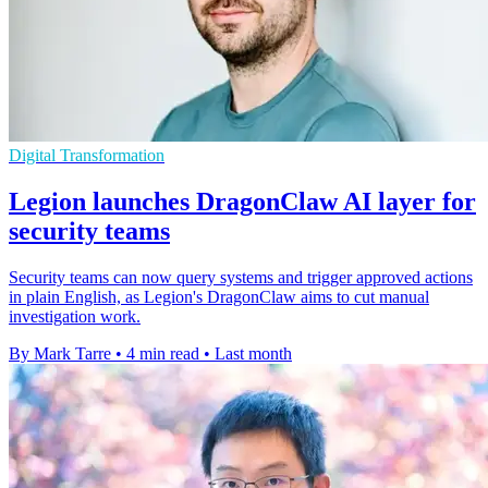
Digital Transformation
Legion launches DragonClaw AI layer for
security teams
Security teams can now query systems and trigger approved actions
in plain English, as Legion's DragonClaw aims to cut manual
investigation work.
By Mark Tarre
•
4 min read
•
Last month