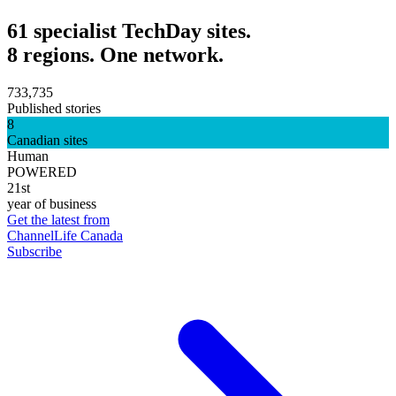
61 specialist TechDay sites.
8 regions. One network.
733,735
Published stories
8
Canadian sites
Human
POWERED
21st
year of business
Get the latest from
ChannelLife Canada
Subscribe