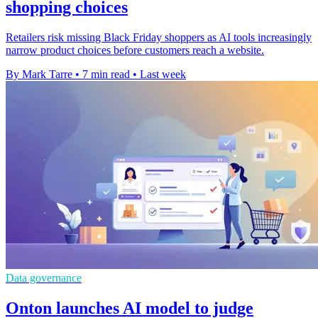
shopping choices
Retailers risk missing Black Friday shoppers as AI tools increasingly
narrow product choices before customers reach a website.
By Mark Tarre
•
7 min read
•
Last week
Data governance
Onton launches AI model to judge