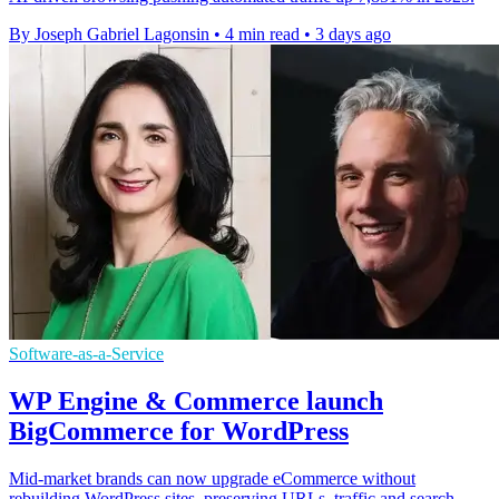
By Joseph Gabriel Lagonsin
•
4 min read
•
3 days ago
Software-as-a-Service
WP Engine & Commerce launch
BigCommerce for WordPress
Mid-market brands can now upgrade eCommerce without
rebuilding WordPress sites, preserving URLs, traffic and search