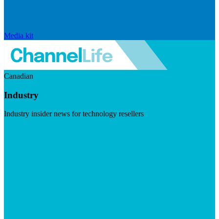
Media kit
Canadian
Industry
Industry insider news for technology resellers
Visit