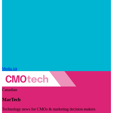
Media kit
Canadian
MarTech
Technology news for CMOs & marketing decision-makers