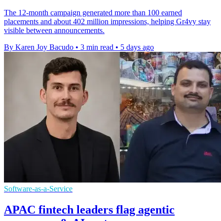
The 12-month campaign generated more than 100 earned
placements and about 402 million impressions, helping Gr4vy stay
visible between announcements.
By Karen Joy Bacudo
•
3 min read
•
5 days ago
Software-as-a-Service
APAC fintech leaders flag agentic