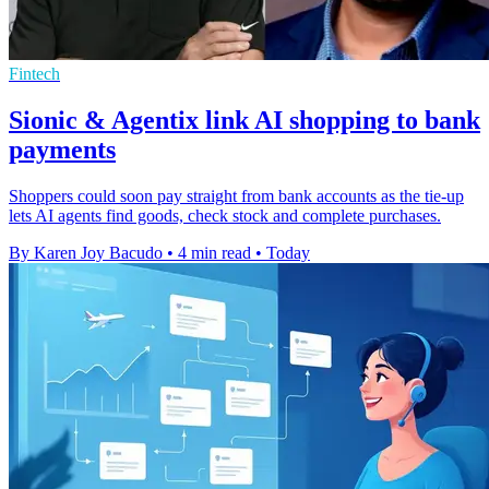
Fintech
Sionic & Agentix link AI shopping to bank
payments
Shoppers could soon pay straight from bank accounts as the tie-up
lets AI agents find goods, check stock and complete purchases.
By Karen Joy Bacudo
•
4 min read
•
Today