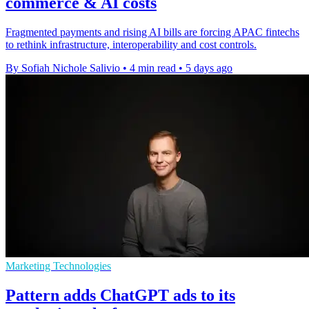
commerce & AI costs
Fragmented payments and rising AI bills are forcing APAC fintechs
to rethink infrastructure, interoperability and cost controls.
By Sofiah Nichole Salivio
•
4 min read
•
5 days ago
Marketing Technologies
Pattern adds ChatGPT ads to its