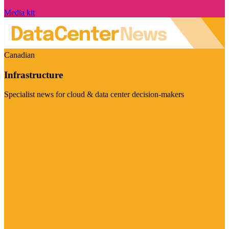
Media kit
Canadian
Infrastructure
Specialist news for cloud & data center decision-makers
Visit