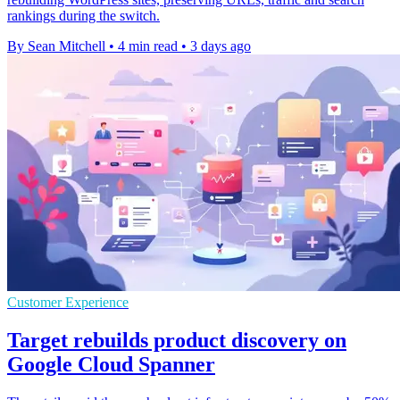
rankings during the switch.
By Sean Mitchell
•
4 min read
•
3 days ago
Customer Experience
Target rebuilds product discovery on
Google Cloud Spanner