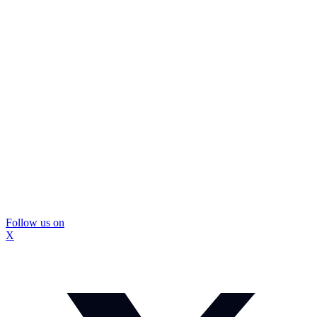
Follow us on
X