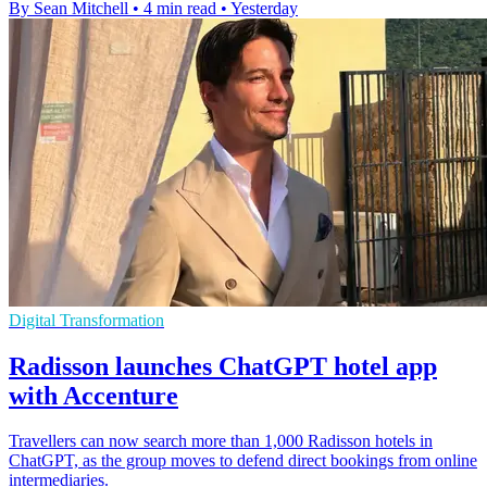
By Sean Mitchell
•
4 min read
•
Yesterday
Digital Transformation
Radisson launches ChatGPT hotel app
with Accenture
Travellers can now search more than 1,000 Radisson hotels in
ChatGPT, as the group moves to defend direct bookings from online
intermediaries.