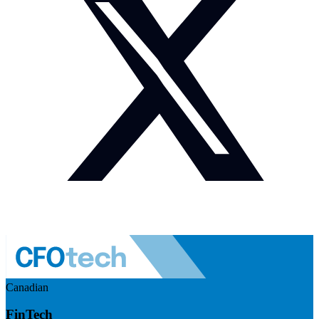
Canadian
FinTech