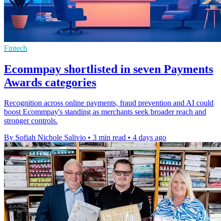
Fintech
Ecommpay shortlisted in seven Payments
Awards categories
Recognition across online payments, fraud prevention and AI could
boost Ecommpay's standing as merchants seek broader reach and
stronger controls.
By Sofiah Nichole Salivio
•
3 min read
•
4 days ago