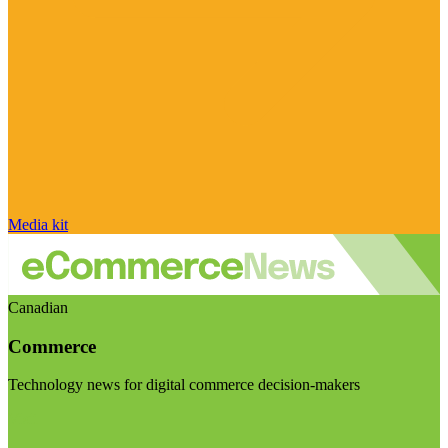
Media kit
Canadian
Commerce
Technology news for digital commerce decision-makers
Visit