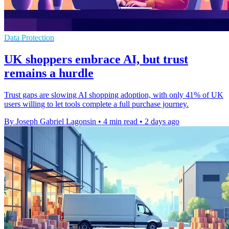
Data Protection
UK shoppers embrace AI, but trust
remains a hurdle
Trust gaps are slowing AI shopping adoption, with only 41% of UK
users willing to let tools complete a full purchase journey.
By Joseph Gabriel Lagonsin
•
4 min read
•
2 days ago