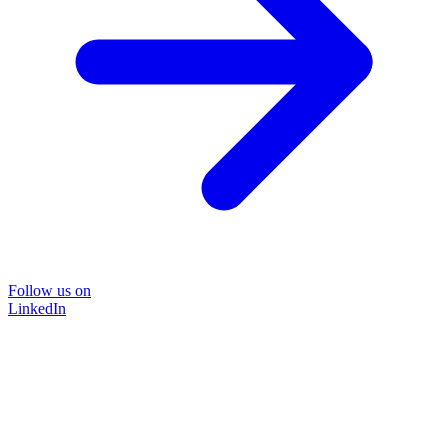
Follow us on
LinkedIn