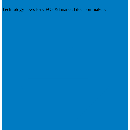
Technology news for CFOs & financial decision-makers
Visit