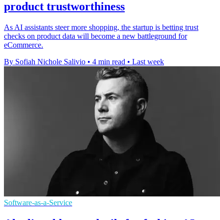
product trustworthiness
As AI assistants steer more shopping, the startup is betting trust
checks on product data will become a new battleground for
eCommerce.
By Sofiah Nichole Salivio
•
4 min read
•
Last week
Software-as-a-Service