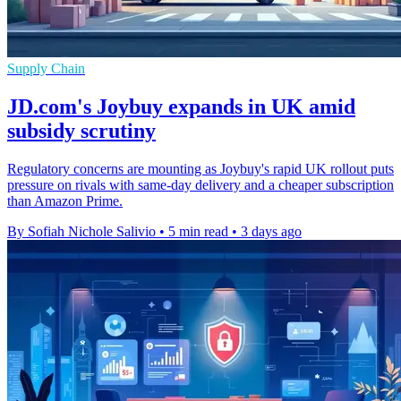
Supply Chain
JD.com's Joybuy expands in UK amid
subsidy scrutiny
Regulatory concerns are mounting as Joybuy's rapid UK rollout puts
pressure on rivals with same-day delivery and a cheaper subscription
than Amazon Prime.
By Sofiah Nichole Salivio
•
5 min read
•
3 days ago