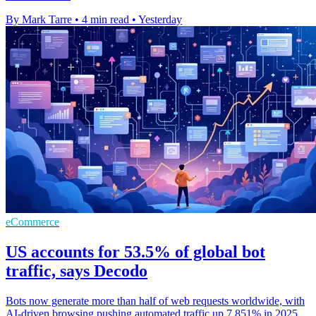
By Mark Tarre
•
4 min read
•
Yesterday
eCommerce
US accounts for 53.5% of global bot
traffic, says Decodo
Bots now generate more than half of web requests worldwide, with
AI-driven browsing pushing automated traffic up 7,851% in 2025.