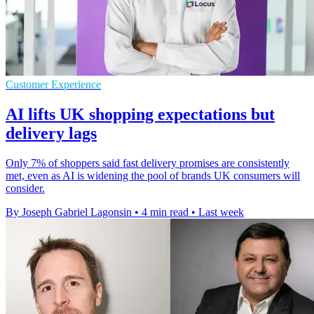
Customer Experience
AI lifts UK shopping expectations but
delivery lags
Only 7% of shoppers said fast delivery promises are consistently
met, even as AI is widening the pool of brands UK consumers will
consider.
By Joseph Gabriel Lagonsin
•
4 min read
•
Last week