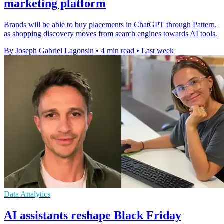
marketing platform
Brands will be able to buy placements in ChatGPT through Pattern,
as shopping discovery moves from search engines towards AI tools.
By Joseph Gabriel Lagonsin
•
4 min read
•
Last week
Data Analytics
AI assistants reshape Black Friday