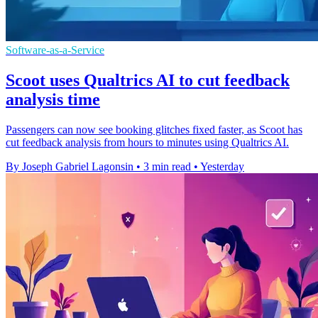
Software-as-a-Service
Scoot uses Qualtrics AI to cut feedback
analysis time
Passengers can now see booking glitches fixed faster, as Scoot has
cut feedback analysis from hours to minutes using Qualtrics AI.
By Joseph Gabriel Lagonsin
•
3 min read
•
Yesterday