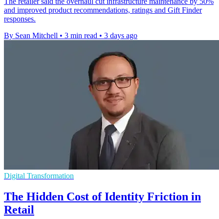
The retailer said the overhaul cut infrastructure maintenance by 50%
and improved product recommendations, ratings and Gift Finder
responses.
By Sean Mitchell
•
3 min read
•
3 days ago
Digital Transformation
The Hidden Cost of Identity Friction in
Retail