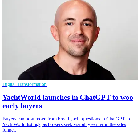
Digital Transformation
YachtWorld launches in ChatGPT to woo
early buyers
Buyers can now move from broad yacht questions in ChatGPT to
YachtWorld listings, as brokers seek visibility earlier in the sales
funnel.