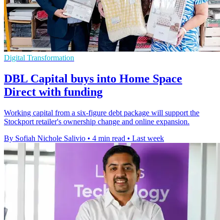
Digital Transformation
DBL Capital buys into Home Space
Direct with funding
Working capital from a six-figure debt package will support the
Stockport retailer's ownership change and online expansion.
By Sofiah Nichole Salivio
•
4 min read
•
Last week