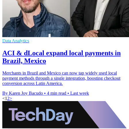
Data Analytics
ACI & dLocal expand local payments in
Brazil, Mexico
Merchants in Brazil and Mexico can now tap widely used local
payment methods through a single integration, boosting checkout
conversion across Latin America.
By Karen Joy Bacudo
•
4 min read
•
Last week
<
1
2
>