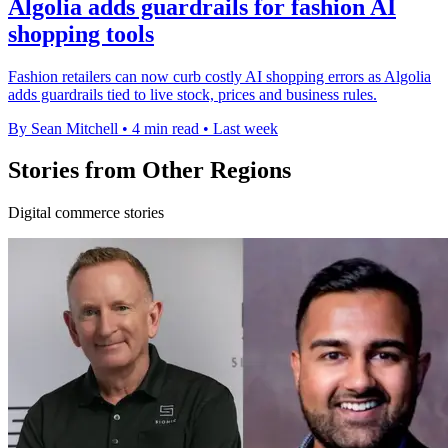
Algolia adds guardrails for fashion AI
shopping tools
Fashion retailers can now curb costly AI shopping errors as Algolia
adds guardrails tied to live stock, prices and business rules.
By Sean Mitchell
•
4 min read
•
Last week
Stories from Other Regions
Digital commerce stories