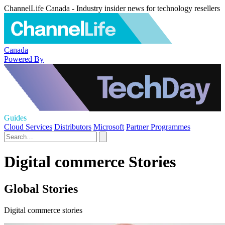
ChannelLife Canada - Industry insider news for technology resellers
Canada
Powered By
Guides
Cloud Services
Distributors
Microsoft
Partner Programmes
Digital commerce Stories
Global Stories
Digital commerce stories