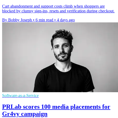
Cart abandonment and support costs climb when shoppers are
blocked by clumsy sign-ins, resets and verification during checkout.
By Bobby Joseph
•
6 min read
•
4 days ago
Software-as-a-Service
PRLab scores 100 media placements for
Gr4vy campaign