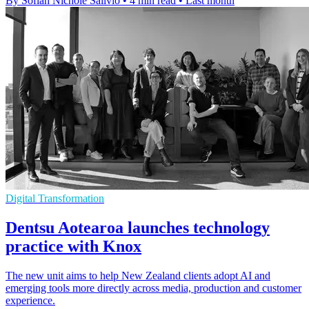
By Sofiah Nichole Salivio
•
4 min read
•
Last month
Digital Transformation
Dentsu Aotearoa launches technology
practice with Knox
The new unit aims to help New Zealand clients adopt AI and
emerging tools more directly across media, production and customer
experience.