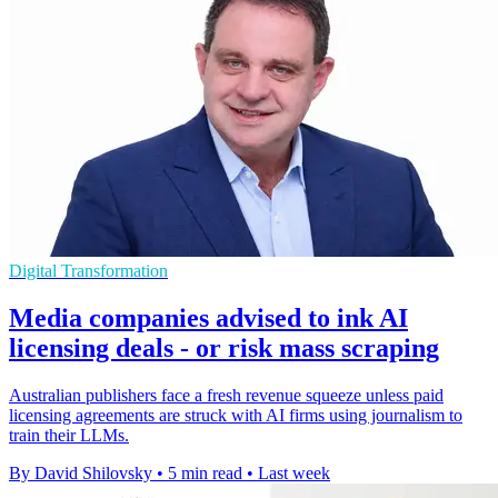
Digital Transformation
Media companies advised to ink AI
licensing deals - or risk mass scraping
Australian publishers face a fresh revenue squeeze unless paid
licensing agreements are struck with AI firms using journalism to
train their LLMs.
By David Shilovsky
•
5 min read
•
Last week