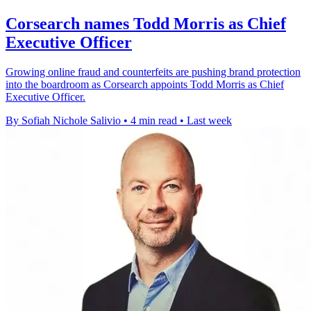
Corsearch names Todd Morris as Chief
Executive Officer
Growing online fraud and counterfeits are pushing brand protection
into the boardroom as Corsearch appoints Todd Morris as Chief
Executive Officer.
By Sofiah Nichole Salivio
•
4 min read
•
Last week