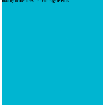
Industry insider news for technology resellers
Visit