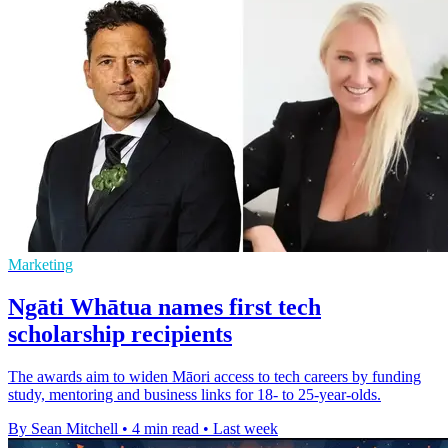
Marketing
Ngāti Whātua names first tech
scholarship recipients
The awards aim to widen Māori access to tech careers by funding
study, mentoring and business links for 18- to 25-year-olds.
By Sean Mitchell
•
4 min read
•
Last week