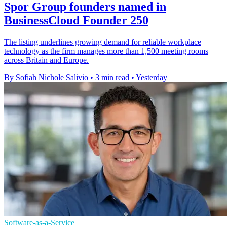
Spor Group founders named in
BusinessCloud Founder 250
The listing underlines growing demand for reliable workplace
technology as the firm manages more than 1,500 meeting rooms
across Britain and Europe.
By Sofiah Nichole Salivio
•
3 min read
•
Yesterday
Software-as-a-Service