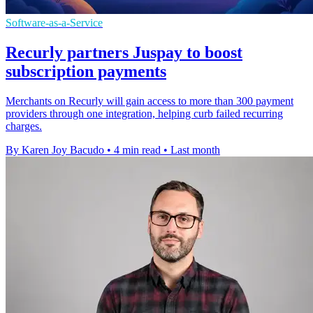
Software-as-a-Service
Recurly partners Juspay to boost
subscription payments
Merchants on Recurly will gain access to more than 300 payment
providers through one integration, helping curb failed recurring
charges.
By Karen Joy Bacudo
•
4 min read
•
Last month