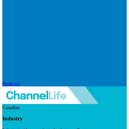
Media kit
Canadian
Industry