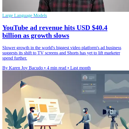
Large Language Models
YouTube ad revenue hits USD $40.4
billion as growth slows
Slower growth in the world's biggest video platform's ad business
suggests its shift to TV screens and Shorts has yet to lift marketer
spend further.
By Karen Joy Bacudo
•
4 min read
•
Last month