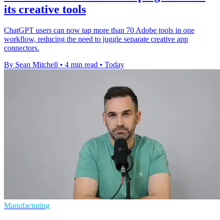
its creative tools
ChatGPT users can now tap more than 70 Adobe tools in one
workflow, reducing the need to juggle separate creative app
connectors.
By Sean Mitchell
•
4 min read
•
Today
Manufacturing