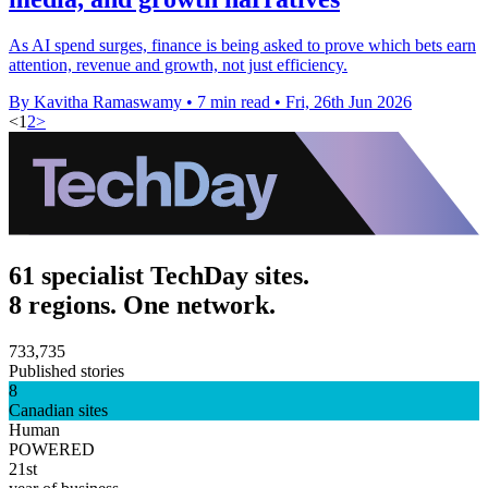
As AI spend surges, finance is being asked to prove which bets earn
attention, revenue and growth, not just efficiency.
By Kavitha Ramaswamy
•
7 min read
•
Fri, 26th Jun 2026
<
1
2
>
61 specialist TechDay sites.
8 regions. One network.
733,735
Published stories
8
Canadian sites
Human
POWERED
21st