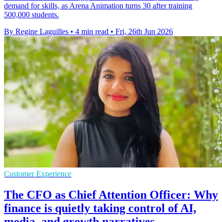
demand for skills, as Arena Animation turns 30 after training
500,000 students.
By Regine Laguilles
•
4 min read
•
Fri, 26th Jun 2026
Customer Experience
The CFO as Chief Attention Officer: Why
finance is quietly taking control of AI,
media, and growth narratives