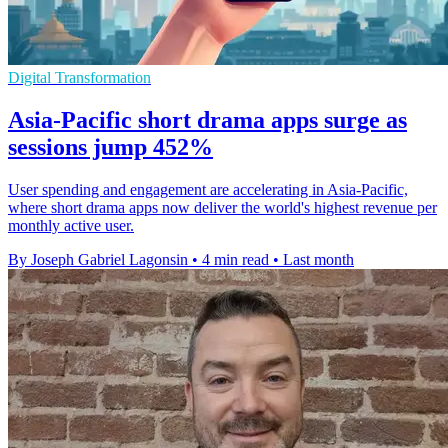
Digital Transformation
Asia-Pacific short drama apps surge as
sessions jump 452%
User spending and engagement are accelerating in Asia-Pacific,
where short drama apps now deliver the world's highest revenue per
monthly active user.
By Joseph Gabriel Lagonsin
•
4 min read
•
Last month