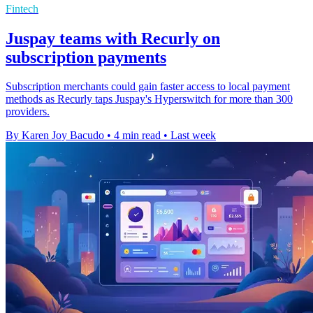
Fintech
Juspay teams with Recurly on
subscription payments
Subscription merchants could gain faster access to local payment
methods as Recurly taps Juspay's Hyperswitch for more than 300
providers.
By Karen Joy Bacudo
•
4 min read
•
Last week