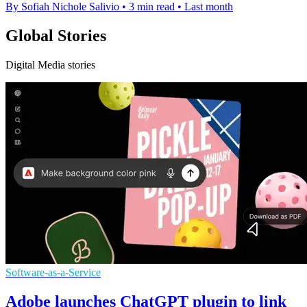
By Sofiah Nichole Salivio
•
3 min read
•
Last month
Global Stories
Digital Media stories
Software-as-a-Service
Adobe launches ChatGPT plugin to link