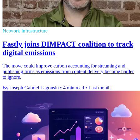
Network Infrastructure
Fastly joins DIMPACT coalition to track
digital emissions
The move could improve carbon accounting for streaming and
publishing firms as emissions from content delivery become harder
to ignore.
By Joseph Gabriel Lagonsin
•
4 min read
•
Last month