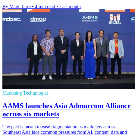
By Mark Tarre
•
4 min read
•
Last month
Marketing Technologies
AAMS launches Asia Admarcom Alliance
across six markets
The pact is meant to ease fragmentation as marketers across
Southeast Asia face common pressures from AI, content, data and