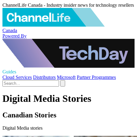
ChannelLife Canada - Industry insider news for technology resellers
Canada
Powered By
Guides
Cloud Services
Distributors
Microsoft
Partner Programmes
Digital Media Stories
Canadian Stories
Digital Media stories