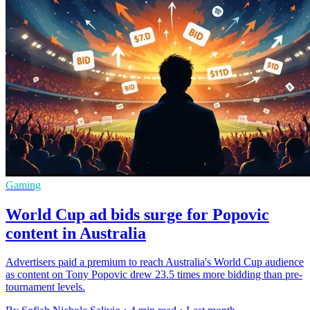
Gaming
World Cup ad bids surge for Popovic
content in Australia
Advertisers paid a premium to reach Australia's World Cup audience
as content on Tony Popovic drew 23.5 times more bidding than pre-
tournament levels.