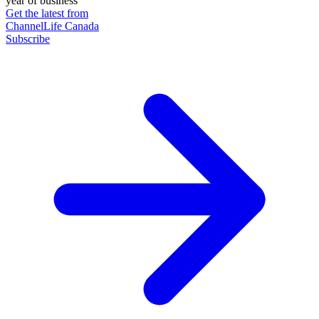
year of business
Get the latest from
ChannelLife Canada
Subscribe