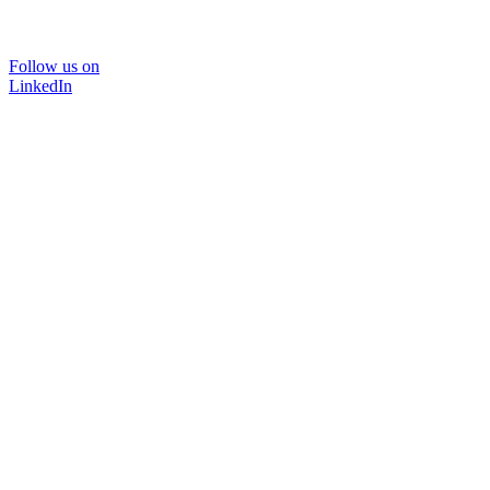
Follow us on
LinkedIn