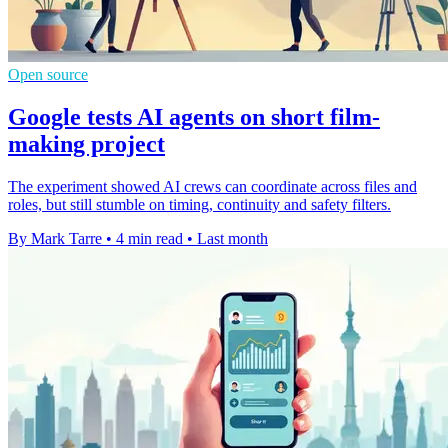
Open source
Google tests AI agents on short film-
making project
The experiment showed AI crews can coordinate across files and
roles, but still stumble on timing, continuity and safety filters.
By Mark Tarre
•
4 min read
•
Last month