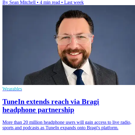
By Sean Mitchell
•
4 min read
•
Last week
Wearables
TuneIn extends reach via Bragi
headphone partnership
More than 20 million headphone users will gain access to live radio,
sports and podcasts as TuneIn expands onto Bragi's platform.