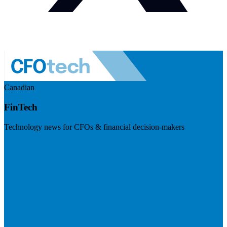
Canadian
FinTech
Technology news for CFOs & financial decision-makers
Visit