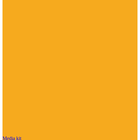
Media kit