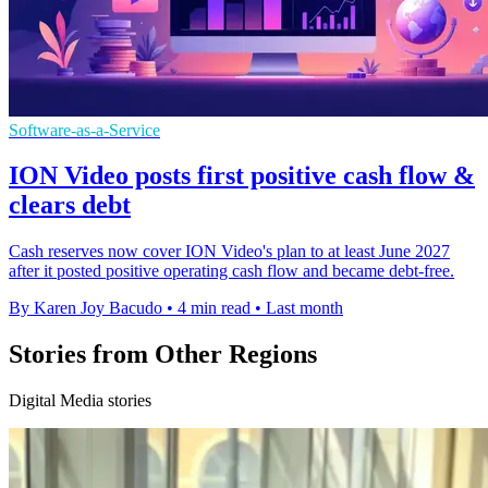
Software-as-a-Service
ION Video posts first positive cash flow &
clears debt
Cash reserves now cover ION Video's plan to at least June 2027
after it posted positive operating cash flow and became debt-free.
By Karen Joy Bacudo
•
4 min read
•
Last month
Stories from Other Regions
Digital Media stories