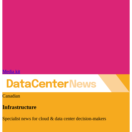
Media kit
Canadian
Infrastructure
Specialist news for cloud & data center decision-makers
Visit