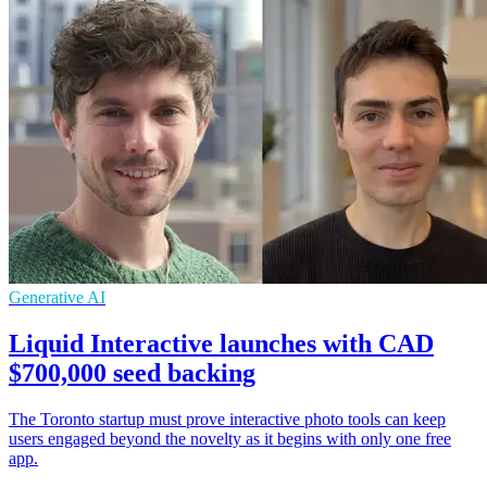
Generative AI
Liquid Interactive launches with CAD
$700,000 seed backing
The Toronto startup must prove interactive photo tools can keep
users engaged beyond the novelty as it begins with only one free
app.