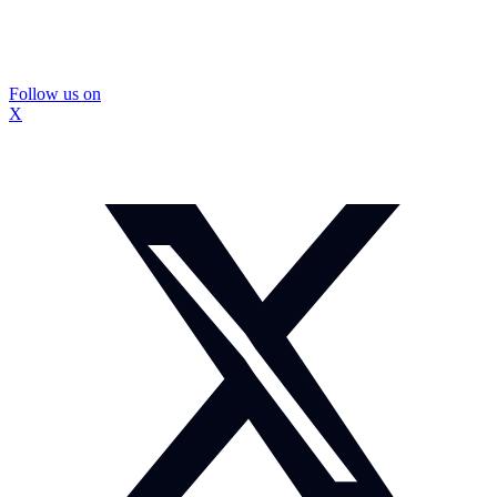
Follow us on
X