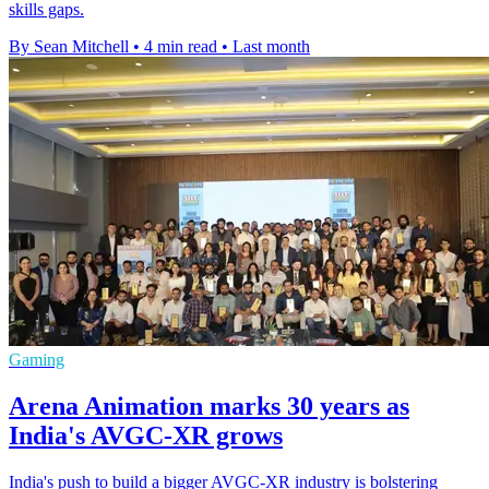
skills gaps.
By Sean Mitchell
•
4 min read
•
Last month
Gaming
Arena Animation marks 30 years as
India's AVGC-XR grows
India's push to build a bigger AVGC-XR industry is bolstering