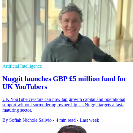
Artificial Intelligence
Nuggit launches GBP £5 million fund for
UK YouTubers
UK YouTube creators can now tap growth capital and operational
support without surrendering ownership, as Nuggit targets a fast-
maturing sector.
By Sofiah Nichole Salivio
•
4 min read
•
Last week