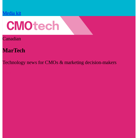
Media kit
Canadian
MarTech
Technology news for CMOs & marketing decision-makers
Visit