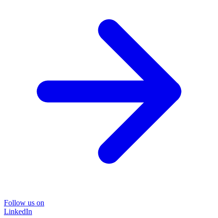
Follow us on
LinkedIn