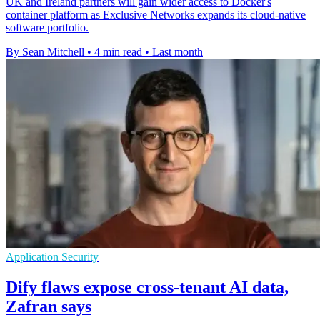
UK and Ireland partners will gain wider access to Docker's
container platform as Exclusive Networks expands its cloud-native
software portfolio.
By Sean Mitchell
•
4 min read
•
Last month
Application Security
Dify flaws expose cross-tenant AI data,
Zafran says