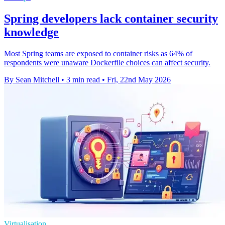
Spring developers lack container security
knowledge
Most Spring teams are exposed to container risks as 64% of
respondents were unaware Dockerfile choices can affect security.
By Sean Mitchell
•
3 min read
•
Fri, 22nd May 2026
Virtualisation