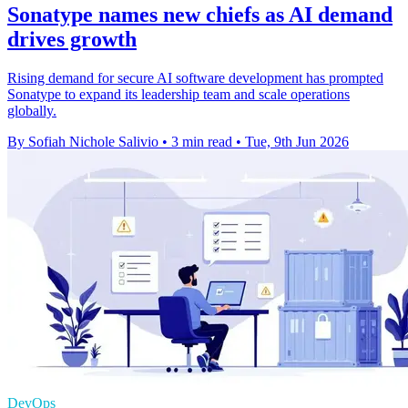
Sonatype names new chiefs as AI demand
drives growth
Rising demand for secure AI software development has prompted
Sonatype to expand its leadership team and scale operations
globally.
By Sofiah Nichole Salivio
•
3 min read
•
Tue, 9th Jun 2026
DevOps