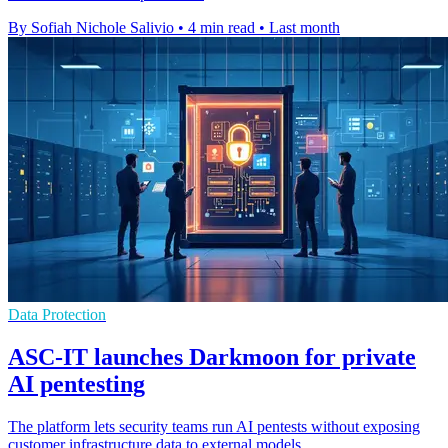
By Sofiah Nichole Salivio
•
4 min read
•
Last month
Data Protection
ASC-IT launches Darkmoon for private
AI pentesting
The platform lets security teams run AI pentests without exposing
customer infrastructure data to external models.