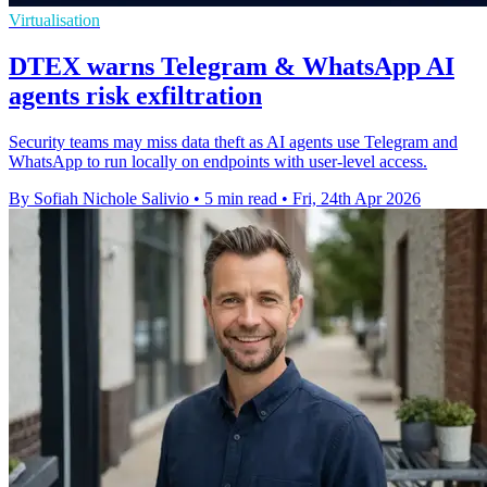
Virtualisation
DTEX warns Telegram & WhatsApp AI
agents risk exfiltration
Security teams may miss data theft as AI agents use Telegram and
WhatsApp to run locally on endpoints with user-level access.
By Sofiah Nichole Salivio
•
5 min read
•
Fri, 24th Apr 2026