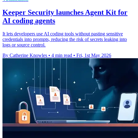
Keeper Security launches Agent Kit for
AI coding agents
It lets developers use AI coding tools without pasting sensitive
credentials into prompts, reducing the risk of secrets leaking into
logs or source control.
By Catherine Knowles
•
4 min read
•
Fri, 1st May 2026