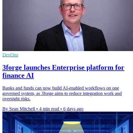
DevOps
3forge launches Enterprise platform for
finance AI
Banks and funds can now build AI-enabled workflows on one
governed system, as 3forge aims to reduce integration work and
oversight risks.
By Sean Mitchell
•
4 min read
•
6 days ago