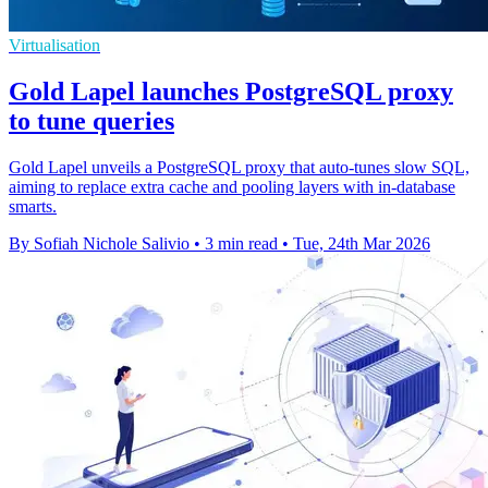
Virtualisation
Gold Lapel launches PostgreSQL proxy
to tune queries
Gold Lapel unveils a PostgreSQL proxy that auto‑tunes slow SQL,
aiming to replace extra cache and pooling layers with in‑database
smarts.
By Sofiah Nichole Salivio
•
3 min read
•
Tue, 24th Mar 2026