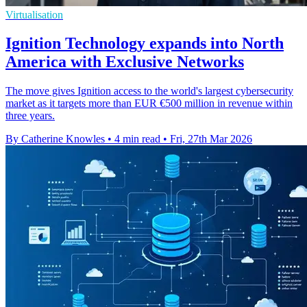
Virtualisation
Ignition Technology expands into North
America with Exclusive Networks
The move gives Ignition access to the world's largest cybersecurity
market as it targets more than EUR €500 million in revenue within
three years.
By Catherine Knowles
•
4 min read
•
Fri, 27th Mar 2026