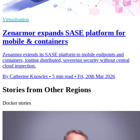
Virtualisation
Zenarmor expands SASE platform for
mobile & containers
Zenarmor extends its SASE platform to mobile endpoints and
containers, touting distributed, sovereign security without central
cloud inspection.
By Catherine Knowles
•
5 min read
•
Fri, 20th Mar 2026
Stories from Other Regions
Docker stories