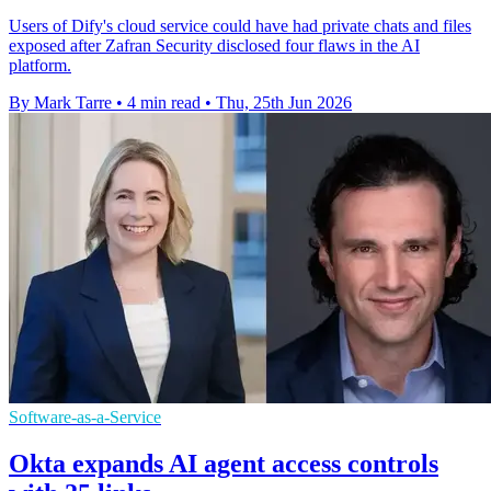
Users of Dify's cloud service could have had private chats and files
exposed after Zafran Security disclosed four flaws in the AI
platform.
By Mark Tarre
•
4 min read
•
Thu, 25th Jun 2026
Software-as-a-Service
Okta expands AI agent access controls