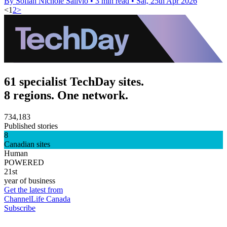
By Sofiah Nichole Salivio
•
3 min read
•
Sat, 25th Apr 2026
<
1
2
>
61 specialist TechDay sites.
8 regions. One network.
734,183
Published stories
8
Canadian sites
Human
POWERED
21st
year of business
Get the latest from
ChannelLife Canada
Subscribe