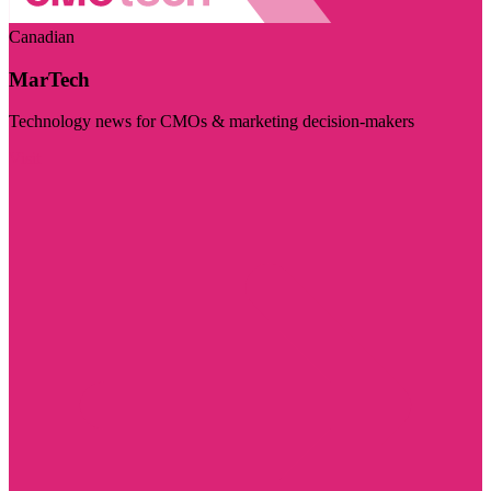
Canadian
MarTech
Technology news for CMOs & marketing decision-makers
Visit