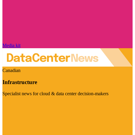
Media kit
Canadian
Infrastructure
Specialist news for cloud & data center decision-makers
Visit