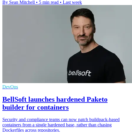
By Sean Mitchell
•
5 min read
•
Last week
DevOps
BellSoft launches hardened Paketo
builder for containers
Security and compliance teams can now patch buildpack-based
containers from a single hardened base, rather than chasing
Dockerfiles across repositories.