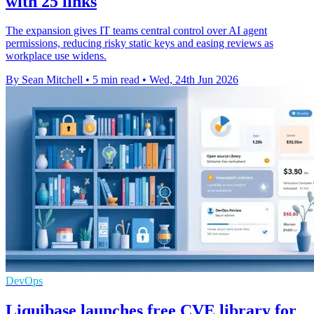
with 25 links
The expansion gives IT teams central control over AI agent
permissions, reducing risky static keys and easing reviews as
workplace use widens.
By Sean Mitchell
•
5 min read
•
Wed, 24th Jun 2026
DevOps
Liquibase launches free CVE library for