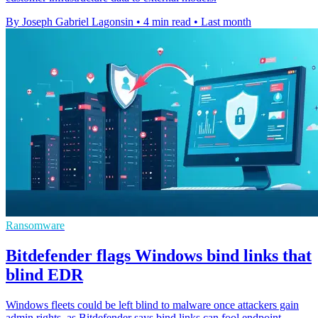
By Joseph Gabriel Lagonsin
•
4 min read
•
Last month
Ransomware
Bitdefender flags Windows bind links that
blind EDR
Windows fleets could be left blind to malware once attackers gain
admin rights, as Bitdefender says bind links can fool endpoint