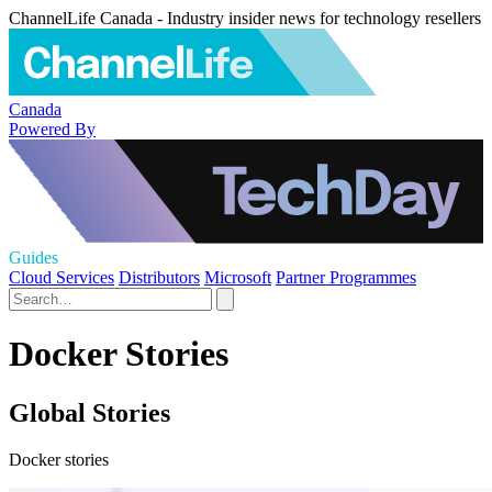
ChannelLife Canada - Industry insider news for technology resellers
Canada
Powered By
Guides
Cloud Services
Distributors
Microsoft
Partner Programmes
Docker Stories
Global Stories
Docker stories