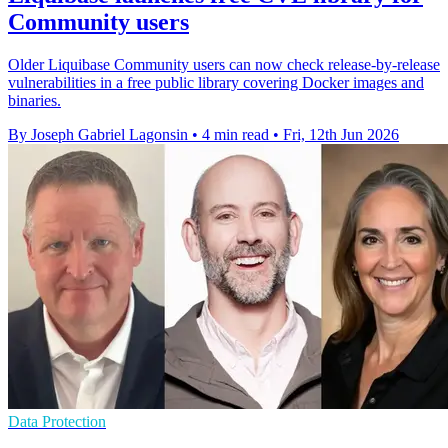
Community users
Older Liquibase Community users can now check release-by-release
vulnerabilities in a free public library covering Docker images and
binaries.
By Joseph Gabriel Lagonsin
•
4 min read
•
Fri, 12th Jun 2026
Data Protection