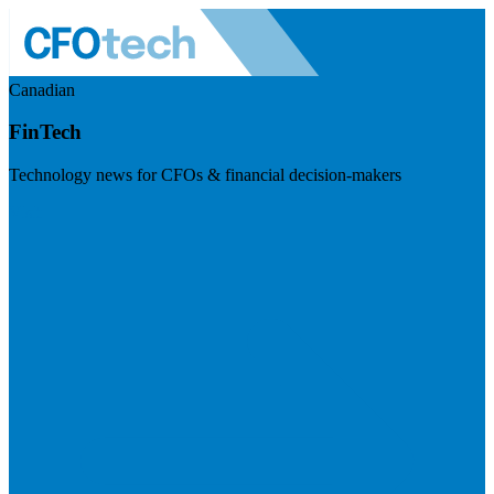
Canadian
FinTech
Technology news for CFOs & financial decision-makers
Visit