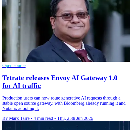
Open source
Tetrate releases Envoy AI Gateway 1.0
for AI traffic
Production users can now route generative AI requests through a
stable open source gateway, with Bloomberg already running it and
Nutanix adopting it.
By Mark Tarre
•
4 min read
•
Thu, 25th Jun 2026