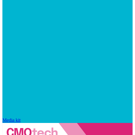
Media kit