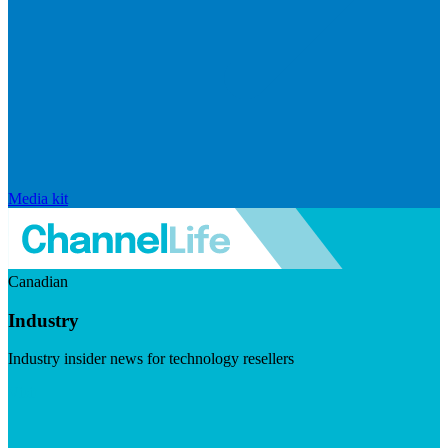
Media kit
Canadian
Industry
Industry insider news for technology resellers
Visit