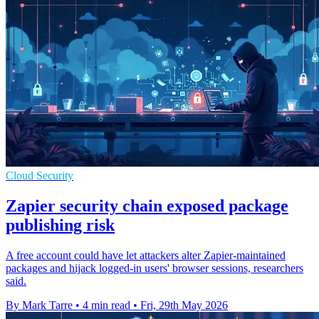
Cloud Security
Zapier security chain exposed package
publishing risk
A free account could have let attackers alter Zapier-maintained
packages and hijack logged-in users' browser sessions, researchers
said.
By Mark Tarre
•
4 min read
•
Fri, 29th May 2026