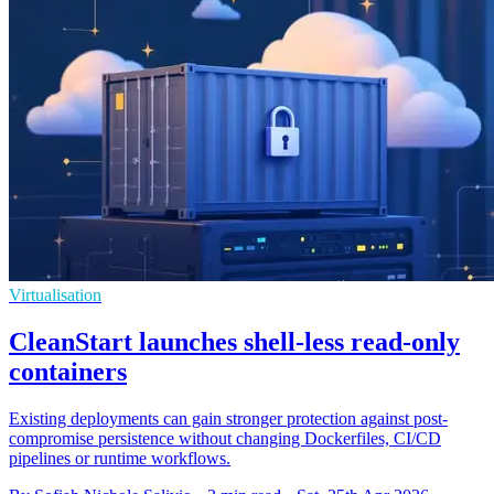
Virtualisation
CleanStart launches shell-less read-only
containers
Existing deployments can gain stronger protection against post-
compromise persistence without changing Dockerfiles, CI/CD
pipelines or runtime workflows.