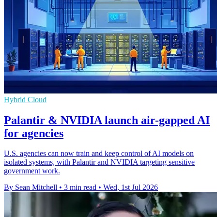
Hybrid Cloud
Palantir & NVIDIA launch air-gapped AI
for agencies
U.S. agencies can now train and keep control of AI models on
isolated systems, with Palantir and NVIDIA targeting sensitive
government work.
By Sean Mitchell
•
3 min read
•
Wed, 1st Jul 2026