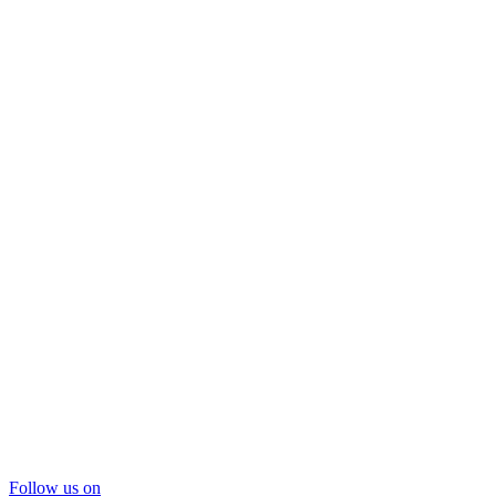
Follow us on