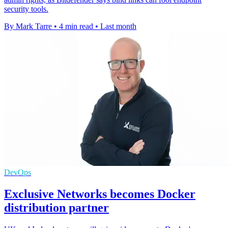
security tools.
By Mark Tarre
•
4 min read
•
Last month
DevOps
Exclusive Networks becomes Docker
distribution partner