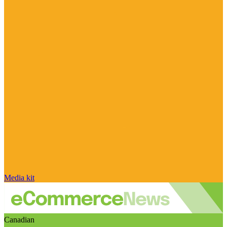
Media kit
Canadian