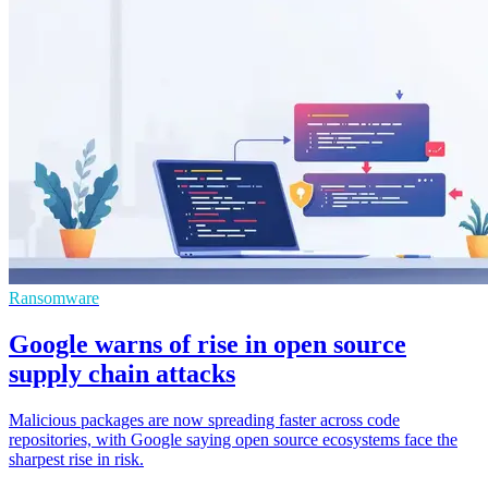
Ransomware
Google warns of rise in open source
supply chain attacks
Malicious packages are now spreading faster across code
repositories, with Google saying open source ecosystems face the
sharpest rise in risk.