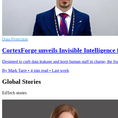
Data Protection
CortexForge unveils Invisible Intelligence
Designed to curb data leakage and keep human staff in charge, the fr
By Mark Tarre
•
4 min read
•
Last week
Global Stories
EdTech stories