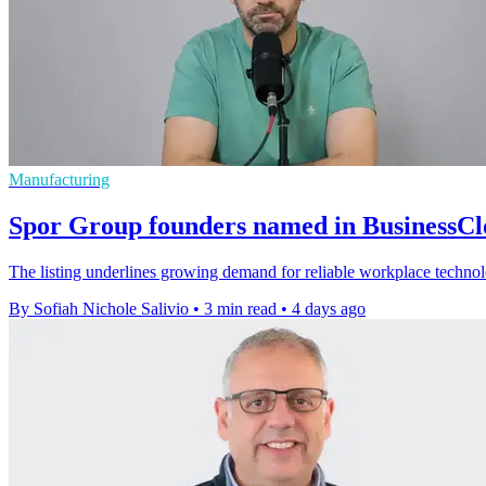
Manufacturing
Spor Group founders named in BusinessC
The listing underlines growing demand for reliable workplace techno
By Sofiah Nichole Salivio
•
3 min read
•
4 days ago