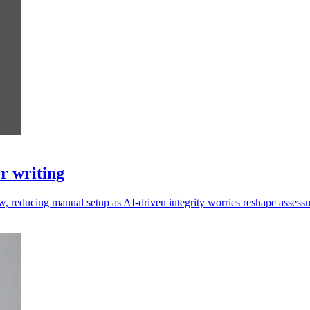
r writing
w, reducing manual setup as AI-driven integrity worries reshape assess