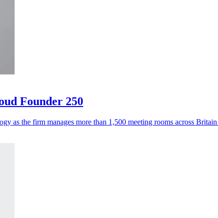
loud Founder 250
logy as the firm manages more than 1,500 meeting rooms across Britai