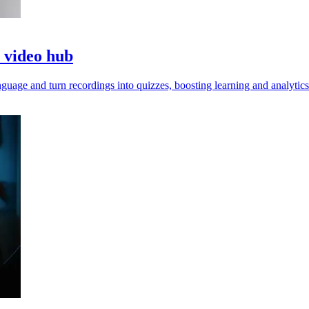
o video hub
guage and turn recordings into quizzes, boosting learning and analytics