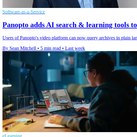
Software-as-a-Service
Panopto adds AI search & learning tools t
Users of Panopto's video platform can now query archives in plain lan
By Sean Mitchell
•
5 min read
•
Last week
eLearning