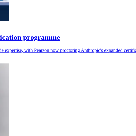
fication programme
aude expertise, with Pearson now proctoring Anthropic's expanded certifi