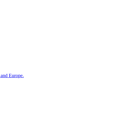
n and Europe.