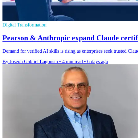
Digital Transformation
Pearson & Anthropic expand Claude certi
Demand for verified AI skills is rising as enterprises seek trusted Cl
By Joseph Gabriel Lagonsin
•
4 min read
•
6 days ago