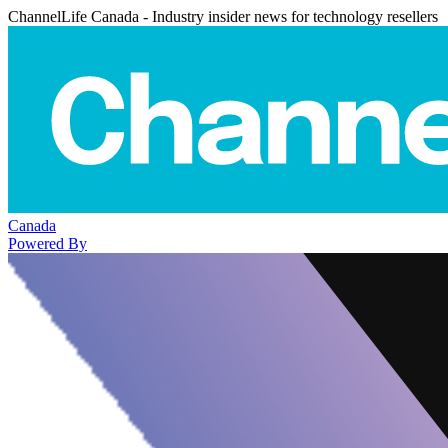
ChannelLife Canada - Industry insider news for technology resellers
Canada
Powered By