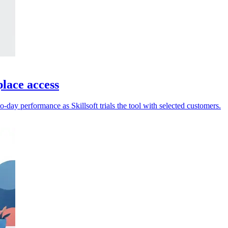
place access
-day performance as Skillsoft trials the tool with selected customers.