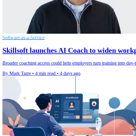
Software-as-a-Service
Skillsoft launches AI Coach to widen work
Broader coaching access could help employers turn training into day-to
By Mark Tarre
•
4 min read
•
4 days ago