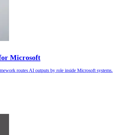
 for Microsoft
amework routes AI outputs by role inside Microsoft systems.