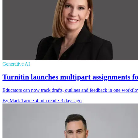
Generative AI
Turnitin launches multipart assignments fo
Educators can now track drafts, outlines and feedback in one workflo
By Mark Tarre
•
4 min read
•
3 days ago