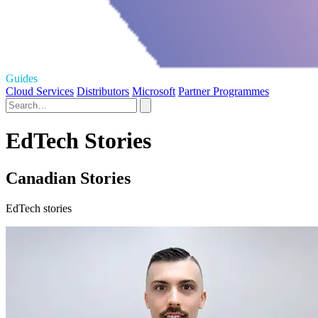
Guides
Cloud Services
Distributors
Microsoft
Partner Programmes
EdTech Stories
Canadian Stories
EdTech stories