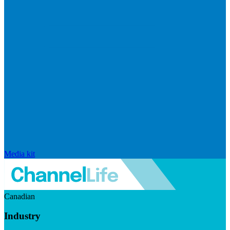
Media kit
Canadian
Industry