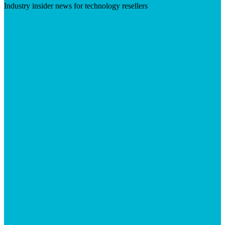
Industry insider news for technology resellers
Visit