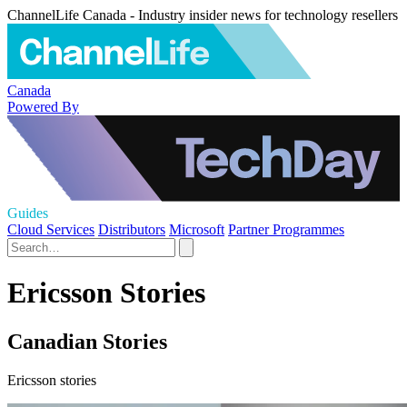
ChannelLife Canada - Industry insider news for technology resellers
Canada
Powered By
Guides
Cloud Services
Distributors
Microsoft
Partner Programmes
Ericsson Stories
Canadian Stories
Ericsson stories