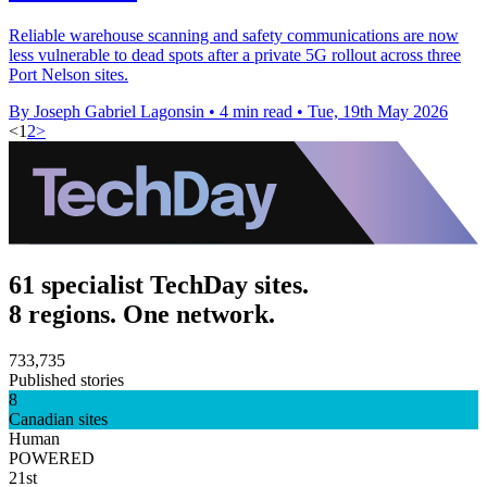
Reliable warehouse scanning and safety communications are now
less vulnerable to dead spots after a private 5G rollout across three
Port Nelson sites.
By Joseph Gabriel Lagonsin
•
4 min read
•
Tue, 19th May 2026
<
1
2
>
61 specialist TechDay sites.
8 regions. One network.
733,735
Published stories
8
Canadian sites
Human
POWERED
21st