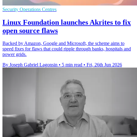
Security Operations Centres
Linux Foundation launches Akrites to fix
open source flaws
Backed by Amazon, Google and Microsoft, the scheme aims to
speed fixes for flaws that could ripple through banks, hospitals and
power grids.
By Joseph Gabriel Lagonsin
•
5 min read
•
Fri, 26th Jun 2026