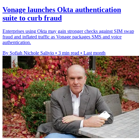
Vonage launches Okta authentication
suite to curb fraud
Enterprises using Okta may gain stronger checks against SIM swap
fraud and inflated traffic as Vonage packages SMS and voice
authentication.
By Sofiah Nichole Salivio
•
3 min read
•
Last month