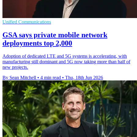
Unified Communications
GSA says private mobile network
deployments top 2,000
Adoption of dedicated LTE and 5G systems is accelerating, with
manufacturing still dominant and 5G now taking more than half of
new projects.
By Sean Mitchell
•
4 min read
•
Thu, 18th Jun 2026