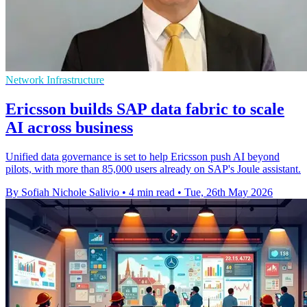
Network Infrastructure
Ericsson builds SAP data fabric to scale
AI across business
Unified data governance is set to help Ericsson push AI beyond
pilots, with more than 85,000 users already on SAP's Joule assistant.
By Sofiah Nichole Salivio
•
4 min read
•
Tue, 26th May 2026