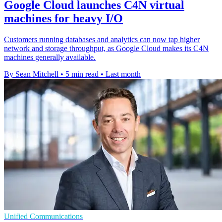
Google Cloud launches C4N virtual
machines for heavy I/O
Customers running databases and analytics can now tap higher
network and storage throughput, as Google Cloud makes its C4N
machines generally available.
By Sean Mitchell
•
5 min read
•
Last month
Unified Communications