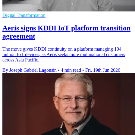
Digital Transformation
Aeris signs KDDI IoT platform transition
agreement
The move gives KDDI continuity on a platform managing 104
million IoT devices, as Aeris seeks more multinational customers
across Asia Pacific.
By Joseph Gabriel Lagonsin
•
4 min read
•
Fri, 19th Jun 2026