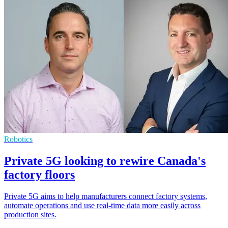
Robotics
Private 5G looking to rewire Canada's
factory floors
Private 5G aims to help manufacturers connect factory systems,
automate operations and use real-time data more easily across
production sites.