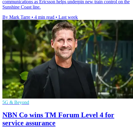
communications as Ericsson helps underpin new train control on the
Sunshine Coast line.
By Mark Tarre
•
4 min read
•
Last week
5G & Beyond
NBN Co wins TM Forum Level 4 for
service assurance