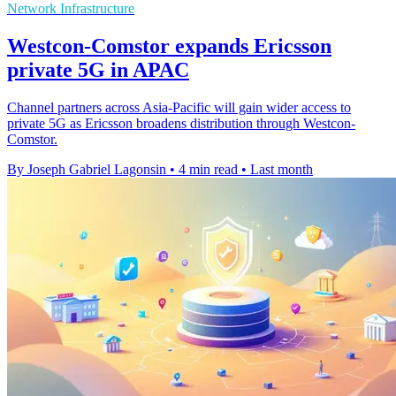
Network Infrastructure
Westcon-Comstor expands Ericsson
private 5G in APAC
Channel partners across Asia-Pacific will gain wider access to
private 5G as Ericsson broadens distribution through Westcon-
Comstor.
By Joseph Gabriel Lagonsin
•
4 min read
•
Last month