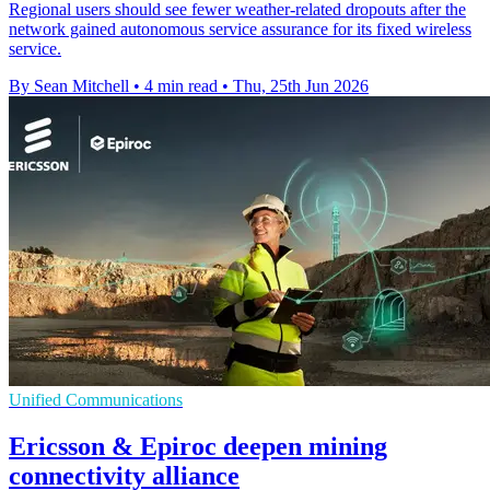
Regional users should see fewer weather-related dropouts after the
network gained autonomous service assurance for its fixed wireless
service.
By Sean Mitchell
•
4 min read
•
Thu, 25th Jun 2026
Unified Communications
Ericsson & Epiroc deepen mining
connectivity alliance