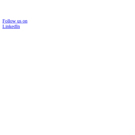
Follow us on
LinkedIn