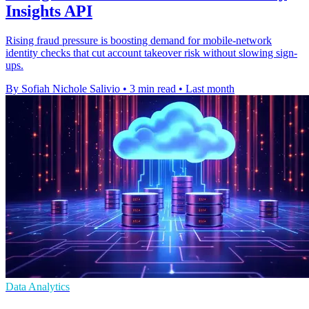
Insights API
Rising fraud pressure is boosting demand for mobile-network
identity checks that cut account takeover risk without slowing sign-
ups.
By Sofiah Nichole Salivio
•
3 min read
•
Last month
Data Analytics