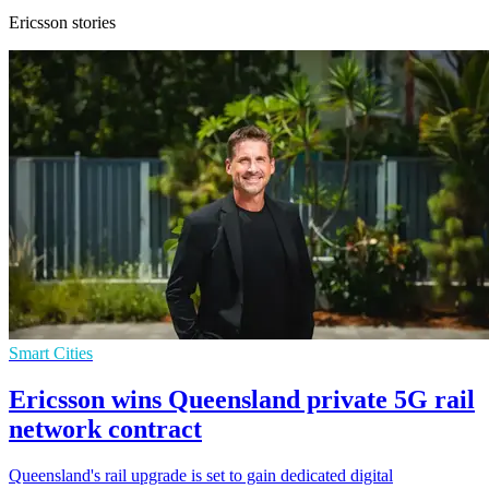
Ericsson stories
Smart Cities
Ericsson wins Queensland private 5G rail
network contract
Queensland's rail upgrade is set to gain dedicated digital