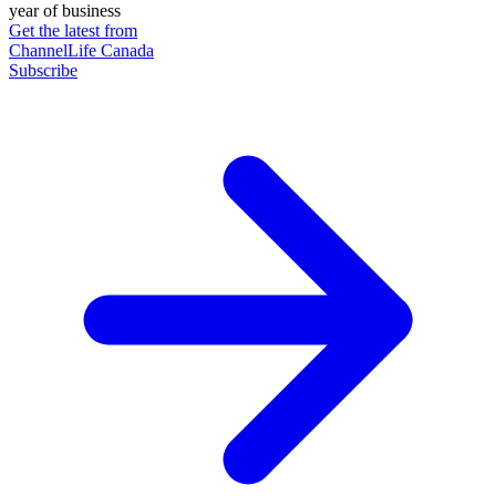
year of business
Get the latest from
ChannelLife Canada
Subscribe