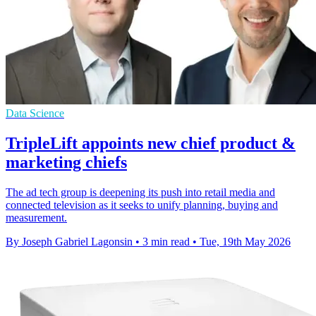
Data Science
TripleLift appoints new chief product &
marketing chiefs
The ad tech group is deepening its push into retail media and
connected television as it seeks to unify planning, buying and
measurement.
By Joseph Gabriel Lagonsin
•
3 min read
•
Tue, 19th May 2026