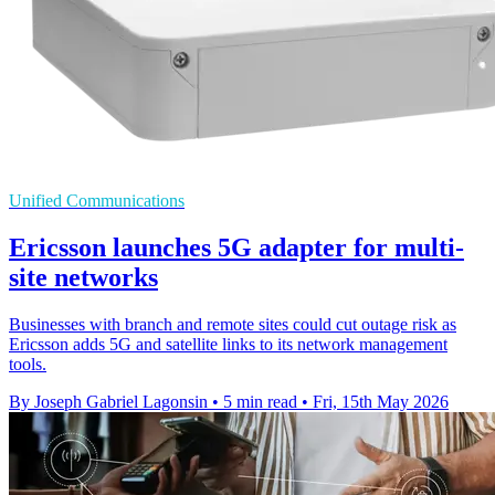
Unified Communications
Ericsson launches 5G adapter for multi-
site networks
Businesses with branch and remote sites could cut outage risk as
Ericsson adds 5G and satellite links to its network management
tools.
By Joseph Gabriel Lagonsin
•
5 min read
•
Fri, 15th May 2026