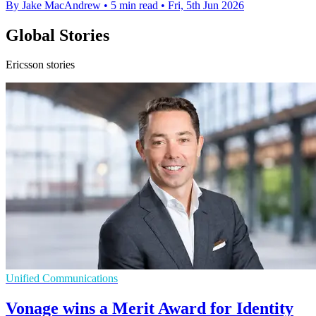
By Jake MacAndrew
•
5 min read
•
Fri, 5th Jun 2026
Global Stories
Ericsson stories
Unified Communications
Vonage wins a Merit Award for Identity