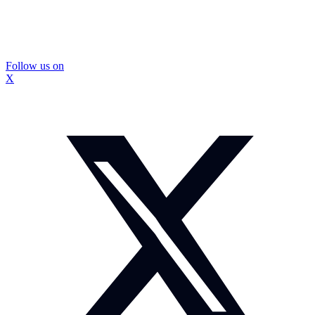
Follow us on
X