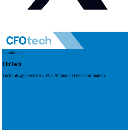
Canadian
FinTech
Technology news for CFOs & financial decision-makers
Visit