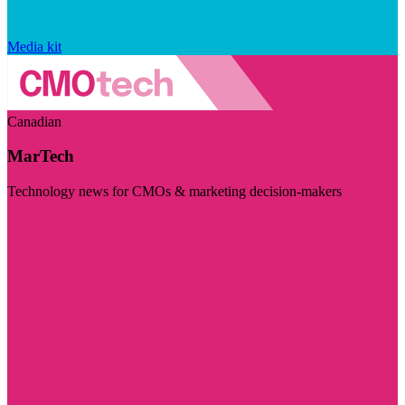
Media kit
Canadian
MarTech
Technology news for CMOs & marketing decision-makers
Visit