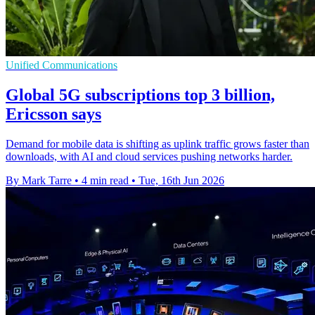
Unified Communications
Global 5G subscriptions top 3 billion,
Ericsson says
Demand for mobile data is shifting as uplink traffic grows faster than
downloads, with AI and cloud services pushing networks harder.
By Mark Tarre
•
4 min read
•
Tue, 16th Jun 2026