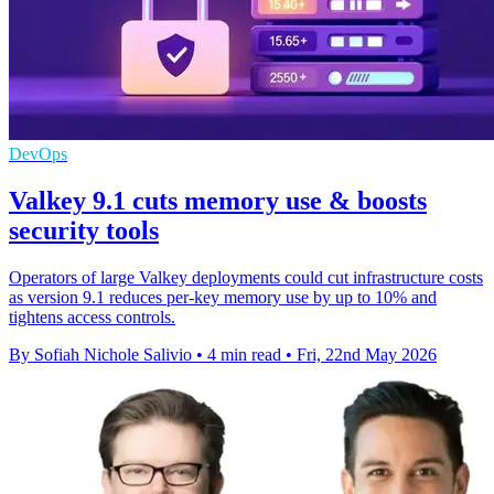
DevOps
Valkey 9.1 cuts memory use & boosts
security tools
Operators of large Valkey deployments could cut infrastructure costs
as version 9.1 reduces per-key memory use by up to 10% and
tightens access controls.
By Sofiah Nichole Salivio
•
4 min read
•
Fri, 22nd May 2026