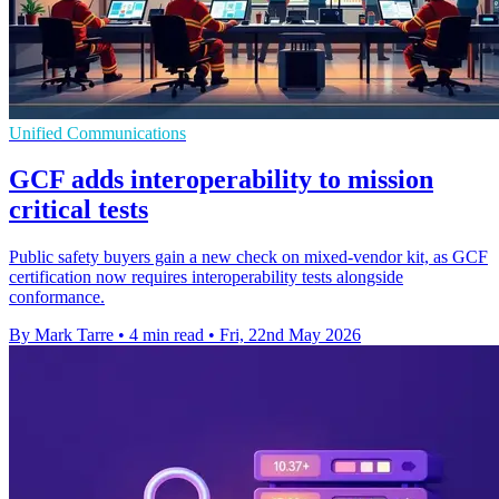
Unified Communications
GCF adds interoperability to mission
critical tests
Public safety buyers gain a new check on mixed-vendor kit, as GCF
certification now requires interoperability tests alongside
conformance.
By Mark Tarre
•
4 min read
•
Fri, 22nd May 2026