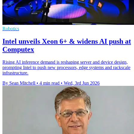
Robotics
Intel unveils Xeon 6+ & widens AI push at
Computex
Rising AI inference demand is reshaping server and device design,
prompting Intel to push new processors, edge systems and rackscale
infrastructure.
By Sean Mitchell
•
4 min read
•
Wed, 3rd Jun 2026