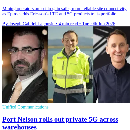
Mining operators are set to gain safer, more reliable site connectivity
as Epiroc adds Ericsson's LTE and 5G products to its portfolio.
By Joseph Gabriel Lagonsin
•
4 min read
•
Tue, 9th Jun 2026
Unified Communications
Port Nelson rolls out private 5G across
warehouses