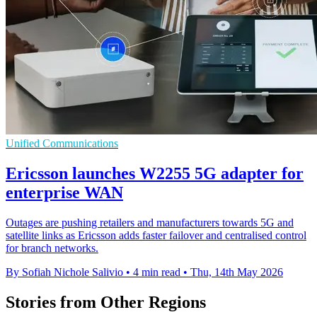
Unified Communications
Ericsson launches W2255 5G adapter for
enterprise WAN
Outages are pushing retailers and manufacturers towards 5G and
satellite links as Ericsson adds faster failover and centralised control
for branch networks.
By Sofiah Nichole Salivio
•
4 min read
•
Thu, 14th May 2026
Stories from Other Regions