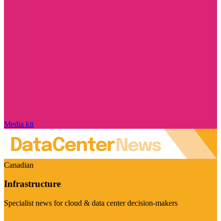
Media kit
Canadian
Infrastructure
Specialist news for cloud & data center decision-makers
Visit