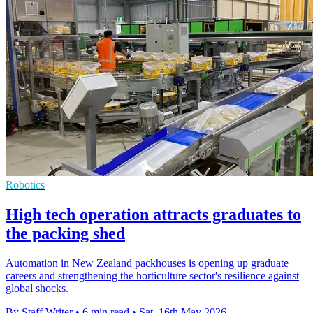
Robotics
High tech operation attracts graduates to
the packing shed
Automation in New Zealand packhouses is opening up graduate
careers and strengthening the horticulture sector's resilience against
global shocks.
By Staff Writer
•
6 min read
•
Sat, 16th May 2026