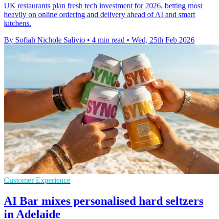
UK restaurants plan fresh tech investment for 2026, betting most
heavily on online ordering and delivery ahead of AI and smart
kitchens.
By Sofiah Nichole Salivio
•
4 min read
•
Wed, 25th Feb 2026
Customer Experience
AI Bar mixes personalised hard seltzers
in Adelaide