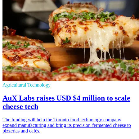
Agricultural Technology
AuX Labs raises USD $4 million to scale
cheese tech
The funding will help the Toronto food technology company
expand manufacturing and bring its precision-fermented cheese to
pizzerias and cafés.