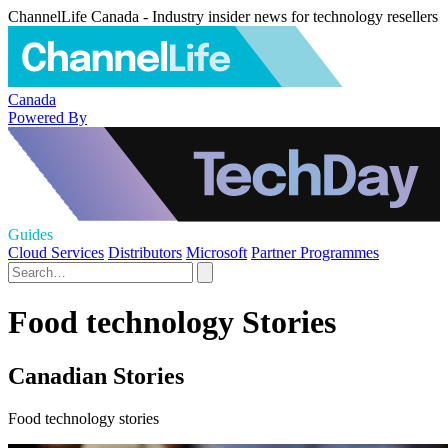
ChannelLife Canada - Industry insider news for technology resellers
Canada
Powered By
Guides
Cloud Services
Distributors
Microsoft
Partner Programmes
Food technology Stories
Canadian Stories
Food technology stories