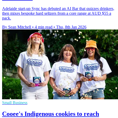
Adelaide start-up Sync has debuted an AI Bar that quizzes drinkers,
then mixes bespoke hard seltzers from a core range at AUD $55 a
pack.
By Sean Mitchell
•
4 min read
•
Thu, 8th Jan 2026
Small Business
Cooee's Indigenous cookies to reach