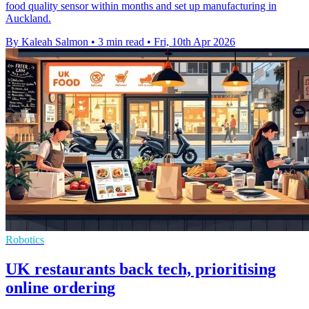
food quality sensor within months and set up manufacturing in
Auckland.
By Kaleah Salmon
•
3 min read
•
Fri, 10th Apr 2026
Robotics
UK restaurants back tech, prioritising
online ordering