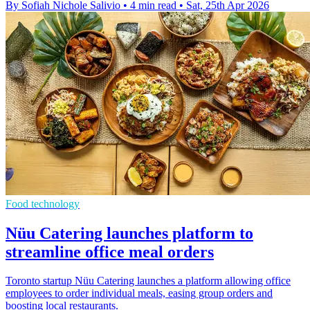
By Sofiah Nichole Salivio
•
4 min read
•
Sat, 25th Apr 2026
Food technology
Nüu Catering launches platform to
streamline office meal orders
Toronto startup Nüu Catering launches a platform allowing office
employees to order individual meals, easing group orders and
boosting local restaurants.