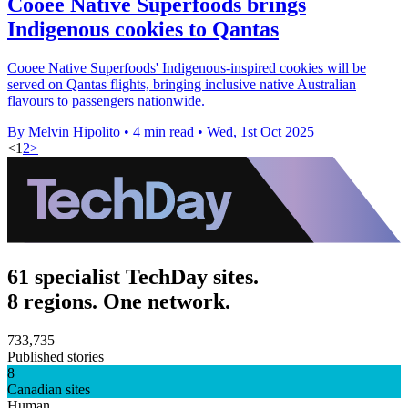
Cooee Native Superfoods brings
Indigenous cookies to Qantas
Cooee Native Superfoods' Indigenous-inspired cookies will be
served on Qantas flights, bringing inclusive native Australian
flavours to passengers nationwide.
By Melvin Hipolito
•
4 min read
•
Wed, 1st Oct 2025
<
1
2
>
61 specialist TechDay sites.
8 regions. One network.
733,735
Published stories
8
Canadian sites
Human