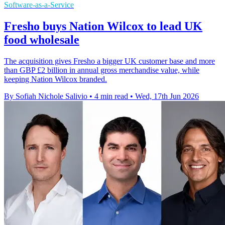
Software-as-a-Service
Fresho buys Nation Wilcox to lead UK
food wholesale
The acquisition gives Fresho a bigger UK customer base and more
than GBP £2 billion in annual gross merchandise value, while
keeping Nation Wilcox branded.
By Sofiah Nichole Salivio
•
4 min read
•
Wed, 17th Jun 2026