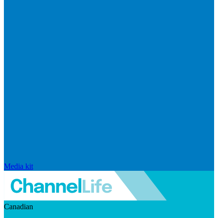
Media kit
Canadian