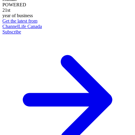
POWERED
21st
year of business
Get the latest from
ChannelLife Canada
Subscribe