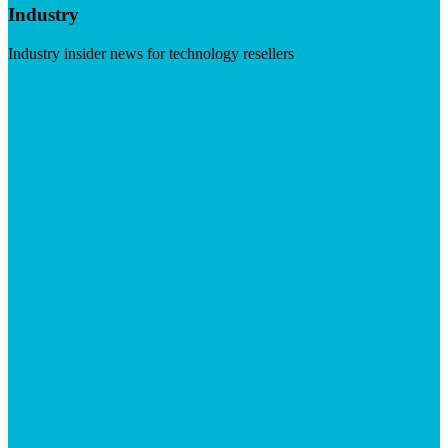
Industry
Industry insider news for technology resellers
Visit