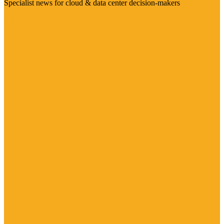
Specialist news for cloud & data center decision-makers
Visit