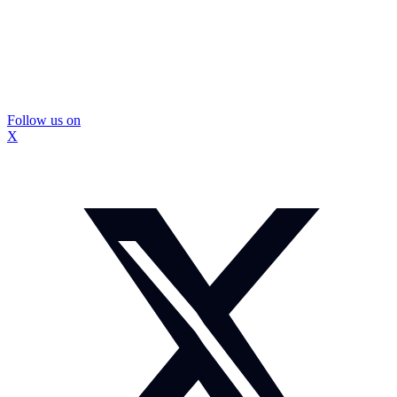
Follow us on
X