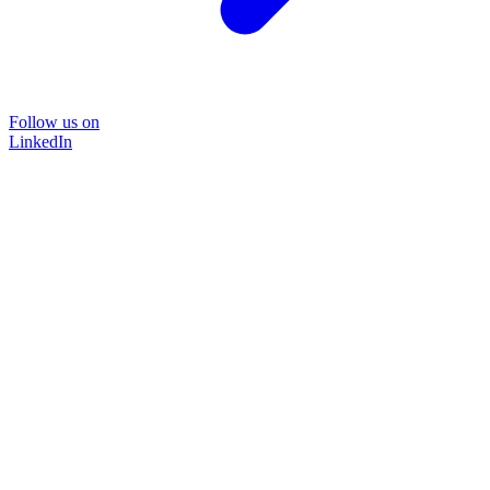
Follow us on
LinkedIn