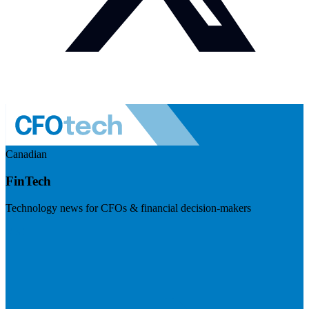
Canadian
FinTech
Technology news for CFOs & financial decision-makers
Visit