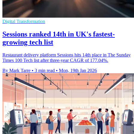
Digital Transformation
Sessions ranked 14th in UK's fastest-
growing tech list
Restaurant delivery platform Sessions hits 14th place in The Sunday
Times 100 Tech list after three-year CAGR of 177.04%.
By Mark Tarre
•
3 min read
•
Mon, 19th Jan 2026