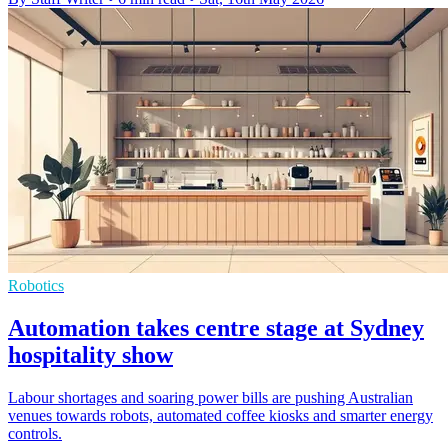
Robotics
Automation takes centre stage at Sydney
hospitality show
Labour shortages and soaring power bills are pushing Australian
venues towards robots, automated coffee kiosks and smarter energy
controls.