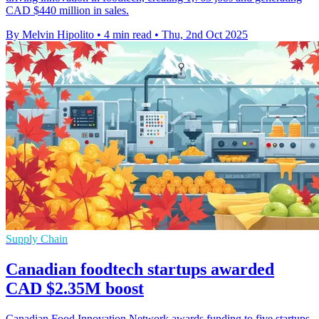
CAD $440 million in sales.
By Melvin Hipolito
•
4 min read
•
Thu, 2nd Oct 2025
Supply Chain
Canadian foodtech startups awarded
CAD $2.35M boost
Canadian Food Innovation Network awards funding to five startups