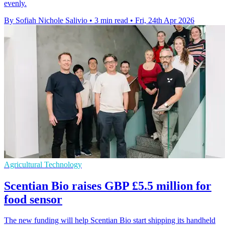
evenly.
By Sofiah Nichole Salivio
•
3 min read
•
Fri, 24th Apr 2026
Agricultural Technology
Scentian Bio raises GBP £5.5 million for
food sensor
The new funding will help Scentian Bio start shipping its handheld