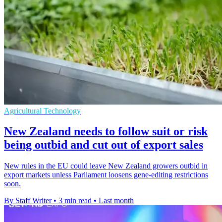
Agricultural Technology
New Zealand needs to follow suit or risk
being outbid and cut out of export sales
New rules in the EU could leave New Zealand growers outbid in
export markets unless Parliament loosens gene-editing restrictions
soon.
By Staff Writer
•
3 min read
•
Last month