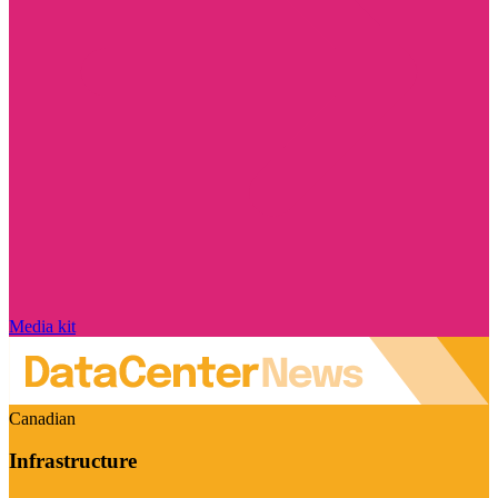
Media kit
Canadian
Infrastructure