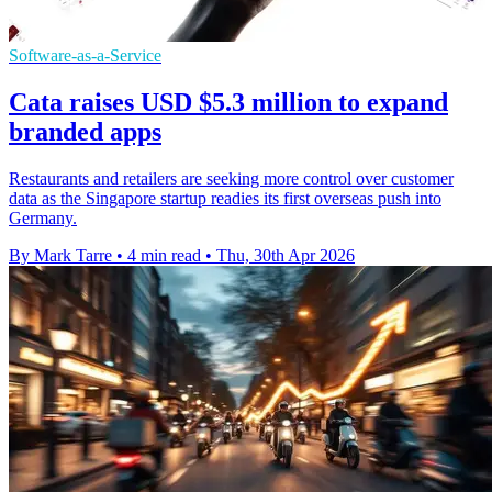
Software-as-a-Service
Cata raises USD $5.3 million to expand
branded apps
Restaurants and retailers are seeking more control over customer
data as the Singapore startup readies its first overseas push into
Germany.
By Mark Tarre
•
4 min read
•
Thu, 30th Apr 2026