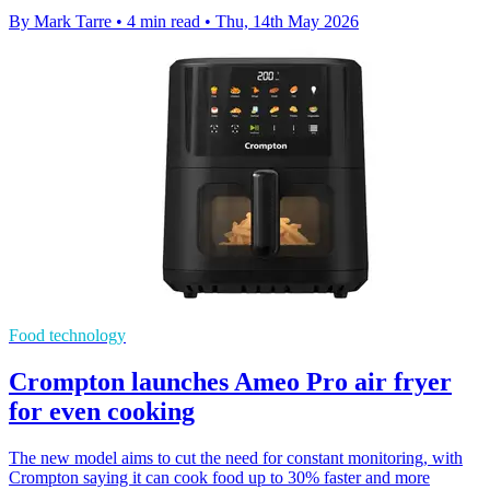
By Mark Tarre
•
4 min read
•
Thu, 14th May 2026
Food technology
Crompton launches Ameo Pro air fryer
for even cooking
The new model aims to cut the need for constant monitoring, with
Crompton saying it can cook food up to 30% faster and more