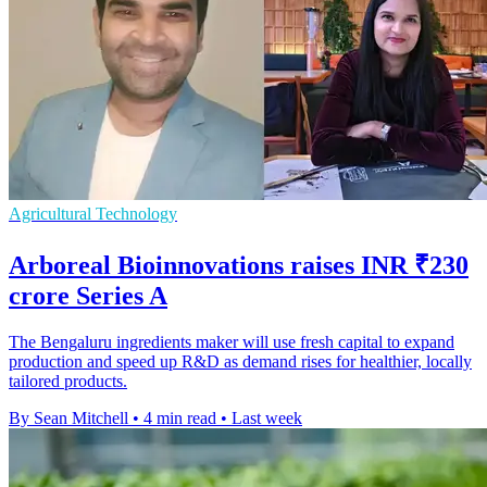
Agricultural Technology
Arboreal Bioinnovations raises INR ₹230
crore Series A
The Bengaluru ingredients maker will use fresh capital to expand
production and speed up R&D as demand rises for healthier, locally
tailored products.
By Sean Mitchell
•
4 min read
•
Last week