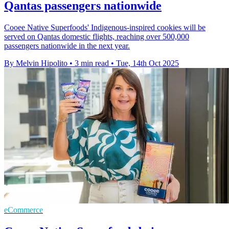
Qantas passengers nationwide
Cooee Native Superfoods' Indigenous-inspired cookies will be
served on Qantas domestic flights, reaching over 500,000
passengers nationwide in the next year.
By Melvin Hipolito
•
3 min read
•
Tue, 14th Oct 2025
eCommerce