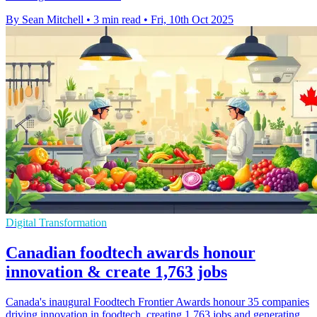
By Sean Mitchell
•
3 min read
•
Fri, 10th Oct 2025
Digital Transformation
Canadian foodtech awards honour
innovation & create 1,763 jobs
Canada's inaugural Foodtech Frontier Awards honour 35 companies
driving innovation in foodtech, creating 1,763 jobs and generating