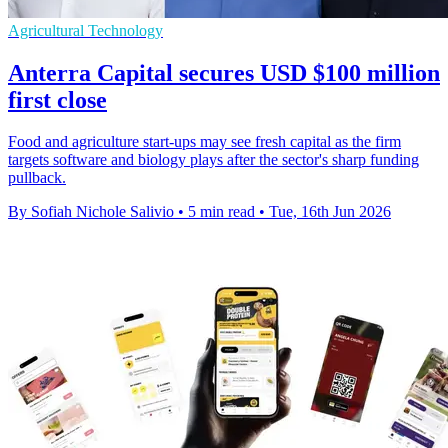
Agricultural Technology
Anterra Capital secures USD $100 million
first close
Food and agriculture start-ups may see fresh capital as the firm
targets software and biology plays after the sector's sharp funding
pullback.
By Sofiah Nichole Salivio
•
5 min read
•
Tue, 16th Jun 2026