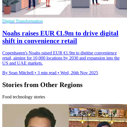
Digital Transformation
Noahs raises EUR €1.9m to drive digital
shift in convenience retail
Copenhagen's Noahs raised EUR €1.9m to digitise convenience
retail, aiming for 10,000 locations by 2030 and expansion into the
US and UAE markets.
By Sean Mitchell
•
3 min read
•
Wed, 26th Nov 2025
Stories from Other Regions
Food technology stories