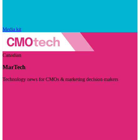
Media kit
Canadian
MarTech
Technology news for CMOs & marketing decision-makers
Visit