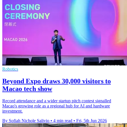
Robotics
Beyond Expo draws 30,000 visitors to
Macao tech show
Record attendance and a wider startup pitch contest signalled
Macao's growing role as a regional hub for AI and hardware
investment.
By Sofiah Nichole Salivio
•
4 min read
•
Fri, 5th Jun 2026