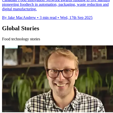
pioneering foodtech in automation, packaging, waste reduction and
digital manufacturing.
By Jake MacAndrew
•
3 min read
•
Wed, 17th Sep 2025
Global Stories
Food technology stories