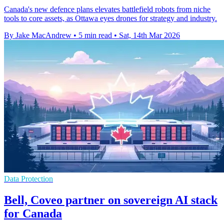
Canada's new defence plans elevates battlefield robots from niche
tools to core assets, as Ottawa eyes drones for strategy and industry.
By Jake MacAndrew
•
5 min read
•
Sat, 14th Mar 2026
Data Protection
Bell, Coveo partner on sovereign AI stack
for Canada