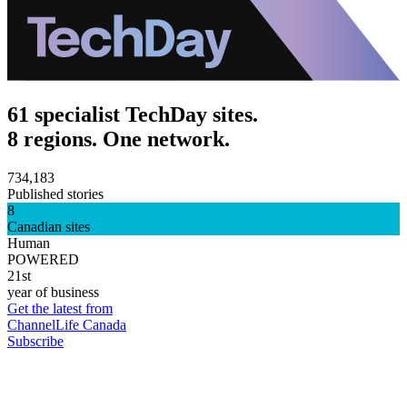
61 specialist TechDay sites.
8 regions. One network.
734,183
Published stories
8
Canadian sites
Human
POWERED
21st
year of business
Get the latest from
ChannelLife Canada
Subscribe