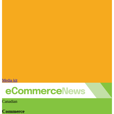
Media kit
Canadian
Commerce