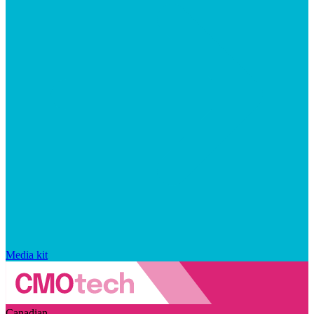
Media kit
Canadian