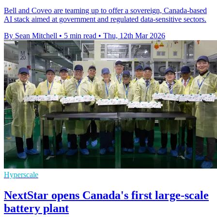
Bell and Coveo are teaming up to offer a sovereign, Canada-based
AI stack aimed at government and regulated data-sensitive sectors.
By Sean Mitchell
•
5 min read
•
Thu, 12th Mar 2026
Hyperscale
NextStar opens Canada's first large-scale
battery plant