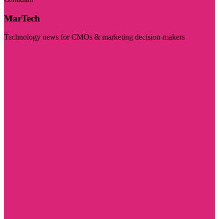
MarTech
Technology news for CMOs & marketing decision-makers
Visit