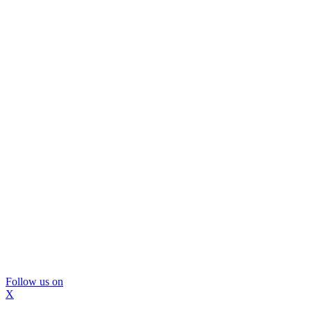
Follow us on
X