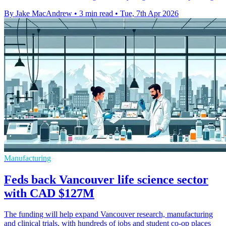
By Jake MacAndrew
•
3 min read
•
Tue, 7th Apr 2026
Manufacturing
Feds back Vancouver life science sector
with CAD $127M
The funding will help expand Vancouver research, manufacturing
and clinical trials, with hundreds of jobs and student co-op places