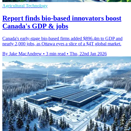
Agricultural Technology
Report finds bio-based innovators boost
Canada's GDP & jobs
Canada's early-stage bio-based firms added $896.4m to GDP and
nearly 2,000 jobs, as Ottawa eyes a slice of a $4T global market.
By Jake MacAndrew
•
3 min read
•
Thu, 22nd Jan 2026