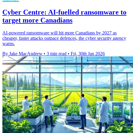
Cyber Centre: AI-fuelled ransomware to
target more Canadians
AI-powered ransomware will hit more Canadians by 2027 as
cheaper, faster attacks outpace defences, the cyber security agency
warns.
By Jake MacAndrew
•
3 min read
•
Fri, 30th Jan 2026