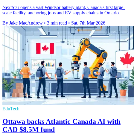
NextStar opens a vast Windsor battery plant, Canada's first large-
scale facility, anchoring jobs and EV supply chains in Ontario.
By Jake MacAndrew
•
3 min read
•
Sat, 7th Mar 2026
EduTech
Ottawa backs Atlantic Canada AI with
CAD $8.5M fund