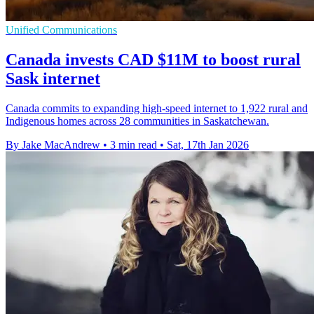
Unified Communications
Canada invests CAD $11M to boost rural
Sask internet
Canada commits to expanding high-speed internet to 1,922 rural and
Indigenous homes across 28 communities in Saskatchewan.
By Jake MacAndrew
•
3 min read
•
Sat, 17th Jan 2026