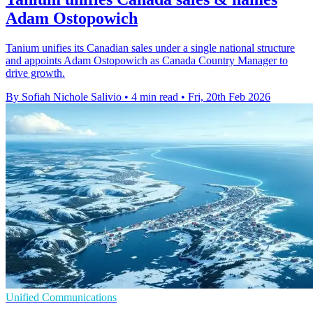
Adam Ostopowich
Tanium unifies its Canadian sales under a single national structure
and appoints Adam Ostopowich as Canada Country Manager to
drive growth.
By Sofiah Nichole Salivio
•
4 min read
•
Fri, 20th Feb 2026
Unified Communications