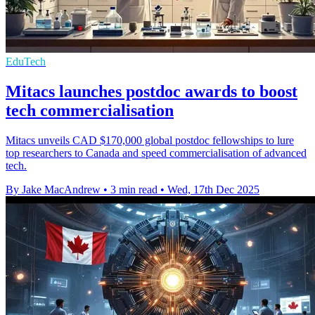
EduTech
Mitacs launches postdoc awards to boost
tech commercialisation
Mitacs unveils CAD $170,000 global postdoc fellowships to lure
top researchers to Canada and speed commercialisation of advanced
tech.
By Jake MacAndrew
•
3 min read
•
Wed, 17th Dec 2025