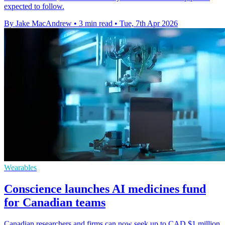
expected to follow.
By Jake MacAndrew
•
3 min read
•
Tue, 7th Apr 2026
Wearables
Conscience launches AI medicines fund
for Canadian teams
Canadian researchers and firms can now seek up to CAD $1 million