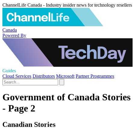
ChannelLife Canada - Industry insider news for technology resellers
Canada
Powered By
Guides
Cloud Services
Distributors
Microsoft
Partner Programmes
Government of Canada Stories
- Page 2
Canadian Stories