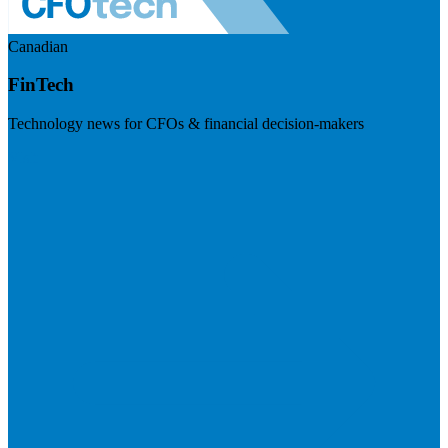
Canadian
FinTech
Technology news for CFOs & financial decision-makers
Visit