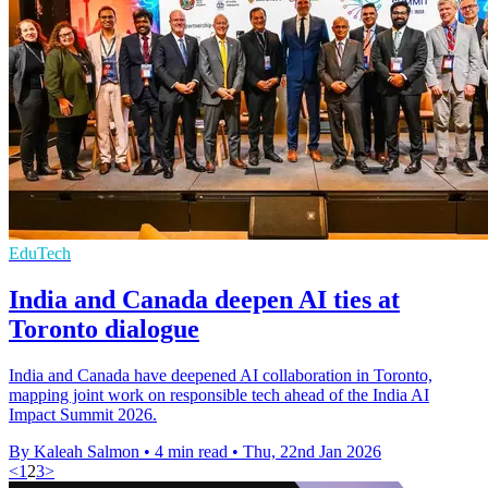
EduTech
India and Canada deepen AI ties at
Toronto dialogue
India and Canada have deepened AI collaboration in Toronto,
mapping joint work on responsible tech ahead of the India AI
Impact Summit 2026.
By Kaleah Salmon
•
4 min read
•
Thu, 22nd Jan 2026
<
1
2
3
>