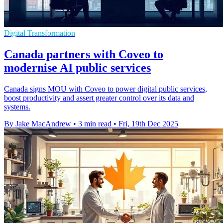
Digital Transformation
Canada partners with Coveo to
modernise AI public services
Canada signs MOU with Coveo to power digital public services,
boost productivity and assert greater control over its data and
systems.
By Jake MacAndrew
•
3 min read
•
Fri, 19th Dec 2025