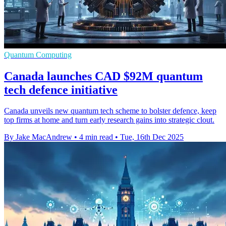
Quantum Computing
Canada launches CAD $92M quantum
tech defence initiative
Canada unveils new quantum tech scheme to bolster defence, keep
top firms at home and turn early research gains into strategic clout.
By Jake MacAndrew
•
4 min read
•
Tue, 16th Dec 2025