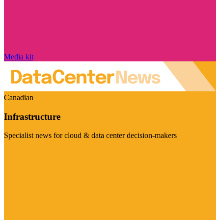
Media kit
Canadian
Infrastructure
Specialist news for cloud & data center decision-makers
Visit