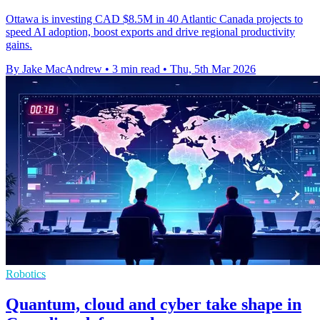
Ottawa is investing CAD $8.5M in 40 Atlantic Canada projects to
speed AI adoption, boost exports and drive regional productivity
gains.
By Jake MacAndrew
•
3 min read
•
Thu, 5th Mar 2026
Robotics
Quantum, cloud and cyber take shape in