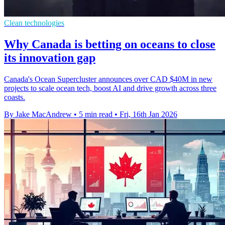
Clean technologies
Why Canada is betting on oceans to close
its innovation gap
Canada's Ocean Supercluster announces over CAD $40M in new
projects to scale ocean tech, boost AI and drive growth across three
coasts.
By Jake MacAndrew
•
5 min read
•
Fri, 16th Jan 2026