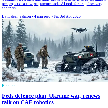
per project as a new programme backs AI tools for drug discovery
and trials.
By Kaleah Salmon
•
4 min read
•
Fri, 3rd Apr 2026
Robotics
Feds defence plan, Ukraine war, renews
talk on CAF robotics