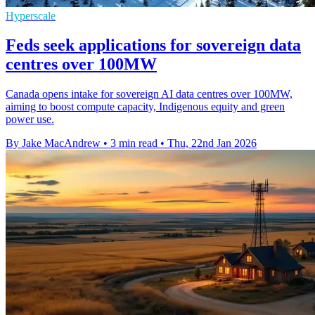
Hyperscale
Feds seek applications for sovereign data
centres over 100MW
Canada opens intake for sovereign AI data centres over 100MW,
aiming to boost compute capacity, Indigenous equity and green
power use.
By Jake MacAndrew
•
3 min read
•
Thu, 22nd Jan 2026