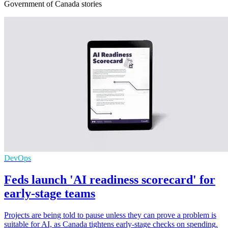
Government of Canada stories
DevOps
Feds launch 'AI readiness scorecard' for
early-stage teams
Projects are being told to pause unless they can prove a problem is
suitable for AI, as Canada tightens early-stage checks on spending.