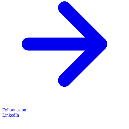
Follow us on
LinkedIn