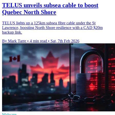
TELUS unveils subsea cable to boost
Quebec North Shore
TELUS lights up a 125km subsea fibre cable under the St
Lawrence, boosting North Shore resilience with a CAD $20m
backup link.
By Mark Tarre
•
4 min read
•
Sat, 7th Feb 2026
Malware