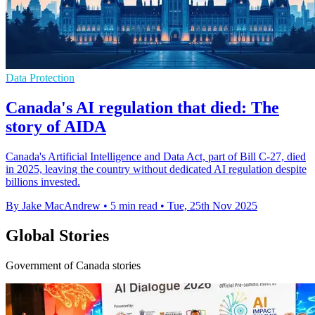
Data Protection
Canada's AI regulation that died: The
story of AIDA
Canada's Artificial Intelligence and Data Act, part of Bill C-27, died
in 2025, leaving the country without dedicated AI regulation despite
billions invested.
By Jake MacAndrew
•
5 min read
•
Tue, 25th Nov 2025
Global Stories
Government of Canada stories