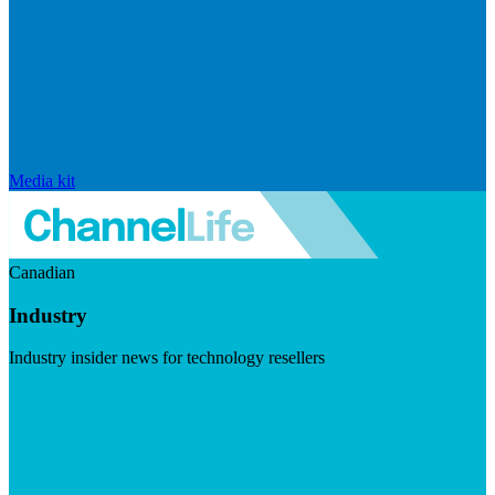
Media kit
Canadian
Industry
Industry insider news for technology resellers
Visit