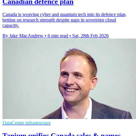
Canadian defence plan
Canada is weaving cyber and quantum tech into its defence plan,
betting on research strength despite gaps in sovereign cloud
capacity.
By Jake MacAndrew
•
6 min read
•
Sat, 28th Feb 2026
DataCentre infrastructure
Tanium unifies Canada sales & names