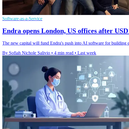
Software-as-a-Service
Endra opens London, US offices after USD 
The new capital will fund Endra's push into AI software for building en
By Sofiah Nichole Salivio
•
4 min read
•
Last week