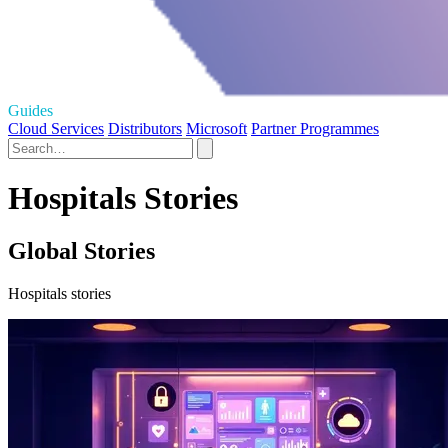
Guides
Cloud Services
Distributors
Microsoft
Partner Programmes
Hospitals Stories
Global Stories
Hospitals stories