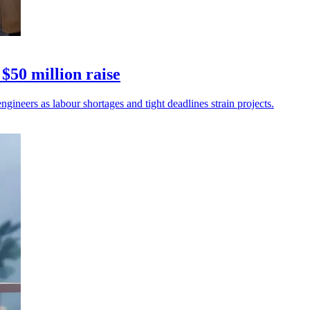
$50 million raise
gineers as labour shortages and tight deadlines strain projects.