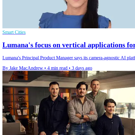
Smart Cities
Lumana's focus on vertical applications fo
Lumana's Principal Product Manager says its camera-agnostic AI platfo
By Jake MacAndrew
•
4 min read
•
3 days ago