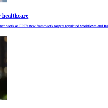
 healthcare
ance work as FPT's new framework targets regulated workflows and fr