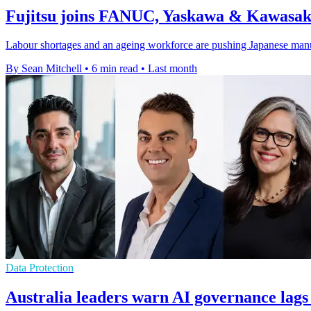
Fujitsu joins FANUC, Yaskawa & Kawasaki
Labour shortages and an ageing workforce are pushing Japanese manufact
By Sean Mitchell
•
6 min read
•
Last month
Data Protection
Australia leaders warn AI governance lags