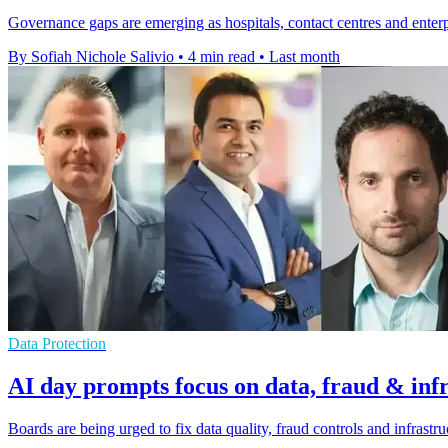
Governance gaps are emerging as hospitals, contact centres and enterpr
By Sofiah Nichole Salivio
•
4 min read
•
Last month
Data Protection
AI day prompts focus on data, fraud & inf
Boards are being urged to fix data quality, fraud controls and infrastr