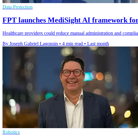
Data Protection
FPT launches MediSight AI framework for
Healthcare providers could reduce manual administration and compli
By Joseph Gabriel Lagonsin
•
4 min read
•
Last month
Robotics