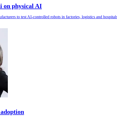
 on physical AI
urers to test AI-controlled robots in factories, logistics and hospitals
 adoption