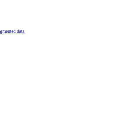
agmented data.