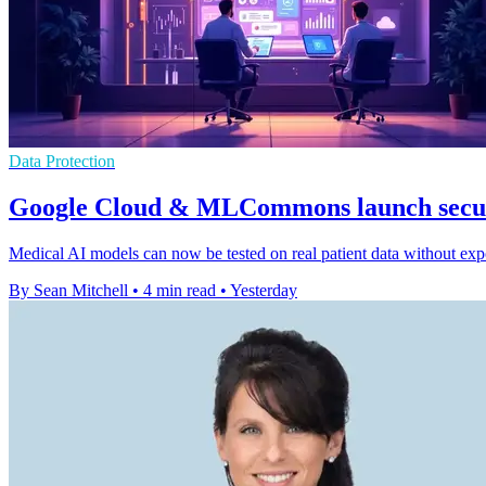
Data Protection
Google Cloud & MLCommons launch secur
Medical AI models can now be tested on real patient data without expo
By Sean Mitchell
•
4 min read
•
Yesterday