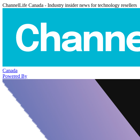
ChannelLife Canada - Industry insider news for technology resellers
Canada
Powered By