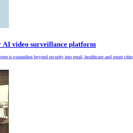
r AI video surveillance platform
rm is expanding beyond security into retail, healthcare and smart cities