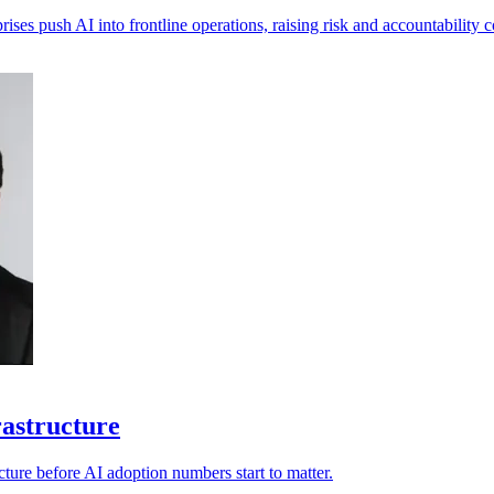
ises push AI into frontline operations, raising risk and accountability 
rastructure
ucture before AI adoption numbers start to matter.