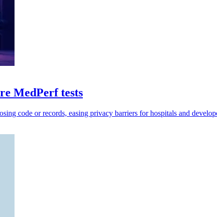
e MedPerf tests
sing code or records, easing privacy barriers for hospitals and develop