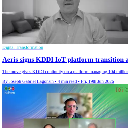
Digital Transformation
Aeris signs KDDI IoT platform transition
The move gives KDDI continuity on a platform managing 104 million I
By Joseph Gabriel Lagonsin
•
4 min read
•
Fri, 19th Jun 2026