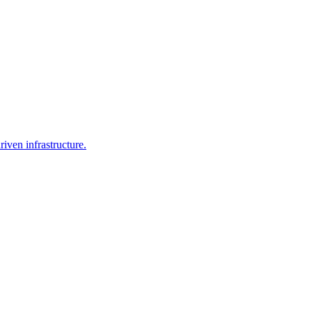
iven infrastructure.