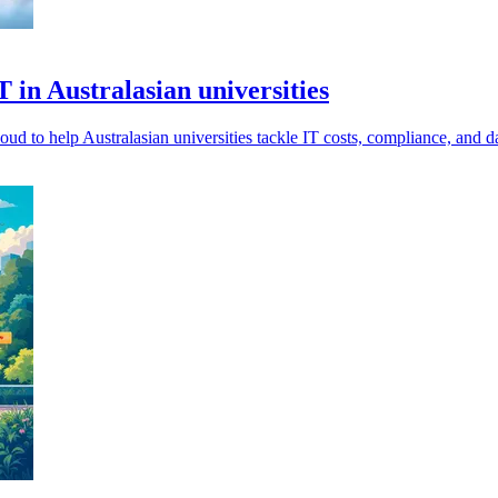
 in Australasian universities
help Australasian universities tackle IT costs, compliance, and dat