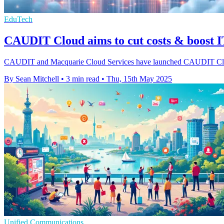
EduTech
CAUDIT Cloud aims to cut costs & boost IT
CAUDIT and Macquarie Cloud Services have launched CAUDIT Cloud to 
By Sean Mitchell
•
3 min read
•
Thu, 15th May 2025
Unified Communications