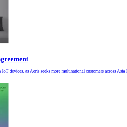
 agreement
oT devices, as Aeris seeks more multinational customers across Asia P