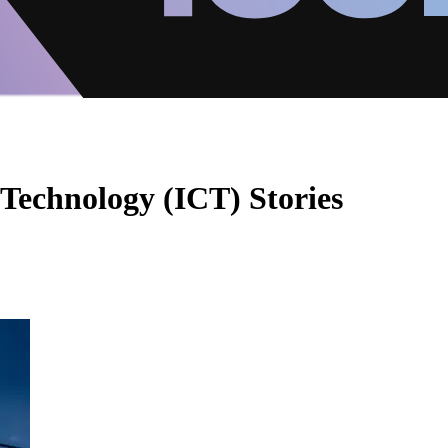
echnology (ICT) Stories