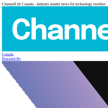
ChannelLife Canada - Industry insider news for technology resellers
Canada
Powered By