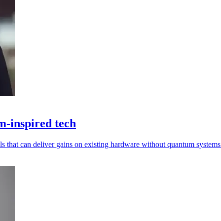
m-inspired tech
s that can deliver gains on existing hardware without quantum systems