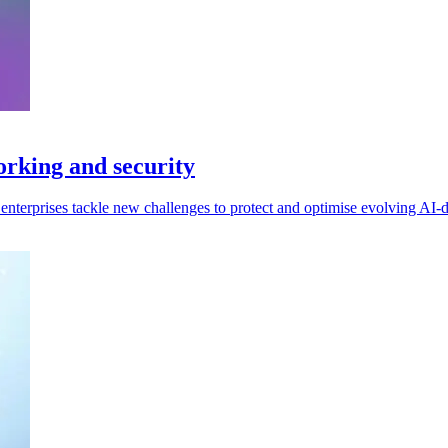
orking and security
enterprises tackle new challenges to protect and optimise evolving AI-dr