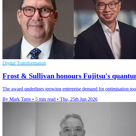
Digital Transformation
Frost & Sullivan honours Fujitsu's quantu
The award underlines growing enterprise demand for optimisation tool
By Mark Tarre
•
5 min read
•
Thu, 25th Jun 2026