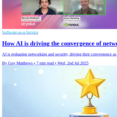
Software-as-a-Service
How AI is driving the convergence of netw
AI is reshaping networking and security, driving their convergence as 
By Guy Matthews
•
7 min read
•
Wed, 2nd Jul 2025