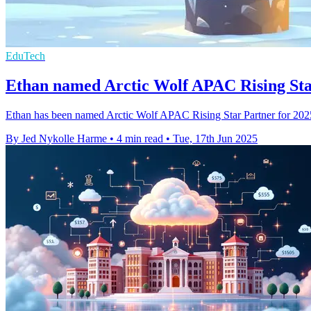
EduTech
Ethan named Arctic Wolf APAC Rising Sta
Ethan has been named Arctic Wolf APAC Rising Star Partner for 2025, r
By Jed Nykolle Harme
•
4 min read
•
Tue, 17th Jun 2025