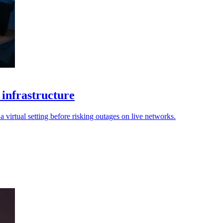
 infrastructure
 virtual setting before risking outages on live networks.