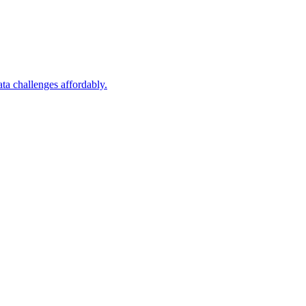
a challenges affordably.