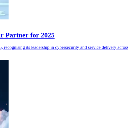
r Partner for 2025
ecognising its leadership in cybersecurity and service delivery across