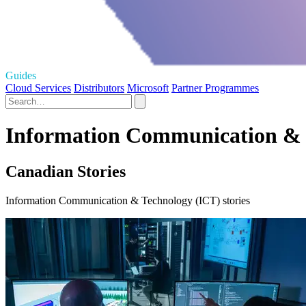
Guides
Cloud Services
Distributors
Microsoft
Partner Programmes
Information Communication & T
Canadian Stories
Information Communication & Technology (ICT) stories