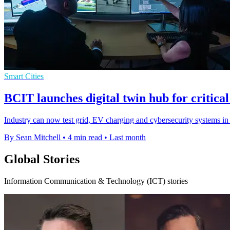
Smart Cities
BCIT launches digital twin hub for critical
Industry can now test grid, EV charging and cybersecurity systems in a
By Sean Mitchell
•
4 min read
•
Last month
Global Stories
Information Communication & Technology (ICT) stories